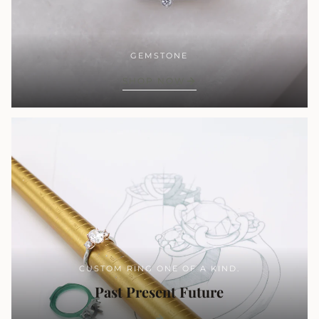
GEMSTONE
SHOP NOW
CUSTOM RING ONE OF A KIND.
Past Present Future