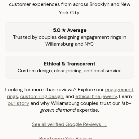
customer experiences from across Brooklyn and New
York City.
5.0 ★ Average
Trusted by couples designing engagement rings in
Williamsburg and NYC
Ethical & Transparent
Custom design, clear pricing, and local service
Looking for more than reviews? Explore our
engagement
rings
,
custom ring design
, and
ethical fine jewelry
. Learn
our story
and why Williamsburg couples trust our
lab-
grown diamond
expertise.
See all verified Google Reviews →
Read more Yelp Reviews →