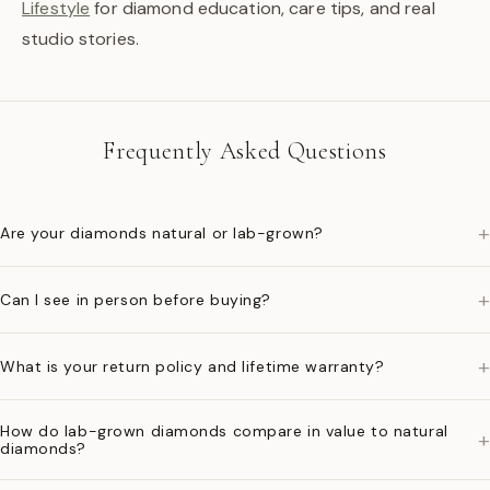
Lifestyle
for diamond education, care tips, and real
studio stories.
Frequently Asked Questions
+
Are your diamonds natural or lab-grown?
+
Can I see in person before buying?
+
What is your return policy and lifetime warranty?
How do lab-grown diamonds compare in value to natural
+
diamonds?