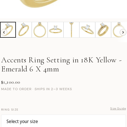
Accents Ring Setting in 18K Yellow -
Emerald 6 X 4mm
$1,100.00
MADE TO ORDER · SHIPS IN 2–3 WEEKS
Size Guide
RING SIZE