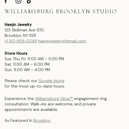
WILLIAMSBURG BROOKLYN STUDIO
Haejin Jewelry
123 Skillman Ave STO
Brooklyn, NY 11211
+1 917-909-0249
haejinjewelry@gmail.com
Store Hours
Tue, Thu, Fri: 11:00 AM – 5:00 PM
Sat: 11:00 AM – 6:00 PM
Sun: 11:00 AM – 4:00 PM
Please check our
Google listing
for the most up-to-date hours.
Experience the
Williamsburg Glow™
engagement ring
consultation. Walk-ins are welcome, and private
appointments are available.
As Featured In
Brooklyn.