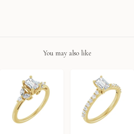
You may also like