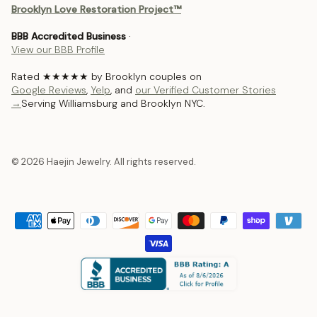
Brooklyn Love Restoration Project™
BBB Accredited Business
·
View our BBB Profile
Rated ★★★★★ by Brooklyn couples on
Google Reviews
,
Yelp
, and
our Verified Customer Stories
→
Serving Williamsburg and Brooklyn NYC.
© 2026 Haejin Jewelry. All rights reserved.