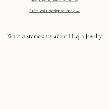
Start your design journey →
What customers say about Haejin Jewelry