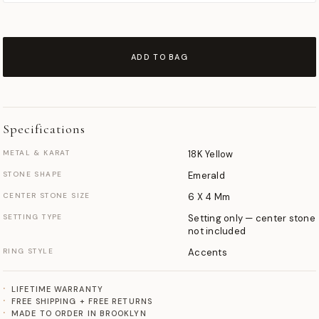
ADD TO BAG
Specifications
METAL & KARAT
18K Yellow
STONE SHAPE
Emerald
CENTER STONE SIZE
6 X 4 Mm
SETTING TYPE
Setting only — center stone
not included
RING STYLE
Accents
LIFETIME WARRANTY
FREE SHIPPING + FREE RETURNS
MADE TO ORDER IN BROOKLYN