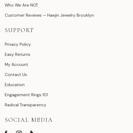
Who We Are NOT
Customer Reviews — Haejin Jewelry Brooklyn
SUPPORT
Privacy Policy
Easy Returns
My Account
Contact Us
Education
Engagement Rings 101
Radical Transparency
SOCIAL MEDIA