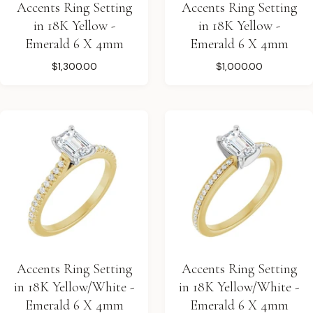
Accents Ring Setting
Accents Ring Setting
in 18K Yellow -
in 18K Yellow -
Emerald 6 X 4mm
Emerald 6 X 4mm
$1,300.00
$1,000.00
Accents Ring Setting
Accents Ring Setting
in 18K Yellow/White -
in 18K Yellow/White -
Emerald 6 X 4mm
Emerald 6 X 4mm