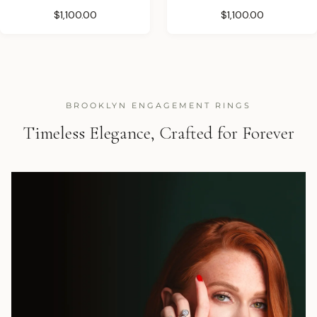
$1,100.00
$1,100.00
BROOKLYN ENGAGEMENT RINGS
Timeless Elegance, Crafted for Forever