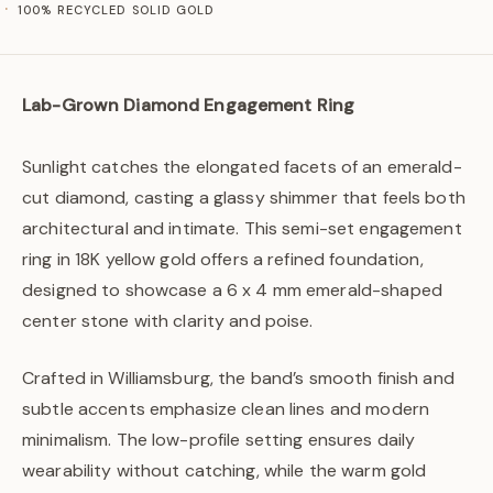
100% RECYCLED SOLID GOLD
Lab-Grown Diamond Engagement Ring
Sunlight catches the elongated facets of an emerald-
cut diamond, casting a glassy shimmer that feels both
architectural and intimate. This semi-set engagement
ring in 18K yellow gold offers a refined foundation,
designed to showcase a 6 x 4 mm emerald-shaped
center stone with clarity and poise.
Crafted in Williamsburg, the band’s smooth finish and
subtle accents emphasize clean lines and modern
minimalism. The low-profile setting ensures daily
wearability without catching, while the warm gold