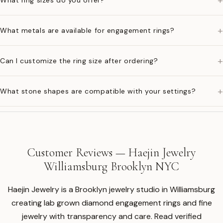
+
What ring sizes do you offer?
+
What metals are available for engagement rings?
+
Can I customize the ring size after ordering?
+
What stone shapes are compatible with your settings?
Customer Reviews — Haejin Jewelry
Williamsburg Brooklyn NYC
Haejin Jewelry is a Brooklyn jewelry studio in Williamsburg
creating lab grown diamond engagement rings and fine
jewelry with transparency and care. Read verified