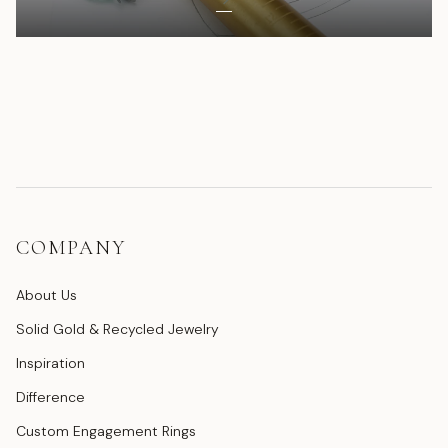
COMPANY
About Us
Solid Gold & Recycled Jewelry
Inspiration
Difference
Custom Engagement Rings