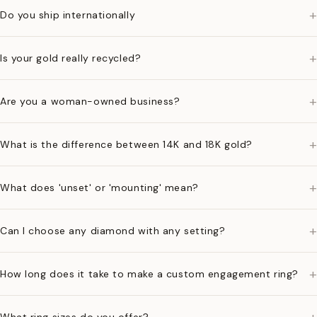
+
Do you ship internationally
+
Is your gold really recycled?
+
Are you a woman-owned business?
+
What is the difference between 14K and 18K gold?
+
What does 'unset' or 'mounting' mean?
+
Can I choose any diamond with any setting?
+
How long does it take to make a custom engagement ring?