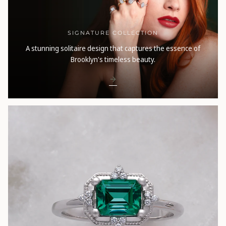
SIGNATURE COLLECTION
A stunning solitaire design that captures the essence of
Brooklyn's timeless beauty.