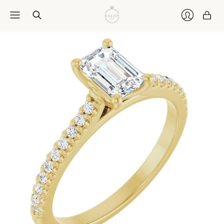
Car
Login