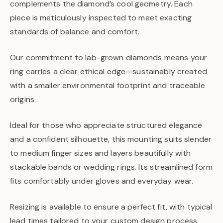
complements the diamond’s cool geometry. Each
piece is meticulously inspected to meet exacting
standards of balance and comfort.
Our commitment to lab-grown diamonds means your
ring carries a clear ethical edge—sustainably created
with a smaller environmental footprint and traceable
origins.
Ideal for those who appreciate structured elegance
and a confident silhouette, this mounting suits slender
to medium finger sizes and layers beautifully with
stackable bands or wedding rings. Its streamlined form
fits comfortably under gloves and everyday wear.
Resizing is available to ensure a perfect fit, with typical
lead times tailored to your custom design process.