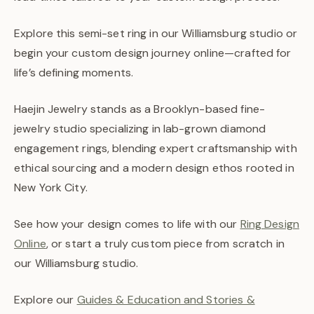
Explore this semi-set ring in our Williamsburg studio or
begin your custom design journey online—crafted for
life’s defining moments.
Haejin Jewelry stands as a Brooklyn-based fine-
jewelry studio specializing in lab-grown diamond
engagement rings, blending expert craftsmanship with
ethical sourcing and a modern design ethos rooted in
New York City.
See how your design comes to life with our
Ring Design
Online
, or start a truly custom piece from scratch in
our Williamsburg studio.
Explore our
Guides & Education and Stories &