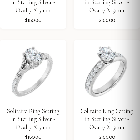
in Sterling Silver -
in Sterling Silver -
Oval 7 X 5mm
Oval 7 X 5mm
$150.00
$150.00
Solitaire Ring Setting
Solitaire Ring Setting
in Sterling Silver -
in Sterling Silver -
Oval 7 X 5mm
Oval 7 X 5mm
$150.00
$150.00