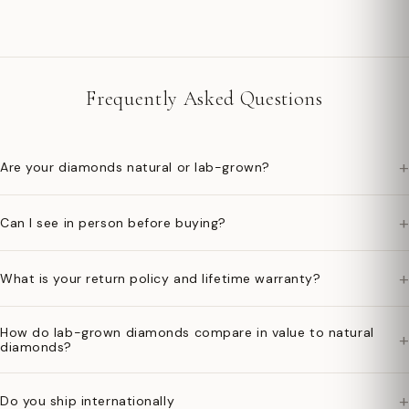
Frequently Asked Questions
+
Are your diamonds natural or lab-grown?
+
Can I see in person before buying?
+
What is your return policy and lifetime warranty?
How do lab-grown diamonds compare in value to natural
+
diamonds?
+
Do you ship internationally