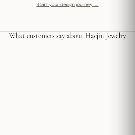
Start your design journey →
What customers say about Haejin Jewelry