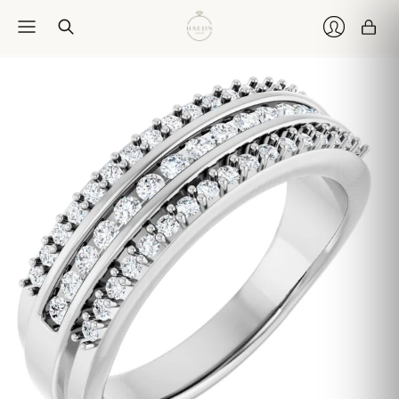
Car
Login