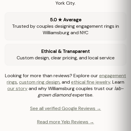
York City.
5.0 ★ Average
Trusted by couples designing engagement rings in
Williamsburg and NYC
Ethical & Transparent
Custom design, clear pricing, and local service
Looking for more than reviews? Explore our
engagement
rings
,
custom ring design
, and
ethical fine jewelry
. Learn
our story
and why Williamsburg couples trust our
lab-
grown diamond
expertise.
See all verified Google Reviews →
Read more Yelp Reviews →