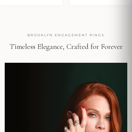
BROOKLYN ENGAGEMENT RINGS
Timeless Elegance, Crafted for Forever