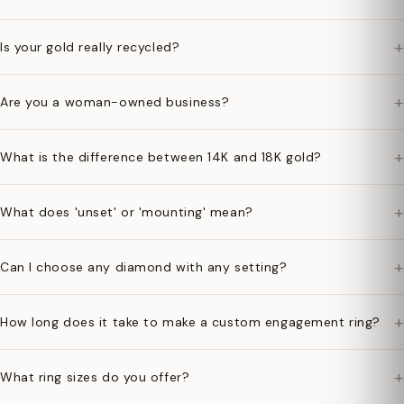
+
Is your gold really recycled?
+
Are you a woman-owned business?
+
What is the difference between 14K and 18K gold?
+
What does 'unset' or 'mounting' mean?
+
Can I choose any diamond with any setting?
+
How long does it take to make a custom engagement ring?
+
What ring sizes do you offer?