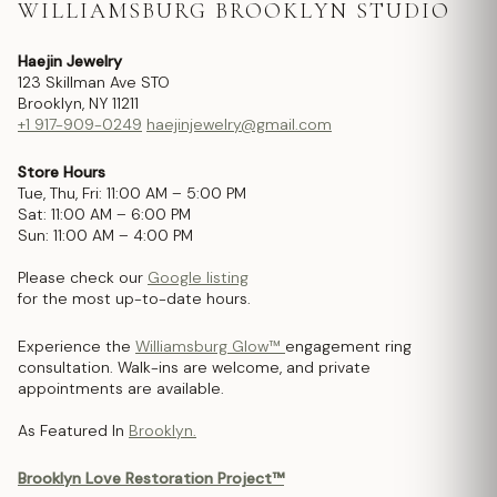
WILLIAMSBURG BROOKLYN STUDIO
Haejin Jewelry
123 Skillman Ave STO
Brooklyn, NY 11211
+1 917-909-0249
haejinjewelry@gmail.com
Store Hours
Tue, Thu, Fri: 11:00 AM – 5:00 PM
Sat: 11:00 AM – 6:00 PM
Sun: 11:00 AM – 4:00 PM
Please check our
Google listing
for the most up-to-date hours.
Experience the
Williamsburg Glow™
engagement ring
consultation. Walk-ins are welcome, and private
appointments are available.
As Featured In
Brooklyn.
Brooklyn Love Restoration Project™