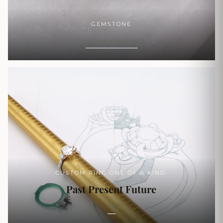
GEMSTONE
SHOP NOW
CUSTOM RING ONE OF A KIND.
Past Present Future