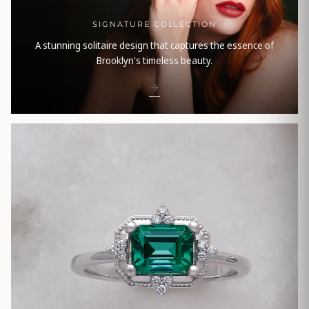
SIGNATURE COLLECTION
A stunning solitaire design that captures the essence of
Brooklyn's timeless beauty.