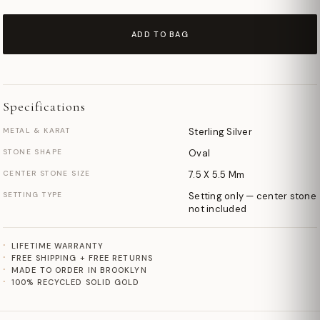
ADD TO BAG
Specifications
METAL & KARAT
Sterling Silver
STONE SHAPE
Oval
CENTER STONE SIZE
7.5 X 5.5 Mm
SETTING TYPE
Setting only — center stone
not included
LIFETIME WARRANTY
FREE SHIPPING + FREE RETURNS
MADE TO ORDER IN BROOKLYN
100% RECYCLED SOLID GOLD