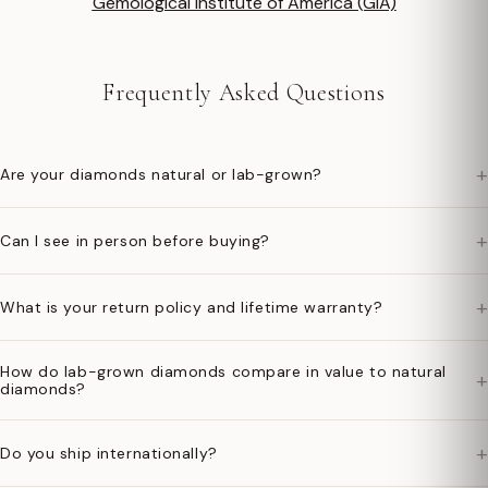
Gemological Institute of America (GIA)
Frequently Asked Questions
+
Are your diamonds natural or lab-grown?
+
Can I see in person before buying?
+
What is your return policy and lifetime warranty?
How do lab-grown diamonds compare in value to natural
+
diamonds?
+
Do you ship internationally?