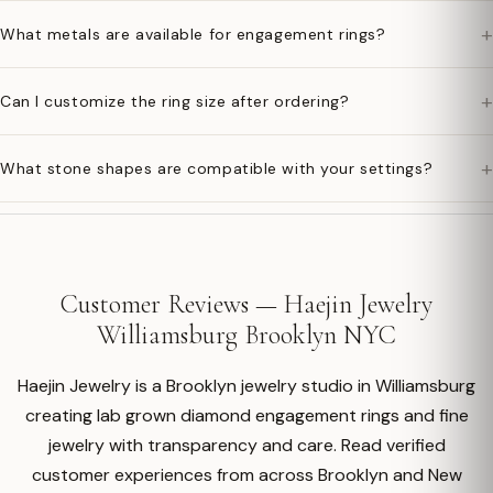
+
What metals are available for engagement rings?
+
Can I customize the ring size after ordering?
+
What stone shapes are compatible with your settings?
Customer Reviews — Haejin Jewelry
Williamsburg Brooklyn NYC
Haejin Jewelry is a Brooklyn jewelry studio in Williamsburg
creating lab grown diamond engagement rings and fine
jewelry with transparency and care. Read verified
customer experiences from across Brooklyn and New