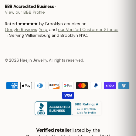
BBB Accredited Business
·
View our BBB Profile
Rated ★★★★★ by Brooklyn couples on
Google Reviews
,
Yelp
, and
our Verified Customer Stories
→
Serving Williamsburg and Brooklyn NYC.
© 2026 Haejin Jewelry. All rights reserved.
Verified retailer
listed by the