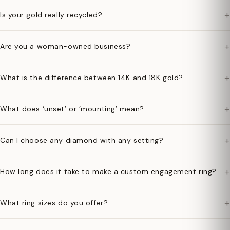
+
Is your gold really recycled?
+
Are you a woman-owned business?
+
What is the difference between 14K and 18K gold?
+
What does ‘unset’ or ‘mounting’ mean?
+
Can I choose any diamond with any setting?
+
How long does it take to make a custom engagement ring?
+
What ring sizes do you offer?