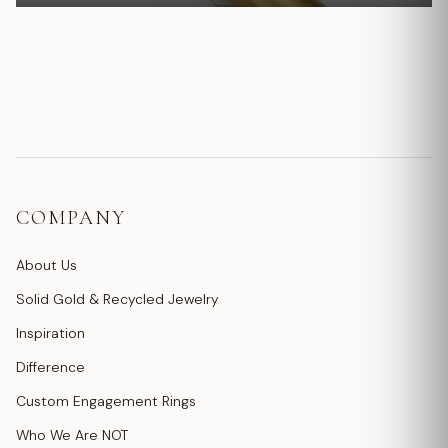
COMPANY
About Us
Solid Gold & Recycled Jewelry
Inspiration
Difference
Custom Engagement Rings
Who We Are NOT