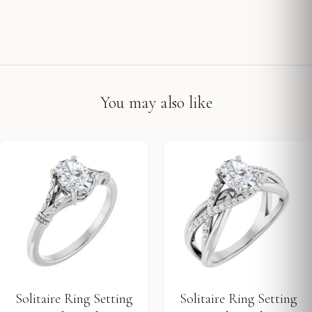
You may also like
Solitaire Ring Setting
Solitaire Ring Setting