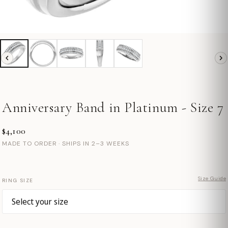
Anniversary Band in Platinum - Size 7
$4,100
MADE TO ORDER · SHIPS IN 2–3 WEEKS
Size Guide
RING SIZE