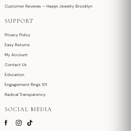
Customer Reviews — Haejin Jewelry Brooklyn
SUPPORT
Privacy Policy
Easy Returns
My Account
Contact Us
Education
Engagement Rings 101
Radical Transparency
SOCIAL MEDIA