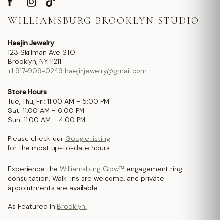
WILLIAMSBURG BROOKLYN STUDIO
Haejin Jewelry
123 Skillman Ave STO
Brooklyn, NY 11211
+1 917-909-0249
haejinjewelry@gmail.com
Store Hours
Tue, Thu, Fri: 11:00 AM – 5:00 PM
Sat: 11:00 AM – 6:00 PM
Sun: 11:00 AM – 4:00 PM
Please check our
Google listing
for the most up-to-date hours.
Experience the
Williamsburg Glow™
engagement ring
consultation. Walk-ins are welcome, and private
appointments are available.
As Featured In
Brooklyn.