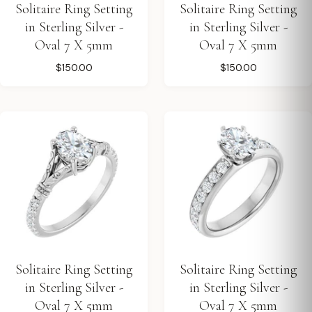
Solitaire Ring Setting
Solitaire Ring Setting
in Sterling Silver -
in Sterling Silver -
Oval 7 X 5mm
Oval 7 X 5mm
$150.00
$150.00
Solitaire Ring Setting
Solitaire Ring Setting
in Sterling Silver -
in Sterling Silver -
Oval 7 X 5mm
Oval 7 X 5mm