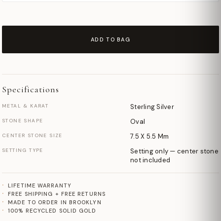
ADD TO BAG
Specifications
METAL & KARAT
Sterling Silver
STONE SHAPE
Oval
CENTER STONE SIZE
7.5 X 5.5 Mm
SETTING TYPE
Setting only — center stone
not included
LIFETIME WARRANTY
FREE SHIPPING + FREE RETURNS
MADE TO ORDER IN BROOKLYN
100% RECYCLED SOLID GOLD