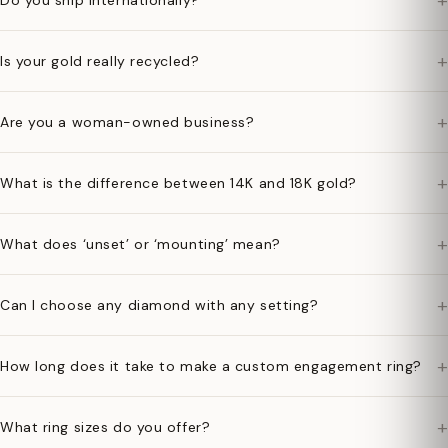
+
Do you ship internationally?
+
Is your gold really recycled?
+
Are you a woman-owned business?
+
What is the difference between 14K and 18K gold?
+
What does ‘unset’ or ‘mounting’ mean?
+
Can I choose any diamond with any setting?
+
How long does it take to make a custom engagement ring?
+
What ring sizes do you offer?