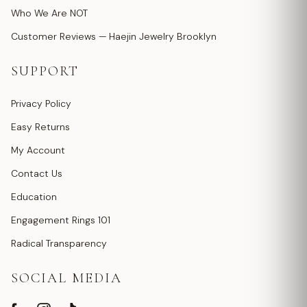
Who We Are NOT
Customer Reviews — Haejin Jewelry Brooklyn
SUPPORT
Privacy Policy
Easy Returns
My Account
Contact Us
Education
Engagement Rings 101
Radical Transparency
SOCIAL MEDIA