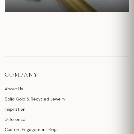
COMPANY
About Us
Solid Gold & Recycled Jewelry
Inspiration
Difference
Custom Engagement Rings