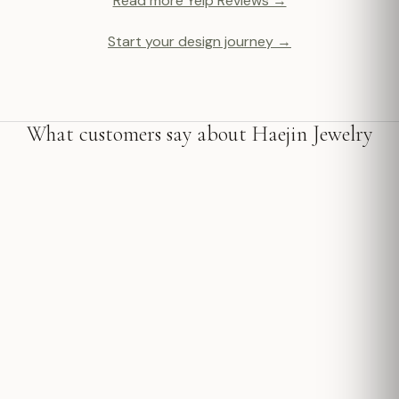
Read more Yelp Reviews →
Start your design journey →
What customers say about Haejin Jewelry