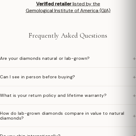
Verified retailer
listed by the
Gemological Institute of America (GIA)
Frequently Asked Questions
+
Are your diamonds natural or lab-grown?
+
Can I see in person before buying?
+
What is your return policy and lifetime warranty?
How do lab-grown diamonds compare in value to natural
+
diamonds?