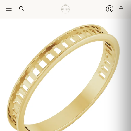
Car
Login