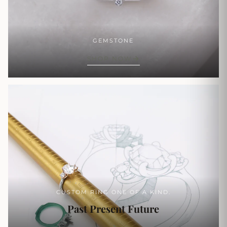
GEMSTONE
SHOP NOW
CUSTOM RING ONE OF A KIND.
Past Present Future