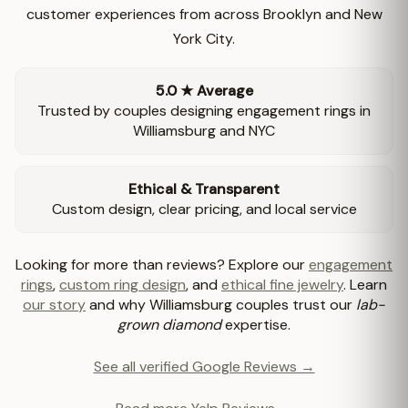
customer experiences from across Brooklyn and New
York City.
5.0 ★ Average
Trusted by couples designing engagement rings in
Williamsburg and NYC
Ethical & Transparent
Custom design, clear pricing, and local service
Looking for more than reviews? Explore our
engagement
rings
,
custom ring design
, and
ethical fine jewelry
. Learn
our story
and why Williamsburg couples trust our
lab-
grown diamond
expertise.
See all verified Google Reviews →