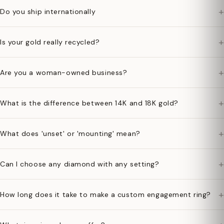
+
Do you ship internationally
+
Is your gold really recycled?
+
Are you a woman-owned business?
+
What is the difference between 14K and 18K gold?
+
What does 'unset' or 'mounting' mean?
+
Can I choose any diamond with any setting?
+
How long does it take to make a custom engagement ring?