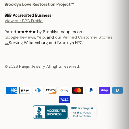
Brooklyn Love Restoration Project™
BBB Accredited Business
·
View our BBB Profile
Rated ★★★★★ by Brooklyn couples on
Google Reviews
,
Yelp
, and
our Verified Customer Stories
→
Serving Williamsburg and Brooklyn NYC.
© 2026 Haejin Jewelry. All rights reserved.