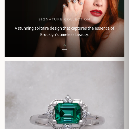
SIGNATURE COLLECTION
A stunning solitaire design that captures the essence of
Brooklyn's timeless beauty.