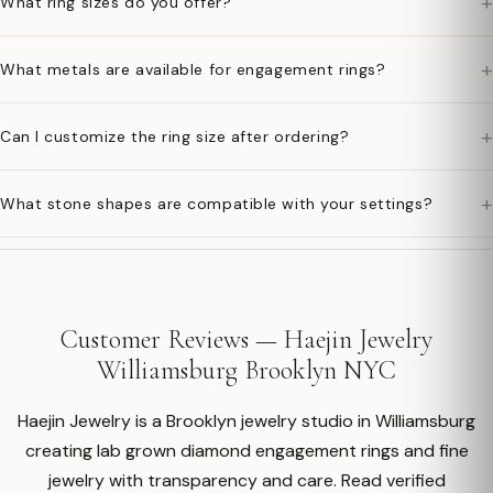
+
What ring sizes do you offer?
+
What metals are available for engagement rings?
+
Can I customize the ring size after ordering?
+
What stone shapes are compatible with your settings?
Customer Reviews — Haejin Jewelry
Williamsburg Brooklyn NYC
Haejin Jewelry is a Brooklyn jewelry studio in Williamsburg
creating lab grown diamond engagement rings and fine
jewelry with transparency and care. Read verified