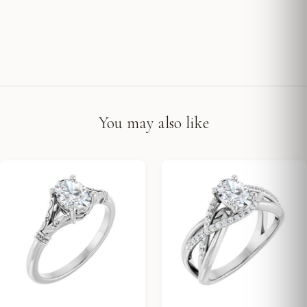
You may also like