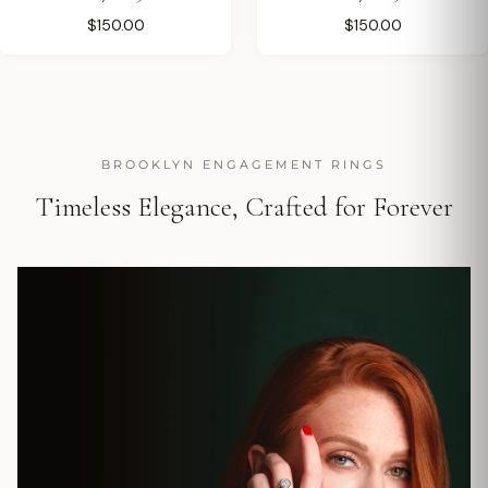
$150.00
$150.00
BROOKLYN ENGAGEMENT RINGS
Timeless Elegance, Crafted for Forever