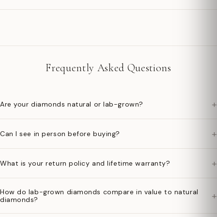
Frequently Asked Questions
+
Are your diamonds natural or lab-grown?
+
Can I see in person before buying?
+
What is your return policy and lifetime warranty?
How do lab-grown diamonds compare in value to natural
+
diamonds?