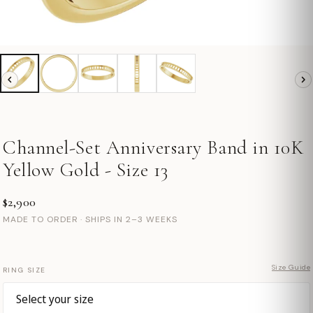
Channel-Set Anniversary Band in 10K
Yellow Gold - Size 13
$2,900
MADE TO ORDER · SHIPS IN 2–3 WEEKS
Size Guide
RING SIZE