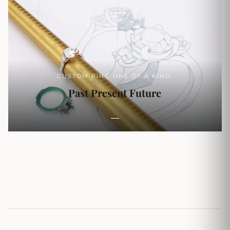
CUSTOM RING ONE OF A KIND.
Past Present Future