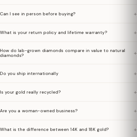
+
Can I see in person before buying?
+
What is your return policy and lifetime warranty?
How do lab-grown diamonds compare in value to natural
+
diamonds?
+
Do you ship internationally
+
Is your gold really recycled?
+
Are you a woman-owned business?
+
What is the difference between 14K and 18K gold?