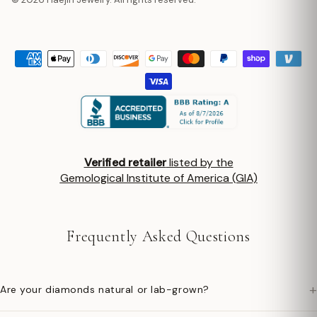
Verified retailer
listed by the
Gemological Institute of America (GIA)
Frequently Asked Questions
+
Are your diamonds natural or lab-grown?