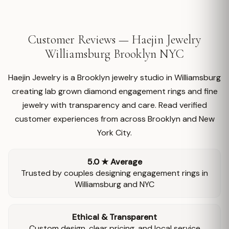
Customer Reviews — Haejin Jewelry
Williamsburg Brooklyn NYC
Haejin Jewelry is a Brooklyn jewelry studio in Williamsburg
creating lab grown diamond engagement rings and fine
jewelry with transparency and care. Read verified
customer experiences from across Brooklyn and New
York City.
5.0 ★ Average
Trusted by couples designing engagement rings in
Williamsburg and NYC
Ethical & Transparent
Custom design, clear pricing, and local service