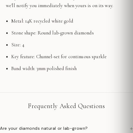
we'll notify you immediately when yours is on its way.
Metal: 14K recycled white gold
Stone shape: Round lab-grown diamonds
Size: 4
Key feature: Channel-set for continuous sparkle
Band width: 3mm polished finish
Frequently Asked Questions
+
Are your diamonds natural or lab-grown?