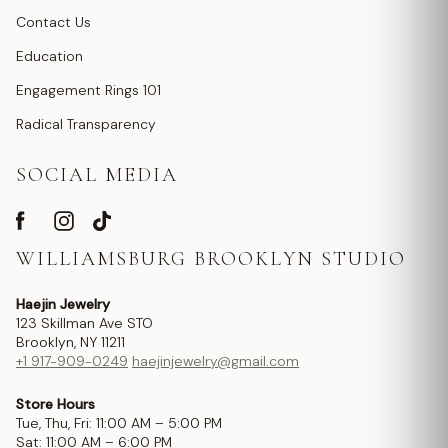
Contact Us
Education
Engagement Rings 101
Radical Transparency
SOCIAL MEDIA
WILLIAMSBURG BROOKLYN STUDIO
Haejin Jewelry
123 Skillman Ave STO
Brooklyn, NY 11211
+1 917-909-0249
haejinjewelry@gmail.com
Store Hours
Tue, Thu, Fri: 11:00 AM – 5:00 PM
Sat: 11:00 AM – 6:00 PM