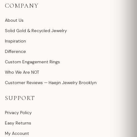
COMPANY
About Us
Solid Gold & Recycled Jewelry
Inspiration
Difference
Custom Engagement Rings
Who We Are NOT
Customer Reviews — Haejin Jewelry Brooklyn
SUPPORT
Privacy Policy
Easy Returns
My Account