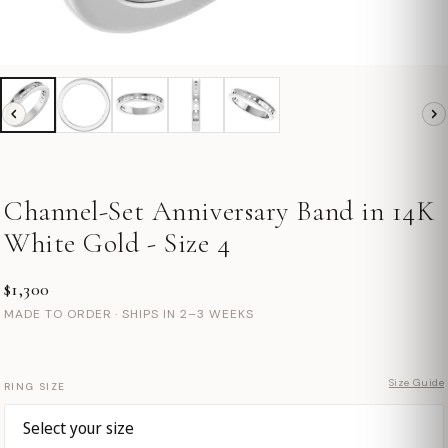
Channel-Set Anniversary Band in 14K
White Gold - Size 4
$1,300
MADE TO ORDER · SHIPS IN 2–3 WEEKS
Size Guide
RING SIZE