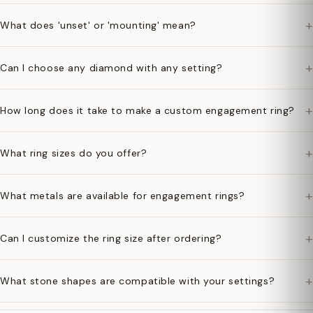
+
What does 'unset' or 'mounting' mean?
+
Can I choose any diamond with any setting?
+
How long does it take to make a custom engagement ring?
+
What ring sizes do you offer?
+
What metals are available for engagement rings?
+
Can I customize the ring size after ordering?
+
What stone shapes are compatible with your settings?