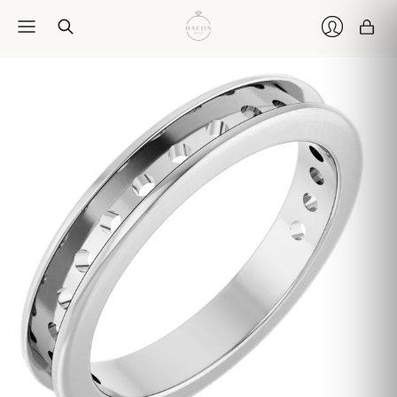
Car
Login