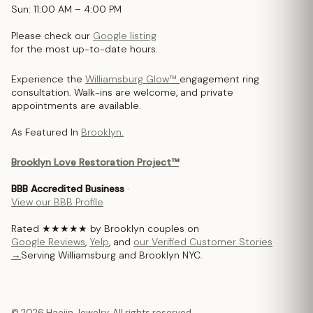
Sun: 11:00 AM – 4:00 PM
Please check our
Google listing
for the most up-to-date hours.
Experience the
Williamsburg Glow™
engagement ring
consultation. Walk-ins are welcome, and private
appointments are available.
As Featured In
Brooklyn.
Brooklyn Love Restoration Project™
BBB Accredited Business
·
View our BBB Profile
Rated ★★★★★ by Brooklyn couples on
Google Reviews
,
Yelp
, and
our Verified Customer Stories
→
Serving Williamsburg and Brooklyn NYC.
© 2026 Haejin Jewelry. All rights reserved.