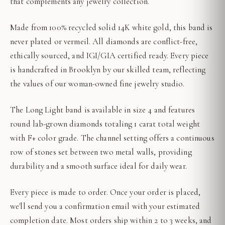
that complements any jewelry collection.
Made from 100% recycled solid 14K white gold, this band is
never plated or vermeil. All diamonds are conflict-free,
ethically sourced, and IGI/GIA certified ready. Every piece
is handcrafted in Brooklyn by our skilled team, reflecting
the values of our woman-owned fine jewelry studio.
The Long Light band is available in size 4 and features
round lab-grown diamonds totaling 1 carat total weight
with F+ color grade. The channel setting offers a continuous
row of stones set between two metal walls, providing
durability and a smooth surface ideal for daily wear.
Every piece is made to order. Once your order is placed,
we'll send you a confirmation email with your estimated
completion date. Most orders ship within 2 to 3 weeks, and