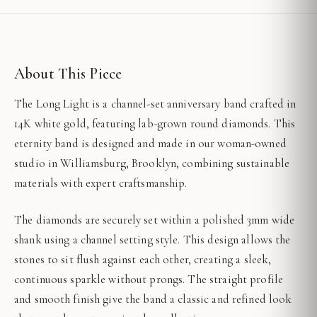
About This Piece
The Long Light is a channel-set anniversary band crafted in
14K white gold, featuring lab-grown round diamonds. This
eternity band is designed and made in our woman-owned
studio in Williamsburg, Brooklyn, combining sustainable
materials with expert craftsmanship.
The diamonds are securely set within a polished 3mm wide
shank using a channel setting style. This design allows the
stones to sit flush against each other, creating a sleek,
continuous sparkle without prongs. The straight profile
and smooth finish give the band a classic and refined look