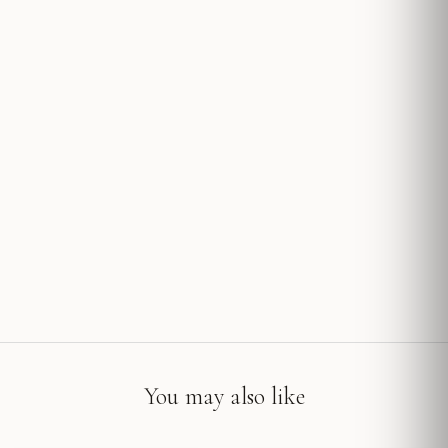
You may also like