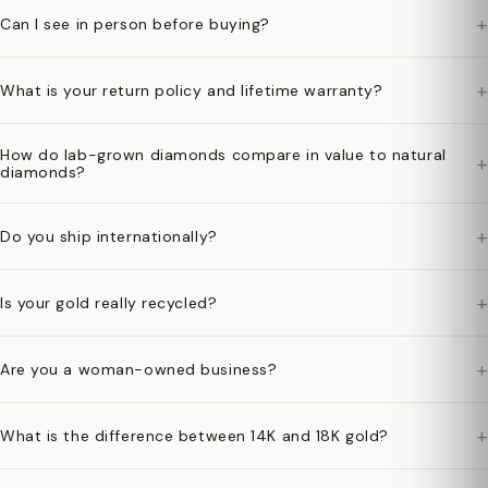
+
Can I see in person before buying?
+
What is your return policy and lifetime warranty?
How do lab-grown diamonds compare in value to natural
+
diamonds?
+
Do you ship internationally?
+
Is your gold really recycled?
+
Are you a woman-owned business?
+
What is the difference between 14K and 18K gold?