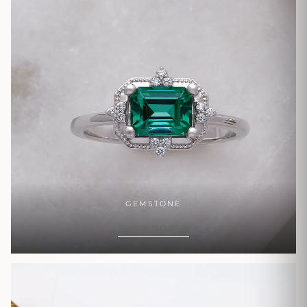
GEMSTONE
SHOP NOW