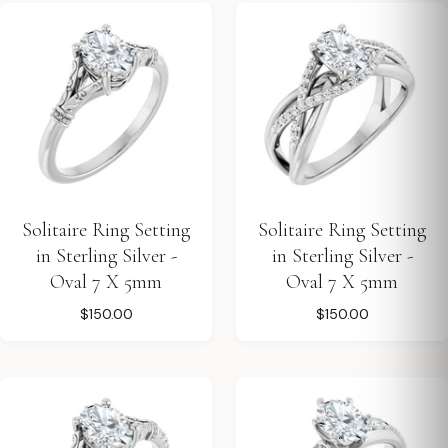
Solitaire Ring Setting
Solitaire Ring Setting
in Sterling Silver -
in Sterling Silver -
Oval 7 X 5mm
Oval 7 X 5mm
$150.00
$150.00