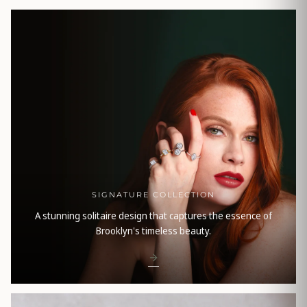
SIGNATURE COLLECTION
A stunning solitaire design that captures the essence of
Brooklyn's timeless beauty.