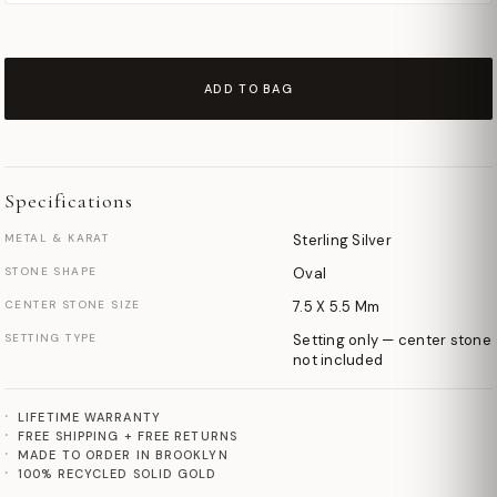
ADD TO BAG
Specifications
METAL & KARAT
Sterling Silver
STONE SHAPE
Oval
CENTER STONE SIZE
7.5 X 5.5 Mm
SETTING TYPE
Setting only — center stone
not included
LIFETIME WARRANTY
FREE SHIPPING + FREE RETURNS
MADE TO ORDER IN BROOKLYN
100% RECYCLED SOLID GOLD