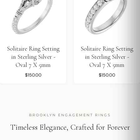
Solitaire Ring Setting
Solitaire Ring Setting
in Sterling Silver -
in Sterling Silver -
Oval 7 X 5mm
Oval 7 X 5mm
$150.00
$150.00
BROOKLYN ENGAGEMENT RINGS
Timeless Elegance, Crafted for Forever