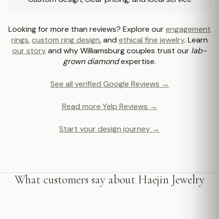
Looking for more than reviews? Explore our
engagement
rings
,
custom ring design
, and
ethical fine jewelry
. Learn
our story
and why Williamsburg couples trust our
lab-
grown diamond
expertise.
See all verified Google Reviews →
Read more Yelp Reviews →
Start your design journey →
What customers say about Haejin Jewelry