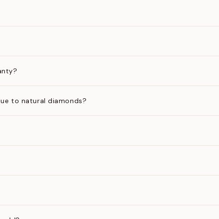
anty?
ue to natural diamonds?