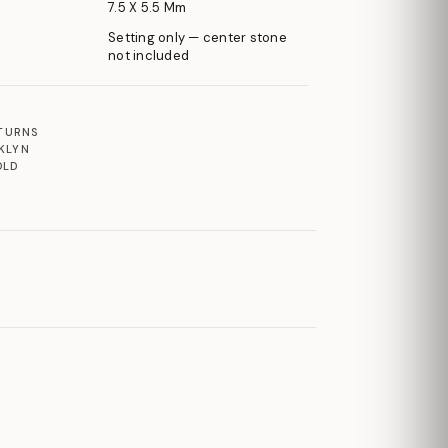
7.5 X 5.5 Mm
Setting only — center stone
not included
ETURNS
KLYN
OLD