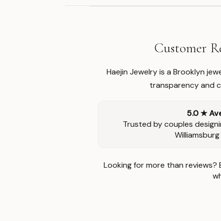
Customer Re
Haejin Jewelry is a Brooklyn je
transparency and ca
5.0 ★ Av
Trusted by couples designi
Williamsburg
Looking for more than reviews? 
wh