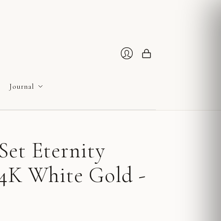
Cart
Login
Journal
Set Eternity
14K White Gold -