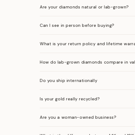
Are your diamonds natural or lab-grown?
Can I see in person before buying?
What is your return policy and lifetime warr
How do lab-grown diamonds compare in val
Do you ship internationally
Is your gold really recycled?
Are you a woman-owned business?