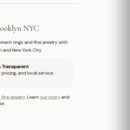
Brooklyn NYC
ment rings and fine jewelry with
n and New York City.
& Transparent
pricing, and local service
 fine jewelry
. Learn
our story
and
se.