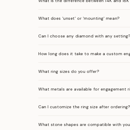
What is the difference between 14K and 18K
What does 'unset' or 'mounting' mean?
Can I choose any diamond with any setting
How long does it take to make a custom en
What ring sizes do you offer?
What metals are available for engagement r
Can I customize the ring size after ordering
What stone shapes are compatible with you