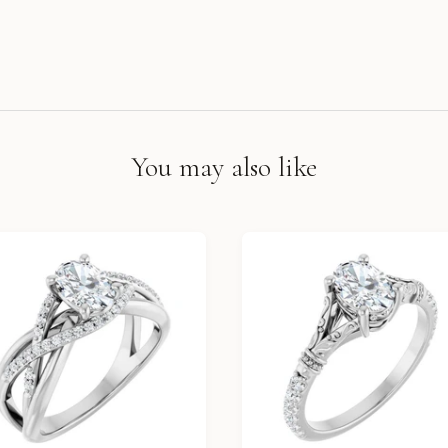
You may also like