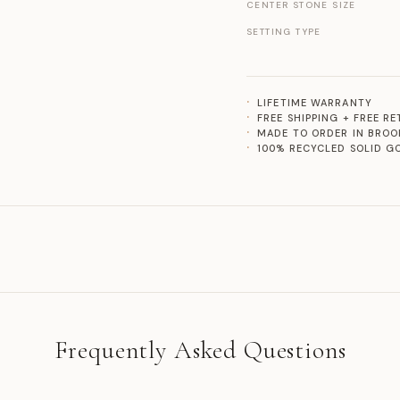
CENTER STONE SIZE
SETTING TYPE
LIFETIME WARRANTY
FREE SHIPPING + FREE R
MADE TO ORDER IN BROO
100% RECYCLED SOLID G
Frequently Asked Questions