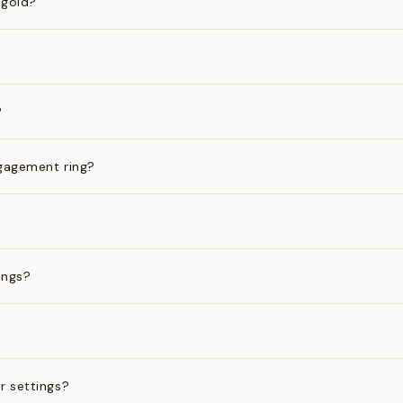
 gold?
?
gagement ring?
ings?
?
r settings?