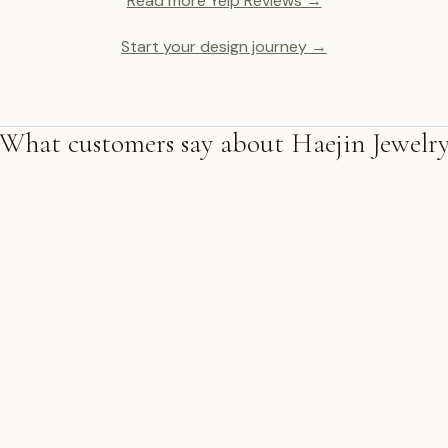
Read more Yelp Reviews →
Start your design journey →
What customers say about Haejin Jewelr