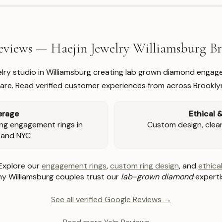
views — Haejin Jewelry Williamsburg 
welry studio in Williamsburg creating lab grown diamond engage
re. Read verified customer experiences from across Brookly
erage
Ethical 
ng engagement rings in
Custom design, clear 
 and NYC
Explore our
engagement rings
,
custom ring design
, and
ethical
y Williamsburg couples trust our
lab-grown diamond
experti
See all verified Google Reviews →