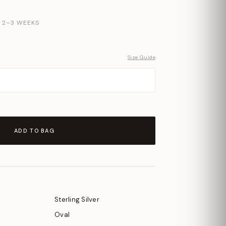
N 2–3 WEEKS
Size Guide
ADD TO BAG
Sterling Silver
Oval