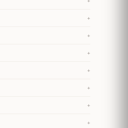
+
+
+
+
+
+
+
+