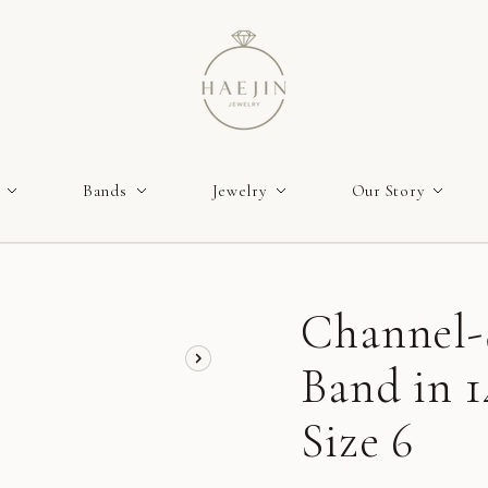
Bands
Jewelry
Our Story
Channel-
Band in 
Size 6