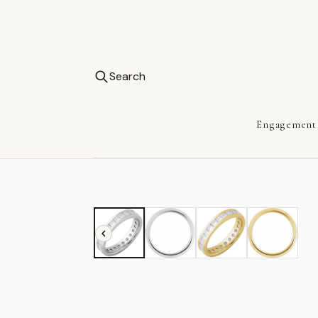
Search
Engagement