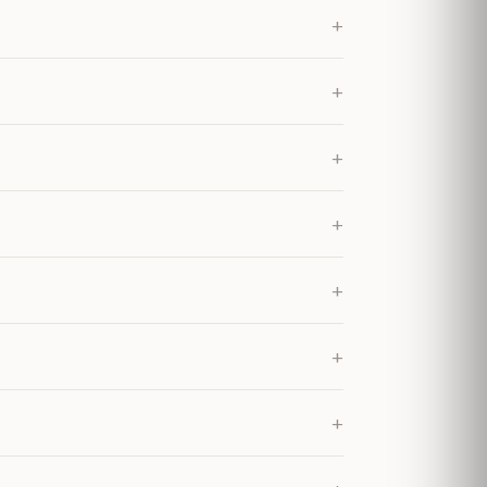
+
+
+
+
+
+
+