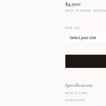
$4,900
MADE TO ORDER · SHIPS I
RING SIZE
Specifications
METAL & KARAT
STONE SHAPE