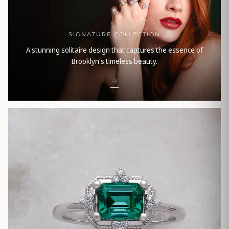
SIGNATURE COLLECTION
A stunning solitaire design that captures the essence of
Brooklyn's timeless beauty.