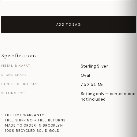
ADD TO BAG
Specifications
METAL & KARAT
Sterling Silver
STONE SHAPE
Oval
CENTER STONE SIZE
7.5 X 5.5 Mm
SETTING TYPE
Setting only — center stone
not included
LIFETIME WARRANTY
FREE SHIPPING + FREE RETURNS
MADE TO ORDER IN BROOKLYN
100% RECYCLED SOLID GOLD