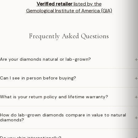
Verified retailer
listed by the
Gemological Institute of America (GIA)
Frequently Asked Questions
+
Are your diamonds natural or lab-grown?
+
Can I see in person before buying?
+
What is your return policy and lifetime warranty?
How do lab-grown diamonds compare in value to natural
+
diamonds?