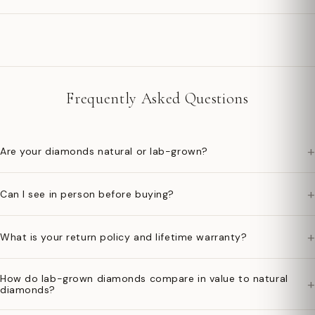
Frequently Asked Questions
+
Are your diamonds natural or lab-grown?
+
Can I see in person before buying?
+
What is your return policy and lifetime warranty?
How do lab-grown diamonds compare in value to natural
+
diamonds?