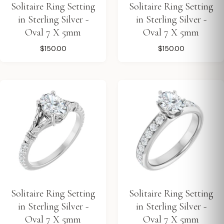
Solitaire Ring Setting
Solitaire Ring Setting
in Sterling Silver -
in Sterling Silver -
Oval 7 X 5mm
Oval 7 X 5mm
$150.00
$150.00
Solitaire Ring Setting
Solitaire Ring Setting
in Sterling Silver -
in Sterling Silver -
Oval 7 X 5mm
Oval 7 X 5mm