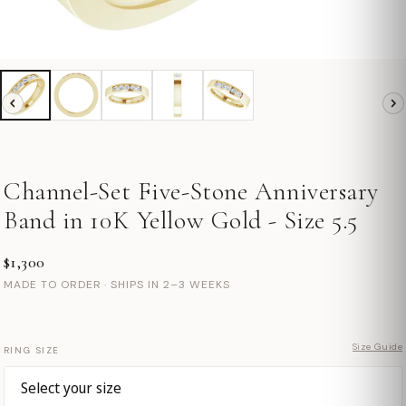
Channel-Set Five-Stone Anniversary
Band in 10K Yellow Gold - Size 5.5
$1,300
MADE TO ORDER · SHIPS IN 2–3 WEEKS
Size Guide
RING SIZE