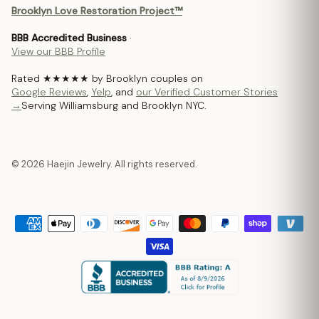
Brooklyn Love Restoration Project™
BBB Accredited Business
·
View our BBB Profile
Rated ★★★★★ by Brooklyn couples on
Google Reviews
,
Yelp
, and
our Verified Customer Stories
→
Serving Williamsburg and Brooklyn NYC.
© 2026 Haejin Jewelry. All rights reserved.