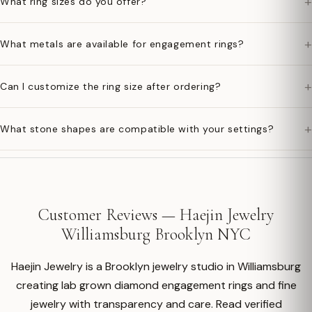
+
What ring sizes do you offer?
+
What metals are available for engagement rings?
+
Can I customize the ring size after ordering?
+
What stone shapes are compatible with your settings?
Customer Reviews — Haejin Jewelry
Williamsburg Brooklyn NYC
Haejin Jewelry is a Brooklyn jewelry studio in Williamsburg
creating lab grown diamond engagement rings and fine
jewelry with transparency and care. Read verified