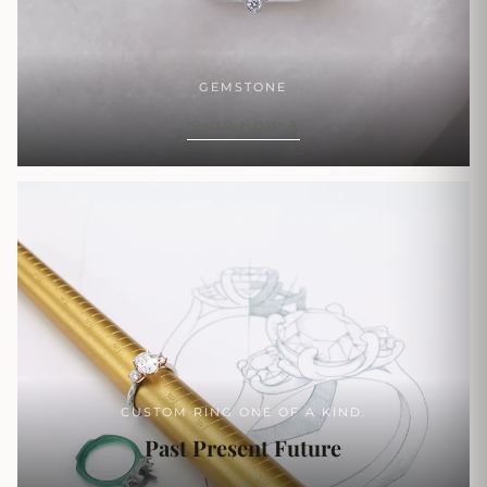
GEMSTONE
SHOP NOW
CUSTOM RING ONE OF A KIND.
Past Present Future