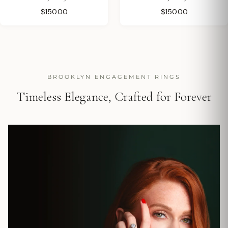
$150.00
$150.00
BROOKLYN ENGAGEMENT RINGS
Timeless Elegance, Crafted for Forever