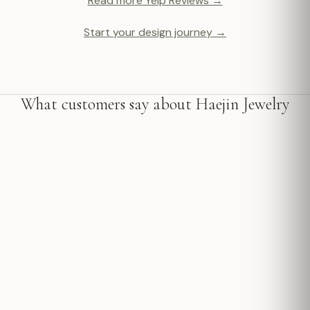
Read more Yelp Reviews →
Start your design journey →
What customers say about Haejin Jewelry