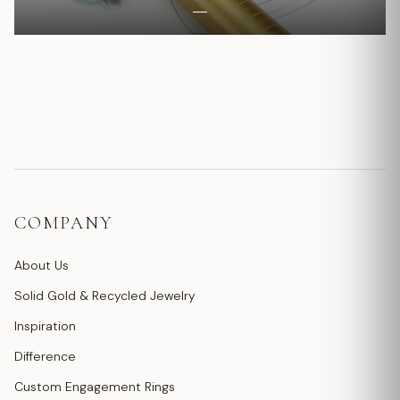
COMPANY
About Us
Solid Gold & Recycled Jewelry
Inspiration
Difference
Custom Engagement Rings