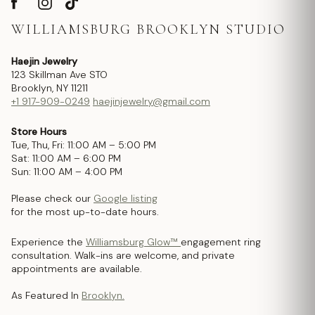
WILLIAMSBURG BROOKLYN STUDIO
Haejin Jewelry
123 Skillman Ave STO
Brooklyn, NY 11211
+1 917-909-0249
haejinjewelry@gmail.com
Store Hours
Tue, Thu, Fri: 11:00 AM – 5:00 PM
Sat: 11:00 AM – 6:00 PM
Sun: 11:00 AM – 4:00 PM
Please check our
Google listing
for the most up-to-date hours.
Experience the
Williamsburg Glow™
engagement ring
consultation. Walk-ins are welcome, and private
appointments are available.
As Featured In
Brooklyn.