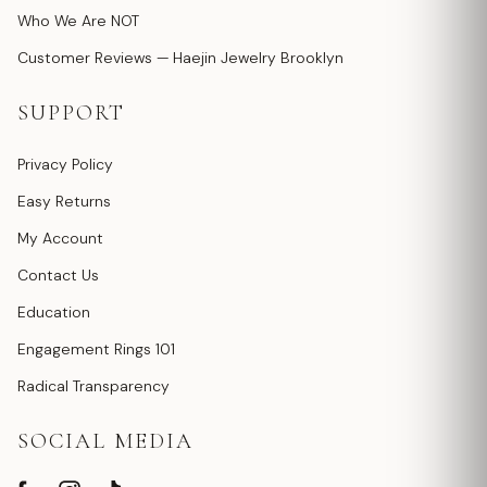
Who We Are NOT
Customer Reviews — Haejin Jewelry Brooklyn
SUPPORT
Privacy Policy
Easy Returns
My Account
Contact Us
Education
Engagement Rings 101
Radical Transparency
SOCIAL MEDIA