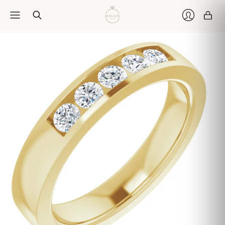
Car
Login