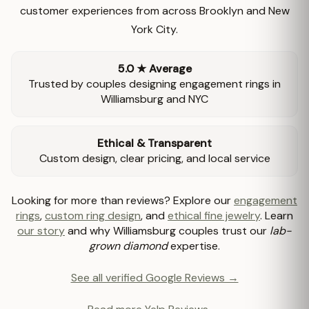
customer experiences from across Brooklyn and New
York City.
5.0 ★ Average
Trusted by couples designing engagement rings in
Williamsburg and NYC
Ethical & Transparent
Custom design, clear pricing, and local service
Looking for more than reviews? Explore our
engagement
rings
,
custom ring design
, and
ethical fine jewelry
. Learn
our story
and why Williamsburg couples trust our
lab-
grown diamond
expertise.
See all verified Google Reviews →