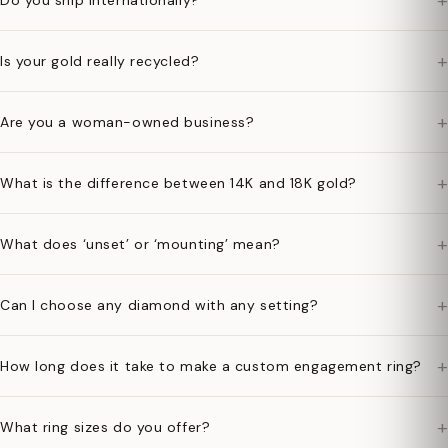
+
Do you ship internationally?
+
Is your gold really recycled?
+
Are you a woman-owned business?
+
What is the difference between 14K and 18K gold?
+
What does ‘unset’ or ‘mounting’ mean?
+
Can I choose any diamond with any setting?
+
How long does it take to make a custom engagement ring?
+
What ring sizes do you offer?