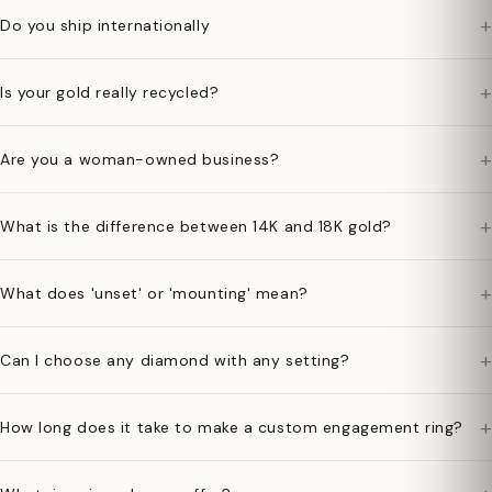
+
Do you ship internationally
+
Is your gold really recycled?
+
Are you a woman-owned business?
+
What is the difference between 14K and 18K gold?
+
What does 'unset' or 'mounting' mean?
+
Can I choose any diamond with any setting?
+
How long does it take to make a custom engagement ring?