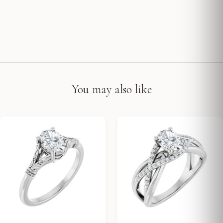
You may also like