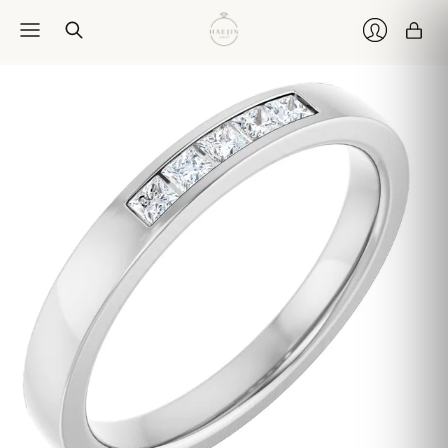
Car
Login