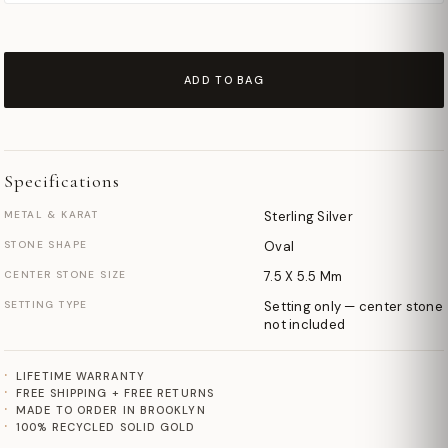
ADD TO BAG
Specifications
METAL & KARAT
Sterling Silver
STONE SHAPE
Oval
CENTER STONE SIZE
7.5 X 5.5 Mm
SETTING TYPE
Setting only — center stone
not included
LIFETIME WARRANTY
FREE SHIPPING + FREE RETURNS
MADE TO ORDER IN BROOKLYN
100% RECYCLED SOLID GOLD