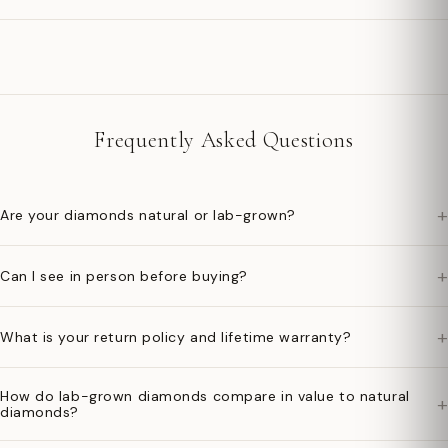
Frequently Asked Questions
+
Are your diamonds natural or lab-grown?
+
Can I see in person before buying?
+
What is your return policy and lifetime warranty?
How do lab-grown diamonds compare in value to natural
+
diamonds?