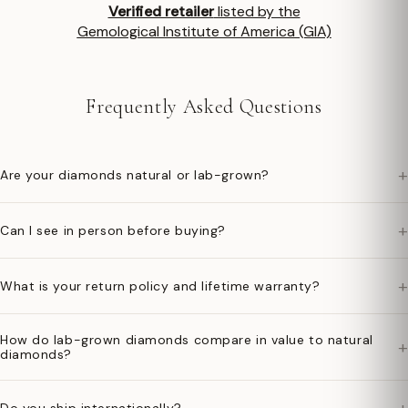
Verified retailer
listed by the
Gemological Institute of America (GIA)
Frequently Asked Questions
+
Are your diamonds natural or lab-grown?
+
Can I see in person before buying?
+
What is your return policy and lifetime warranty?
How do lab-grown diamonds compare in value to natural
+
diamonds?