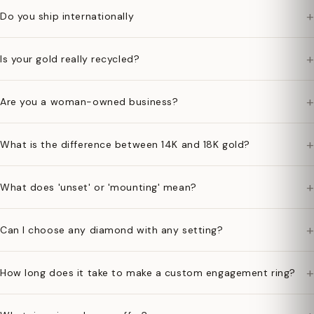
+
Do you ship internationally
+
Is your gold really recycled?
+
Are you a woman-owned business?
+
What is the difference between 14K and 18K gold?
+
What does 'unset' or 'mounting' mean?
+
Can I choose any diamond with any setting?
+
How long does it take to make a custom engagement ring?