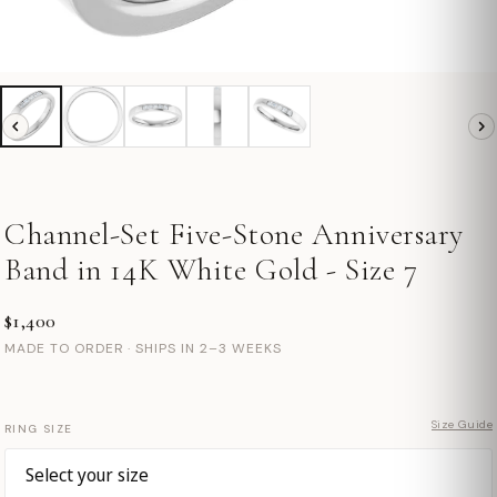
Channel-Set Five-Stone Anniversary
Band in 14K White Gold - Size 7
$1,400
MADE TO ORDER · SHIPS IN 2–3 WEEKS
Size Guide
RING SIZE