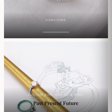
GEMSTONE
SHOP NOW
CUSTOM RING ONE OF A KIND.
Past Present Future