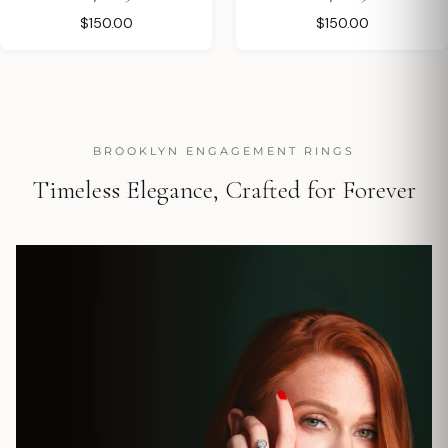
$150.00
$150.00
BROOKLYN ENGAGEMENT RINGS
Timeless Elegance, Crafted for Forever