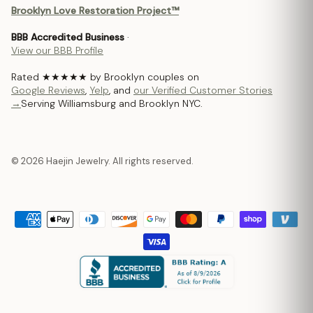
Brooklyn Love Restoration Project™
BBB Accredited Business
·
View our BBB Profile
Rated ★★★★★ by Brooklyn couples on
Google Reviews
,
Yelp
, and
our Verified Customer Stories
→
Serving Williamsburg and Brooklyn NYC.
© 2026 Haejin Jewelry. All rights reserved.