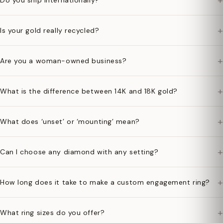
+
Do you ship internationally?
+
Is your gold really recycled?
+
Are you a woman-owned business?
+
What is the difference between 14K and 18K gold?
+
What does ‘unset’ or ‘mounting’ mean?
+
Can I choose any diamond with any setting?
+
How long does it take to make a custom engagement ring?
+
What ring sizes do you offer?