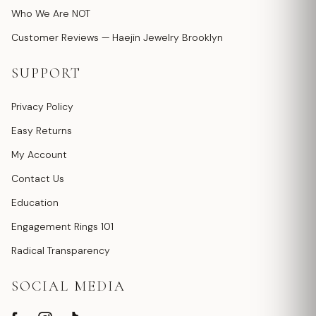
Who We Are NOT
Customer Reviews — Haejin Jewelry Brooklyn
SUPPORT
Privacy Policy
Easy Returns
My Account
Contact Us
Education
Engagement Rings 101
Radical Transparency
SOCIAL MEDIA