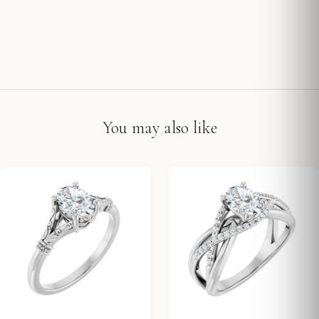
You may also like