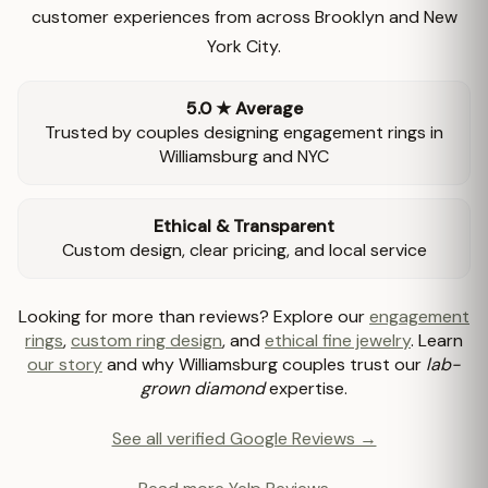
customer experiences from across Brooklyn and New
York City.
5.0 ★ Average
Trusted by couples designing engagement rings in
Williamsburg and NYC
Ethical & Transparent
Custom design, clear pricing, and local service
Looking for more than reviews? Explore our
engagement
rings
,
custom ring design
, and
ethical fine jewelry
. Learn
our story
and why Williamsburg couples trust our
lab-
grown diamond
expertise.
See all verified Google Reviews →