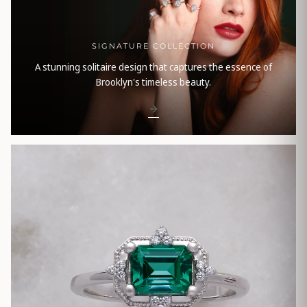
SIGNATURE COLLECTION
A stunning solitaire design that captures the essence of
Brooklyn's timeless beauty.