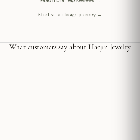
Read more Yelp Reviews →
Start your design journey →
What customers say about Haejin Jewelry