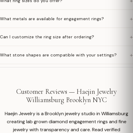
+
What ring sizes do you offer?
+
What metals are available for engagement rings?
+
Can I customize the ring size after ordering?
+
What stone shapes are compatible with your settings?
Customer Reviews — Haejin Jewelry
Williamsburg Brooklyn NYC
Haejin Jewelry is a Brooklyn jewelry studio in Williamsburg
creating lab grown diamond engagement rings and fine
jewelry with transparency and care. Read verified