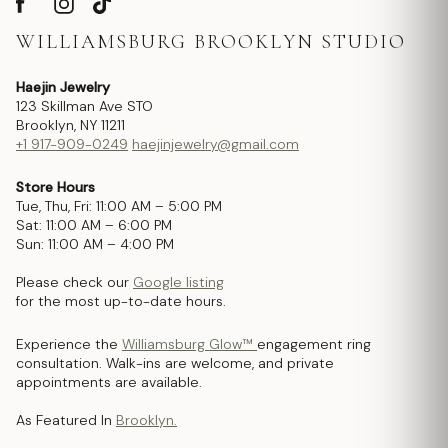
WILLIAMSBURG BROOKLYN STUDIO
Haejin Jewelry
123 Skillman Ave STO
Brooklyn, NY 11211
+1 917-909-0249
haejinjewelry@gmail.com
Store Hours
Tue, Thu, Fri: 11:00 AM – 5:00 PM
Sat: 11:00 AM – 6:00 PM
Sun: 11:00 AM – 4:00 PM
Please check our
Google listing
for the most up-to-date hours.
Experience the
Williamsburg Glow™
engagement ring
consultation. Walk-ins are welcome, and private
appointments are available.
As Featured In
Brooklyn.