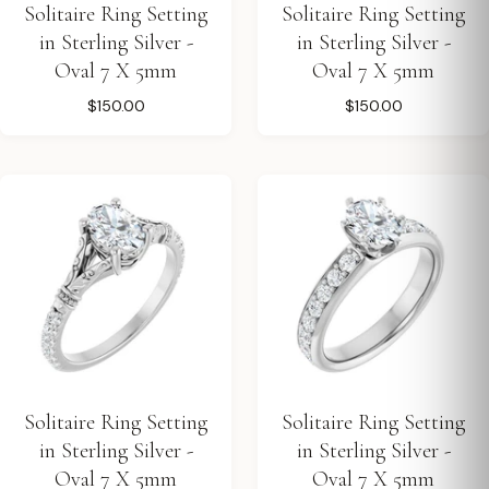
Solitaire Ring Setting
Solitaire Ring Setting
in Sterling Silver -
in Sterling Silver -
Oval 7 X 5mm
Oval 7 X 5mm
$150.00
$150.00
Solitaire Ring Setting
Solitaire Ring Setting
in Sterling Silver -
in Sterling Silver -
Oval 7 X 5mm
Oval 7 X 5mm