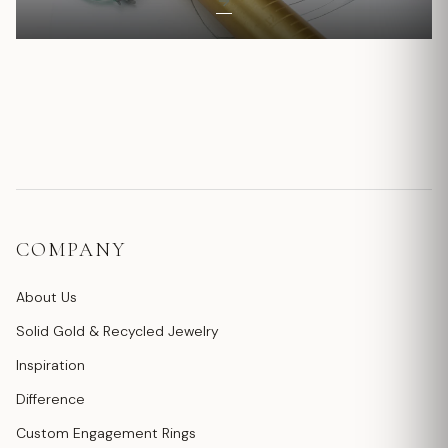
COMPANY
About Us
Solid Gold & Recycled Jewelry
Inspiration
Difference
Custom Engagement Rings