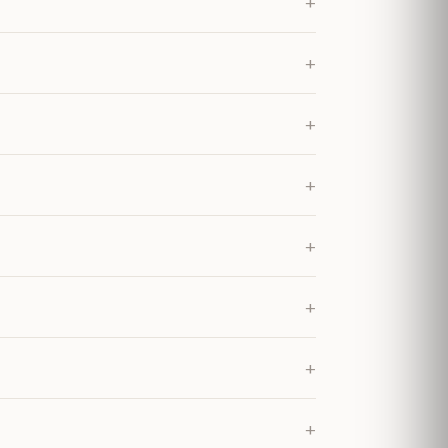
+
+
+
+
+
+
+
+