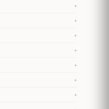
+
+
+
+
+
+
+