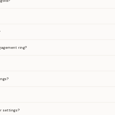
 gold?
?
gagement ring?
ings?
?
r settings?