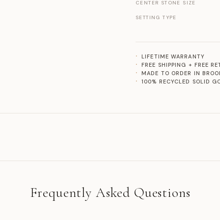
CENTER STONE SIZE
SETTING TYPE
LIFETIME WARRANTY
FREE SHIPPING + FREE R
MADE TO ORDER IN BROO
100% RECYCLED SOLID G
Frequently Asked Questions