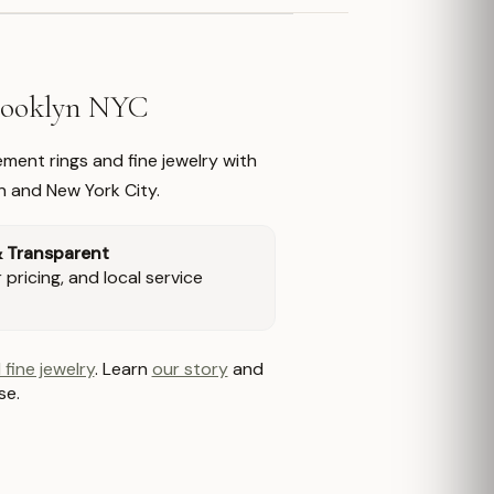
Brooklyn NYC
ment rings and fine jewelry with
n and New York City.
& Transparent
pricing, and local service
 fine jewelry
. Learn
our story
and
se.