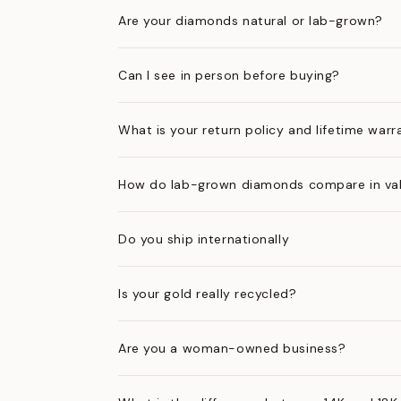
Are your diamonds natural or lab-grown?
Can I see in person before buying?
What is your return policy and lifetime warr
How do lab-grown diamonds compare in val
Do you ship internationally
Is your gold really recycled?
Are you a woman-owned business?