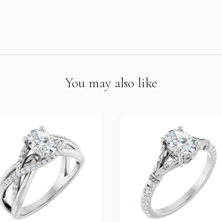
You may also like