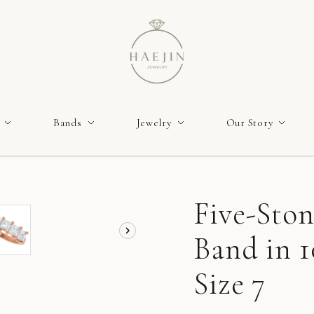
Bands
Jewelry
Our Story
Five-Sto
Band in 
Size 7