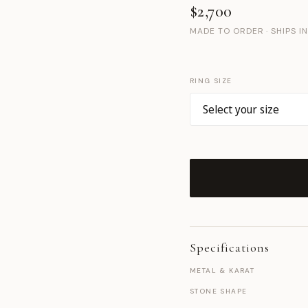
$2,700
MADE TO ORDER · SHIPS I
RING SIZE
Specifications
METAL & KARAT
STONE SHAPE