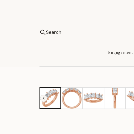
Search
Engagement