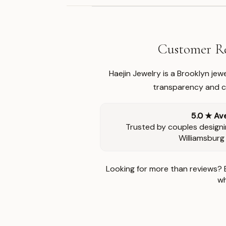
Customer Re
Haejin Jewelry is a Brooklyn je
transparency and ca
5.0 ★ Av
Trusted by couples designi
Williamsburg
Looking for more than reviews? 
wh