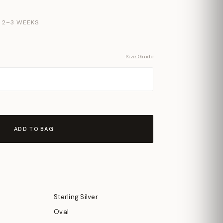
N 2–3 WEEKS
Size Guide
ADD TO BAG
Sterling Silver
Oval