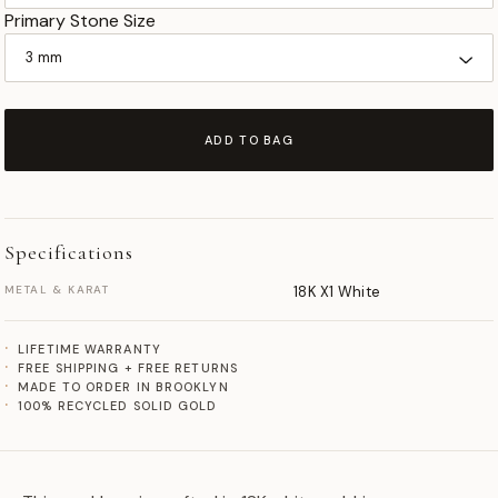
Primary Stone Size
ADD TO BAG
Specifications
METAL & KARAT
18K X1 White
LIFETIME WARRANTY
FREE SHIPPING + FREE RETURNS
MADE TO ORDER IN BROOKLYN
100% RECYCLED SOLID GOLD