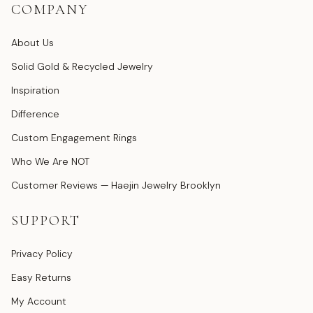
COMPANY
About Us
Solid Gold & Recycled Jewelry
Inspiration
Difference
Custom Engagement Rings
Who We Are NOT
Customer Reviews — Haejin Jewelry Brooklyn
SUPPORT
Privacy Policy
Easy Returns
My Account