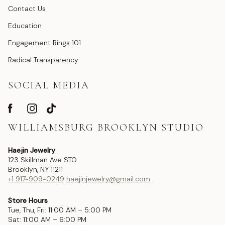
Contact Us
Education
Engagement Rings 101
Radical Transparency
SOCIAL MEDIA
WILLIAMSBURG BROOKLYN STUDIO
Haejin Jewelry
123 Skillman Ave STO
Brooklyn, NY 11211
+1 917-909-0249
haejinjewelry@gmail.com
Store Hours
Tue, Thu, Fri: 11:00 AM – 5:00 PM
Sat: 11:00 AM – 6:00 PM