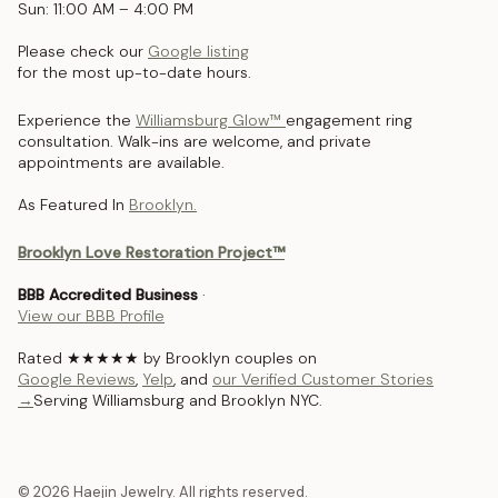
Sun: 11:00 AM – 4:00 PM
Please check our
Google listing
for the most up-to-date hours.
Experience the
Williamsburg Glow™
engagement ring
consultation. Walk-ins are welcome, and private
appointments are available.
As Featured In
Brooklyn.
Brooklyn Love Restoration Project™
BBB Accredited Business
·
View our BBB Profile
Rated ★★★★★ by Brooklyn couples on
Google Reviews
,
Yelp
, and
our Verified Customer Stories
→
Serving Williamsburg and Brooklyn NYC.
© 2026 Haejin Jewelry. All rights reserved.