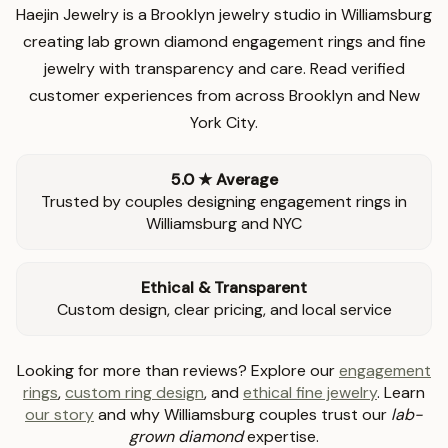
Haejin Jewelry is a Brooklyn jewelry studio in Williamsburg
creating lab grown diamond engagement rings and fine
jewelry with transparency and care. Read verified
customer experiences from across Brooklyn and New
York City.
5.0 ★ Average
Trusted by couples designing engagement rings in
Williamsburg and NYC
Ethical & Transparent
Custom design, clear pricing, and local service
Looking for more than reviews? Explore our
engagement
rings
,
custom ring design
, and
ethical fine jewelry
. Learn
our story
and why Williamsburg couples trust our
lab-
grown diamond
expertise.