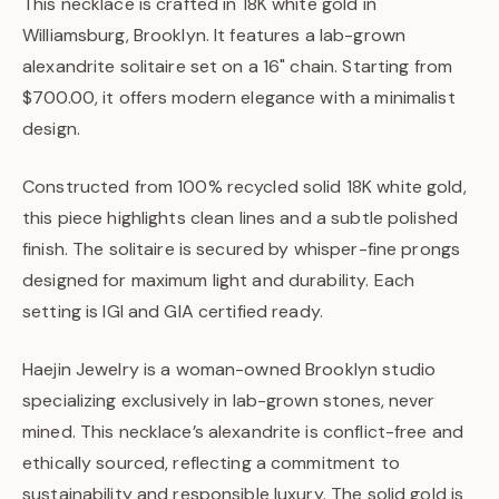
This necklace is crafted in 18K white gold in
Williamsburg, Brooklyn. It features a lab-grown
alexandrite solitaire set on a 16" chain. Starting from
$700.00, it offers modern elegance with a minimalist
design.
Constructed from 100% recycled solid 18K white gold,
this piece highlights clean lines and a subtle polished
finish. The solitaire is secured by whisper-fine prongs
designed for maximum light and durability. Each
setting is IGI and GIA certified ready.
Haejin Jewelry is a woman-owned Brooklyn studio
specializing exclusively in lab-grown stones, never
mined. This necklace’s alexandrite is conflict-free and
ethically sourced, reflecting a commitment to
sustainability and responsible luxury. The solid gold is