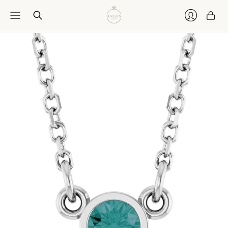
Car
Login