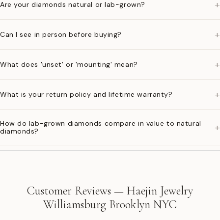
+
Are your diamonds natural or lab-grown?
+
Can I see in person before buying?
+
What does 'unset' or 'mounting' mean?
+
What is your return policy and lifetime warranty?
How do lab-grown diamonds compare in value to natural
+
diamonds?
Customer Reviews — Haejin Jewelry
Williamsburg Brooklyn NYC