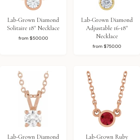
Lab-Grown Diamond
Lab-Grown Diamond
Solitaire 18" Necklace
Adjustable 16-18"
Necklace
from
$500.00
from
$750.00
Lab-Grown Diamond
Lab-Grown Ruby