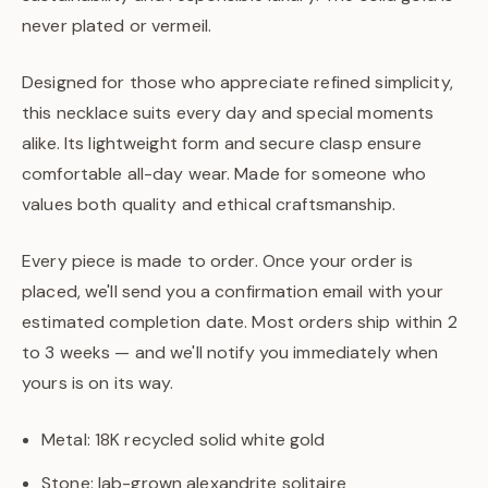
never plated or vermeil.
Designed for those who appreciate refined simplicity,
this necklace suits every day and special moments
alike. Its lightweight form and secure clasp ensure
comfortable all-day wear. Made for someone who
values both quality and ethical craftsmanship.
Every piece is made to order. Once your order is
placed, we'll send you a confirmation email with your
estimated completion date. Most orders ship within 2
to 3 weeks — and we'll notify you immediately when
yours is on its way.
Metal: 18K recycled solid white gold
Stone: lab-grown alexandrite solitaire