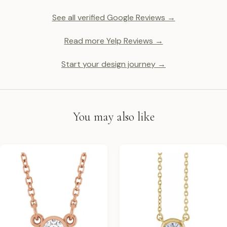
See all verified Google Reviews →
Read more Yelp Reviews →
Start your design journey →
You may also like