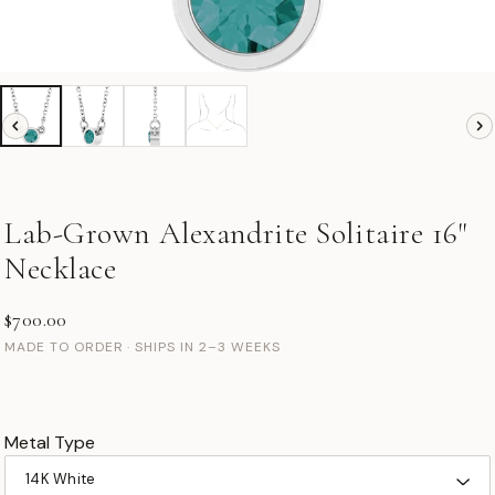
Lab-Grown Alexandrite Solitaire 16"
Necklace
$700.00
MADE TO ORDER · SHIPS IN 2–3 WEEKS
Metal Type