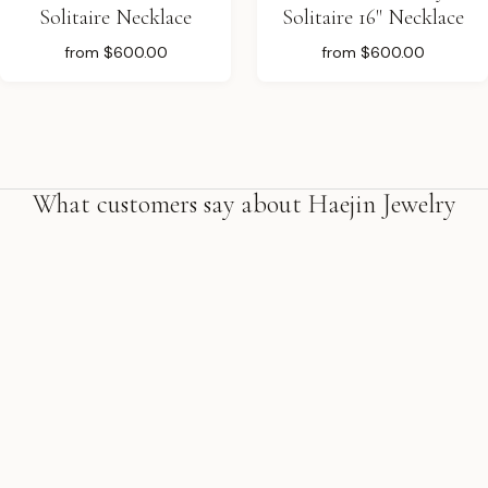
Solitaire Necklace
Solitaire 16" Necklace
from
$600.00
from
$600.00
What customers say about Haejin Jewelry