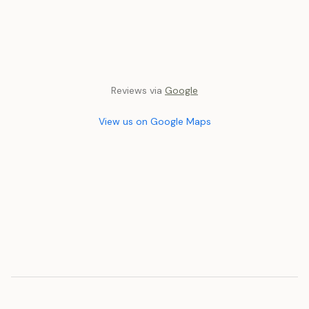
Reviews via
Google
View us on Google Maps