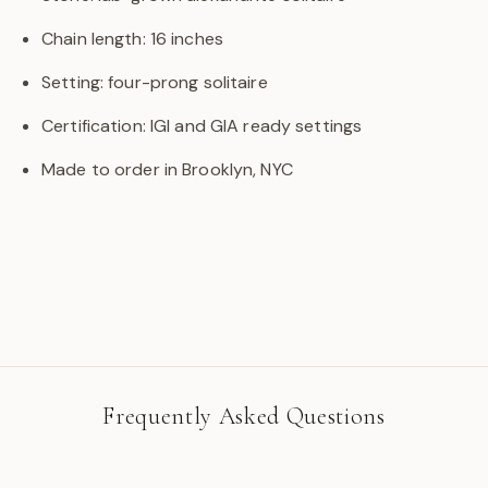
Chain length: 16 inches
Setting: four-prong solitaire
Certification: IGI and GIA ready settings
Made to order in Brooklyn, NYC
Frequently Asked Questions