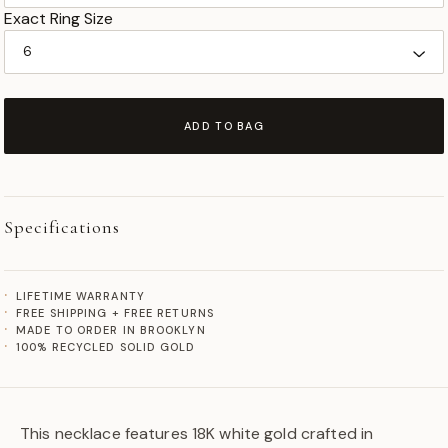
Exact Ring Size
ADD TO BAG
Specifications
LIFETIME WARRANTY
FREE SHIPPING + FREE RETURNS
MADE TO ORDER IN BROOKLYN
100% RECYCLED SOLID GOLD
This necklace features 18K white gold crafted in