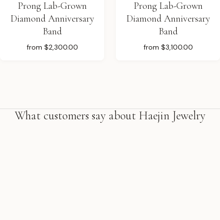
Prong Lab-Grown
Prong Lab-Grown
Diamond Anniversary
Diamond Anniversary
Band
Band
from
$2,300.00
from
$3,100.00
What customers say about Haejin Jewelry