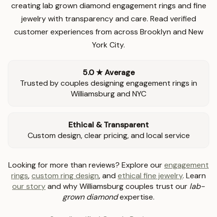
creating lab grown diamond engagement rings and fine
jewelry with transparency and care. Read verified
customer experiences from across Brooklyn and New
York City.
5.0 ★ Average
Trusted by couples designing engagement rings in
Williamsburg and NYC
Ethical & Transparent
Custom design, clear pricing, and local service
Looking for more than reviews? Explore our
engagement
rings
,
custom ring design
, and
ethical fine jewelry
. Learn
our story
and why Williamsburg couples trust our
lab-
grown diamond
expertise.