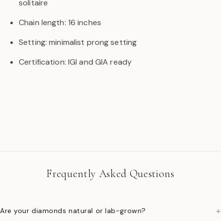
solitaire
Chain length: 16 inches
Setting: minimalist prong setting
Certification: IGI and GIA ready
Frequently Asked Questions
+
Are your diamonds natural or lab-grown?