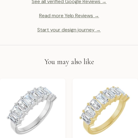
See all verified Google Reviews →
Read more Yelp Reviews →
Start your design journey →
You may also like