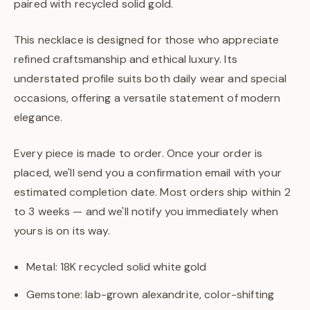
paired with recycled solid gold.
This necklace is designed for those who appreciate
refined craftsmanship and ethical luxury. Its
understated profile suits both daily wear and special
occasions, offering a versatile statement of modern
elegance.
Every piece is made to order. Once your order is
placed, we'll send you a confirmation email with your
estimated completion date. Most orders ship within 2
to 3 weeks — and we'll notify you immediately when
yours is on its way.
Metal: 18K recycled solid white gold
Gemstone: lab-grown alexandrite, color-shifting