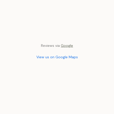
Reviews via
Google
View us on Google Maps