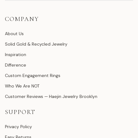
COMPANY
About Us
Solid Gold & Recycled Jewelry
Inspiration
Difference
Custom Engagement Rings
Who We Are NOT
Customer Reviews — Haejin Jewelry Brooklyn
SUPPORT
Privacy Policy
Easy Returns