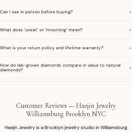
+
Can I see in person before buying?
+
What does 'unset' or 'mounting' mean?
+
What is your return policy and lifetime warranty?
How do lab-grown diamonds compare in value to natural
+
diamonds?
Customer Reviews — Haejin Jewelry
Williamsburg Brooklyn NYC
Haejin Jewelry is a Brooklyn jewelry studio in Williamsburg