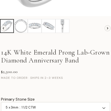
14K White Emerald Prong Lab-Grown
Diamond Anniversary Band
$2,300.00
MADE TO ORDER · SHIPS IN 2–3 WEEKS
Primary Stone Size