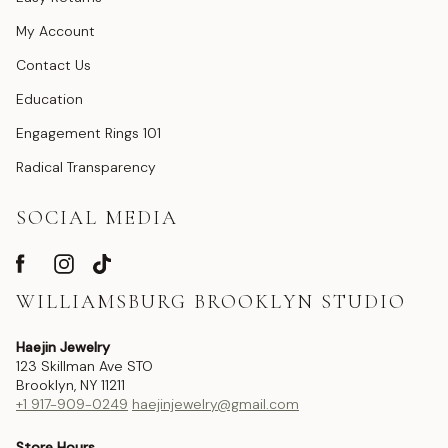
My Account
Contact Us
Education
Engagement Rings 101
Radical Transparency
SOCIAL MEDIA
WILLIAMSBURG BROOKLYN STUDIO
Haejin Jewelry
123 Skillman Ave STO
Brooklyn, NY 11211
+1 917-909-0249
haejinjewelry@gmail.com
Store Hours