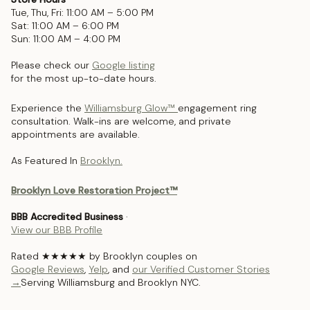
Tue, Thu, Fri: 11:00 AM – 5:00 PM
Sat: 11:00 AM – 6:00 PM
Sun: 11:00 AM – 4:00 PM
Please check our
Google listing
for the most up-to-date hours.
Experience the
Williamsburg Glow™
engagement ring
consultation. Walk-ins are welcome, and private
appointments are available.
As Featured In
Brooklyn.
Brooklyn Love Restoration Project™
BBB Accredited Business
·
View our BBB Profile
Rated ★★★★★ by Brooklyn couples on
Google Reviews
,
Yelp
, and
our Verified Customer Stories
→
Serving Williamsburg and Brooklyn NYC.