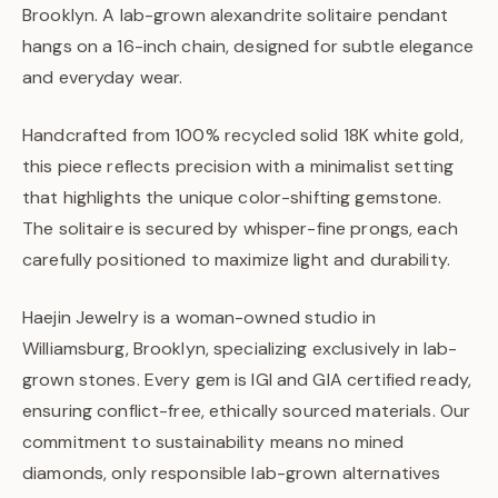
Brooklyn. A lab-grown alexandrite solitaire pendant
hangs on a 16-inch chain, designed for subtle elegance
and everyday wear.
Handcrafted from 100% recycled solid 18K white gold,
this piece reflects precision with a minimalist setting
that highlights the unique color-shifting gemstone.
The solitaire is secured by whisper-fine prongs, each
carefully positioned to maximize light and durability.
Haejin Jewelry is a woman-owned studio in
Williamsburg, Brooklyn, specializing exclusively in lab-
grown stones. Every gem is IGI and GIA certified ready,
ensuring conflict-free, ethically sourced materials. Our
commitment to sustainability means no mined
diamonds, only responsible lab-grown alternatives