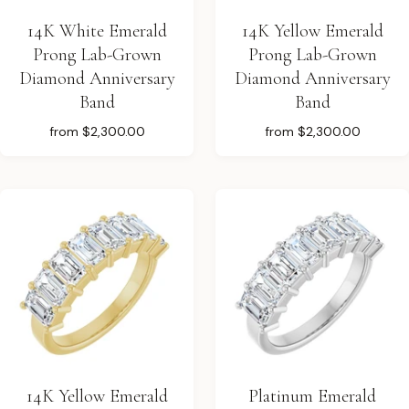
14K White Emerald
14K Yellow Emerald
Prong Lab-Grown
Prong Lab-Grown
Diamond Anniversary
Diamond Anniversary
Band
Band
from
$2,300.00
from
$2,300.00
14K Yellow Emerald
Platinum Emerald