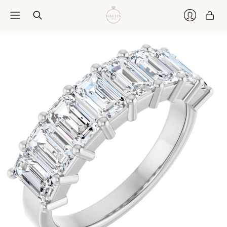
Car
Login