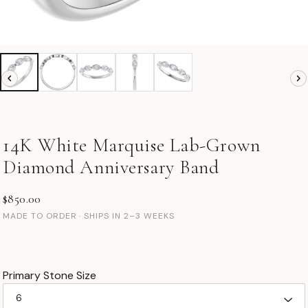
14K White Marquise Lab-Grown
Diamond Anniversary Band
$850.00
MADE TO ORDER · SHIPS IN 2–3 WEEKS
Primary Stone Size