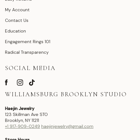
My Account
Contact Us
Education
Engagement Rings 101
Radical Transparency
SOCIAL MEDIA
WILLIAMSBURG BROOKLYN STUDIO
Haejin Jewelry
123 Skillman Ave STO
Brooklyn, NY 11211
+1 917-909-0249
haejinjewelry@gmail.com
Store Hours