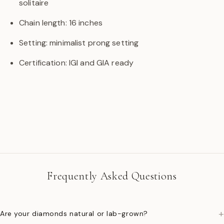
solitaire
Chain length: 16 inches
Setting: minimalist prong setting
Certification: IGI and GIA ready
Frequently Asked Questions
+
Are your diamonds natural or lab-grown?