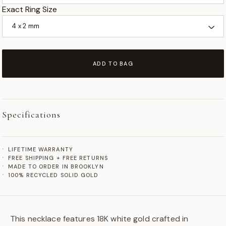
Exact Ring Size
ADD TO BAG
Specifications
LIFETIME WARRANTY
FREE SHIPPING + FREE RETURNS
MADE TO ORDER IN BROOKLYN
100% RECYCLED SOLID GOLD
This necklace features 18K white gold crafted in