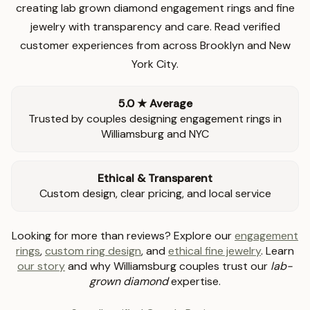
creating lab grown diamond engagement rings and fine
jewelry with transparency and care. Read verified
customer experiences from across Brooklyn and New
York City.
5.0 ★ Average
Trusted by couples designing engagement rings in
Williamsburg and NYC
Ethical & Transparent
Custom design, clear pricing, and local service
Looking for more than reviews? Explore our
engagement
rings
,
custom ring design
, and
ethical fine jewelry
. Learn
our story
and why Williamsburg couples trust our
lab-
grown diamond
expertise.