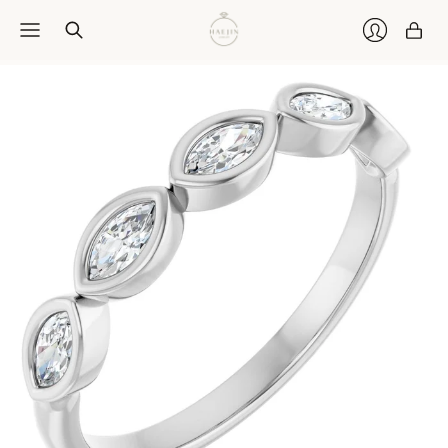
Car
Login