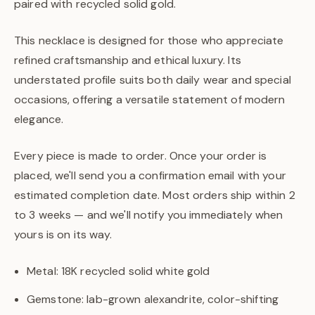
paired with recycled solid gold.
This necklace is designed for those who appreciate
refined craftsmanship and ethical luxury. Its
understated profile suits both daily wear and special
occasions, offering a versatile statement of modern
elegance.
Every piece is made to order. Once your order is
placed, we'll send you a confirmation email with your
estimated completion date. Most orders ship within 2
to 3 weeks — and we'll notify you immediately when
yours is on its way.
Metal: 18K recycled solid white gold
Gemstone: lab-grown alexandrite, color-shifting