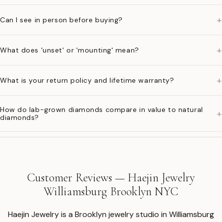
+
Can I see in person before buying?
+
What does 'unset' or 'mounting' mean?
+
What is your return policy and lifetime warranty?
How do lab-grown diamonds compare in value to natural
+
diamonds?
Customer Reviews — Haejin Jewelry
Williamsburg Brooklyn NYC
Haejin Jewelry is a Brooklyn jewelry studio in Williamsburg