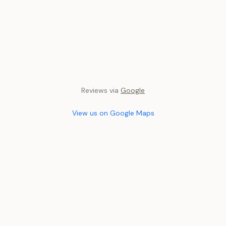
Reviews via
Google
View us on Google Maps