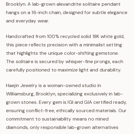
Brooklyn. A lab-grown alexandrite solitaire pendant
hangs on a 16-inch chain, designed for subtle elegance
and everyday wear.
Handcrafted from 100% recycled solid 18K white gold,
this piece reflects precision with a minimalist setting
that highlights the unique color-shifting gemstone.
The solitaire is secured by whisper-fine prongs, each
carefully positioned to maximize light and durability.
Haejin Jewelry is a woman-owned studio in
Williamsburg, Brooklyn, specializing exclusively in lab-
grown stones. Every gem is IGI and GIA certified ready,
ensuring conflict-free, ethically sourced materials. Our
commitment to sustainability means no mined
diamonds, only responsible lab-grown alternatives