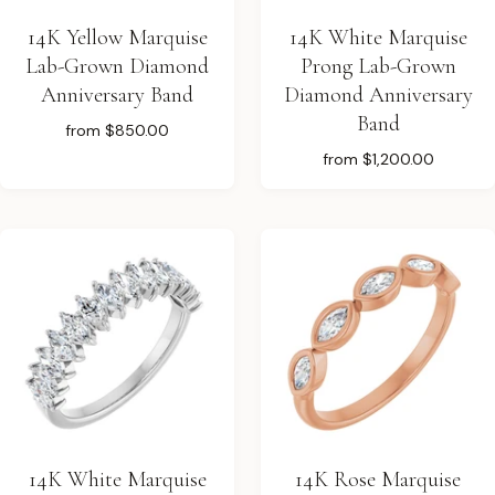
14K Yellow Marquise
14K White Marquise
Lab-Grown Diamond
Prong Lab-Grown
Anniversary Band
Diamond Anniversary
Band
from
$850.00
from
$1,200.00
14K White Marquise
14K Rose Marquise