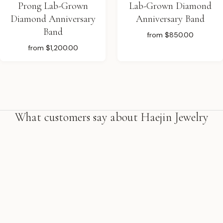
Prong Lab-Grown
Lab-Grown Diamond
Diamond Anniversary
Anniversary Band
Band
from
$850.00
from
$1,200.00
What customers say about Haejin Jewelry