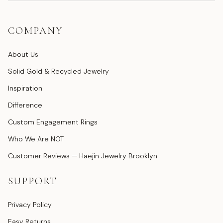
COMPANY
About Us
Solid Gold & Recycled Jewelry
Inspiration
Difference
Custom Engagement Rings
Who We Are NOT
Customer Reviews — Haejin Jewelry Brooklyn
SUPPORT
Privacy Policy
Easy Returns