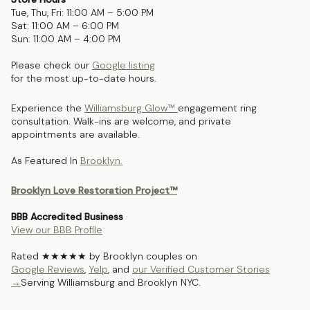
Tue, Thu, Fri: 11:00 AM – 5:00 PM
Sat: 11:00 AM – 6:00 PM
Sun: 11:00 AM – 4:00 PM
Please check our
Google listing
for the most up-to-date hours.
Experience the
Williamsburg Glow™
engagement ring
consultation. Walk-ins are welcome, and private
appointments are available.
As Featured In
Brooklyn.
Brooklyn Love Restoration Project™
BBB Accredited Business
·
View our BBB Profile
Rated ★★★★★ by Brooklyn couples on
Google Reviews
,
Yelp
, and
our Verified Customer Stories
→
Serving Williamsburg and Brooklyn NYC.