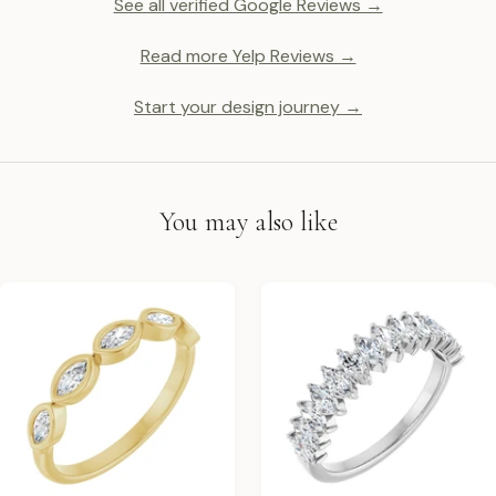
See all verified Google Reviews →
Read more Yelp Reviews →
Start your design journey →
You may also like