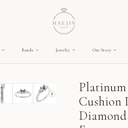
Bands
Jewelry
Our Story
Platinum
Cushion
Diamond 