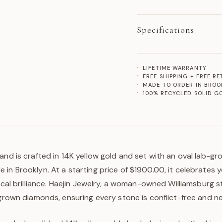
Specifications
LIFETIME WARRANTY
FREE SHIPPING + FREE R
MADE TO ORDER IN BROO
100% RECYCLED SOLID G
and is crafted in 14K yellow gold and set with an oval lab-gr
in Brooklyn. At a starting price of $1900.00, it celebrates 
hical brilliance. Haejin Jewelry, a woman-owned Williamsburg s
-grown diamonds, ensuring every stone is conflict-free and n