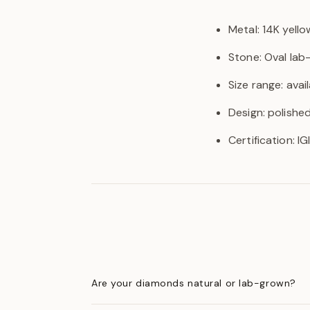
Metal: 14K yello
Stone: Oval la
Size range: avail
Design: polishe
Certification: I
Are your diamonds natural or lab-grown?