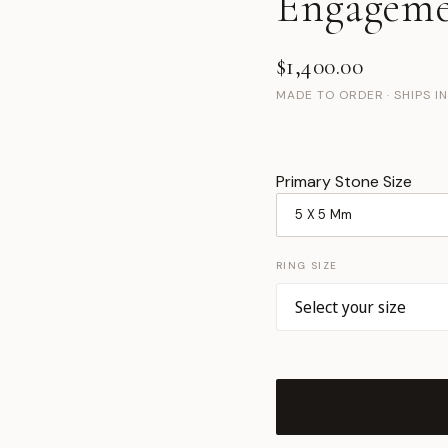
Engageme
$1,400.00
MADE TO ORDER · SHIPS I
Primary Stone Size
RING SIZE