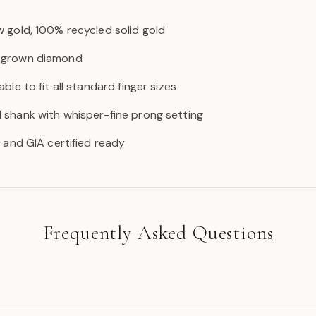
w gold, 100% recycled solid gold
b-grown diamond
able to fit all standard finger sizes
d shank with whisper-fine prong setting
GI and GIA certified ready
Frequently Asked Questions