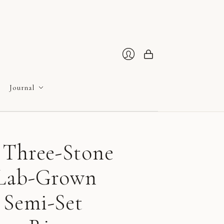
Cart
Login
Journal
 Three-Stone
 Lab-Grown
Semi-Set