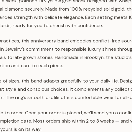
 a sleek, polished 14K yellow gold shank designed with whisp
al diamond securely. Made from 100% recycled solid gold, the
ances strength with delicate elegance. Each setting meets I
dards, ready for you to cherish with confidence.
practices, this anniversary band embodies conflict-free sou
ejin Jewelry’s commitment to responsible luxury shines throug
als to lab-grown stones. Handmade in Brooklyn, the studi
ntion and care to each piece.
e of sizes, this band adapts gracefully to your daily life. Des
ist style and conscious choices, it complements any collecti
own. The ring’s smooth profile offers comfortable wear for all
e to order. Once your order is placed, we'll send you a confi
pletion date. Most orders ship within 2 to 3 weeks — and we
ours is on its way.