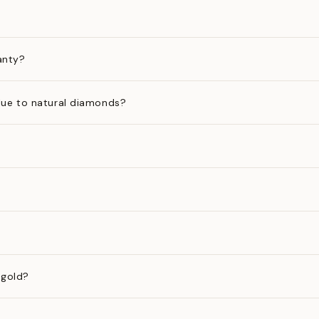
anty?
ue to natural diamonds?
 gold?