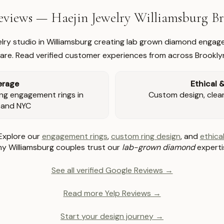
views — Haejin Jewelry Williamsburg 
welry studio in Williamsburg creating lab grown diamond engage
re. Read verified customer experiences from across Brookly
erage
Ethical 
ng engagement rings in
Custom design, clear 
 and NYC
Explore our
engagement rings
,
custom ring design
, and
ethical
y Williamsburg couples trust our
lab-grown diamond
experti
See all verified Google Reviews →
Read more Yelp Reviews →
Start your design journey →