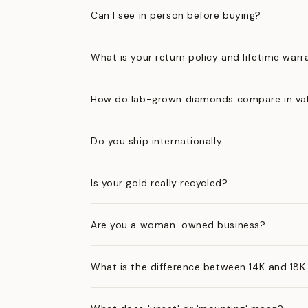
Can I see in person before buying?
What is your return policy and lifetime warr
How do lab-grown diamonds compare in val
Do you ship internationally
Is your gold really recycled?
Are you a woman-owned business?
What is the difference between 14K and 18K