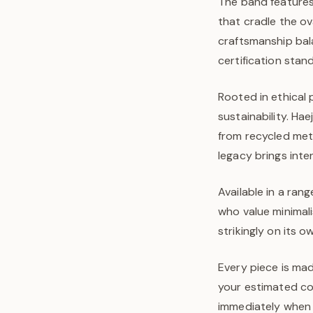
The band features
that cradle the ov
craftsmanship bal
certification stan
Rooted in ethical 
sustainability. Ha
from recycled met
legacy brings inte
Available in a rang
who value minimal
strikingly on its 
Every piece is mad
your estimated com
immediately when y