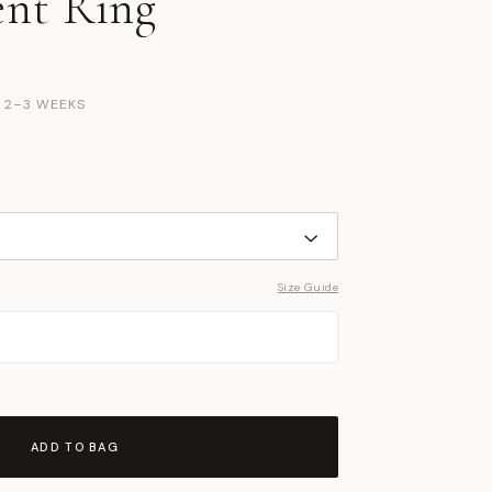
nt Ring
N 2–3 WEEKS
Size Guide
ADD TO BAG