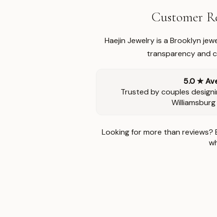
Customer Re
Haejin Jewelry is a Brooklyn je
transparency and ca
5.0 ★ Av
Trusted by couples designi
Williamsburg
Looking for more than reviews? 
wh