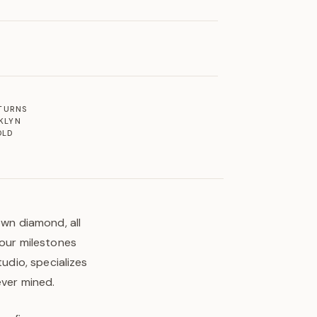
ETURNS
KLYN
OLD
own diamond, all
your milestones
tudio, specializes
ever mined.