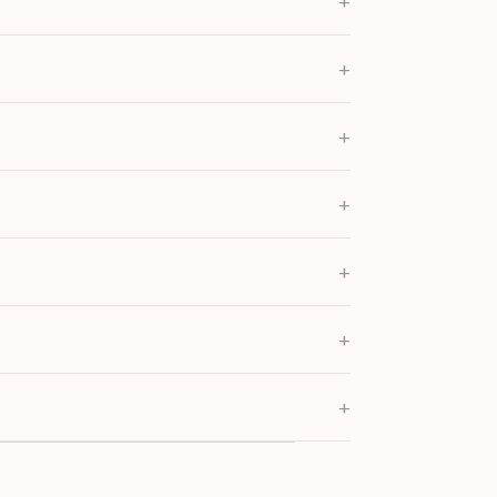
+
+
+
+
+
+
+