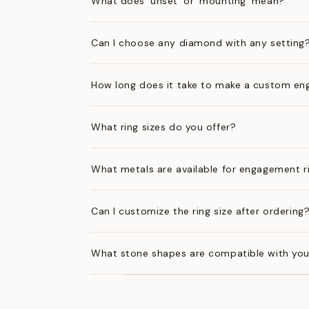
What does 'unset' or 'mounting' mean?
Can I choose any diamond with any setting
How long does it take to make a custom en
What ring sizes do you offer?
What metals are available for engagement r
Can I customize the ring size after ordering
What stone shapes are compatible with you