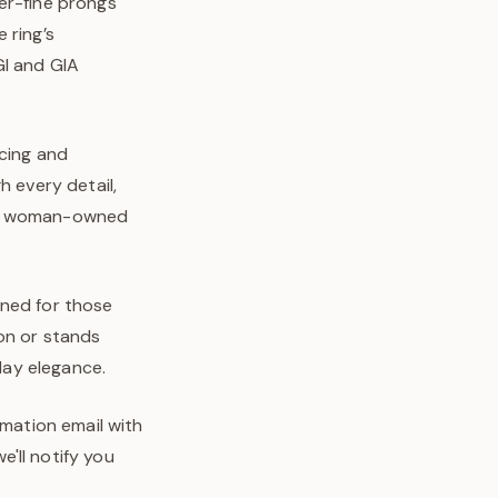
er-fine prongs
 ring’s
GI and GIA
rcing and
h every detail,
o’s woman-owned
igned for those
on or stands
-day elegance.
rmation email with
'll notify you