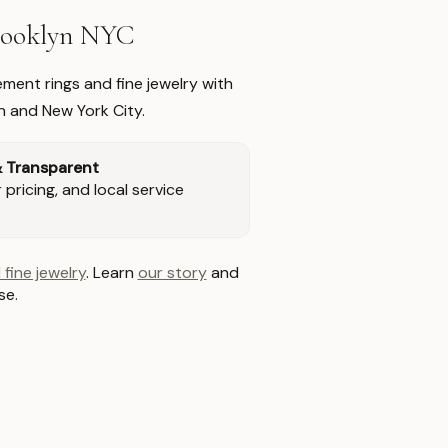
Brooklyn NYC
ment rings and fine jewelry with
n and New York City.
& Transparent
pricing, and local service
 fine jewelry
. Learn
our story
and
se.