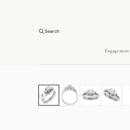
Search
Engagement