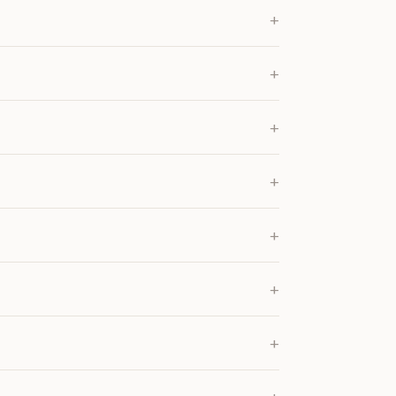
+
+
+
+
+
+
+