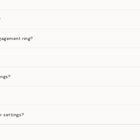
?
gagement ring?
ings?
?
r settings?