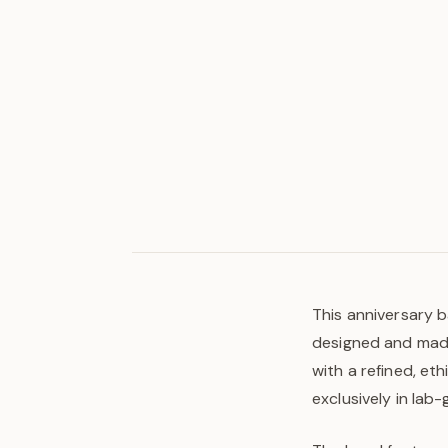
This anniversary b
designed and made 
with a refined, et
exclusively in lab