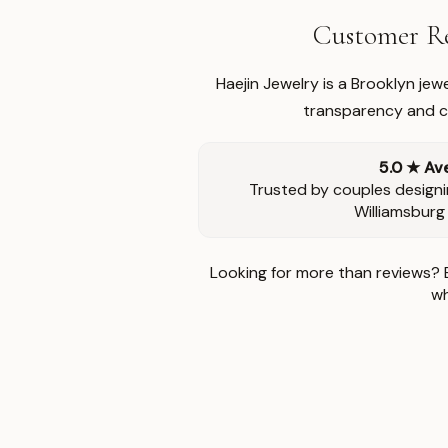
Customer Re
Haejin Jewelry is a Brooklyn je
transparency and ca
5.0 ★ Av
Trusted by couples designi
Williamsburg
Looking for more than reviews? 
wh