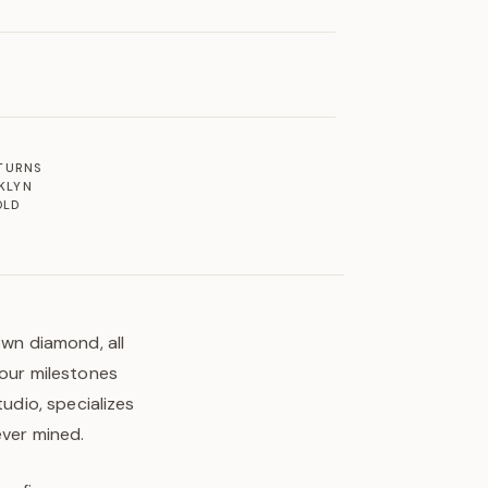
ETURNS
KLYN
OLD
own diamond, all
your milestones
tudio, specializes
ever mined.