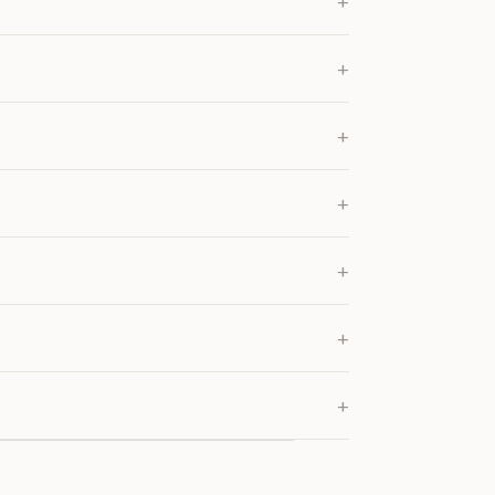
+
+
+
+
+
+
+