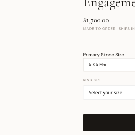
Engageme
$1,700.00
MADE TO ORDER · SHIPS I
Primary Stone Size
RING SIZE