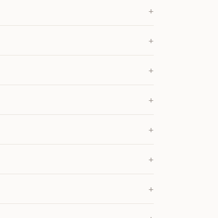
+
+
+
+
+
+
+