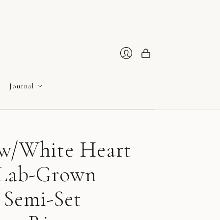
Cart
Login
Journal
ow/White Heart
e Lab-Grown
Semi-Set