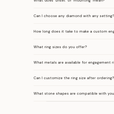
What does 'unset' or 'mounting' mean?
Can I choose any diamond with any setting
How long does it take to make a custom en
What ring sizes do you offer?
What metals are available for engagement r
Can I customize the ring size after ordering
What stone shapes are compatible with you