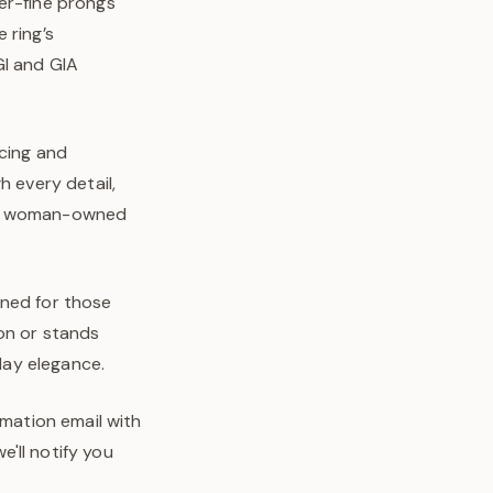
er-fine prongs
 ring’s
GI and GIA
rcing and
h every detail,
o’s woman-owned
igned for those
on or stands
-day elegance.
rmation email with
'll notify you