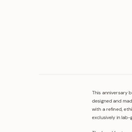
This anniversary b
designed and made 
with a refined, et
exclusively in lab