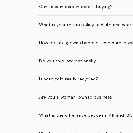
Can I see in person before buying?
What is your return policy and lifetime warr
How do lab-grown diamonds compare in val
Do you ship internationally
Is your gold really recycled?
Are you a woman-owned business?
What is the difference between 14K and 18K