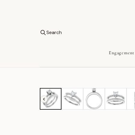
Search
Engagement