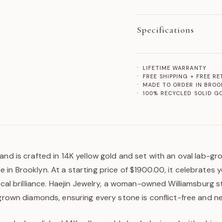
Specifications
LIFETIME WARRANTY
FREE SHIPPING + FREE R
MADE TO ORDER IN BROO
100% RECYCLED SOLID G
and is crafted in 14K yellow gold and set with an oval lab-gr
in Brooklyn. At a starting price of $1900.00, it celebrates 
hical brilliance. Haejin Jewelry, a woman-owned Williamsburg s
-grown diamonds, ensuring every stone is conflict-free and n