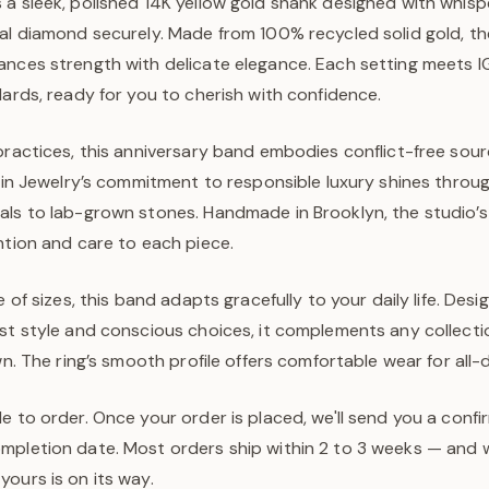
 a sleek, polished 14K yellow gold shank designed with whisp
al diamond securely. Made from 100% recycled solid gold, the
ances strength with delicate elegance. Each setting meets I
dards, ready for you to cherish with confidence.
practices, this anniversary band embodies conflict-free sou
ejin Jewelry’s commitment to responsible luxury shines throug
als to lab-grown stones. Handmade in Brooklyn, the studi
ntion and care to each piece.
e of sizes, this band adapts gracefully to your daily life. Des
ist style and conscious choices, it complements any collecti
own. The ring’s smooth profile offers comfortable wear for all
e to order. Once your order is placed, we'll send you a confi
pletion date. Most orders ship within 2 to 3 weeks — and we
ours is on its way.