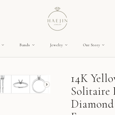
Bands
Jewelry
Our Story
14K Yell
Solitair
Diamond 