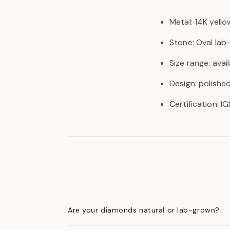
Metal: 14K yello
Stone: Oval la
Size range: avail
Design: polishe
Certification: I
Are your diamonds natural or lab-grown?