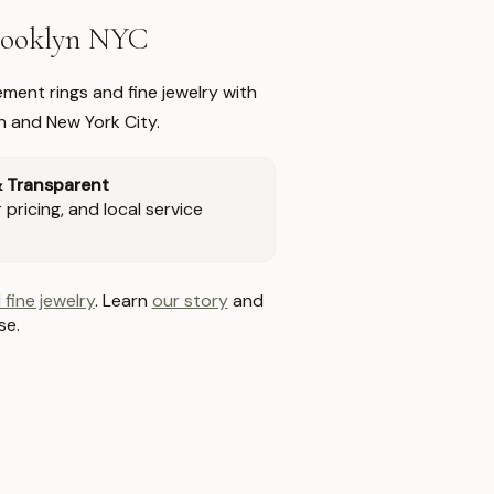
Brooklyn NYC
ment rings and fine jewelry with
n and New York City.
& Transparent
pricing, and local service
 fine jewelry
. Learn
our story
and
se.