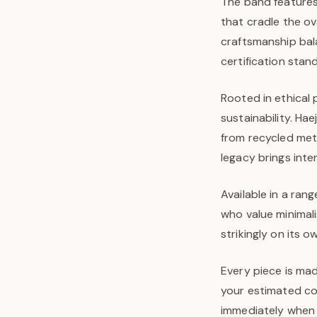
The band features
that cradle the ov
craftsmanship bal
certification stan
Rooted in ethical 
sustainability. Ha
from recycled met
legacy brings inte
Available in a rang
who value minimal
strikingly on its 
Every piece is mad
your estimated com
immediately when y