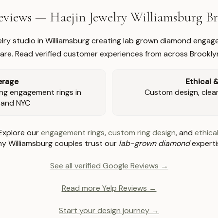
views — Haejin Jewelry Williamsburg 
welry studio in Williamsburg creating lab grown diamond engage
re. Read verified customer experiences from across Brookly
erage
Ethical 
ng engagement rings in
Custom design, clear 
 and NYC
Explore our
engagement rings
,
custom ring design
, and
ethical
y Williamsburg couples trust our
lab-grown diamond
experti
See all verified Google Reviews →
Read more Yelp Reviews →
Start your design journey →