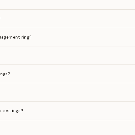
?
gagement ring?
ings?
?
r settings?