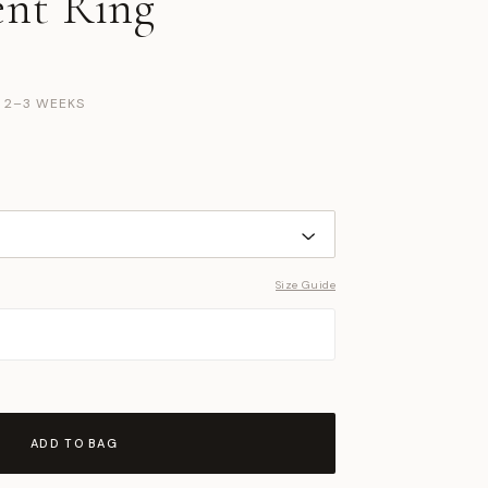
nt Ring
N 2–3 WEEKS
Size Guide
ADD TO BAG