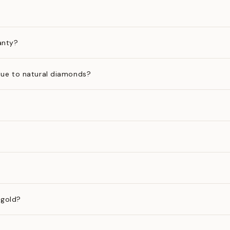
anty?
ue to natural diamonds?
 gold?