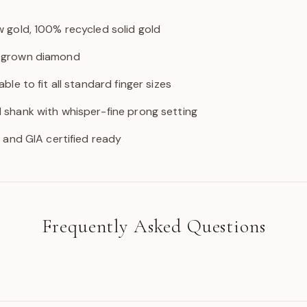
w gold, 100% recycled solid gold
b-grown diamond
able to fit all standard finger sizes
d shank with whisper-fine prong setting
GI and GIA certified ready
Frequently Asked Questions