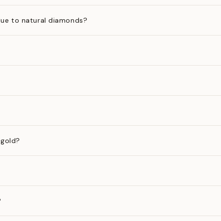
ue to natural diamonds?
 gold?
?