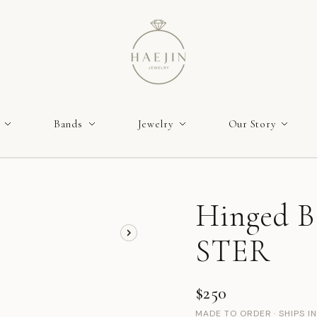
Bands
Jewelry
Our Story
Hinged Ba
STER
$250
MADE TO ORDER · SHIPS I