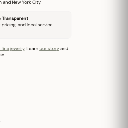
n and New York City.
& Transparent
pricing, and local service
 fine jewelry
. Learn
our story
and
se.
y