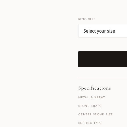
RING SIZE
Specifications
METAL & KARAT
STONE SHAPE
CENTER STONE SIZE
SETTING TYPE