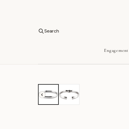
Search
Engagement