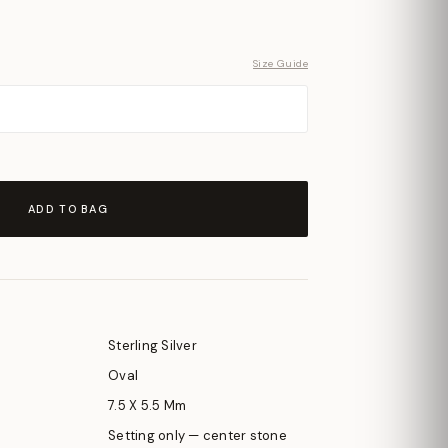
Size Guide
ADD TO BAG
Sterling Silver
Oval
7.5 X 5.5 Mm
Setting only — center stone