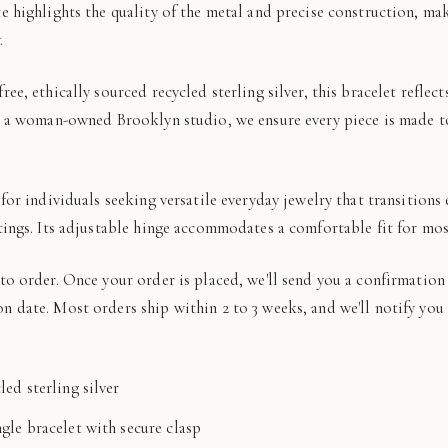
e highlights the quality of the metal and precise construction, mak
.
ree, ethically sourced recycled sterling silver, this bracelet refl
As a woman-owned Brooklyn studio, we ensure every piece is made t
 for individuals seeking versatile everyday jewelry that transitions 
tings. Its adjustable hinge accommodates a comfortable fit for mos
to order. Once your order is placed, we'll send you a confirmation
n date. Most orders ship within 2 to 3 weeks, and we'll notify yo
led sterling silver
gle bracelet with secure clasp