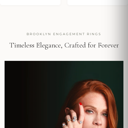
BROOKLYN ENGAGEMENT RINGS
Timeless Elegance, Crafted for Forever