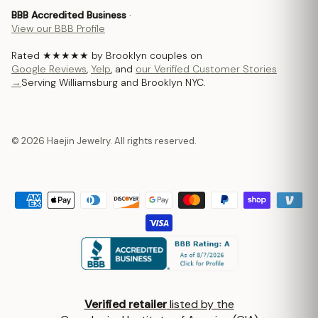
BBB Accredited Business
·
View our BBB Profile
Rated ★★★★★ by Brooklyn couples on
Google Reviews
,
Yelp
, and
our Verified Customer Stories
→
Serving Williamsburg and Brooklyn NYC.
© 2026 Haejin Jewelry. All rights reserved.
Verified retailer
listed by the