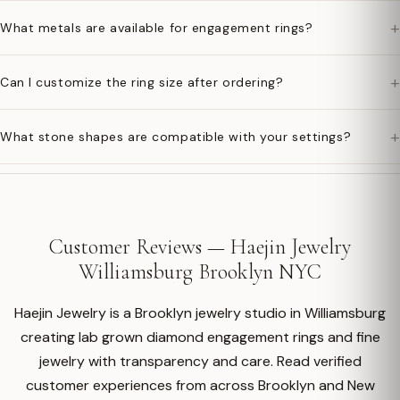
+
What metals are available for engagement rings?
+
Can I customize the ring size after ordering?
+
What stone shapes are compatible with your settings?
Customer Reviews — Haejin Jewelry
Williamsburg Brooklyn NYC
Haejin Jewelry is a Brooklyn jewelry studio in Williamsburg
creating lab grown diamond engagement rings and fine
jewelry with transparency and care. Read verified
customer experiences from across Brooklyn and New