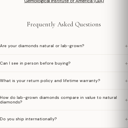
Gemological Institute of America (GIA)
Frequently Asked Questions
+
Are your diamonds natural or lab-grown?
+
Can I see in person before buying?
+
What is your return policy and lifetime warranty?
How do lab-grown diamonds compare in value to natural
+
diamonds?
+
Do you ship internationally?