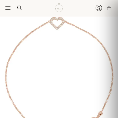
Car
Login