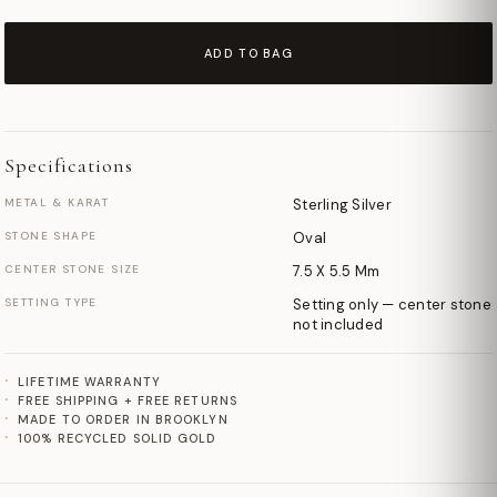
ADD TO BAG
Specifications
METAL & KARAT
Sterling Silver
STONE SHAPE
Oval
CENTER STONE SIZE
7.5 X 5.5 Mm
SETTING TYPE
Setting only — center stone
not included
LIFETIME WARRANTY
FREE SHIPPING + FREE RETURNS
MADE TO ORDER IN BROOKLYN
100% RECYCLED SOLID GOLD