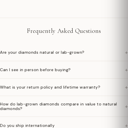
Frequently Asked Questions
+
Are your diamonds natural or lab-grown?
+
Can I see in person before buying?
+
What is your return policy and lifetime warranty?
How do lab-grown diamonds compare in value to natural
+
diamonds?
+
Do you ship internationally