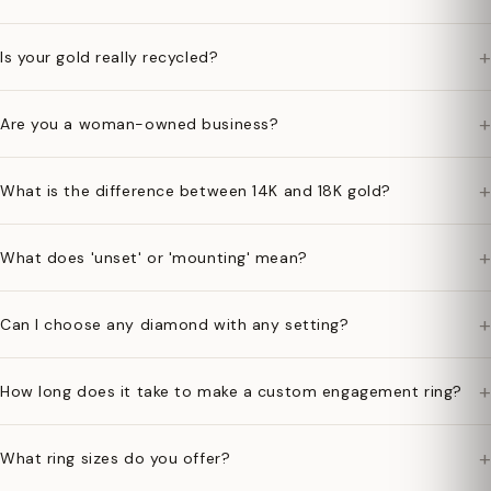
+
Is your gold really recycled?
+
Are you a woman-owned business?
+
What is the difference between 14K and 18K gold?
+
What does 'unset' or 'mounting' mean?
+
Can I choose any diamond with any setting?
+
How long does it take to make a custom engagement ring?
+
What ring sizes do you offer?