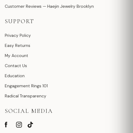
Customer Reviews — Haejin Jewelry Brooklyn
SUPPORT
Privacy Policy
Easy Returns
My Account
Contact Us
Education
Engagement Rings 101
Radical Transparency
SOCIAL MEDIA