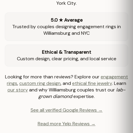
York City.
5.0 ★ Average
Trusted by couples designing engagement rings in
Williamsburg and NYC
Ethical & Transparent
Custom design, clear pricing, and local service
Looking for more than reviews? Explore our
engagement
rings
,
custom ring design
, and
ethical fine jewelry
. Learn
our story
and why Williamsburg couples trust our
lab-
grown diamond
expertise.
See all verified Google Reviews →
Read more Yelp Reviews →