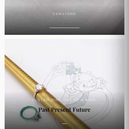
GEMSTONE
SHOP NOW
CUSTOM RING ONE OF A KIND.
Past Present Future