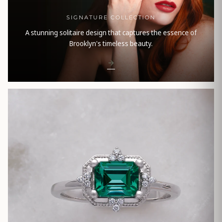
SIGNATURE COLLECTION
A stunning solitaire design that captures the essence of
Brooklyn's timeless beauty.