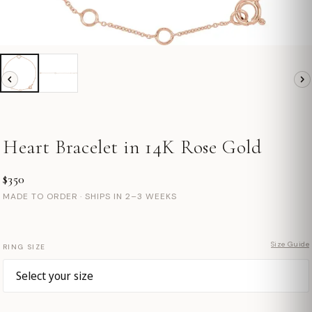
Heart Bracelet in 14K Rose Gold
$350
MADE TO ORDER · SHIPS IN 2–3 WEEKS
Size Guide
RING SIZE