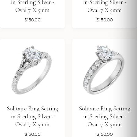
in Sterling Silver -
in Sterling Silver -
Oval 7 X 5mm
Oval 7 X 5mm
$150.00
$150.00
Solitaire Ring Setting
Solitaire Ring Setting
in Sterling Silver -
in Sterling Silver -
Oval 7 X 5mm
Oval 7 X 5mm
$150.00
$150.00