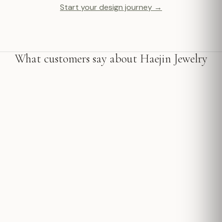
Start your design journey →
What customers say about Haejin Jewelry