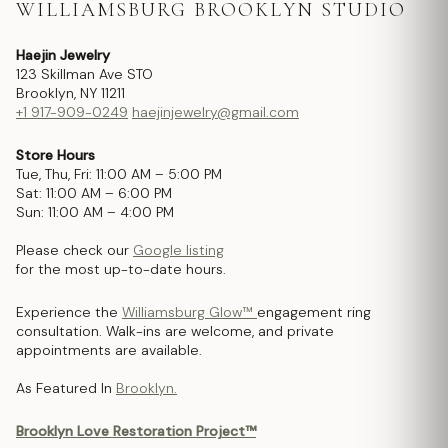
WILLIAMSBURG BROOKLYN STUDIO
Haejin Jewelry
123 Skillman Ave STO
Brooklyn, NY 11211
+1 917-909-0249
haejinjewelry@gmail.com
Store Hours
Tue, Thu, Fri: 11:00 AM – 5:00 PM
Sat: 11:00 AM – 6:00 PM
Sun: 11:00 AM – 4:00 PM
Please check our
Google listing
for the most up-to-date hours.
Experience the
Williamsburg Glow™
engagement ring
consultation. Walk-ins are welcome, and private
appointments are available.
As Featured In
Brooklyn.
Brooklyn Love Restoration Project™