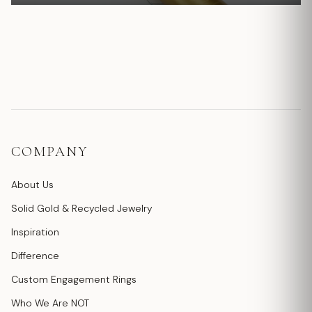
COMPANY
About Us
Solid Gold & Recycled Jewelry
Inspiration
Difference
Custom Engagement Rings
Who We Are NOT