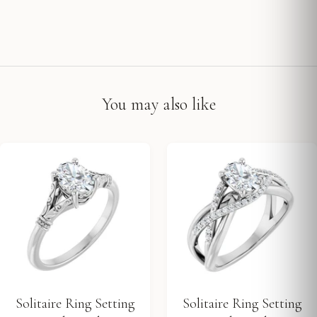
You may also like
Solitaire Ring Setting
Solitaire Ring Setting