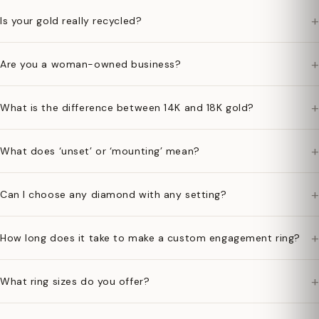
+
Is your gold really recycled?
+
Are you a woman-owned business?
+
What is the difference between 14K and 18K gold?
+
What does ‘unset’ or ‘mounting’ mean?
+
Can I choose any diamond with any setting?
+
How long does it take to make a custom engagement ring?
+
What ring sizes do you offer?