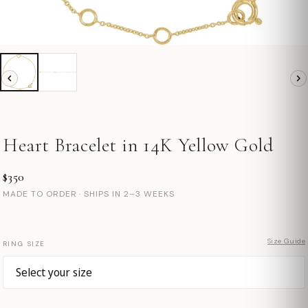
Heart Bracelet in 14K Yellow Gold
$350
MADE TO ORDER · SHIPS IN 2–3 WEEKS
Size Guide
RING SIZE