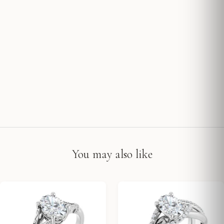
You may also like