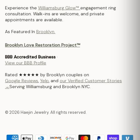
Experience the
Williamsburg Glow™
engagement ring
consultation. Walk-ins are welcome, and private
appointments are available.
As Featured In
Brooklyn.
Brooklyn Love Restoration Project™
BBB Accredited Business
·
View our BBB Profile
Rated ★★★★★ by Brooklyn couples on
Google Reviews
,
Yelp
, and
our Verified Customer Stories
→
Serving Williamsburg and Brooklyn NYC.
© 2026 Haejin Jewelry. All rights reserved.