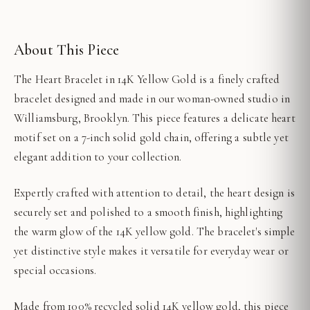
About This Piece
The Heart Bracelet in 14K Yellow Gold is a finely crafted
bracelet designed and made in our woman-owned studio in
Williamsburg, Brooklyn. This piece features a delicate heart
motif set on a 7-inch solid gold chain, offering a subtle yet
elegant addition to your collection.
Expertly crafted with attention to detail, the heart design is
securely set and polished to a smooth finish, highlighting
the warm glow of the 14K yellow gold. The bracelet's simple
yet distinctive style makes it versatile for everyday wear or
special occasions.
Made from 100% recycled solid 14K yellow gold, this piece