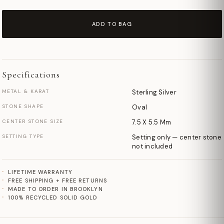
ADD TO BAG
Specifications
METAL & KARAT
Sterling Silver
STONE SHAPE
Oval
CENTER STONE SIZE
7.5 X 5.5 Mm
SETTING TYPE
Setting only — center stone
not included
LIFETIME WARRANTY
FREE SHIPPING + FREE RETURNS
MADE TO ORDER IN BROOKLYN
100% RECYCLED SOLID GOLD