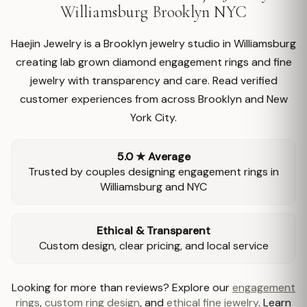
Williamsburg Brooklyn NYC
Haejin Jewelry is a Brooklyn jewelry studio in Williamsburg
creating lab grown diamond engagement rings and fine
jewelry with transparency and care. Read verified
customer experiences from across Brooklyn and New
York City.
5.0 ★ Average
Trusted by couples designing engagement rings in
Williamsburg and NYC
Ethical & Transparent
Custom design, clear pricing, and local service
Looking for more than reviews? Explore our
engagement
rings
,
custom ring design
, and
ethical fine jewelry
. Learn