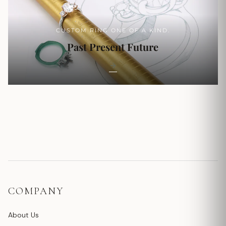
CUSTOM RING ONE OF A KIND.
Past Present Future
COMPANY
About Us