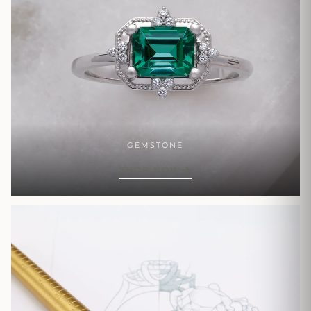
GEMSTONE
SHOP NOW