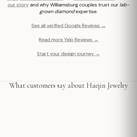
our story
and why Williamsburg couples trust our
lab-
grown diamond
expertise.
See all verified Google Reviews →
Read more Yelp Reviews →
Start your design journey →
What customers say about Haejin Jewelry