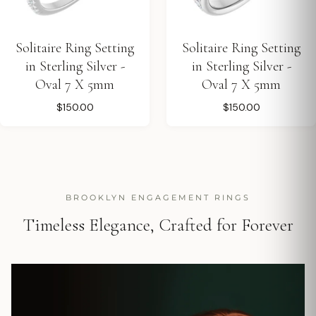
Solitaire Ring Setting
Solitaire Ring Setting
in Sterling Silver -
in Sterling Silver -
Oval 7 X 5mm
Oval 7 X 5mm
$150.00
$150.00
BROOKLYN ENGAGEMENT RINGS
Timeless Elegance, Crafted for Forever