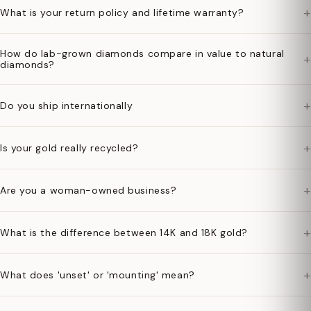
+
What is your return policy and lifetime warranty?
How do lab-grown diamonds compare in value to natural
+
diamonds?
+
Do you ship internationally
+
Is your gold really recycled?
+
Are you a woman-owned business?
+
What is the difference between 14K and 18K gold?
+
What does 'unset' or 'mounting' mean?