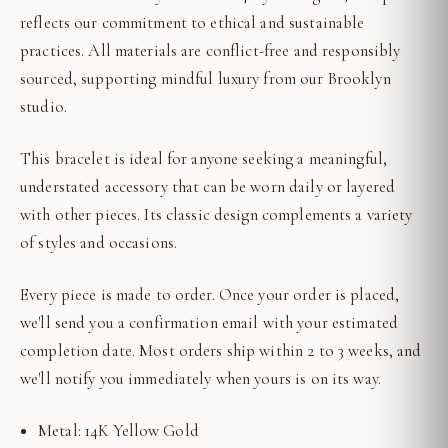
reflects our commitment to ethical and sustainable
practices. All materials are conflict-free and responsibly
sourced, supporting mindful luxury from our Brooklyn
studio.
This bracelet is ideal for anyone seeking a meaningful,
understated accessory that can be worn daily or layered
with other pieces. Its classic design complements a variety
of styles and occasions.
Every piece is made to order. Once your order is placed,
we'll send you a confirmation email with your estimated
completion date. Most orders ship within 2 to 3 weeks, and
we'll notify you immediately when yours is on its way.
Metal: 14K Yellow Gold