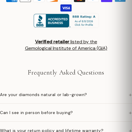
Verified retailer
listed by the
Gemological Institute of America (GIA)
Frequently Asked Questions
+
Are your diamonds natural or lab-grown?
+
Can I see in person before buying?
+
What is your return policy and lifetime warranty?