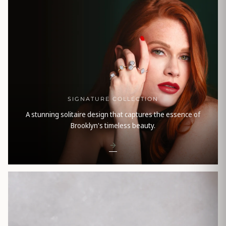
SIGNATURE COLLECTION
A stunning solitaire design that captures the essence of
Brooklyn's timeless beauty.