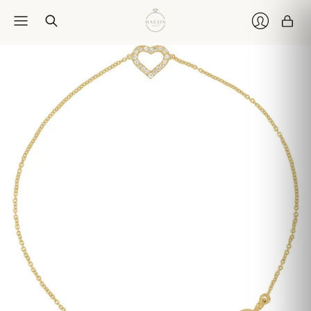
Car
Login