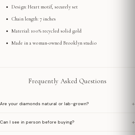
Design: Heart motif, securely set
Chain length: 7 inches
Material: 100% recycled solid gold
Made in a woman-owned Brooklyn studio
Frequently Asked Questions
+
Are your diamonds natural or lab-grown?
+
Can I see in person before buying?