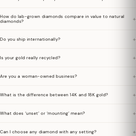
How do lab-grown diamonds compare in value to natural
+
diamonds?
+
Do you ship internationally?
+
Is your gold really recycled?
+
Are you a woman-owned business?
+
What is the difference between 14K and 18K gold?
+
What does ‘unset’ or ‘mounting’ mean?
+
Can I choose any diamond with any setting?