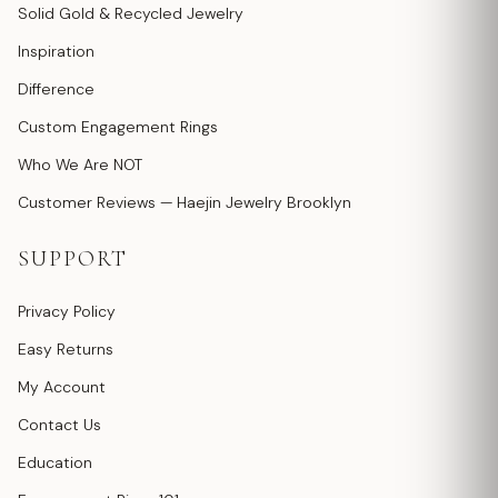
Solid Gold & Recycled Jewelry
Inspiration
Difference
Custom Engagement Rings
Who We Are NOT
Customer Reviews — Haejin Jewelry Brooklyn
SUPPORT
Privacy Policy
Easy Returns
My Account
Contact Us
Education