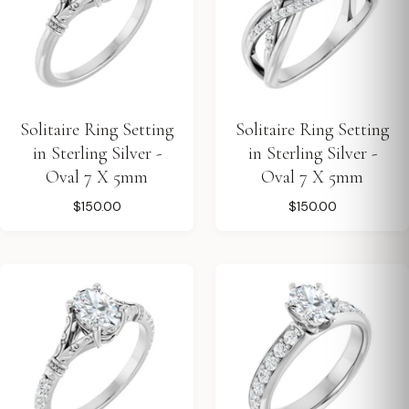
Solitaire Ring Setting
Solitaire Ring Setting
in Sterling Silver -
in Sterling Silver -
Oval 7 X 5mm
Oval 7 X 5mm
$150.00
$150.00