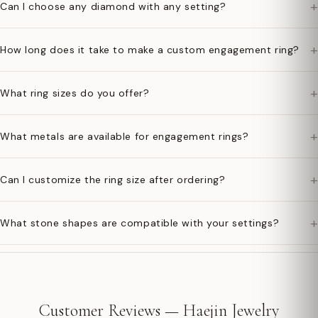
+
Can I choose any diamond with any setting?
+
How long does it take to make a custom engagement ring?
+
What ring sizes do you offer?
+
What metals are available for engagement rings?
+
Can I customize the ring size after ordering?
+
What stone shapes are compatible with your settings?
Customer Reviews — Haejin Jewelry