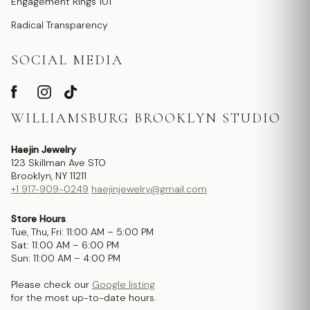
Engagement Rings 101
Radical Transparency
SOCIAL MEDIA
WILLIAMSBURG BROOKLYN STUDIO
Haejin Jewelry
123 Skillman Ave STO
Brooklyn, NY 11211
+1 917-909-0249
haejinjewelry@gmail.com
Store Hours
Tue, Thu, Fri: 11:00 AM – 5:00 PM
Sat: 11:00 AM – 6:00 PM
Sun: 11:00 AM – 4:00 PM
Please check our
Google listing
for the most up-to-date hours.