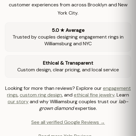
customer experiences from across Brooklyn and New
York City.
5.0 ★ Average
Trusted by couples designing engagement rings in
Williamsburg and NYC
Ethical & Transparent
Custom design, clear pricing, and local service
Looking for more than reviews? Explore our
engagement
rings
,
custom ring design
, and
ethical fine jewelry
. Learn
our story
and why Williamsburg couples trust our
lab-
grown diamond
expertise.
See all verified Google Reviews →