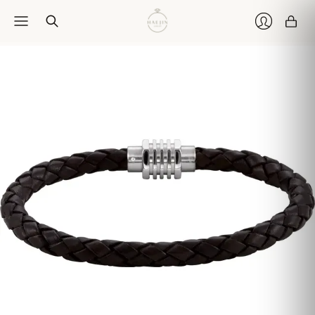
Car
Login