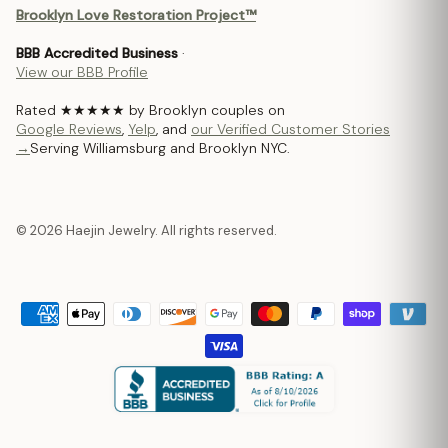
Brooklyn Love Restoration Project™
BBB Accredited Business
·
View our BBB Profile
Rated ★★★★★ by Brooklyn couples on
Google Reviews
,
Yelp
, and
our Verified Customer Stories
→
Serving Williamsburg and Brooklyn NYC.
© 2026 Haejin Jewelry. All rights reserved.