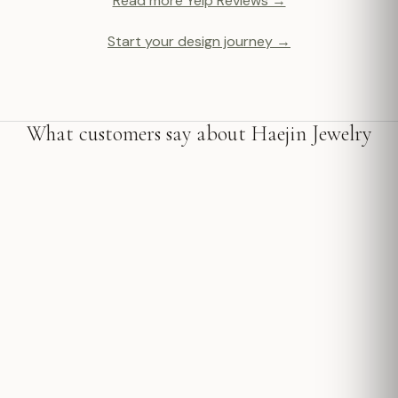
Read more Yelp Reviews →
Start your design journey →
What customers say about Haejin Jewelry