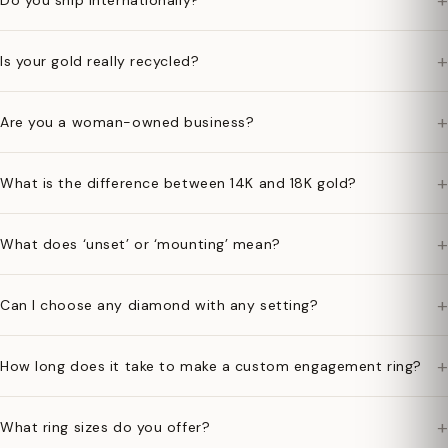
+
Do you ship internationally?
+
Is your gold really recycled?
+
Are you a woman-owned business?
+
What is the difference between 14K and 18K gold?
+
What does ‘unset’ or ‘mounting’ mean?
+
Can I choose any diamond with any setting?
+
How long does it take to make a custom engagement ring?
+
What ring sizes do you offer?