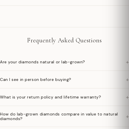
Frequently Asked Questions
+
Are your diamonds natural or lab-grown?
+
Can I see in person before buying?
+
What is your return policy and lifetime warranty?
How do lab-grown diamonds compare in value to natural
+
diamonds?