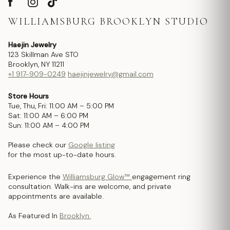
WILLIAMSBURG BROOKLYN STUDIO
Haejin Jewelry
123 Skillman Ave STO
Brooklyn, NY 11211
+1 917-909-0249
haejinjewelry@gmail.com
Store Hours
Tue, Thu, Fri: 11:00 AM – 5:00 PM
Sat: 11:00 AM – 6:00 PM
Sun: 11:00 AM – 4:00 PM
Please check our
Google listing
for the most up-to-date hours.
Experience the
Williamsburg Glow™
engagement ring
consultation. Walk-ins are welcome, and private
appointments are available.
As Featured In
Brooklyn.