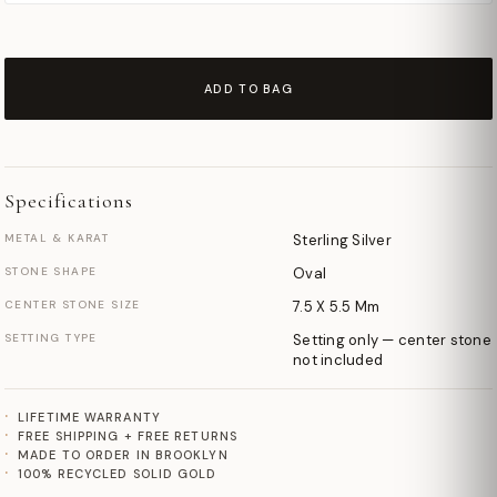
ADD TO BAG
Specifications
METAL & KARAT
Sterling Silver
STONE SHAPE
Oval
CENTER STONE SIZE
7.5 X 5.5 Mm
SETTING TYPE
Setting only — center stone
not included
LIFETIME WARRANTY
FREE SHIPPING + FREE RETURNS
MADE TO ORDER IN BROOKLYN
100% RECYCLED SOLID GOLD