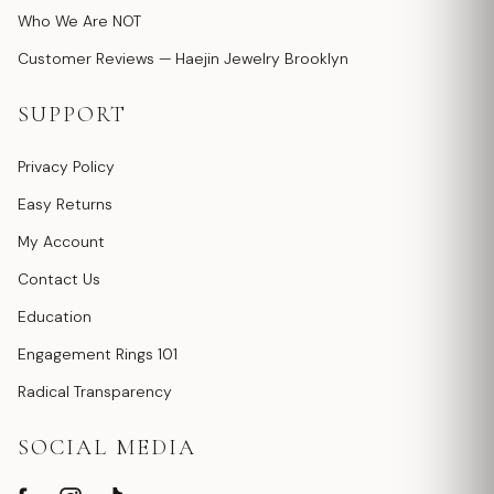
Who We Are NOT
Customer Reviews — Haejin Jewelry Brooklyn
SUPPORT
Privacy Policy
Easy Returns
My Account
Contact Us
Education
Engagement Rings 101
Radical Transparency
SOCIAL MEDIA