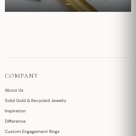
COMPANY
About Us
Solid Gold & Recycled Jewelry
Inspiration
Difference
Custom Engagement Rings