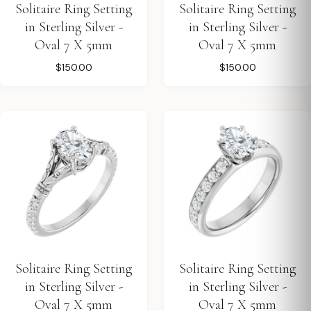
Solitaire Ring Setting
Solitaire Ring Setting
in Sterling Silver -
in Sterling Silver -
Oval 7 X 5mm
Oval 7 X 5mm
$150.00
$150.00
Solitaire Ring Setting
Solitaire Ring Setting
in Sterling Silver -
in Sterling Silver -
Oval 7 X 5mm
Oval 7 X 5mm