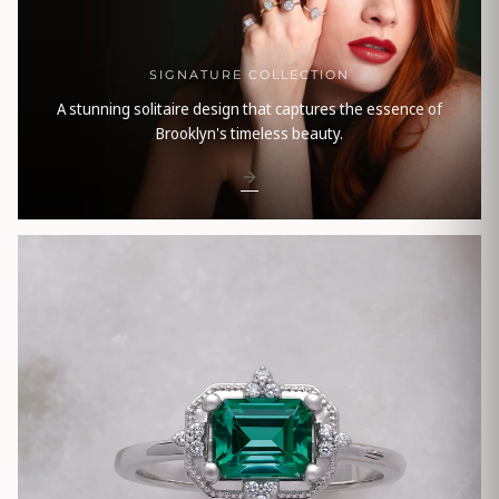
SIGNATURE COLLECTION
A stunning solitaire design that captures the essence of
Brooklyn's timeless beauty.