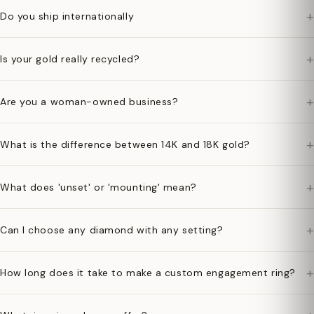
+
Do you ship internationally
+
Is your gold really recycled?
+
Are you a woman-owned business?
+
What is the difference between 14K and 18K gold?
+
What does 'unset' or 'mounting' mean?
+
Can I choose any diamond with any setting?
+
How long does it take to make a custom engagement ring?