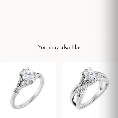
You may also like