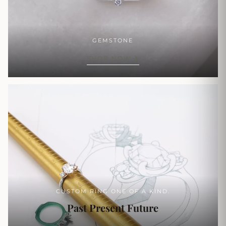
GEMSTONE
SHOP NOW
CUSTOM RING ONE OF A KIND.
Past Present Future