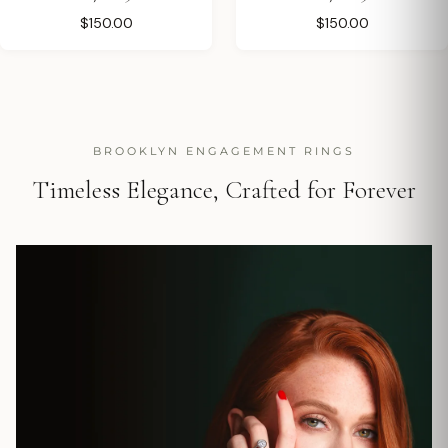
$150.00
$150.00
BROOKLYN ENGAGEMENT RINGS
Timeless Elegance, Crafted for Forever