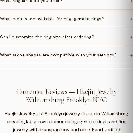
+
What ring sizes do you offer?
+
What metals are available for engagement rings?
+
Can I customize the ring size after ordering?
+
What stone shapes are compatible with your settings?
Customer Reviews — Haejin Jewelry
Williamsburg Brooklyn NYC
Haejin Jewelry is a Brooklyn jewelry studio in Williamsburg
creating lab grown diamond engagement rings and fine
jewelry with transparency and care. Read verified