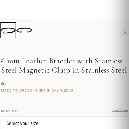
6 mm Leather Bracelet with Stainless
Steel Magnetic Clasp in Stainless Steel
$0
MADE TO ORDER · SHIPS IN 2–3 WEEKS
Size Guide
RING SIZE