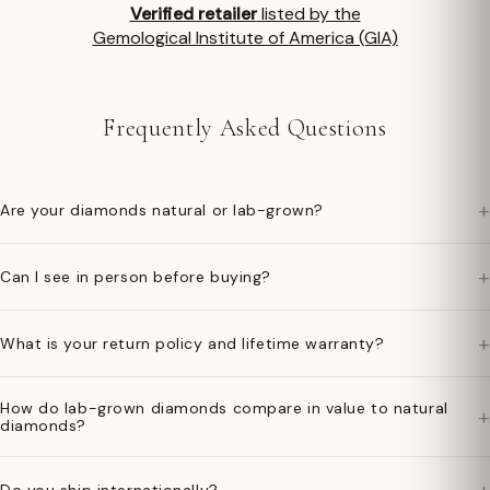
Verified retailer
listed by the
Gemological Institute of America (GIA)
Frequently Asked Questions
+
Are your diamonds natural or lab-grown?
+
Can I see in person before buying?
+
What is your return policy and lifetime warranty?
How do lab-grown diamonds compare in value to natural
+
diamonds?