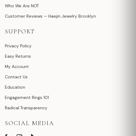
Who We Are NOT
Customer Reviews — Haejin Jewelry Brooklyn
SUPPORT
Privacy Policy
Easy Returns
My Account
Contact Us
Education
Engagement Rings 101
Radical Transparency
SOCIAL MEDIA