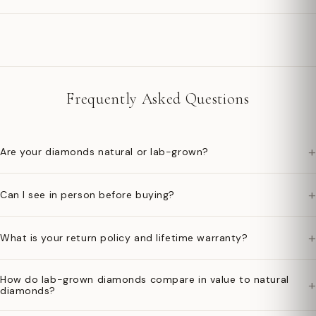
Frequently Asked Questions
+
Are your diamonds natural or lab-grown?
+
Can I see in person before buying?
+
What is your return policy and lifetime warranty?
How do lab-grown diamonds compare in value to natural
+
diamonds?