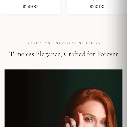
$150.00
$150.00
BROOKLYN ENGAGEMENT RINGS
Timeless Elegance, Crafted for Forever