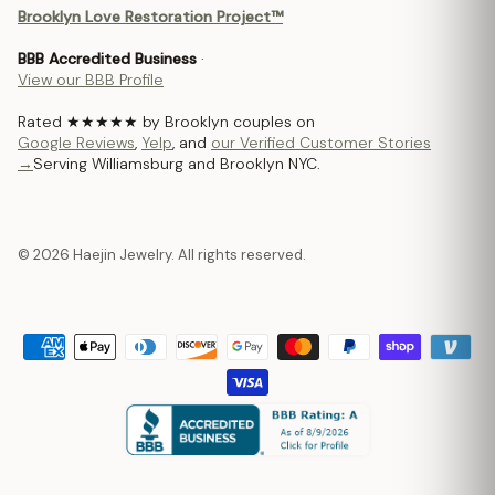
Brooklyn Love Restoration Project™
BBB Accredited Business
·
View our BBB Profile
Rated ★★★★★ by Brooklyn couples on
Google Reviews
,
Yelp
, and
our Verified Customer Stories
→
Serving Williamsburg and Brooklyn NYC.
© 2026 Haejin Jewelry. All rights reserved.