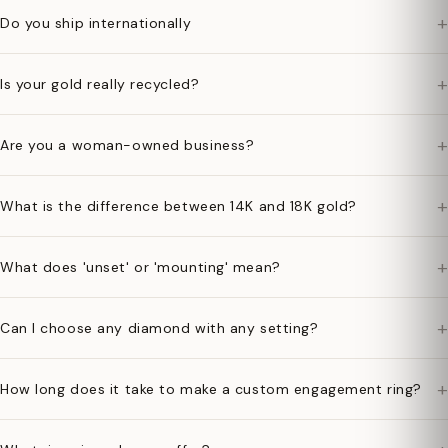
+
Do you ship internationally
+
Is your gold really recycled?
+
Are you a woman-owned business?
+
What is the difference between 14K and 18K gold?
+
What does 'unset' or 'mounting' mean?
+
Can I choose any diamond with any setting?
+
How long does it take to make a custom engagement ring?