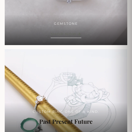
GEMSTONE
SHOP NOW
CUSTOM RING ONE OF A KIND.
Past Present Future