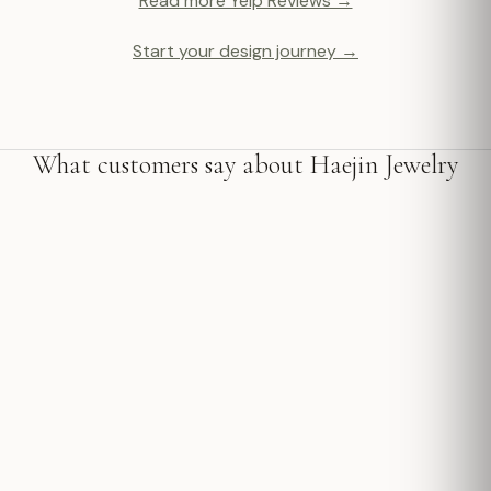
Read more Yelp Reviews →
Start your design journey →
What customers say about Haejin Jewelry