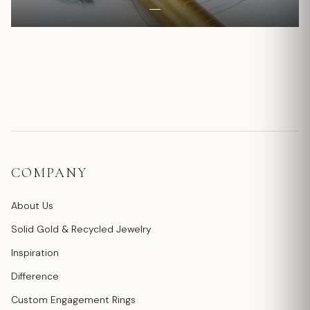
COMPANY
About Us
Solid Gold & Recycled Jewelry
Inspiration
Difference
Custom Engagement Rings