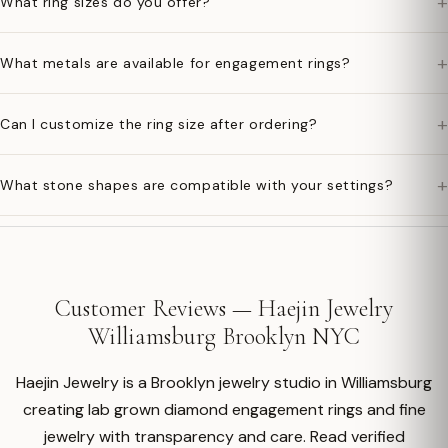
+
What ring sizes do you offer?
+
What metals are available for engagement rings?
+
Can I customize the ring size after ordering?
+
What stone shapes are compatible with your settings?
Customer Reviews — Haejin Jewelry
Williamsburg Brooklyn NYC
Haejin Jewelry is a Brooklyn jewelry studio in Williamsburg
creating lab grown diamond engagement rings and fine
jewelry with transparency and care. Read verified