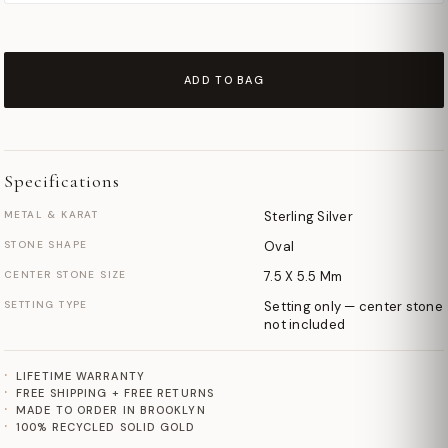
ADD TO BAG
Specifications
METAL & KARAT
Sterling Silver
STONE SHAPE
Oval
CENTER STONE SIZE
7.5 X 5.5 Mm
SETTING TYPE
Setting only — center stone
not included
LIFETIME WARRANTY
FREE SHIPPING + FREE RETURNS
MADE TO ORDER IN BROOKLYN
100% RECYCLED SOLID GOLD