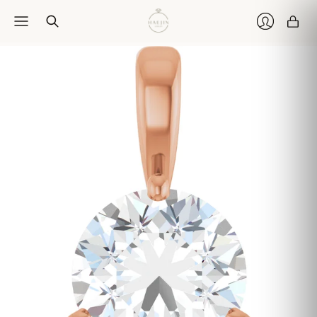
Car
Login