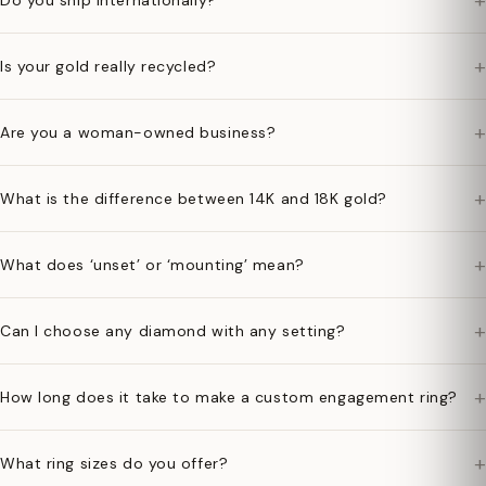
+
Do you ship internationally?
+
Is your gold really recycled?
+
Are you a woman-owned business?
+
What is the difference between 14K and 18K gold?
+
What does ‘unset’ or ‘mounting’ mean?
+
Can I choose any diamond with any setting?
+
How long does it take to make a custom engagement ring?
+
What ring sizes do you offer?