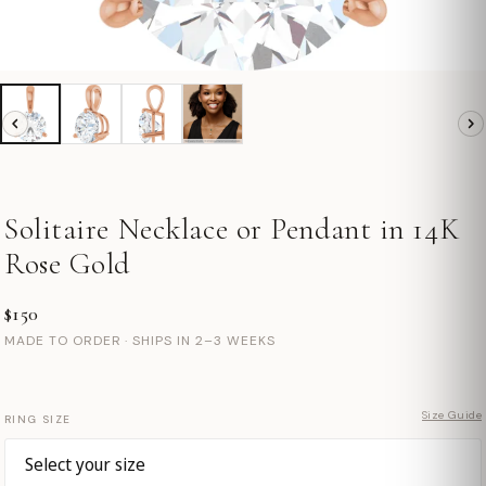
Solitaire Necklace or Pendant in 14K
Rose Gold
$150
MADE TO ORDER · SHIPS IN 2–3 WEEKS
Size Guide
RING SIZE