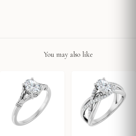
You may also like