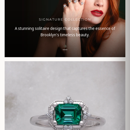
SIGNATURE COLLECTION
A stunning solitaire design that captures the essence of
Brooklyn's timeless beauty.