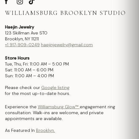
WILLIAMSBURG BROOKLYN STUDIO
Haejin Jewelry
123 Skillman Ave STO
Brooklyn, NY 11211
+1 917-909-0249
haejinjewelry@gmail.com
Store Hours
Tue, Thu, Fri: 11:00 AM – 5:00 PM
Sat: 11:00 AM – 6:00 PM
Sun: 11:00 AM – 4:00 PM
Please check our
Google listing
for the most up-to-date hours.
Experience the
Williamsburg Glow™
engagement ring
consultation. Walk-ins are welcome, and private
appointments are available.
As Featured In
Brooklyn.