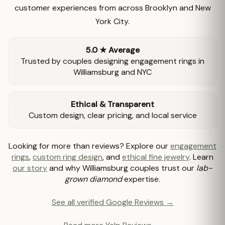
customer experiences from across Brooklyn and New
York City.
5.0 ★ Average
Trusted by couples designing engagement rings in
Williamsburg and NYC
Ethical & Transparent
Custom design, clear pricing, and local service
Looking for more than reviews? Explore our
engagement
rings
,
custom ring design
, and
ethical fine jewelry
. Learn
our story
and why Williamsburg couples trust our
lab-
grown diamond
expertise.
See all verified Google Reviews →