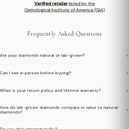
Verified retailer
listed by the
Gemological Institute of America (GIA)
Frequently Asked Questions
+
Are your diamonds natural or lab-grown?
+
Can I see in person before buying?
+
What is your return policy and lifetime warranty?
How do lab-grown diamonds compare in value to natural
+
diamonds?