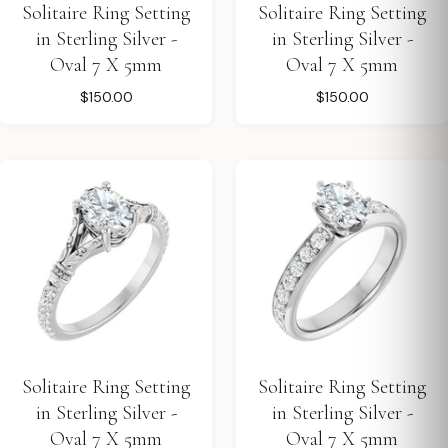
Solitaire Ring Setting
Solitaire Ring Setting
in Sterling Silver -
in Sterling Silver -
Oval 7 X 5mm
Oval 7 X 5mm
$150.00
$150.00
Solitaire Ring Setting
Solitaire Ring Setting
in Sterling Silver -
in Sterling Silver -
Oval 7 X 5mm
Oval 7 X 5mm