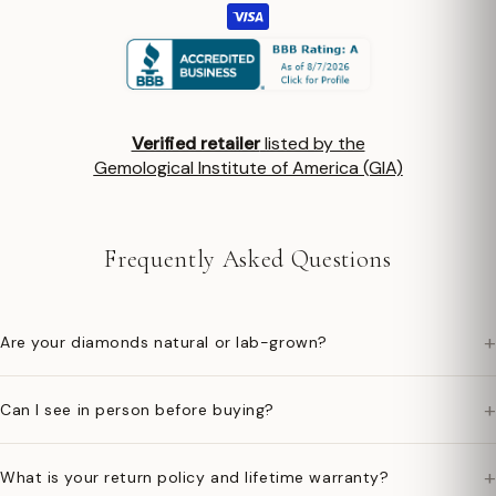
Verified retailer
listed by the
Gemological Institute of America (GIA)
Frequently Asked Questions
+
Are your diamonds natural or lab-grown?
+
Can I see in person before buying?
+
What is your return policy and lifetime warranty?