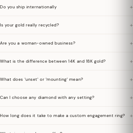
+
Do you ship internationally
+
Is your gold really recycled?
+
Are you a woman-owned business?
+
What is the difference between 14K and 18K gold?
+
What does 'unset' or 'mounting' mean?
+
Can I choose any diamond with any setting?
+
How long does it take to make a custom engagement ring?