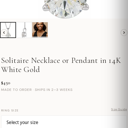
Solitaire Necklace or Pendant in 14K
White Gold
$450
MADE TO ORDER · SHIPS IN 2–3 WEEKS
Size Guide
RING SIZE