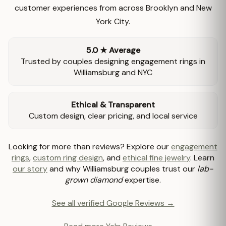
customer experiences from across Brooklyn and New
York City.
5.0 ★ Average
Trusted by couples designing engagement rings in
Williamsburg and NYC
Ethical & Transparent
Custom design, clear pricing, and local service
Looking for more than reviews? Explore our
engagement
rings
,
custom ring design
, and
ethical fine jewelry
. Learn
our story
and why Williamsburg couples trust our
lab-
grown diamond
expertise.
See all verified Google Reviews →