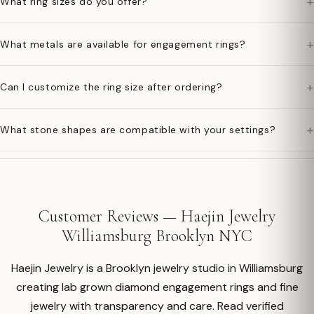
+
What ring sizes do you offer?
+
What metals are available for engagement rings?
+
Can I customize the ring size after ordering?
+
What stone shapes are compatible with your settings?
Customer Reviews — Haejin Jewelry
Williamsburg Brooklyn NYC
Haejin Jewelry is a Brooklyn jewelry studio in Williamsburg
creating lab grown diamond engagement rings and fine
jewelry with transparency and care. Read verified