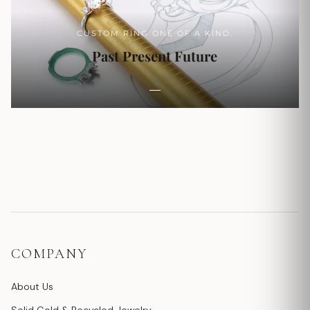
CUSTOM RING ONE OF A KIND.
Past Present Future
COMPANY
About Us