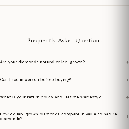
Frequently Asked Questions
+
Are your diamonds natural or lab-grown?
+
Can I see in person before buying?
+
What is your return policy and lifetime warranty?
How do lab-grown diamonds compare in value to natural
+
diamonds?