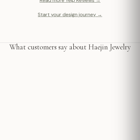
Read more Yelp Reviews →
Start your design journey →
What customers say about Haejin Jewelry