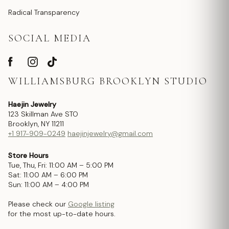
Radical Transparency
SOCIAL MEDIA
WILLIAMSBURG BROOKLYN STUDIO
Haejin Jewelry
123 Skillman Ave STO
Brooklyn, NY 11211
+1 917-909-0249
haejinjewelry@gmail.com
Store Hours
Tue, Thu, Fri: 11:00 AM – 5:00 PM
Sat: 11:00 AM – 6:00 PM
Sun: 11:00 AM – 4:00 PM
Please check our
Google listing
for the most up-to-date hours.