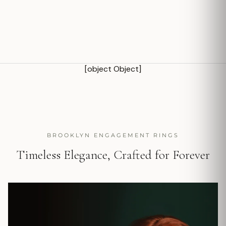
[object Object]
BROOKLYN ENGAGEMENT RINGS
Timeless Elegance, Crafted for Forever