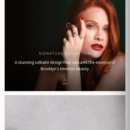
SIGNATURE COLLECTION
A stunning solitaire design that captures the essence of
Brooklyn's timeless beauty.