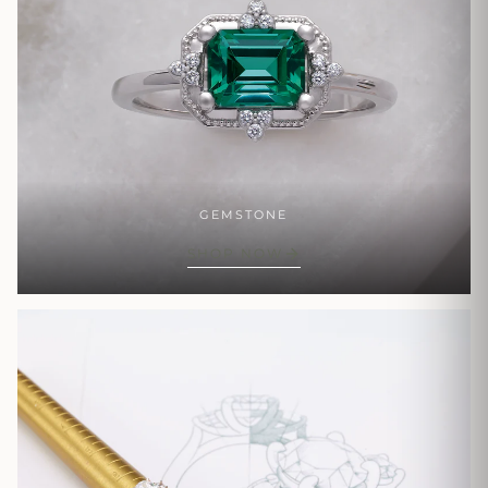
GEMSTONE
SHOP NOW