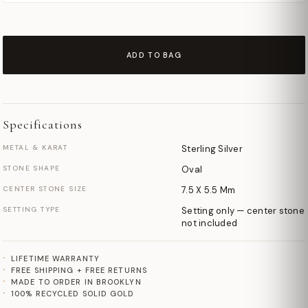
ADD TO BAG
Specifications
METAL & KARAT
Sterling Silver
STONE SHAPE
Oval
CENTER STONE SIZE
7.5 X 5.5 Mm
SETTING TYPE
Setting only — center stone
not included
LIFETIME WARRANTY
FREE SHIPPING + FREE RETURNS
MADE TO ORDER IN BROOKLYN
100% RECYCLED SOLID GOLD