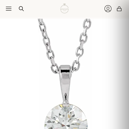
Car
Login