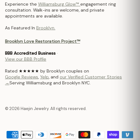
Experience the
Williamsburg Glow™
engagement ring
consultation. Walk-ins are welcome, and private
appointments are available.
As Featured In
Brooklyn.
Brooklyn Love Restoration Project™
BBB Accredited Business
·
View our BBB Profile
Rated ★★★★★ by Brooklyn couples on
Google Reviews
,
Yelp
, and
our Verified Customer Stories
→
Serving Williamsburg and Brooklyn NYC.
© 2026 Haejin Jewelry. All rights reserved.