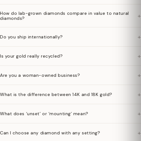
How do lab-grown diamonds compare in value to natural
+
diamonds?
+
Do you ship internationally?
+
Is your gold really recycled?
+
Are you a woman-owned business?
+
What is the difference between 14K and 18K gold?
+
What does ‘unset’ or ‘mounting’ mean?
+
Can I choose any diamond with any setting?