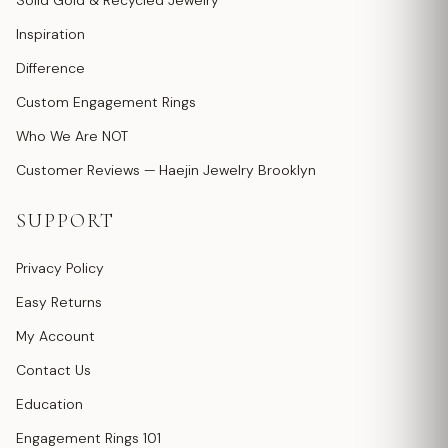
Solid Gold & Recycled Jewelry
Inspiration
Difference
Custom Engagement Rings
Who We Are NOT
Customer Reviews — Haejin Jewelry Brooklyn
SUPPORT
Privacy Policy
Easy Returns
My Account
Contact Us
Education
Engagement Rings 101