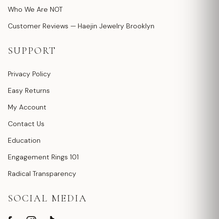
Who We Are NOT
Customer Reviews — Haejin Jewelry Brooklyn
SUPPORT
Privacy Policy
Easy Returns
My Account
Contact Us
Education
Engagement Rings 101
Radical Transparency
SOCIAL MEDIA