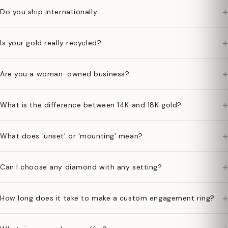
+
Do you ship internationally
+
Is your gold really recycled?
+
Are you a woman-owned business?
+
What is the difference between 14K and 18K gold?
+
What does 'unset' or 'mounting' mean?
+
Can I choose any diamond with any setting?
+
How long does it take to make a custom engagement ring?