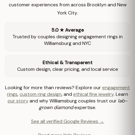
customer experiences from across Brooklyn and New
York City.
5.0 ★ Average
Trusted by couples designing engagement rings in
Williamsburg and NYC
Ethical & Transparent
Custom design, clear pricing, and local service
Looking for more than reviews? Explore our
engagement
rings
,
custom ring design
, and
ethical fine jewelry
. Learn
our story
and why Williamsburg couples trust our
lab-
grown diamond
expertise.
See all verified Google Reviews →