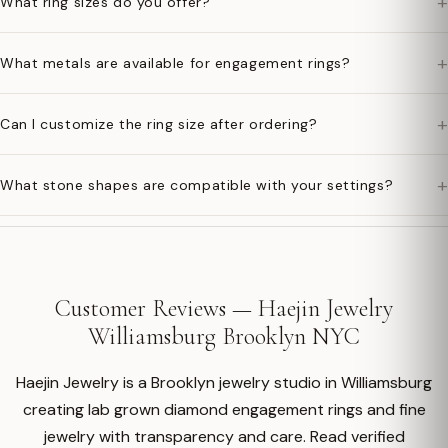
+
What ring sizes do you offer?
+
What metals are available for engagement rings?
+
Can I customize the ring size after ordering?
+
What stone shapes are compatible with your settings?
Customer Reviews — Haejin Jewelry
Williamsburg Brooklyn NYC
Haejin Jewelry is a Brooklyn jewelry studio in Williamsburg
creating lab grown diamond engagement rings and fine
jewelry with transparency and care. Read verified