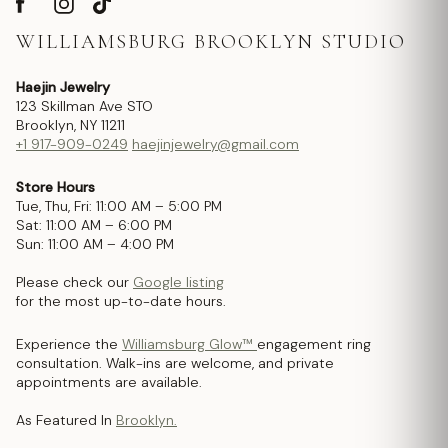
WILLIAMSBURG BROOKLYN STUDIO
Haejin Jewelry
123 Skillman Ave STO
Brooklyn, NY 11211
+1 917-909-0249
haejinjewelry@gmail.com
Store Hours
Tue, Thu, Fri: 11:00 AM – 5:00 PM
Sat: 11:00 AM – 6:00 PM
Sun: 11:00 AM – 4:00 PM
Please check our
Google listing
for the most up-to-date hours.
Experience the
Williamsburg Glow™
engagement ring
consultation. Walk-ins are welcome, and private
appointments are available.
As Featured In
Brooklyn.