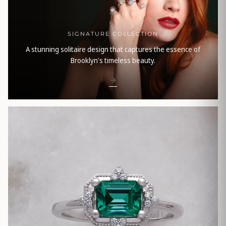
SIGNATURE COLLECTION
A stunning solitaire design that captures the essence of
Brooklyn's timeless beauty.