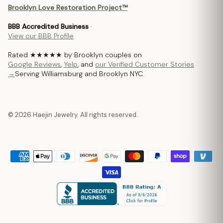
Brooklyn Love Restoration Project™
BBB Accredited Business
·
View our BBB Profile
Rated ★★★★★ by Brooklyn couples on
Google Reviews
,
Yelp
, and
our Verified Customer Stories
→
Serving Williamsburg and Brooklyn NYC.
© 2026 Haejin Jewelry. All rights reserved.