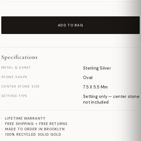
ADD TO BAG
Specifications
METAL & KARAT
Sterling Silver
STONE SHAPE
Oval
CENTER STONE SIZE
7.5 X 5.5 Mm
SETTING TYPE
Setting only — center stone
not included
LIFETIME WARRANTY
FREE SHIPPING + FREE RETURNS
MADE TO ORDER IN BROOKLYN
100% RECYCLED SOLID GOLD