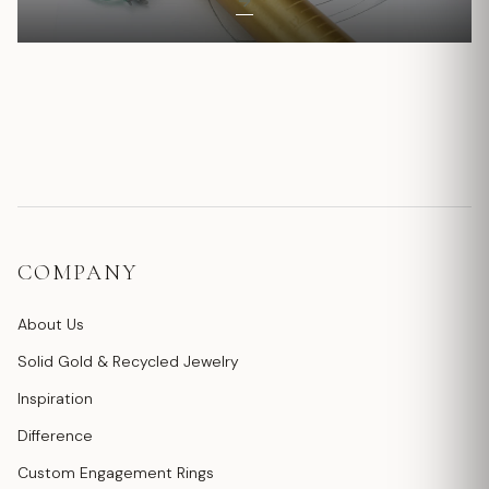
COMPANY
About Us
Solid Gold & Recycled Jewelry
Inspiration
Difference
Custom Engagement Rings