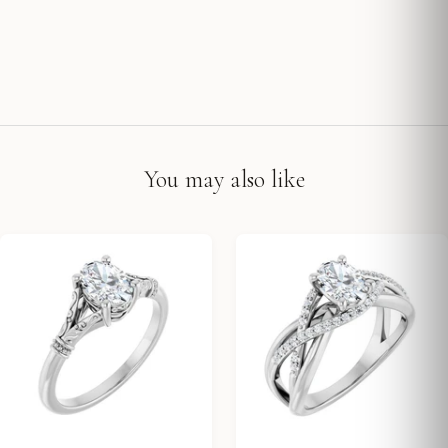
You may also like