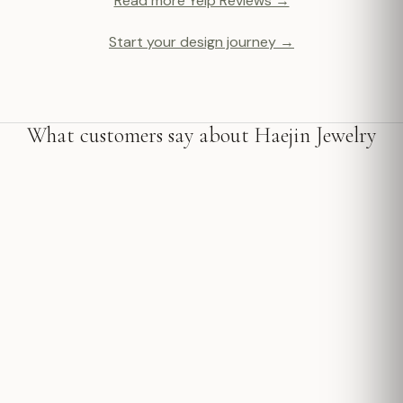
Read more Yelp Reviews →
Start your design journey →
What customers say about Haejin Jewelry