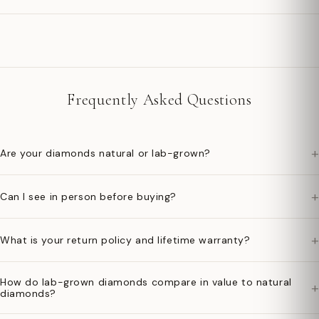
Frequently Asked Questions
+
Are your diamonds natural or lab-grown?
+
Can I see in person before buying?
+
What is your return policy and lifetime warranty?
How do lab-grown diamonds compare in value to natural
+
diamonds?