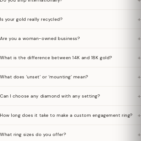
+
Do you ship internationally?
+
Is your gold really recycled?
+
Are you a woman-owned business?
+
What is the difference between 14K and 18K gold?
+
What does ‘unset’ or ‘mounting’ mean?
+
Can I choose any diamond with any setting?
+
How long does it take to make a custom engagement ring?
+
What ring sizes do you offer?