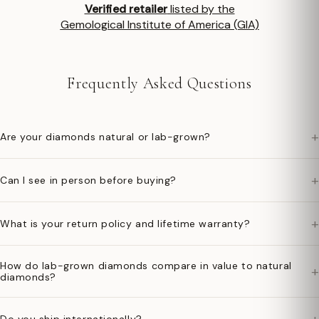
Verified retailer
listed by the
Gemological Institute of America (GIA)
Frequently Asked Questions
+
Are your diamonds natural or lab-grown?
+
Can I see in person before buying?
+
What is your return policy and lifetime warranty?
How do lab-grown diamonds compare in value to natural
+
diamonds?