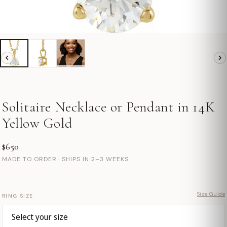
Solitaire Necklace or Pendant in 14K
Yellow Gold
$650
MADE TO ORDER · SHIPS IN 2–3 WEEKS
Size Guide
RING SIZE