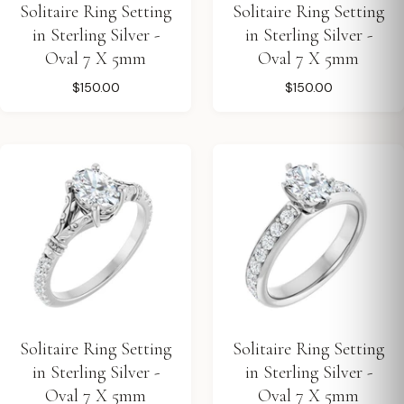
Solitaire Ring Setting
Solitaire Ring Setting
in Sterling Silver -
in Sterling Silver -
Oval 7 X 5mm
Oval 7 X 5mm
$150.00
$150.00
Solitaire Ring Setting
Solitaire Ring Setting
in Sterling Silver -
in Sterling Silver -
Oval 7 X 5mm
Oval 7 X 5mm