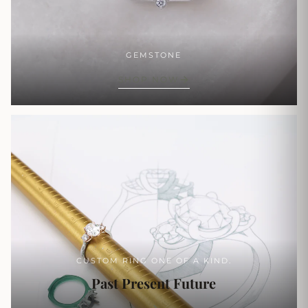
GEMSTONE
SHOP NOW
CUSTOM RING ONE OF A KIND.
Past Present Future