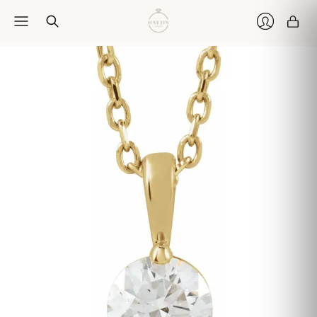
Car
Login