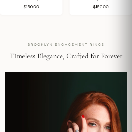
$150.00
$150.00
BROOKLYN ENGAGEMENT RINGS
Timeless Elegance, Crafted for Forever