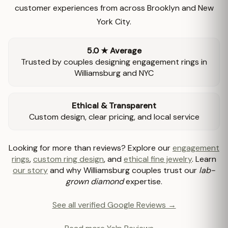
customer experiences from across Brooklyn and New
York City.
5.0 ★ Average
Trusted by couples designing engagement rings in
Williamsburg and NYC
Ethical & Transparent
Custom design, clear pricing, and local service
Looking for more than reviews? Explore our
engagement
rings
,
custom ring design
, and
ethical fine jewelry
. Learn
our story
and why Williamsburg couples trust our
lab-
grown diamond
expertise.
See all verified Google Reviews →