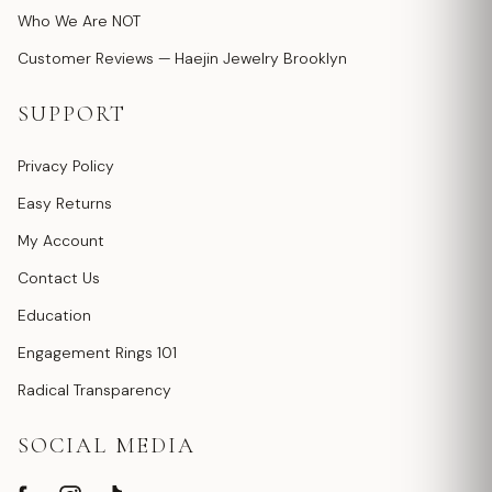
Who We Are NOT
Customer Reviews — Haejin Jewelry Brooklyn
SUPPORT
Privacy Policy
Easy Returns
My Account
Contact Us
Education
Engagement Rings 101
Radical Transparency
SOCIAL MEDIA