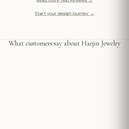
Read more Yelp Reviews →
Start your design journey →
What customers say about Haejin Jewelry