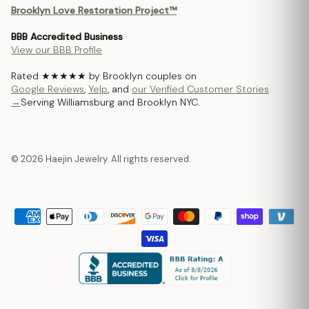
Brooklyn Love Restoration Project™
BBB Accredited Business
·
View our BBB Profile
Rated ★★★★★ by Brooklyn couples on
Google Reviews
,
Yelp
, and
our Verified Customer Stories
→
Serving Williamsburg and Brooklyn NYC.
© 2026 Haejin Jewelry. All rights reserved.