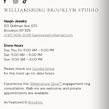
WILLIAMSBURG BROOKLYN STUDIO
Haejin Jewelry
123 Skillman Ave STO
Brooklyn, NY 11211
+1 917-909-0249
haejinjewelry@gmail.com
Store Hours
Tue, Thu, Fri: 11:00 AM – 5:00 PM
Sat: 11:00 AM – 6:00 PM
Sun: 11:00 AM – 4:00 PM
Please check our
Google listing
for the most up-to-date hours.
Experience the
Williamsburg Glow™
engagement ring
consultation. Walk-ins are welcome, and private
appointments are available.
As Featured In
Brooklyn.