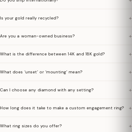
+
Do you ship internationally?
+
Is your gold really recycled?
+
Are you a woman-owned business?
+
What is the difference between 14K and 18K gold?
+
What does ‘unset’ or ‘mounting’ mean?
+
Can I choose any diamond with any setting?
+
How long does it take to make a custom engagement ring?
+
What ring sizes do you offer?