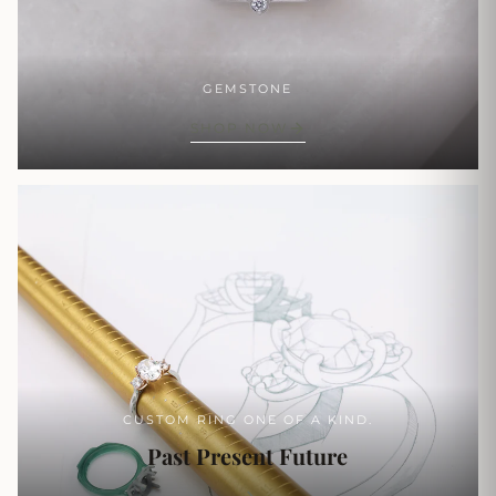
GEMSTONE
SHOP NOW
CUSTOM RING ONE OF A KIND.
Past Present Future