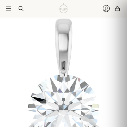
Car
Login