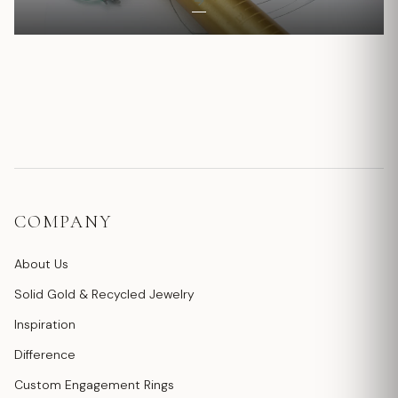
COMPANY
About Us
Solid Gold & Recycled Jewelry
Inspiration
Difference
Custom Engagement Rings