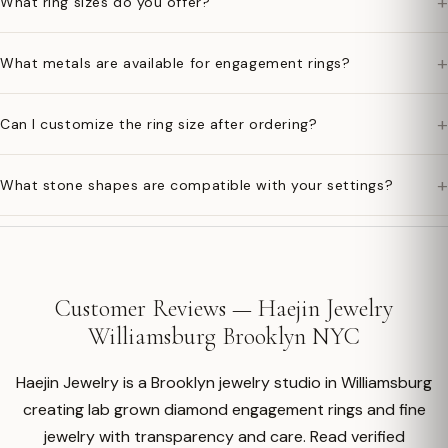
+
What ring sizes do you offer?
+
What metals are available for engagement rings?
+
Can I customize the ring size after ordering?
+
What stone shapes are compatible with your settings?
Customer Reviews — Haejin Jewelry
Williamsburg Brooklyn NYC
Haejin Jewelry is a Brooklyn jewelry studio in Williamsburg
creating lab grown diamond engagement rings and fine
jewelry with transparency and care. Read verified