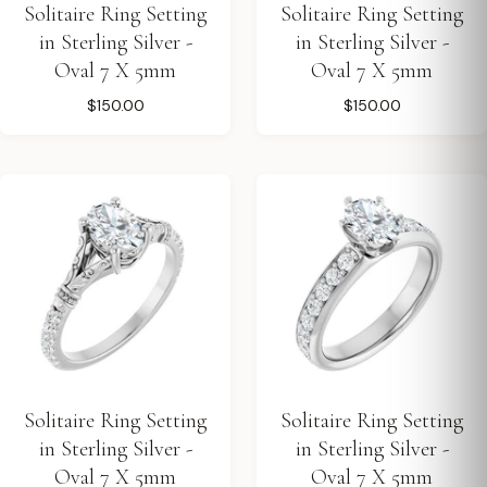
Solitaire Ring Setting
Solitaire Ring Setting
in Sterling Silver -
in Sterling Silver -
Oval 7 X 5mm
Oval 7 X 5mm
$150.00
$150.00
Solitaire Ring Setting
Solitaire Ring Setting
in Sterling Silver -
in Sterling Silver -
Oval 7 X 5mm
Oval 7 X 5mm