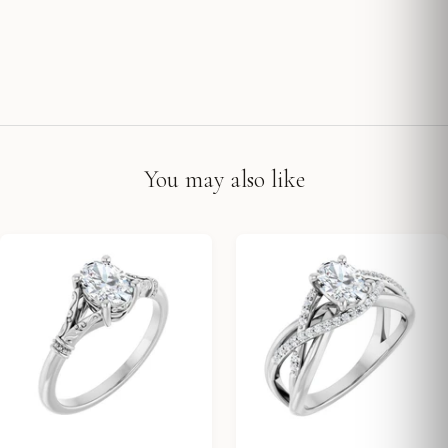
You may also like