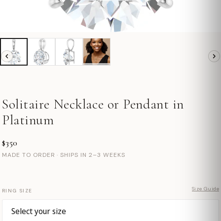
Solitaire Necklace or Pendant in
Platinum
$350
MADE TO ORDER · SHIPS IN 2–3 WEEKS
Size Guide
RING SIZE