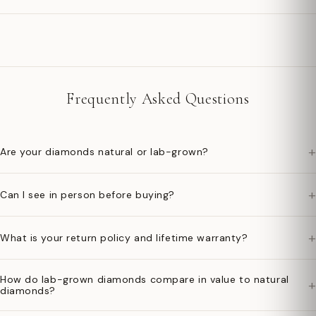
Frequently Asked Questions
+
Are your diamonds natural or lab-grown?
+
Can I see in person before buying?
+
What is your return policy and lifetime warranty?
How do lab-grown diamonds compare in value to natural
+
diamonds?