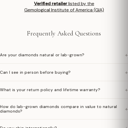
Verified retailer
listed by the
Gemological Institute of America (GIA)
Frequently Asked Questions
+
Are your diamonds natural or lab-grown?
+
Can I see in person before buying?
+
What is your return policy and lifetime warranty?
How do lab-grown diamonds compare in value to natural
+
diamonds?