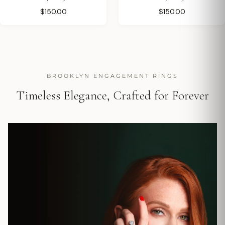
$150.00
$150.00
BROOKLYN ENGAGEMENT RINGS
Timeless Elegance, Crafted for Forever