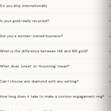
+
Do you ship internationally
+
Is your gold really recycled?
+
Are you a woman-owned business?
+
What is the difference between 14K and 18K gold?
+
What does 'unset' or 'mounting' mean?
+
Can I choose any diamond with any setting?
+
How long does it take to make a custom engagement ring?