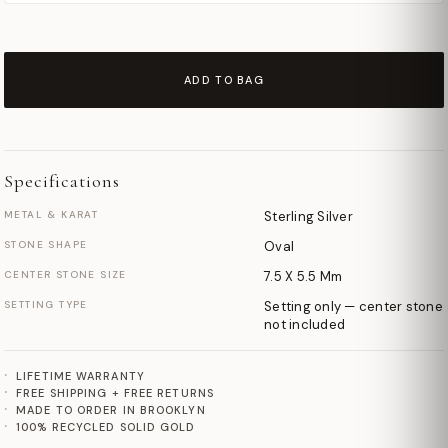
ADD TO BAG
Specifications
METAL & KARAT
Sterling Silver
STONE SHAPE
Oval
CENTER STONE SIZE
7.5 X 5.5 Mm
SETTING TYPE
Setting only — center stone
not included
LIFETIME WARRANTY
FREE SHIPPING + FREE RETURNS
MADE TO ORDER IN BROOKLYN
100% RECYCLED SOLID GOLD