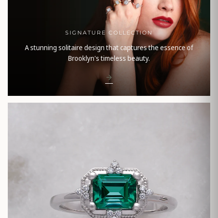
SIGNATURE COLLECTION
A stunning solitaire design that captures the essence of
Brooklyn's timeless beauty.