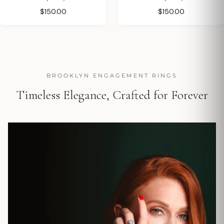
$150.00
$150.00
BROOKLYN ENGAGEMENT RINGS
Timeless Elegance, Crafted for Forever