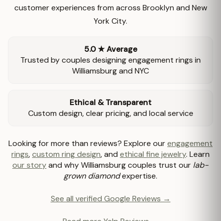
customer experiences from across Brooklyn and New
York City.
5.0 ★ Average
Trusted by couples designing engagement rings in
Williamsburg and NYC
Ethical & Transparent
Custom design, clear pricing, and local service
Looking for more than reviews? Explore our
engagement
rings
,
custom ring design
, and
ethical fine jewelry
. Learn
our story
and why Williamsburg couples trust our
lab-
grown diamond
expertise.
See all verified Google Reviews →