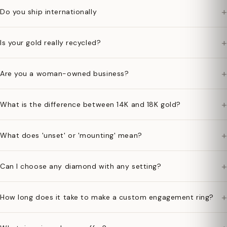
+
Do you ship internationally
+
Is your gold really recycled?
+
Are you a woman-owned business?
+
What is the difference between 14K and 18K gold?
+
What does 'unset' or 'mounting' mean?
+
Can I choose any diamond with any setting?
+
How long does it take to make a custom engagement ring?