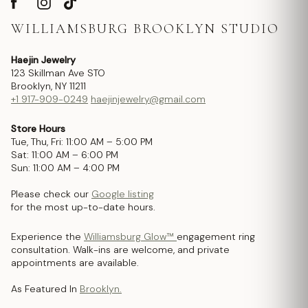
WILLIAMSBURG BROOKLYN STUDIO
Haejin Jewelry
123 Skillman Ave STO
Brooklyn, NY 11211
+1 917-909-0249
haejinjewelry@gmail.com
Store Hours
Tue, Thu, Fri: 11:00 AM – 5:00 PM
Sat: 11:00 AM – 6:00 PM
Sun: 11:00 AM – 4:00 PM
Please check our
Google listing
for the most up-to-date hours.
Experience the
Williamsburg Glow™
engagement ring
consultation. Walk-ins are welcome, and private
appointments are available.
As Featured In
Brooklyn.