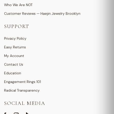
Who We Are NOT
Customer Reviews — Haejin Jewelry Brooklyn
SUPPORT
Privacy Policy
Easy Returns
My Account
Contact Us
Education
Engagement Rings 101
Radical Transparency
SOCIAL MEDIA