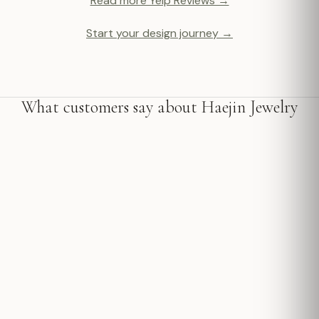
Read more Yelp Reviews →
Start your design journey →
What customers say about Haejin Jewelry