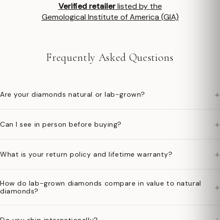
Verified retailer
listed by the
Gemological Institute of America (GIA)
Frequently Asked Questions
+
Are your diamonds natural or lab-grown?
+
Can I see in person before buying?
+
What is your return policy and lifetime warranty?
How do lab-grown diamonds compare in value to natural
+
diamonds?