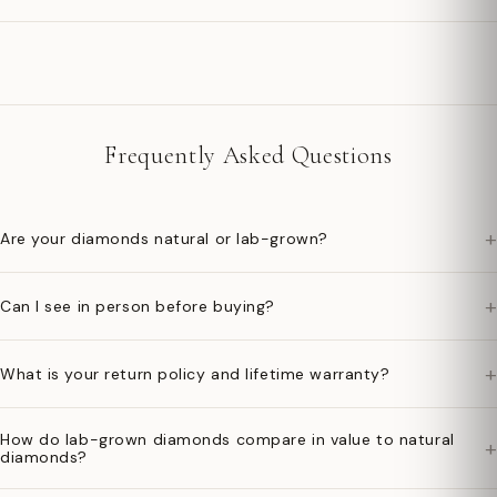
Frequently Asked Questions
+
Are your diamonds natural or lab-grown?
+
Can I see in person before buying?
+
What is your return policy and lifetime warranty?
How do lab-grown diamonds compare in value to natural
+
diamonds?