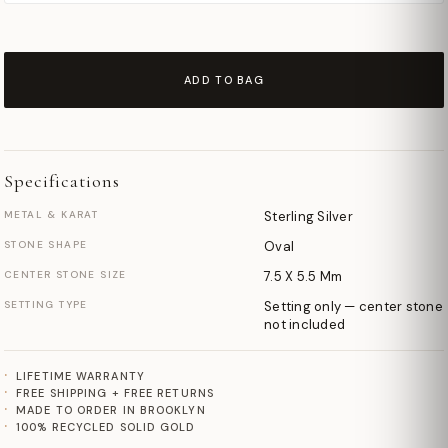
ADD TO BAG
Specifications
METAL & KARAT
Sterling Silver
STONE SHAPE
Oval
CENTER STONE SIZE
7.5 X 5.5 Mm
SETTING TYPE
Setting only — center stone
not included
LIFETIME WARRANTY
FREE SHIPPING + FREE RETURNS
MADE TO ORDER IN BROOKLYN
100% RECYCLED SOLID GOLD