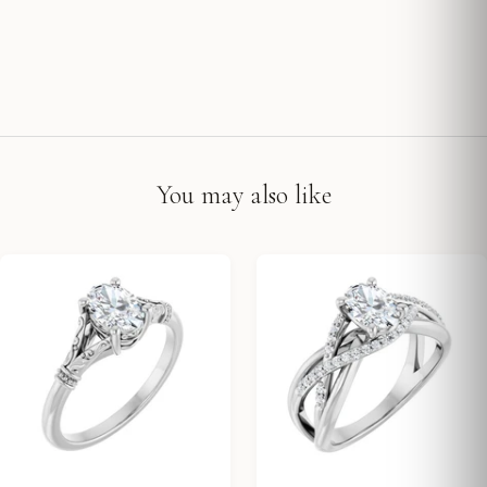
You may also like