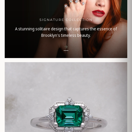
SIGNATURE COLLECTION
A stunning solitaire design that captures the essence of
Brooklyn's timeless beauty.