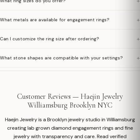
+
What ring sizes do you offer?
+
What metals are available for engagement rings?
+
Can I customize the ring size after ordering?
+
What stone shapes are compatible with your settings?
Customer Reviews — Haejin Jewelry
Williamsburg Brooklyn NYC
Haejin Jewelry is a Brooklyn jewelry studio in Williamsburg
creating lab grown diamond engagement rings and fine
jewelry with transparency and care. Read verified