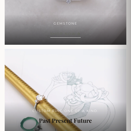
GEMSTONE
SHOP NOW
CUSTOM RING ONE OF A KIND.
Past Present Future