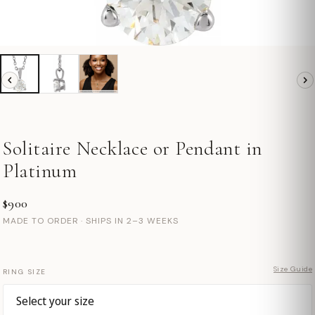
Solitaire Necklace or Pendant in
Platinum
$900
MADE TO ORDER · SHIPS IN 2–3 WEEKS
Size Guide
RING SIZE