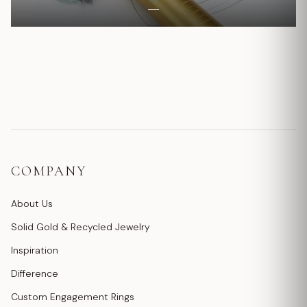
COMPANY
About Us
Solid Gold & Recycled Jewelry
Inspiration
Difference
Custom Engagement Rings