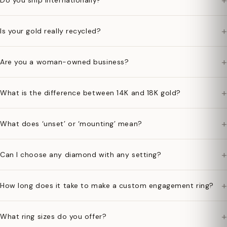
+
Do you ship internationally?
+
Is your gold really recycled?
+
Are you a woman-owned business?
+
What is the difference between 14K and 18K gold?
+
What does ‘unset’ or ‘mounting’ mean?
+
Can I choose any diamond with any setting?
+
How long does it take to make a custom engagement ring?
+
What ring sizes do you offer?