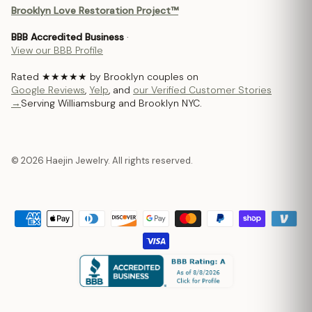
Brooklyn Love Restoration Project™
BBB Accredited Business
·
View our BBB Profile
Rated ★★★★★ by Brooklyn couples on
Google Reviews
,
Yelp
, and
our Verified Customer Stories
→
Serving Williamsburg and Brooklyn NYC.
© 2026 Haejin Jewelry. All rights reserved.