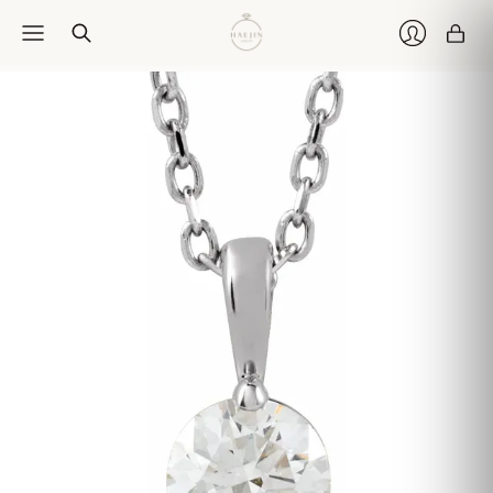
Car
Login