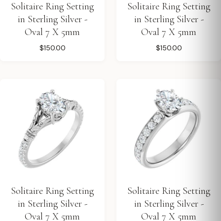
Solitaire Ring Setting
Solitaire Ring Setting
in Sterling Silver -
in Sterling Silver -
Oval 7 X 5mm
Oval 7 X 5mm
$150.00
$150.00
Solitaire Ring Setting
Solitaire Ring Setting
in Sterling Silver -
in Sterling Silver -
Oval 7 X 5mm
Oval 7 X 5mm