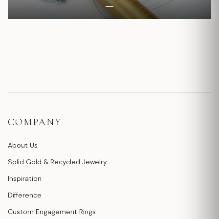
COMPANY
About Us
Solid Gold & Recycled Jewelry
Inspiration
Difference
Custom Engagement Rings