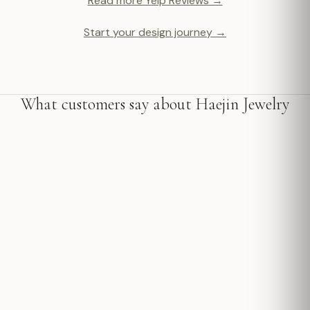
Read more Yelp Reviews →
Start your design journey →
What customers say about Haejin Jewelry