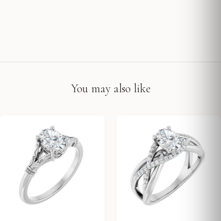
You may also like