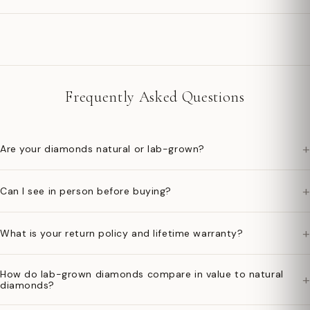
Frequently Asked Questions
+
Are your diamonds natural or lab-grown?
+
Can I see in person before buying?
+
What is your return policy and lifetime warranty?
How do lab-grown diamonds compare in value to natural
+
diamonds?