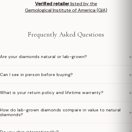
Verified retailer
listed by the
Gemological Institute of America (GIA)
Frequently Asked Questions
+
Are your diamonds natural or lab-grown?
+
Can I see in person before buying?
+
What is your return policy and lifetime warranty?
How do lab-grown diamonds compare in value to natural
+
diamonds?