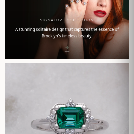
SIGNATURE COLLECTION
A stunning solitaire design that captures the essence of
Brooklyn's timeless beauty.