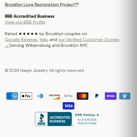
Brooklyn Love Restoration Project™
BBB Accredited Business
·
View our BBB Profile
Rated ★★★★★ by Brooklyn couples on
Google Reviews
,
Yelp
, and
our Verified Customer Stories
→
Serving Williamsburg and Brooklyn NYC.
© 2026 Haejin Jewelry. All rights reserved.