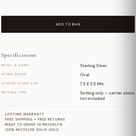
ADD TO BAG
Specifications
METAL & KARAT
Sterling Silver
STONE SHAPE
Oval
CENTER STONE SIZE
7.5 X 5.5 Mm
SETTING TYPE
Setting only — center stone
not included
LIFETIME WARRANTY
FREE SHIPPING + FREE RETURNS
MADE TO ORDER IN BROOKLYN
100% RECYCLED SOLID GOLD