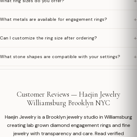
+
What ring sizes do you offer?
+
What metals are available for engagement rings?
+
Can I customize the ring size after ordering?
+
What stone shapes are compatible with your settings?
Customer Reviews — Haejin Jewelry
Williamsburg Brooklyn NYC
Haejin Jewelry is a Brooklyn jewelry studio in Williamsburg
creating lab grown diamond engagement rings and fine
jewelry with transparency and care. Read verified