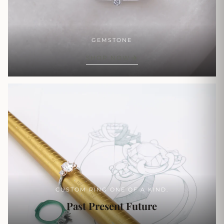
GEMSTONE
SHOP NOW
CUSTOM RING ONE OF A KIND.
Past Present Future