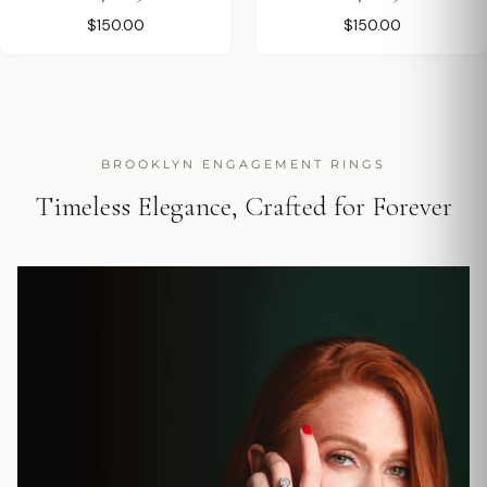
$150.00
$150.00
BROOKLYN ENGAGEMENT RINGS
Timeless Elegance, Crafted for Forever