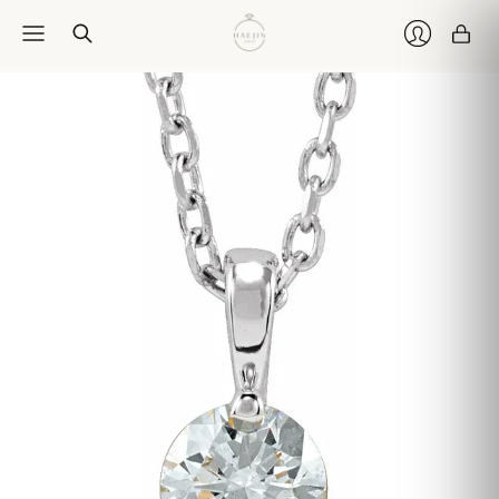
Car
Login