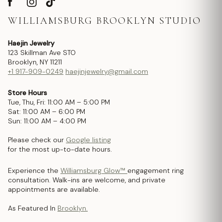
WILLIAMSBURG BROOKLYN STUDIO
Haejin Jewelry
123 Skillman Ave STO
Brooklyn, NY 11211
+1 917-909-0249
haejinjewelry@gmail.com
Store Hours
Tue, Thu, Fri: 11:00 AM – 5:00 PM
Sat: 11:00 AM – 6:00 PM
Sun: 11:00 AM – 4:00 PM
Please check our
Google listing
for the most up-to-date hours.
Experience the
Williamsburg Glow™
engagement ring
consultation. Walk-ins are welcome, and private
appointments are available.
As Featured In
Brooklyn.