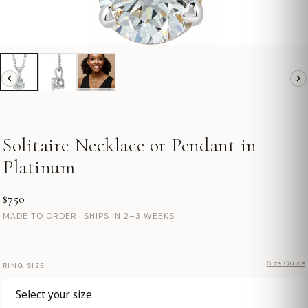
Solitaire Necklace or Pendant in
Platinum
$750
MADE TO ORDER · SHIPS IN 2–3 WEEKS
Size Guide
RING SIZE