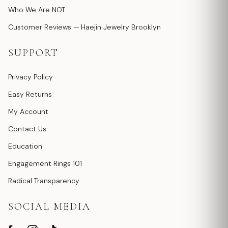
Who We Are NOT
Customer Reviews — Haejin Jewelry Brooklyn
SUPPORT
Privacy Policy
Easy Returns
My Account
Contact Us
Education
Engagement Rings 101
Radical Transparency
SOCIAL MEDIA