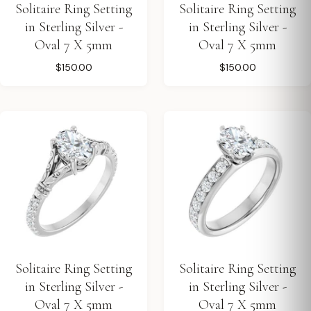
Solitaire Ring Setting
Solitaire Ring Setting
in Sterling Silver -
in Sterling Silver -
Oval 7 X 5mm
Oval 7 X 5mm
$150.00
$150.00
Solitaire Ring Setting
Solitaire Ring Setting
in Sterling Silver -
in Sterling Silver -
Oval 7 X 5mm
Oval 7 X 5mm