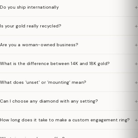
+
Do you ship internationally
+
Is your gold really recycled?
+
Are you a woman-owned business?
+
What is the difference between 14K and 18K gold?
+
What does 'unset' or 'mounting' mean?
+
Can I choose any diamond with any setting?
+
How long does it take to make a custom engagement ring?