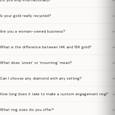
+
Do you ship internationally?
+
Is your gold really recycled?
+
Are you a woman-owned business?
+
What is the difference between 14K and 18K gold?
+
What does ‘unset’ or ‘mounting’ mean?
+
Can I choose any diamond with any setting?
+
How long does it take to make a custom engagement ring?
+
What ring sizes do you offer?