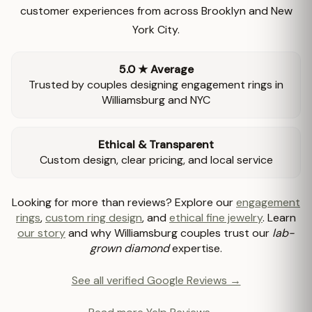
customer experiences from across Brooklyn and New
York City.
5.0 ★ Average
Trusted by couples designing engagement rings in
Williamsburg and NYC
Ethical & Transparent
Custom design, clear pricing, and local service
Looking for more than reviews? Explore our
engagement
rings
,
custom ring design
, and
ethical fine jewelry
. Learn
our story
and why Williamsburg couples trust our
lab-
grown diamond
expertise.
See all verified Google Reviews →