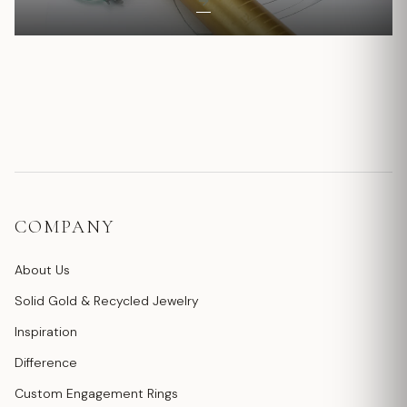
COMPANY
About Us
Solid Gold & Recycled Jewelry
Inspiration
Difference
Custom Engagement Rings