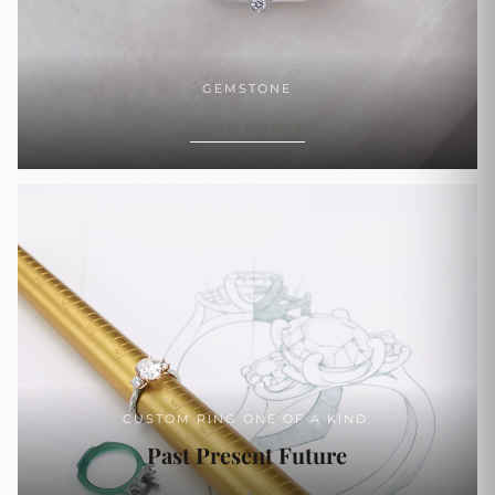
GEMSTONE
SHOP NOW
CUSTOM RING ONE OF A KIND.
Past Present Future