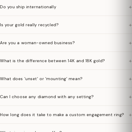
+
Do you ship internationally
+
Is your gold really recycled?
+
Are you a woman-owned business?
+
What is the difference between 14K and 18K gold?
+
What does 'unset' or 'mounting' mean?
+
Can I choose any diamond with any setting?
+
How long does it take to make a custom engagement ring?