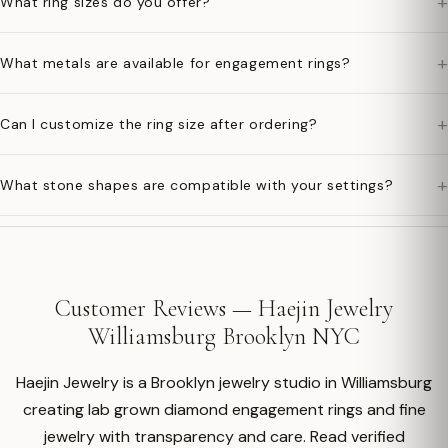
+
What ring sizes do you offer?
+
What metals are available for engagement rings?
+
Can I customize the ring size after ordering?
+
What stone shapes are compatible with your settings?
Customer Reviews — Haejin Jewelry
Williamsburg Brooklyn NYC
Haejin Jewelry is a Brooklyn jewelry studio in Williamsburg
creating lab grown diamond engagement rings and fine
jewelry with transparency and care. Read verified