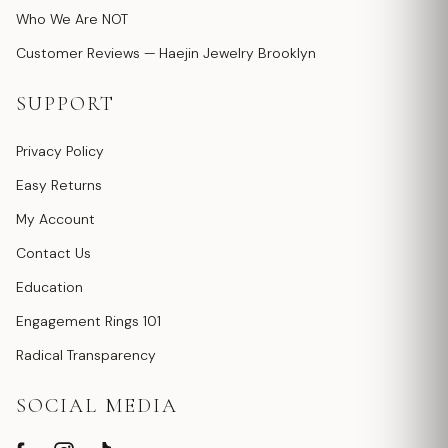
Who We Are NOT
Customer Reviews — Haejin Jewelry Brooklyn
SUPPORT
Privacy Policy
Easy Returns
My Account
Contact Us
Education
Engagement Rings 101
Radical Transparency
SOCIAL MEDIA