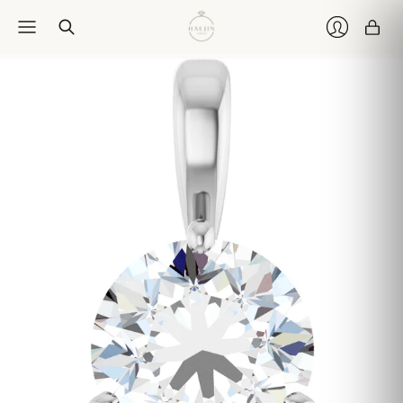
Car
Login