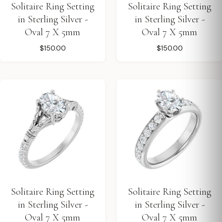
Solitaire Ring Setting
Solitaire Ring Setting
in Sterling Silver -
in Sterling Silver -
Oval 7 X 5mm
Oval 7 X 5mm
$150.00
$150.00
Solitaire Ring Setting
Solitaire Ring Setting
in Sterling Silver -
in Sterling Silver -
Oval 7 X 5mm
Oval 7 X 5mm