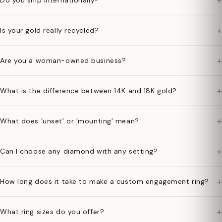
+
Do you ship internationally?
+
Is your gold really recycled?
+
Are you a woman-owned business?
+
What is the difference between 14K and 18K gold?
+
What does ‘unset’ or ‘mounting’ mean?
+
Can I choose any diamond with any setting?
+
How long does it take to make a custom engagement ring?
+
What ring sizes do you offer?