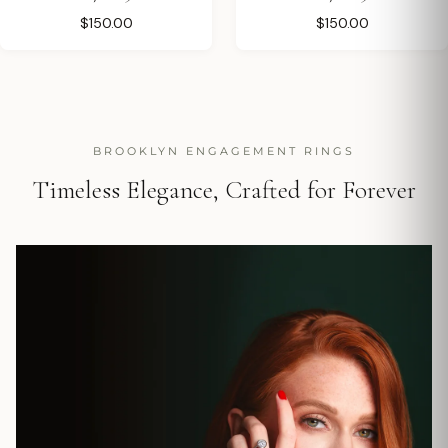
$150.00
$150.00
BROOKLYN ENGAGEMENT RINGS
Timeless Elegance, Crafted for Forever