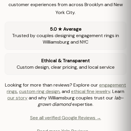
customer experiences from across Brooklyn and New
York City.
5.0 ★ Average
Trusted by couples designing engagement rings in
Williamsburg and NYC
Ethical & Transparent
Custom design, clear pricing, and local service
Looking for more than reviews? Explore our
engagement
rings
,
custom ring design
, and
ethical fine jewelry
. Learn
our story
and why Williamsburg couples trust our
lab-
grown diamond
expertise.
See all verified Google Reviews →