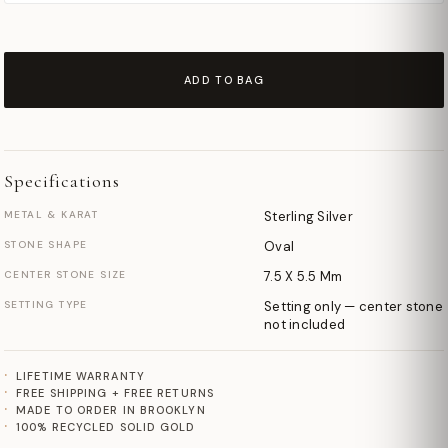
ADD TO BAG
Specifications
METAL & KARAT
Sterling Silver
STONE SHAPE
Oval
CENTER STONE SIZE
7.5 X 5.5 Mm
SETTING TYPE
Setting only — center stone
not included
LIFETIME WARRANTY
FREE SHIPPING + FREE RETURNS
MADE TO ORDER IN BROOKLYN
100% RECYCLED SOLID GOLD