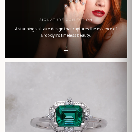
SIGNATURE COLLECTION
A stunning solitaire design that captures the essence of
Brooklyn's timeless beauty.