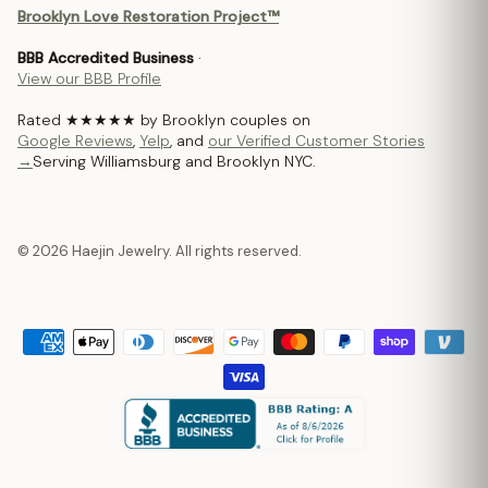
Brooklyn Love Restoration Project™
BBB Accredited Business
·
View our BBB Profile
Rated ★★★★★ by Brooklyn couples on
Google Reviews
,
Yelp
, and
our Verified Customer Stories
→
Serving Williamsburg and Brooklyn NYC.
© 2026 Haejin Jewelry. All rights reserved.