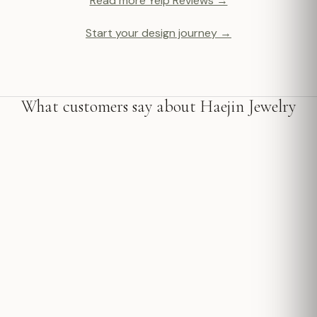
Read more Yelp Reviews →
Start your design journey →
What customers say about Haejin Jewelry