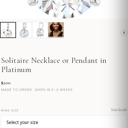
Solitaire Necklace or Pendant in
Platinum
$200
MADE TO ORDER · SHIPS IN 2–3 WEEKS
Size Guide
RING SIZE