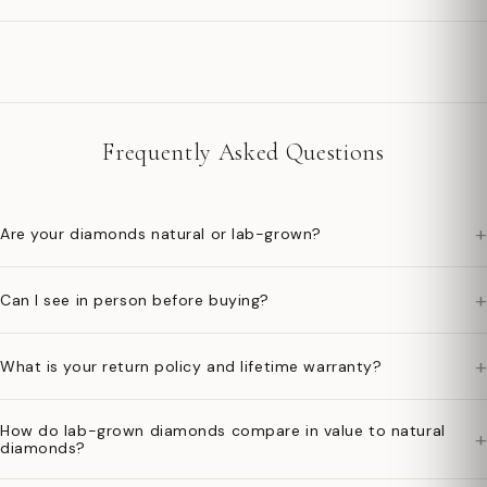
Frequently Asked Questions
+
Are your diamonds natural or lab-grown?
+
Can I see in person before buying?
+
What is your return policy and lifetime warranty?
How do lab-grown diamonds compare in value to natural
+
diamonds?