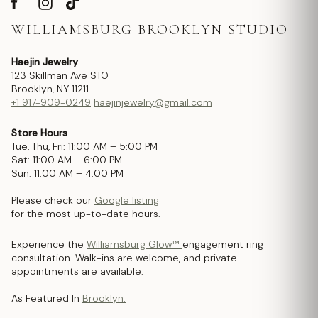
WILLIAMSBURG BROOKLYN STUDIO
Haejin Jewelry
123 Skillman Ave STO
Brooklyn, NY 11211
+1 917-909-0249
haejinjewelry@gmail.com
Store Hours
Tue, Thu, Fri: 11:00 AM – 5:00 PM
Sat: 11:00 AM – 6:00 PM
Sun: 11:00 AM – 4:00 PM
Please check our
Google listing
for the most up-to-date hours.
Experience the
Williamsburg Glow™
engagement ring
consultation. Walk-ins are welcome, and private
appointments are available.
As Featured In
Brooklyn.