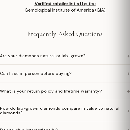
Verified retailer
listed by the
Gemological Institute of America (GIA)
Frequently Asked Questions
+
Are your diamonds natural or lab-grown?
+
Can I see in person before buying?
+
What is your return policy and lifetime warranty?
How do lab-grown diamonds compare in value to natural
+
diamonds?