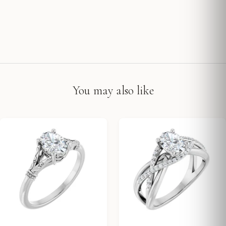
You may also like