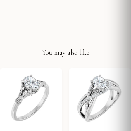
You may also like