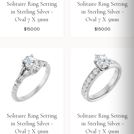
Solitaire Ring Setting
Solitaire Ring Setting
in Sterling Silver -
in Sterling Silver -
Oval 7 X 5mm
Oval 7 X 5mm
$150.00
$150.00
Solitaire Ring Setting
Solitaire Ring Setting
in Sterling Silver -
in Sterling Silver -
Oval 7 X 5mm
Oval 7 X 5mm