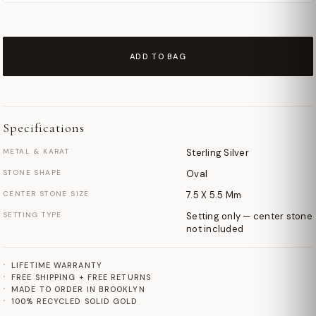
ADD TO BAG
Specifications
METAL & KARAT
Sterling Silver
STONE SHAPE
Oval
CENTER STONE SIZE
7.5 X 5.5 Mm
SETTING TYPE
Setting only — center stone
not included
LIFETIME WARRANTY
FREE SHIPPING + FREE RETURNS
MADE TO ORDER IN BROOKLYN
100% RECYCLED SOLID GOLD