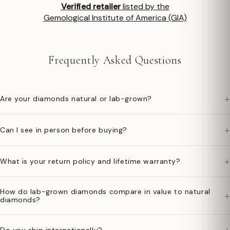
Verified retailer
listed by the
Gemological Institute of America (GIA)
Frequently Asked Questions
+
Are your diamonds natural or lab-grown?
+
Can I see in person before buying?
+
What is your return policy and lifetime warranty?
How do lab-grown diamonds compare in value to natural
+
diamonds?