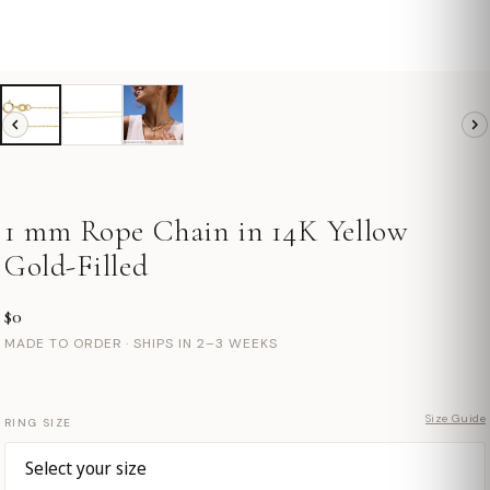
1 mm Rope Chain in 14K Yellow
Gold-Filled
$0
MADE TO ORDER · SHIPS IN 2–3 WEEKS
Size Guide
RING SIZE