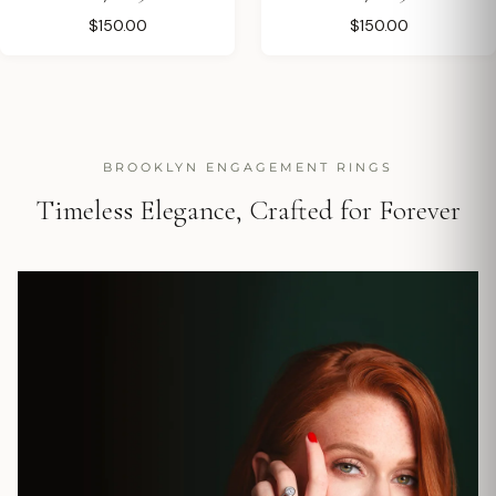
$150.00
$150.00
BROOKLYN ENGAGEMENT RINGS
Timeless Elegance, Crafted for Forever