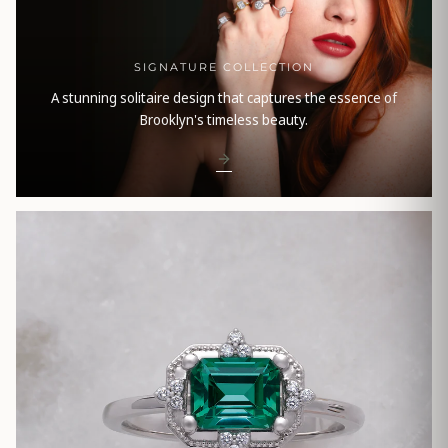
SIGNATURE COLLECTION
A stunning solitaire design that captures the essence of
Brooklyn's timeless beauty.