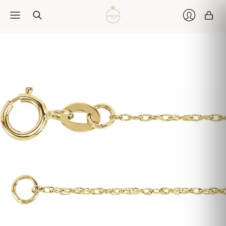
Car
Login