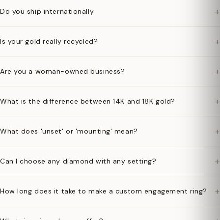
+
Do you ship internationally
+
Is your gold really recycled?
+
Are you a woman-owned business?
+
What is the difference between 14K and 18K gold?
+
What does 'unset' or 'mounting' mean?
+
Can I choose any diamond with any setting?
+
How long does it take to make a custom engagement ring?