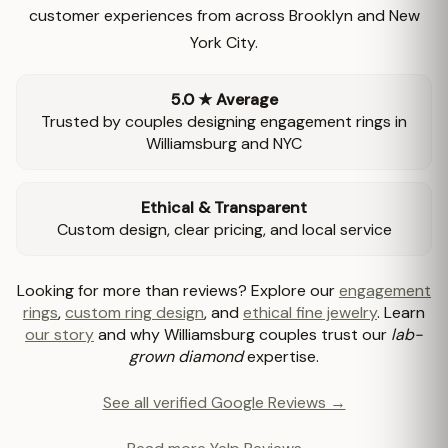
customer experiences from across Brooklyn and New
York City.
5.0 ★ Average
Trusted by couples designing engagement rings in
Williamsburg and NYC
Ethical & Transparent
Custom design, clear pricing, and local service
Looking for more than reviews? Explore our
engagement
rings
,
custom ring design
, and
ethical fine jewelry
. Learn
our story
and why Williamsburg couples trust our
lab-
grown diamond
expertise.
See all verified Google Reviews →