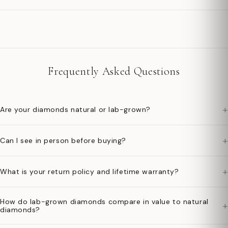
Frequently Asked Questions
+
Are your diamonds natural or lab-grown?
+
Can I see in person before buying?
+
What is your return policy and lifetime warranty?
How do lab-grown diamonds compare in value to natural
+
diamonds?