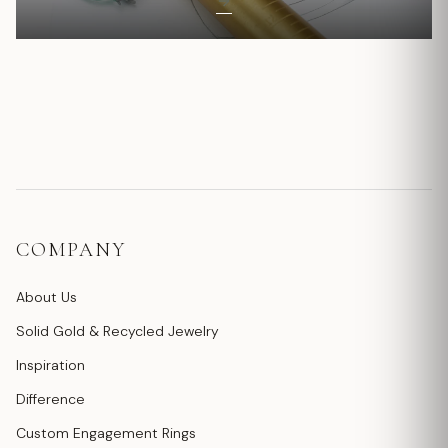
COMPANY
About Us
Solid Gold & Recycled Jewelry
Inspiration
Difference
Custom Engagement Rings