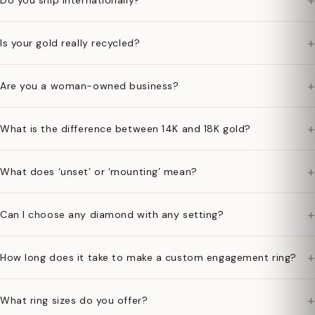
+
Do you ship internationally?
+
Is your gold really recycled?
+
Are you a woman-owned business?
+
What is the difference between 14K and 18K gold?
+
What does ‘unset’ or ‘mounting’ mean?
+
Can I choose any diamond with any setting?
+
How long does it take to make a custom engagement ring?
+
What ring sizes do you offer?