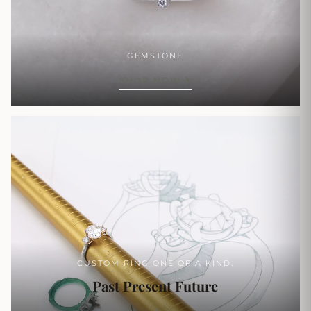
GEMSTONE
SHOP NOW
CUSTOM RING ONE OF A KIND.
Past Present Future