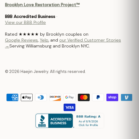
Brooklyn Love Restoration Project™
BBB Accredited Business
·
View our BBB Profile
Rated ★★★★★ by Brooklyn couples on
Google Reviews
,
Yelp
, and
our Verified Customer Stories
→
Serving Williamsburg and Brooklyn NYC.
© 2026 Haejin Jewelry. All rights reserved.