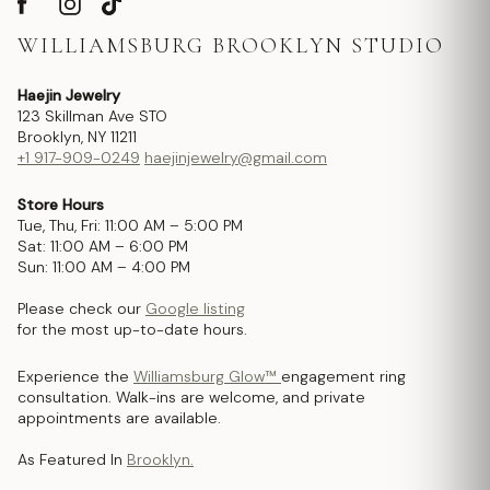
WILLIAMSBURG BROOKLYN STUDIO
Haejin Jewelry
123 Skillman Ave STO
Brooklyn, NY 11211
+1 917-909-0249
haejinjewelry@gmail.com
Store Hours
Tue, Thu, Fri: 11:00 AM – 5:00 PM
Sat: 11:00 AM – 6:00 PM
Sun: 11:00 AM – 4:00 PM
Please check our
Google listing
for the most up-to-date hours.
Experience the
Williamsburg Glow™
engagement ring
consultation. Walk-ins are welcome, and private
appointments are available.
As Featured In
Brooklyn.