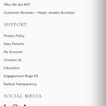
Who We Are NOT
Customer Reviews — Haejin Jewelry Brooklyn
SUPPORT
Privacy Policy
Easy Returns
My Account
Contact Us
Education
Engagement Rings 101
Radical Transparency
SOCIAL MEDIA