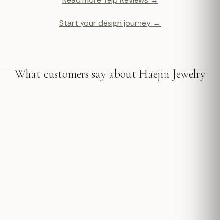
Read more Yelp Reviews →
Start your design journey →
What customers say about Haejin Jewelry