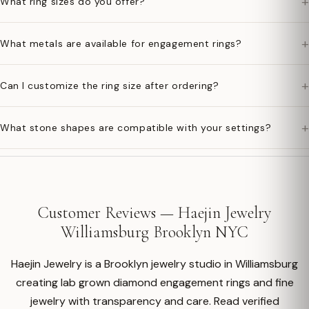
+
What ring sizes do you offer?
+
What metals are available for engagement rings?
+
Can I customize the ring size after ordering?
+
What stone shapes are compatible with your settings?
Customer Reviews — Haejin Jewelry
Williamsburg Brooklyn NYC
Haejin Jewelry is a Brooklyn jewelry studio in Williamsburg
creating lab grown diamond engagement rings and fine
jewelry with transparency and care. Read verified