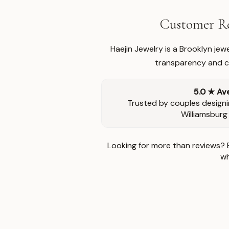
Customer Re
Haejin Jewelry is a Brooklyn je
transparency and ca
5.0 ★ Av
Trusted by couples designi
Williamsburg
Looking for more than reviews? 
wh