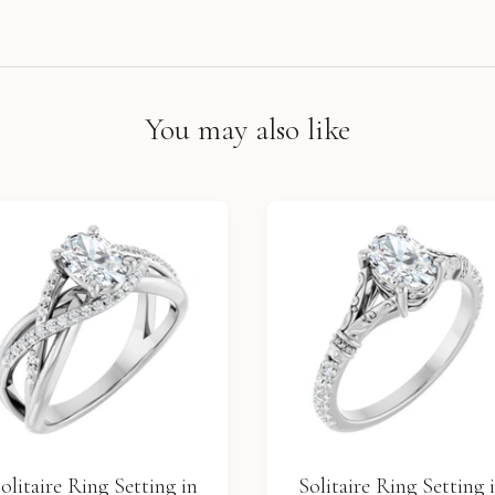
You may also like
olitaire Ring Setting in
Solitaire Ring Setting 