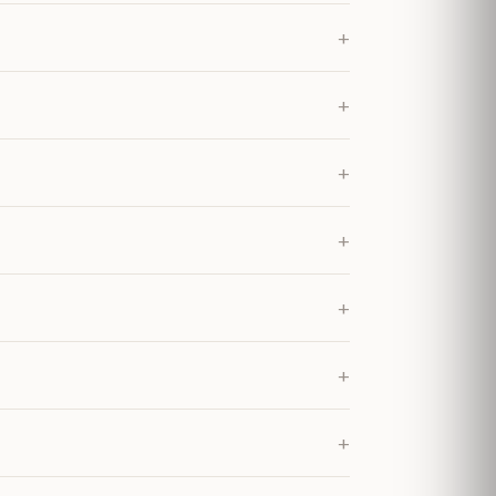
+
+
+
+
+
+
+