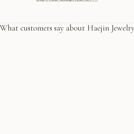
What customers say about Haejin Jewelr