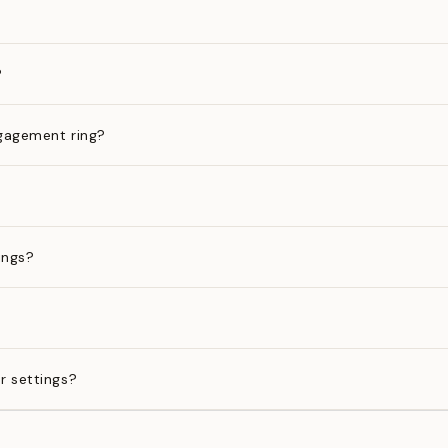
?
gagement ring?
ings?
?
r settings?