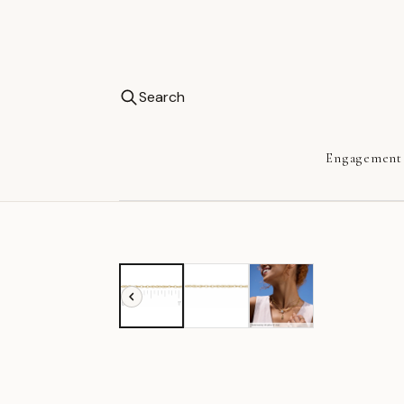
Search
Engagement