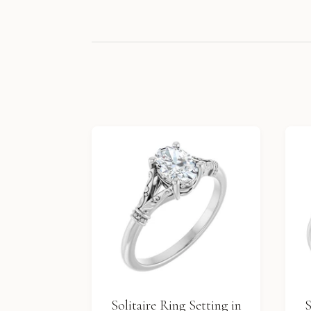
Solitaire Ring Setting in
S