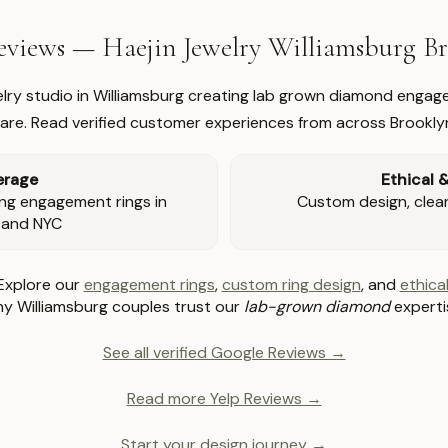
views — Haejin Jewelry Williamsburg 
welry studio in Williamsburg creating lab grown diamond engage
re. Read verified customer experiences from across Brookly
erage
Ethical 
ng engagement rings in
Custom design, clear 
 and NYC
Explore our
engagement rings
,
custom ring design
, and
ethical
y Williamsburg couples trust our
lab-grown diamond
experti
See all verified Google Reviews →
Read more Yelp Reviews →
Start your design journey →