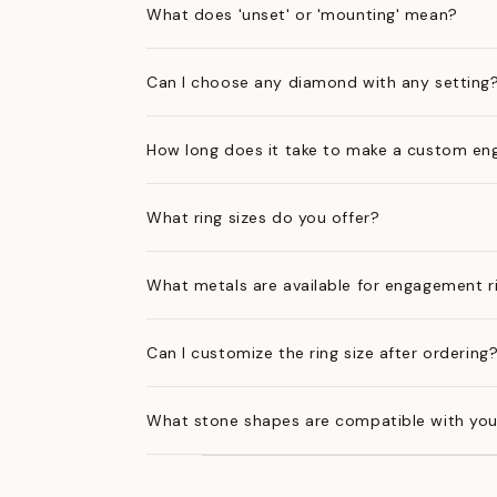
What does 'unset' or 'mounting' mean?
Can I choose any diamond with any setting
How long does it take to make a custom en
What ring sizes do you offer?
What metals are available for engagement r
Can I customize the ring size after ordering
What stone shapes are compatible with you