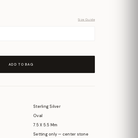
Size Guide
ADD TO BAG
Sterling Silver
Oval
7.5 X 5.5 Mm
Setting only — center stone