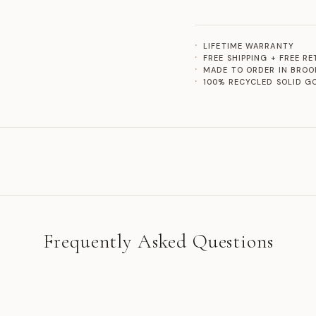
LIFETIME WARRANTY
FREE SHIPPING + FREE R
MADE TO ORDER IN BROO
100% RECYCLED SOLID G
Frequently Asked Questions