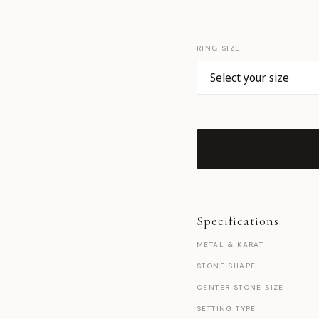
RING SIZE
Specifications
METAL & KARAT
STONE SHAPE
CENTER STONE SIZE
SETTING TYPE