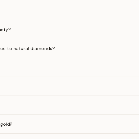
anty?
ue to natural diamonds?
 gold?