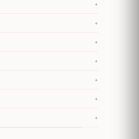
+
+
+
+
+
+
+