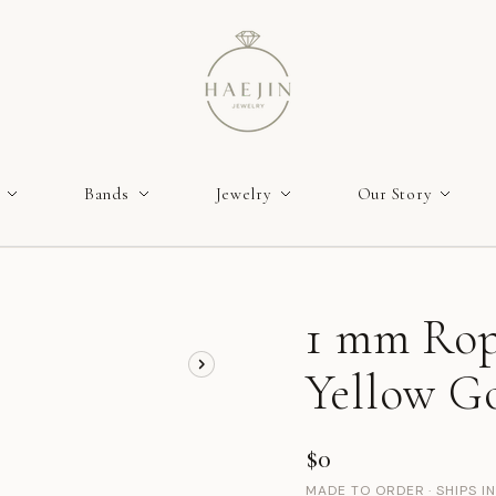
Bands
Jewelry
Our Story
1 mm Rop
Yellow Go
$0
MADE TO ORDER · SHIPS I