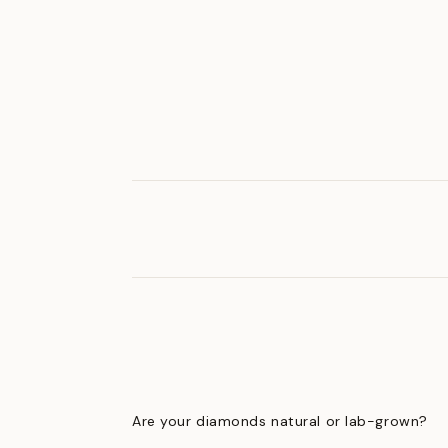
Are your diamonds natural or lab-grown?