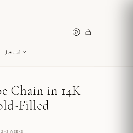
Cart
Login
Journal
e Chain in 14K
ld-Filled
N 2–3 WEEKS