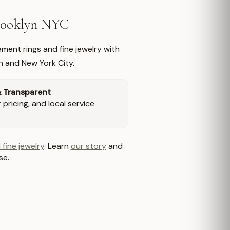
Brooklyn NYC
ment rings and fine jewelry with
n and New York City.
& Transparent
pricing, and local service
 fine jewelry
. Learn
our story
and
se.