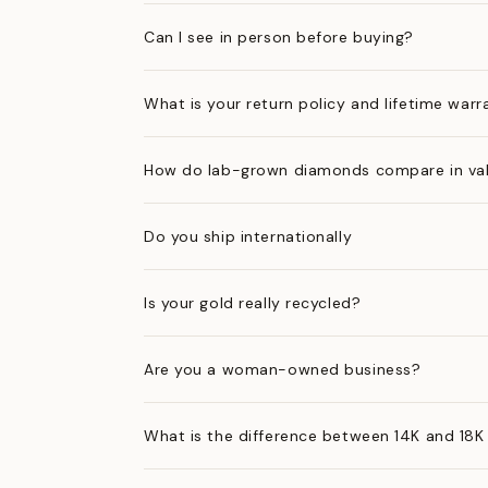
Can I see in person before buying?
What is your return policy and lifetime warr
How do lab-grown diamonds compare in val
Do you ship internationally
Is your gold really recycled?
Are you a woman-owned business?
What is the difference between 14K and 18K