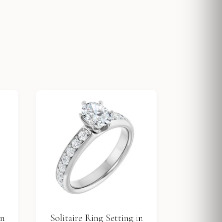
in
Solitaire Ring Setting in