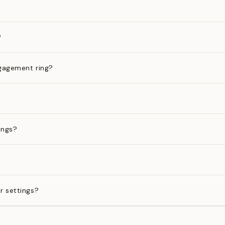
?
gagement ring?
ings?
?
r settings?