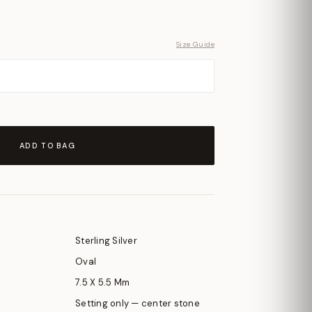
Size Guide
ADD TO BAG
Sterling Silver
Oval
7.5 X 5.5 Mm
Setting only — center stone