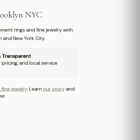
Brooklyn NYC
ment rings and fine jewelry with
n and New York City.
& Transparent
pricing, and local service
 fine jewelry
. Learn
our story
and
se.