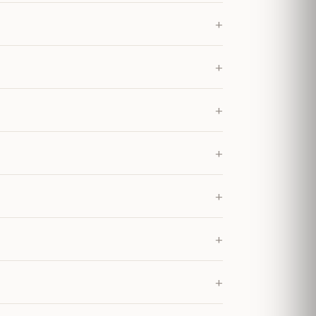
+
+
+
+
+
+
+