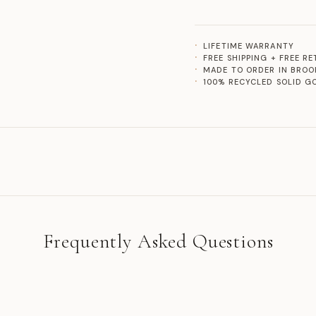
LIFETIME WARRANTY
FREE SHIPPING + FREE R
MADE TO ORDER IN BROO
100% RECYCLED SOLID G
Frequently Asked Questions