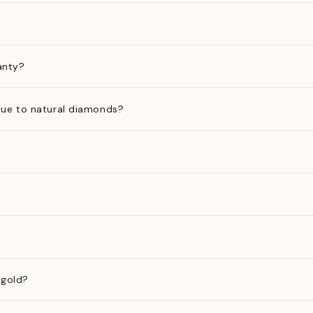
anty?
ue to natural diamonds?
 gold?