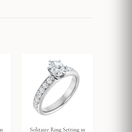
in
Solitaire Ring Setting in