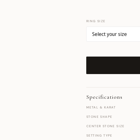
RING SIZE
Specifications
METAL & KARAT
STONE SHAPE
CENTER STONE SIZE
SETTING TYPE