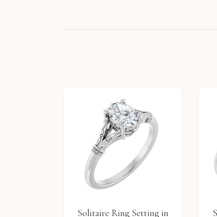
Solitaire Ring Setting in
S