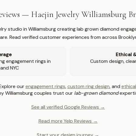
views — Haejin Jewelry Williamsburg 
welry studio in Williamsburg creating lab grown diamond engage
re. Read verified customer experiences from across Brookly
erage
Ethical 
ng engagement rings in
Custom design, clear 
 and NYC
Explore our
engagement rings
,
custom ring design
, and
ethical
y Williamsburg couples trust our
lab-grown diamond
experti
See all verified Google Reviews →
Read more Yelp Reviews →
Start your design journey →