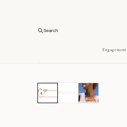
Search
Engagement