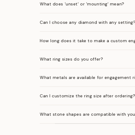
What does 'unset' or 'mounting' mean?
Can I choose any diamond with any setting
How long does it take to make a custom en
What ring sizes do you offer?
What metals are available for engagement r
Can I customize the ring size after ordering
What stone shapes are compatible with you