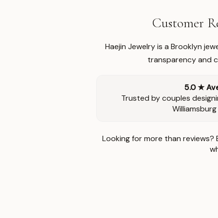
Customer Re
Haejin Jewelry is a Brooklyn je
transparency and ca
5.0 ★ Av
Trusted by couples designi
Williamsburg
Looking for more than reviews? 
wh