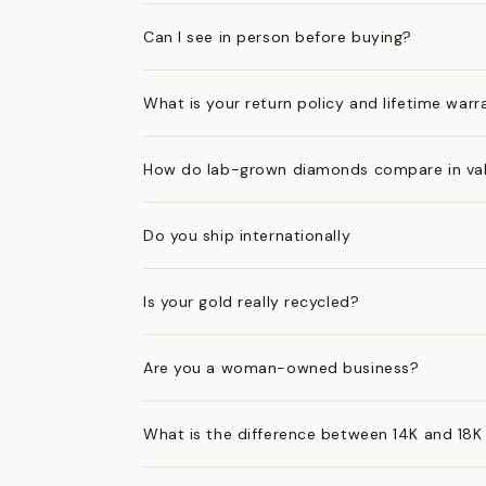
Can I see in person before buying?
What is your return policy and lifetime warr
How do lab-grown diamonds compare in val
Do you ship internationally
Is your gold really recycled?
Are you a woman-owned business?
What is the difference between 14K and 18K