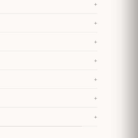
+
+
+
+
+
+
+