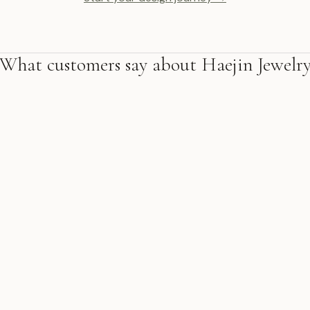
What customers say about Haejin Jewelr