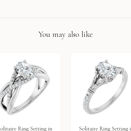
You may also like
olitaire Ring Setting in
Solitaire Ring Setting 