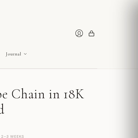
Cart
Login
Journal
e Chain in 18K
d
N 2–3 WEEKS