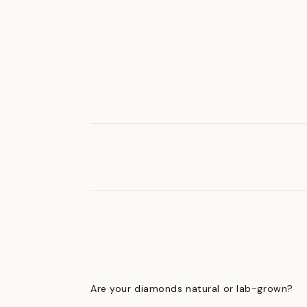
Are your diamonds natural or lab-grown?