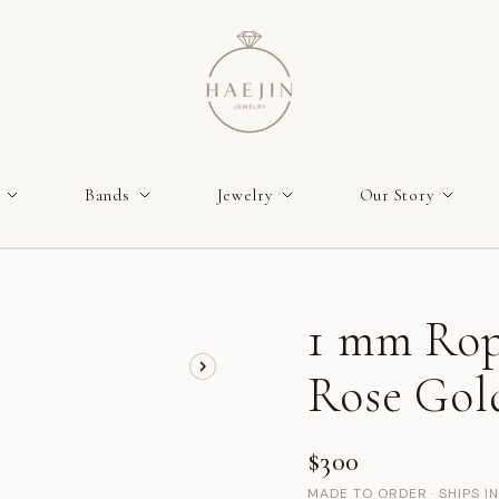
Bands
Jewelry
Our Story
1 mm Rop
Rose Gol
$300
MADE TO ORDER · SHIPS I