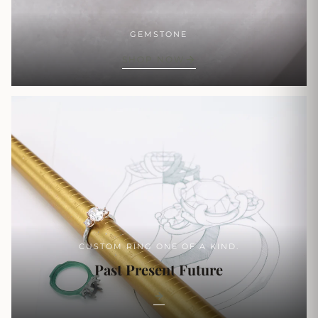
GEMSTONE
SHOP NOW
CUSTOM RING ONE OF A KIND.
Past Present Future