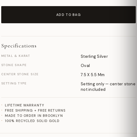
ADD TO BAG
Specifications
METAL & KARAT
Sterling Silver
STONE SHAPE
Oval
CENTER STONE SIZE
7.5 X 5.5 Mm
SETTING TYPE
Setting only — center stone
not included
LIFETIME WARRANTY
FREE SHIPPING + FREE RETURNS
MADE TO ORDER IN BROOKLYN
100% RECYCLED SOLID GOLD