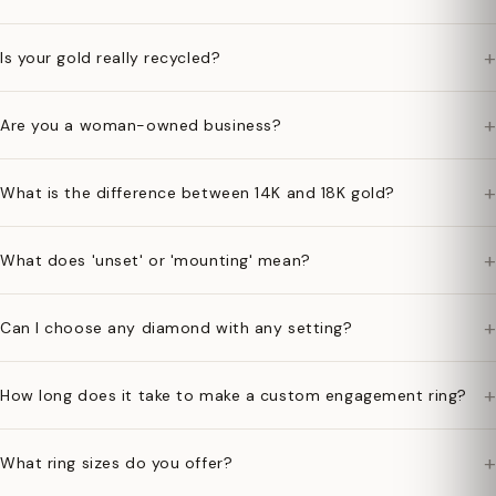
+
Is your gold really recycled?
+
Are you a woman-owned business?
+
What is the difference between 14K and 18K gold?
+
What does 'unset' or 'mounting' mean?
+
Can I choose any diamond with any setting?
+
How long does it take to make a custom engagement ring?
+
What ring sizes do you offer?