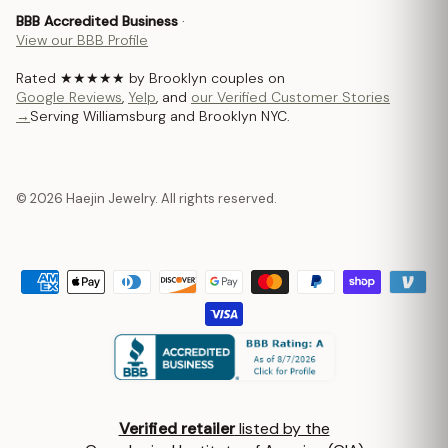
BBB Accredited Business
·
View our BBB Profile
Rated ★★★★★ by Brooklyn couples on
Google Reviews
,
Yelp
, and
our Verified Customer Stories
→
Serving Williamsburg and Brooklyn NYC.
© 2026 Haejin Jewelry. All rights reserved.
Verified retailer
listed by the