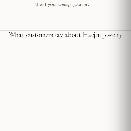
Start your design journey →
What customers say about Haejin Jewelry