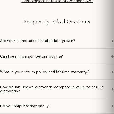
Gemological Institute of America (GIA)
Frequently Asked Questions
+
Are your diamonds natural or lab-grown?
+
Can I see in person before buying?
+
What is your return policy and lifetime warranty?
How do lab-grown diamonds compare in value to natural
+
diamonds?
+
Do you ship internationally?