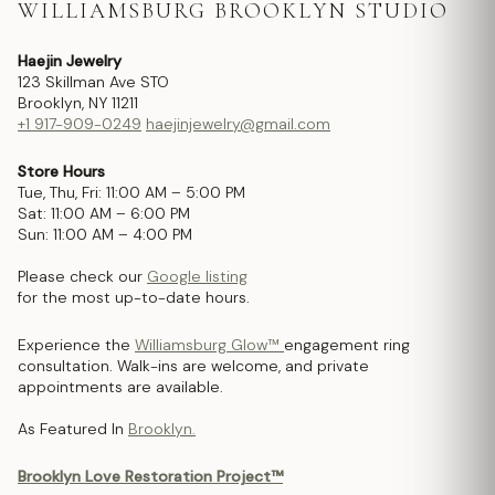
WILLIAMSBURG BROOKLYN STUDIO
Haejin Jewelry
123 Skillman Ave STO
Brooklyn, NY 11211
+1 917-909-0249
haejinjewelry@gmail.com
Store Hours
Tue, Thu, Fri: 11:00 AM – 5:00 PM
Sat: 11:00 AM – 6:00 PM
Sun: 11:00 AM – 4:00 PM
Please check our
Google listing
for the most up-to-date hours.
Experience the
Williamsburg Glow™
engagement ring
consultation. Walk-ins are welcome, and private
appointments are available.
As Featured In
Brooklyn.
Brooklyn Love Restoration Project™