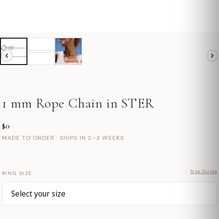
1 mm Rope Chain in STER
$0
MADE TO ORDER · SHIPS IN 2–3 WEEKS
Size Guide
RING SIZE