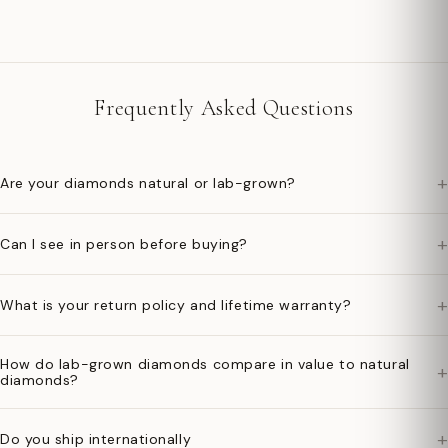
Frequently Asked Questions
+
Are your diamonds natural or lab-grown?
+
Can I see in person before buying?
+
What is your return policy and lifetime warranty?
How do lab-grown diamonds compare in value to natural
+
diamonds?
+
Do you ship internationally