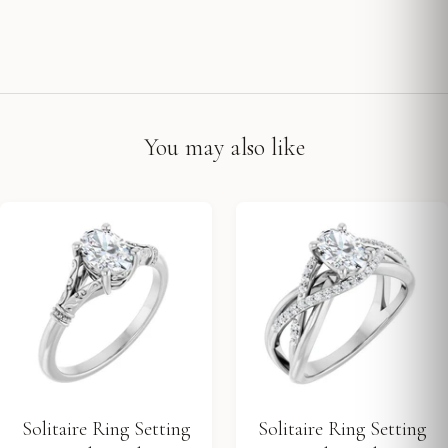
You may also like
Solitaire Ring Setting
Solitaire Ring Setting