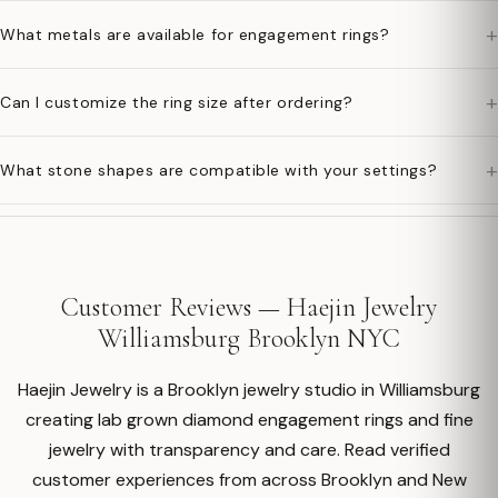
+
What metals are available for engagement rings?
+
Can I customize the ring size after ordering?
+
What stone shapes are compatible with your settings?
Customer Reviews — Haejin Jewelry
Williamsburg Brooklyn NYC
Haejin Jewelry is a Brooklyn jewelry studio in Williamsburg
creating lab grown diamond engagement rings and fine
jewelry with transparency and care. Read verified
customer experiences from across Brooklyn and New