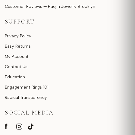
Customer Reviews — Haejin Jewelry Brooklyn
SUPPORT
Privacy Policy
Easy Returns
My Account
Contact Us
Education
Engagement Rings 101
Radical Transparency
SOCIAL MEDIA