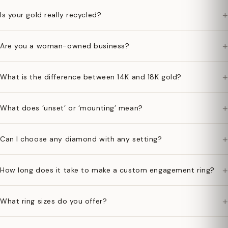
+
Is your gold really recycled?
+
Are you a woman-owned business?
+
What is the difference between 14K and 18K gold?
+
What does ‘unset’ or ‘mounting’ mean?
+
Can I choose any diamond with any setting?
+
How long does it take to make a custom engagement ring?
+
What ring sizes do you offer?