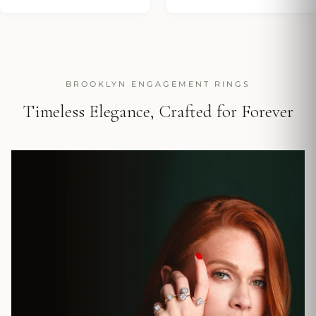
BROOKLYN ENGAGEMENT RINGS
Timeless Elegance, Crafted for Forever