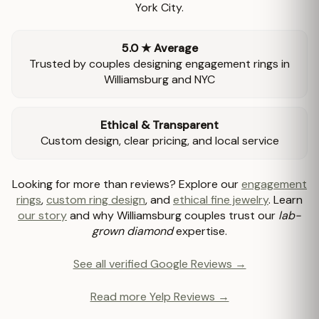
York City.
5.0 ★ Average
Trusted by couples designing engagement rings in
Williamsburg and NYC
Ethical & Transparent
Custom design, clear pricing, and local service
Looking for more than reviews? Explore our
engagement
rings
,
custom ring design
, and
ethical fine jewelry
. Learn
our story
and why Williamsburg couples trust our
lab-
grown diamond
expertise.
See all verified Google Reviews →
Read more Yelp Reviews →