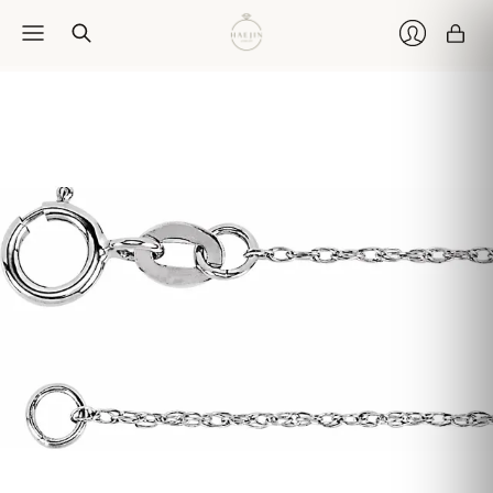
Car
Login