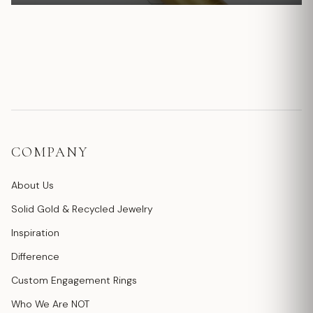
COMPANY
About Us
Solid Gold & Recycled Jewelry
Inspiration
Difference
Custom Engagement Rings
Who We Are NOT