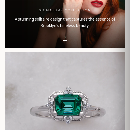
SIGNATURE COLLECTION
A stunning solitaire design that captures the essence of
Brooklyn's timeless beauty.