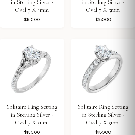
in Sterling Silver -
in Sterling Silver -
Oval 7 X 5mm
Oval 7 X 5mm
$150.00
$150.00
Solitaire Ring Setting
Solitaire Ring Setting
in Sterling Silver -
in Sterling Silver -
Oval 7 X 5mm
Oval 7 X 5mm
$150.00
$150.00