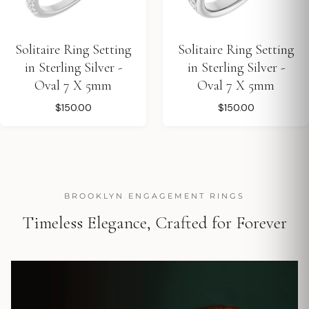
Solitaire Ring Setting
Solitaire Ring Setting
in Sterling Silver -
in Sterling Silver -
Oval 7 X 5mm
Oval 7 X 5mm
$150.00
$150.00
BROOKLYN ENGAGEMENT RINGS
Timeless Elegance, Crafted for Forever