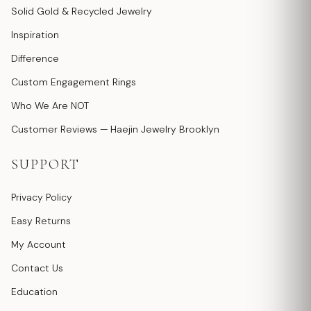
Solid Gold & Recycled Jewelry
Inspiration
Difference
Custom Engagement Rings
Who We Are NOT
Customer Reviews — Haejin Jewelry Brooklyn
SUPPORT
Privacy Policy
Easy Returns
My Account
Contact Us
Education