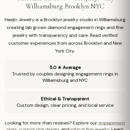
Williamsburg Brooklyn NYC
Haejin Jewelry is a Brooklyn jewelry studio in Williamsburg
creating lab grown diamond engagement rings and fine
jewelry with transparency and care. Read verified
customer experiences from across Brooklyn and New
York City.
5.0 ★ Average
Trusted by couples designing engagement rings in
Williamsburg and NYC
Ethical & Transparent
Custom design, clear pricing, and local service
Looking for more than reviews? Explore our
engagement
rings
,
custom ring design
, and
ethical fine jewelry
. Learn