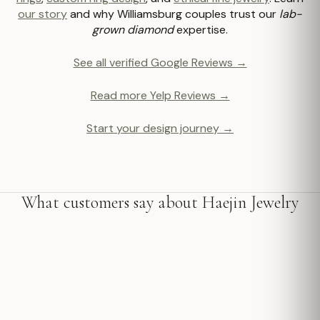
our story
and why Williamsburg couples trust our
lab-
grown diamond
expertise.
See all verified Google Reviews →
Read more Yelp Reviews →
Start your design journey →
What customers say about Haejin Jewelry