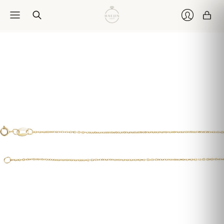
Car
Login