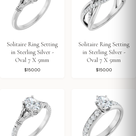
Solitaire Ring Setting
Solitaire Ring Setting
in Sterling Silver -
in Sterling Silver -
Oval 7 X 5mm
Oval 7 X 5mm
$150.00
$150.00