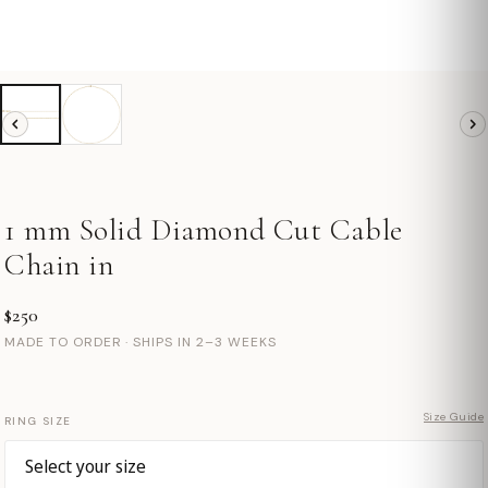
1 mm Solid Diamond Cut Cable
Chain in
$250
MADE TO ORDER · SHIPS IN 2–3 WEEKS
Size Guide
RING SIZE