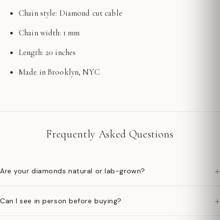
Chain style: Diamond cut cable
Chain width: 1 mm
Length: 20 inches
Made in Brooklyn, NYC
Frequently Asked Questions
+
Are your diamonds natural or lab-grown?
+
Can I see in person before buying?