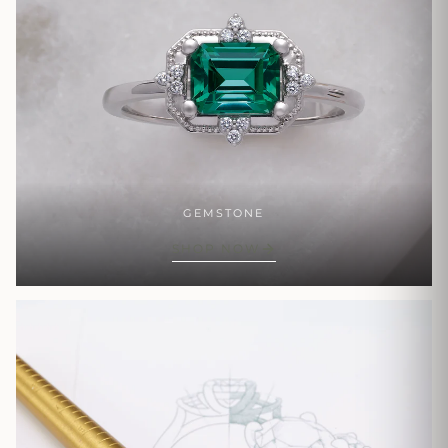
GEMSTONE
SHOP NOW