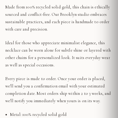
Made from 100% recycled solid gold, this chain is ethically
sourced and conflict-free. Our Brooklyn studio embraces
sustainable practices, and each piece is handmade to order
with care and precision.
Ideal for those who appreciate minimalist elegance, this
necklace can be worn alone for subtle shine or layered with
other chains for a personalized look. It suits everyday wear
as well as special occasions.
Every piece is made to order. Once your order is placed,
we'll send you a confirmation email with your estimated
completion date. Most orders ship within 2 to 3 weeks, and
we'll notify you immediately when yours is on its way.
Metal: 100% recycled solid gold