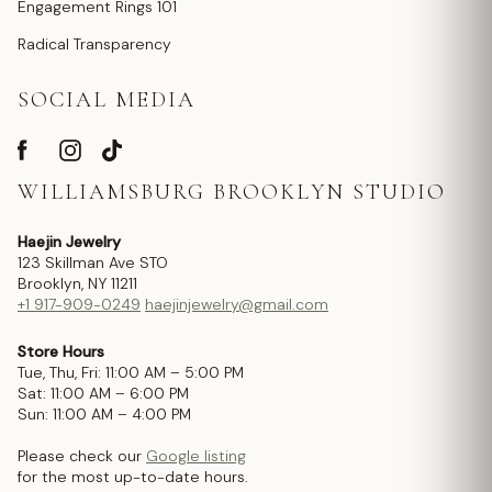
Engagement Rings 101
Radical Transparency
SOCIAL MEDIA
WILLIAMSBURG BROOKLYN STUDIO
Haejin Jewelry
123 Skillman Ave STO
Brooklyn, NY 11211
+1 917-909-0249
haejinjewelry@gmail.com
Store Hours
Tue, Thu, Fri: 11:00 AM – 5:00 PM
Sat: 11:00 AM – 6:00 PM
Sun: 11:00 AM – 4:00 PM
Please check our
Google listing
for the most up-to-date hours.