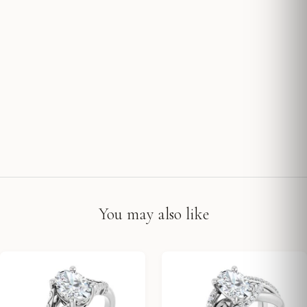
You may also like