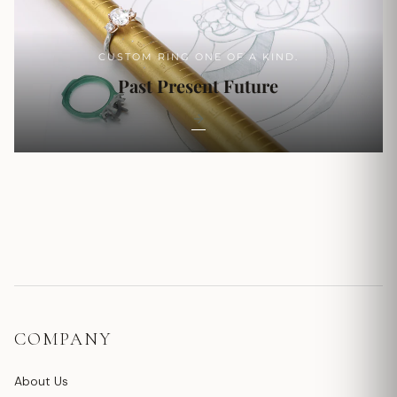
CUSTOM RING ONE OF A KIND.
Past Present Future
COMPANY
About Us