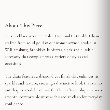
About This Piece
This necklace is a 1 mm Solid Diamond Cut Cable Chain
crafted from solid gold in our woman-owned studio in
Williamsburg, Brooklyn. It offers a sleek and durable
accessory that complements a variety of styles and
occasions.
The chain features a diamond cut finish that enhances its
sparkle and texture, creating a distinctive look that stands
out despite its delicate width. The craftsmanship ensures a
smooth, comfortable wear with a secure clasp for everyday
confidence.