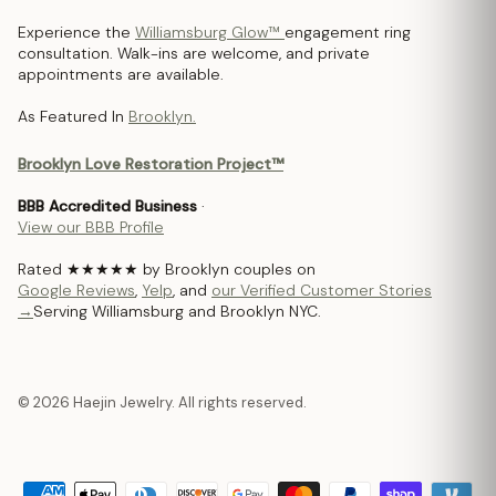
Experience the
Williamsburg Glow™
engagement ring
consultation. Walk-ins are welcome, and private
appointments are available.
As Featured In
Brooklyn.
Brooklyn Love Restoration Project™
BBB Accredited Business
·
View our BBB Profile
Rated ★★★★★ by Brooklyn couples on
Google Reviews
,
Yelp
, and
our Verified Customer Stories
→
Serving Williamsburg and Brooklyn NYC.
© 2026 Haejin Jewelry. All rights reserved.