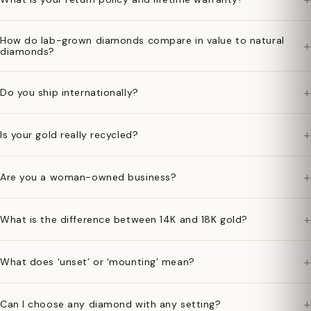
How do lab-grown diamonds compare in value to natural
+
diamonds?
+
Do you ship internationally?
+
Is your gold really recycled?
+
Are you a woman-owned business?
+
What is the difference between 14K and 18K gold?
+
What does ‘unset’ or ‘mounting’ mean?
+
Can I choose any diamond with any setting?