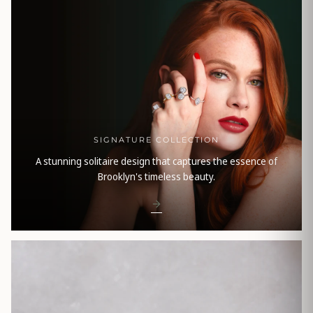
SIGNATURE COLLECTION
A stunning solitaire design that captures the essence of
Brooklyn's timeless beauty.