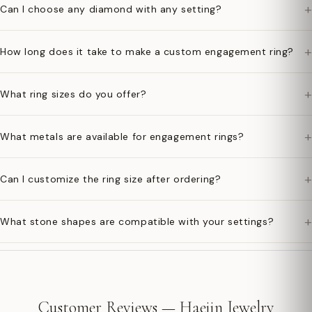
+
Can I choose any diamond with any setting?
+
How long does it take to make a custom engagement ring?
+
What ring sizes do you offer?
+
What metals are available for engagement rings?
+
Can I customize the ring size after ordering?
+
What stone shapes are compatible with your settings?
Customer Reviews — Haejin Jewelry