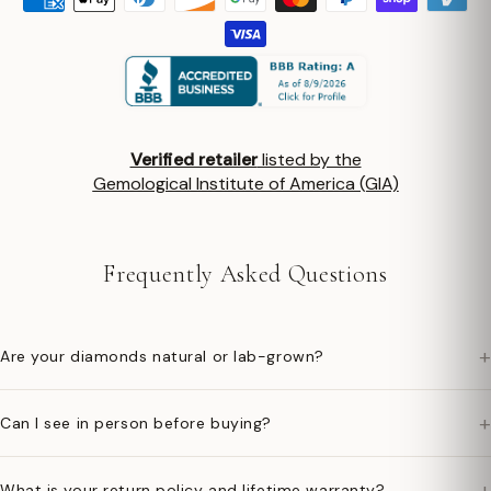
Verified retailer
listed by the
Gemological Institute of America (GIA)
Frequently Asked Questions
+
Are your diamonds natural or lab-grown?
+
Can I see in person before buying?
+
What is your return policy and lifetime warranty?