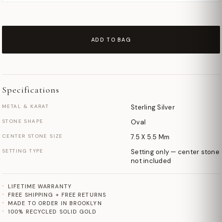
ADD TO BAG
Specifications
METAL & KARAT
Sterling Silver
STONE SHAPE
Oval
CENTER STONE SIZE
7.5 X 5.5 Mm
SETTING TYPE
Setting only — center stone
not included
LIFETIME WARRANTY
FREE SHIPPING + FREE RETURNS
MADE TO ORDER IN BROOKLYN
100% RECYCLED SOLID GOLD