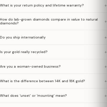
+
What is your return policy and lifetime warranty?
How do lab-grown diamonds compare in value to natural
+
diamonds?
+
Do you ship internationally
+
Is your gold really recycled?
+
Are you a woman-owned business?
+
What is the difference between 14K and 18K gold?
+
What does 'unset' or 'mounting' mean?