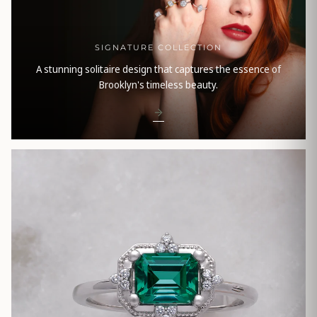
SIGNATURE COLLECTION
A stunning solitaire design that captures the essence of
Brooklyn's timeless beauty.