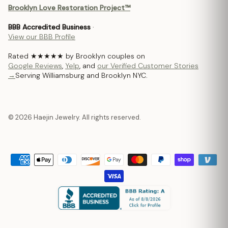
Brooklyn Love Restoration Project™
BBB Accredited Business
·
View our BBB Profile
Rated ★★★★★ by Brooklyn couples on
Google Reviews
,
Yelp
, and
our Verified Customer Stories
→
Serving Williamsburg and Brooklyn NYC.
© 2026 Haejin Jewelry. All rights reserved.