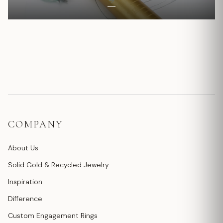
COMPANY
About Us
Solid Gold & Recycled Jewelry
Inspiration
Difference
Custom Engagement Rings