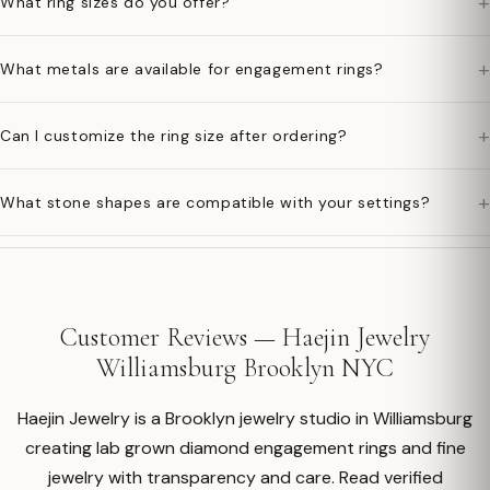
+
What ring sizes do you offer?
+
What metals are available for engagement rings?
+
Can I customize the ring size after ordering?
+
What stone shapes are compatible with your settings?
Customer Reviews — Haejin Jewelry
Williamsburg Brooklyn NYC
Haejin Jewelry is a Brooklyn jewelry studio in Williamsburg
creating lab grown diamond engagement rings and fine
jewelry with transparency and care. Read verified