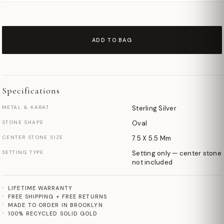
ADD TO BAG
Specifications
METAL & KARAT
Sterling Silver
STONE SHAPE
Oval
CENTER STONE SIZE
7.5 X 5.5 Mm
SETTING TYPE
Setting only — center stone
not included
LIFETIME WARRANTY
FREE SHIPPING + FREE RETURNS
MADE TO ORDER IN BROOKLYN
100% RECYCLED SOLID GOLD