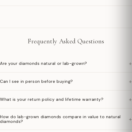
Frequently Asked Questions
+
Are your diamonds natural or lab-grown?
+
Can I see in person before buying?
+
What is your return policy and lifetime warranty?
How do lab-grown diamonds compare in value to natural
+
diamonds?