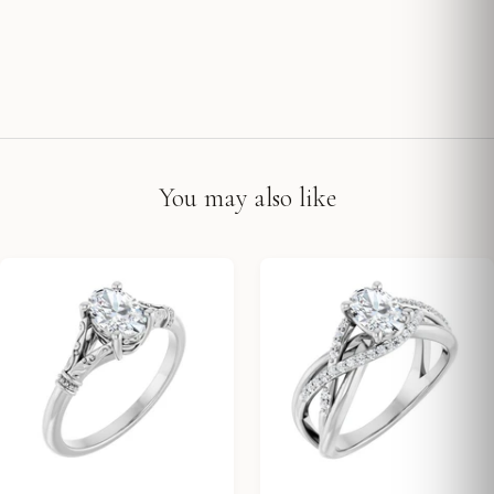
You may also like