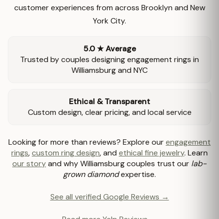
customer experiences from across Brooklyn and New
York City.
5.0 ★ Average
Trusted by couples designing engagement rings in
Williamsburg and NYC
Ethical & Transparent
Custom design, clear pricing, and local service
Looking for more than reviews? Explore our
engagement
rings
,
custom ring design
, and
ethical fine jewelry
. Learn
our story
and why Williamsburg couples trust our
lab-
grown diamond
expertise.
See all verified Google Reviews →