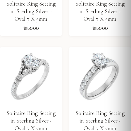
Solitaire Ring Setting
Solitaire Ring Setting
in Sterling Silver -
in Sterling Silver -
Oval 7 X 5mm
Oval 7 X 5mm
$150.00
$150.00
Solitaire Ring Setting
Solitaire Ring Setting
in Sterling Silver -
in Sterling Silver -
Oval 7 X 5mm
Oval 7 X 5mm