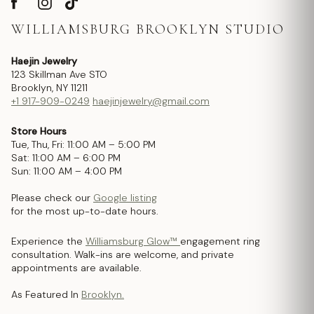
WILLIAMSBURG BROOKLYN STUDIO
Haejin Jewelry
123 Skillman Ave STO
Brooklyn, NY 11211
+1 917-909-0249
haejinjewelry@gmail.com
Store Hours
Tue, Thu, Fri: 11:00 AM – 5:00 PM
Sat: 11:00 AM – 6:00 PM
Sun: 11:00 AM – 4:00 PM
Please check our
Google listing
for the most up-to-date hours.
Experience the
Williamsburg Glow™
engagement ring
consultation. Walk-ins are welcome, and private
appointments are available.
As Featured In
Brooklyn.