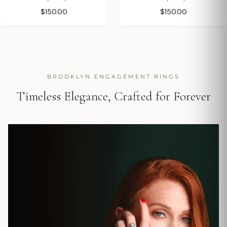
$150.00
$150.00
BROOKLYN ENGAGEMENT RINGS
Timeless Elegance, Crafted for Forever