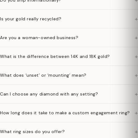
+
Do you ship internationally?
+
Is your gold really recycled?
+
Are you a woman-owned business?
+
What is the difference between 14K and 18K gold?
+
What does ‘unset’ or ‘mounting’ mean?
+
Can I choose any diamond with any setting?
+
How long does it take to make a custom engagement ring?
+
What ring sizes do you offer?