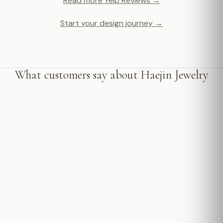
Read more Yelp Reviews →
Start your design journey →
What customers say about Haejin Jewelry