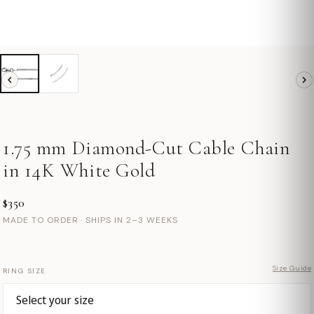
1.75 mm Diamond-Cut Cable Chain
in 14K White Gold
$350
MADE TO ORDER · SHIPS IN 2–3 WEEKS
Size Guide
RING SIZE