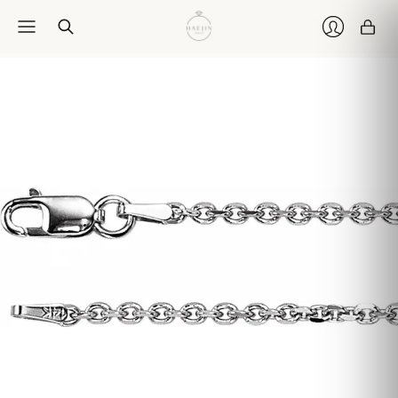
Car
Login