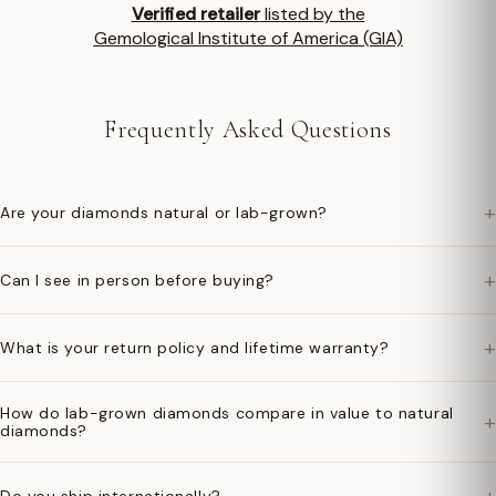
Verified retailer
listed by the
Gemological Institute of America (GIA)
Frequently Asked Questions
+
Are your diamonds natural or lab-grown?
+
Can I see in person before buying?
+
What is your return policy and lifetime warranty?
How do lab-grown diamonds compare in value to natural
+
diamonds?