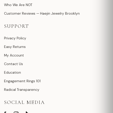
Who We Are NOT
Customer Reviews — Haejin Jewelry Brooklyn
SUPPORT
Privacy Policy
Easy Returns
My Account
Contact Us
Education
Engagement Rings 101
Radical Transparency
SOCIAL MEDIA