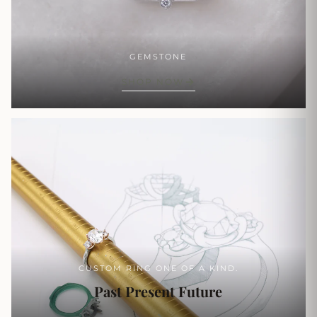
GEMSTONE
SHOP NOW
CUSTOM RING ONE OF A KIND.
Past Present Future