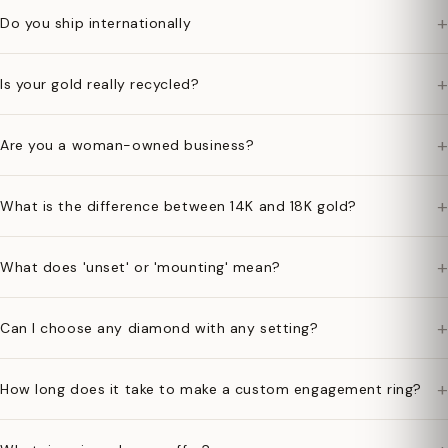
+
Do you ship internationally
+
Is your gold really recycled?
+
Are you a woman-owned business?
+
What is the difference between 14K and 18K gold?
+
What does 'unset' or 'mounting' mean?
+
Can I choose any diamond with any setting?
+
How long does it take to make a custom engagement ring?