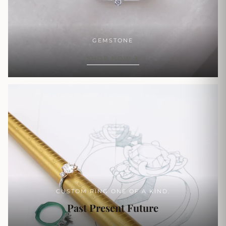
GEMSTONE
SHOP NOW
CUSTOM RING ONE OF A KIND.
Past Present Future