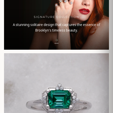
SIGNATURE COLLECTION
A stunning solitaire design that captures the essence of
Brooklyn's timeless beauty.