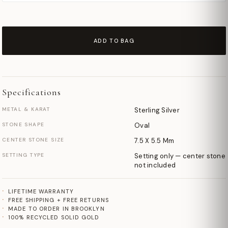
ADD TO BAG
Specifications
METAL & KARAT
Sterling Silver
STONE SHAPE
Oval
CENTER STONE SIZE
7.5 X 5.5 Mm
SETTING TYPE
Setting only — center stone
not included
LIFETIME WARRANTY
FREE SHIPPING + FREE RETURNS
MADE TO ORDER IN BROOKLYN
100% RECYCLED SOLID GOLD