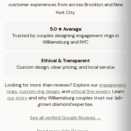
customer experiences from across Brooklyn and New
York City.
5.0 ★ Average
Trusted by couples designing engagement rings in
Williamsburg and NYC
Ethical & Transparent
Custom design, clear pricing, and local service
Looking for more than reviews? Explore our
engagement
rings
,
custom ring design
, and
ethical fine jewelry
. Learn
our story
and why Williamsburg couples trust our
lab-
grown diamond
expertise.
See all verified Google Reviews →