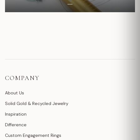
COMPANY
About Us
Solid Gold & Recycled Jewelry
Inspiration
Difference
Custom Engagement Rings