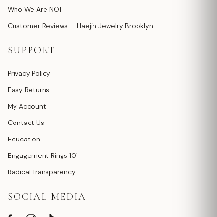
Who We Are NOT
Customer Reviews — Haejin Jewelry Brooklyn
SUPPORT
Privacy Policy
Easy Returns
My Account
Contact Us
Education
Engagement Rings 101
Radical Transparency
SOCIAL MEDIA