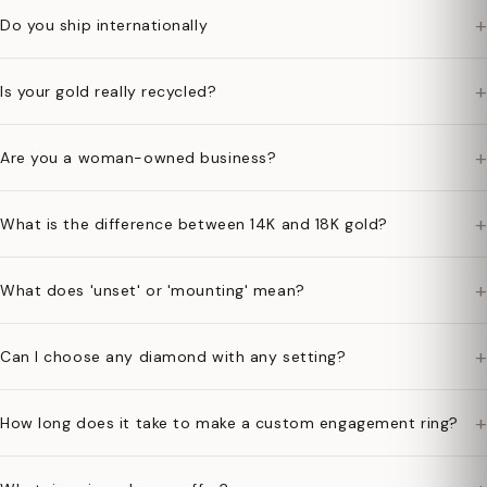
+
Do you ship internationally
+
Is your gold really recycled?
+
Are you a woman-owned business?
+
What is the difference between 14K and 18K gold?
+
What does 'unset' or 'mounting' mean?
+
Can I choose any diamond with any setting?
+
How long does it take to make a custom engagement ring?