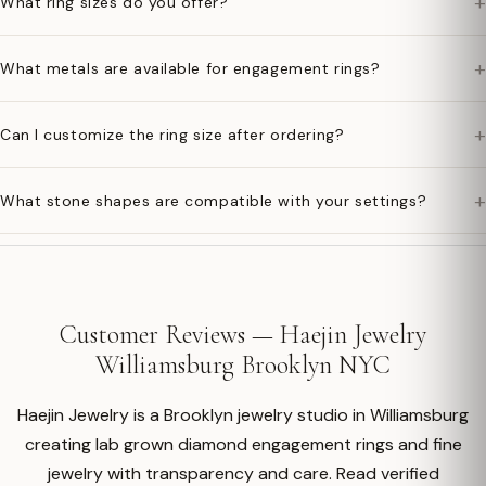
+
What ring sizes do you offer?
+
What metals are available for engagement rings?
+
Can I customize the ring size after ordering?
+
What stone shapes are compatible with your settings?
Customer Reviews — Haejin Jewelry
Williamsburg Brooklyn NYC
Haejin Jewelry is a Brooklyn jewelry studio in Williamsburg
creating lab grown diamond engagement rings and fine
jewelry with transparency and care. Read verified