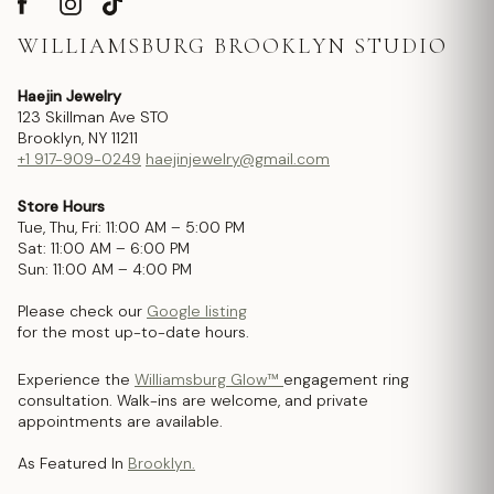
WILLIAMSBURG BROOKLYN STUDIO
Haejin Jewelry
123 Skillman Ave STO
Brooklyn, NY 11211
+1 917-909-0249
haejinjewelry@gmail.com
Store Hours
Tue, Thu, Fri: 11:00 AM – 5:00 PM
Sat: 11:00 AM – 6:00 PM
Sun: 11:00 AM – 4:00 PM
Please check our
Google listing
for the most up-to-date hours.
Experience the
Williamsburg Glow™
engagement ring
consultation. Walk-ins are welcome, and private
appointments are available.
As Featured In
Brooklyn.