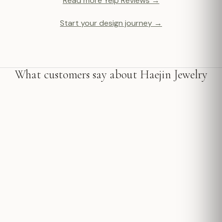
Read more Yelp Reviews →
Start your design journey →
What customers say about Haejin Jewelry