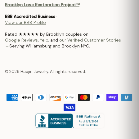
Brooklyn Love Restoration Project™
BBB Accredited Business
·
View our BBB Profile
Rated ★★★★★ by Brooklyn couples on
Google Reviews
,
Yelp
, and
our Verified Customer Stories
→
Serving Williamsburg and Brooklyn NYC.
© 2026 Haejin Jewelry. All rights reserved.