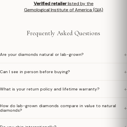
Verified retailer
listed by the
Gemological Institute of America (GIA)
Frequently Asked Questions
+
Are your diamonds natural or lab-grown?
+
Can I see in person before buying?
+
What is your return policy and lifetime warranty?
How do lab-grown diamonds compare in value to natural
+
diamonds?