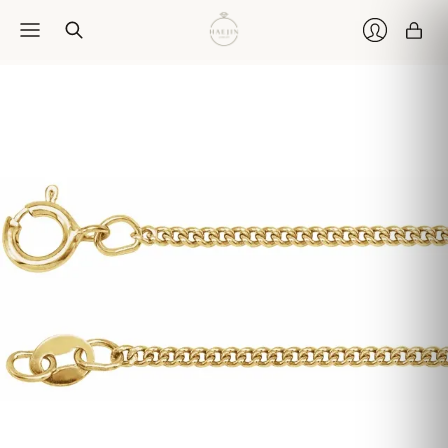
Car
Login