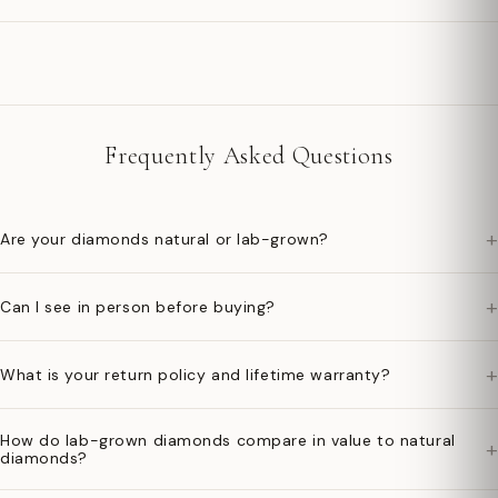
Frequently Asked Questions
+
Are your diamonds natural or lab-grown?
+
Can I see in person before buying?
+
What is your return policy and lifetime warranty?
How do lab-grown diamonds compare in value to natural
+
diamonds?