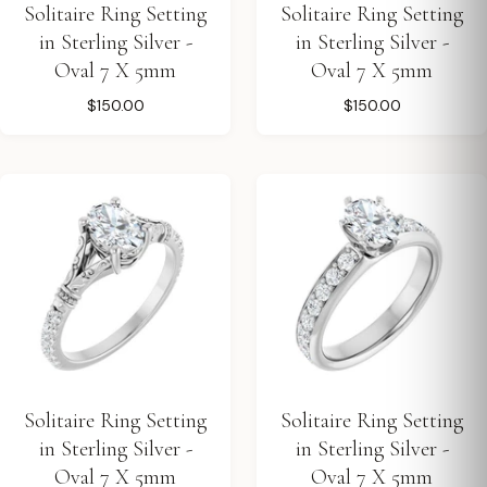
Solitaire Ring Setting
Solitaire Ring Setting
in Sterling Silver -
in Sterling Silver -
Oval 7 X 5mm
Oval 7 X 5mm
$150.00
$150.00
Solitaire Ring Setting
Solitaire Ring Setting
in Sterling Silver -
in Sterling Silver -
Oval 7 X 5mm
Oval 7 X 5mm