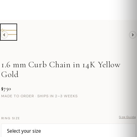
1.6 mm Curb Chain in 14K Yellow
Gold
$750
MADE TO ORDER · SHIPS IN 2–3 WEEKS
Size Guide
RING SIZE