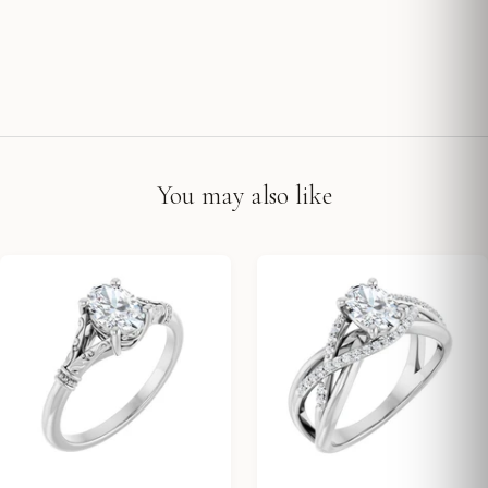
You may also like