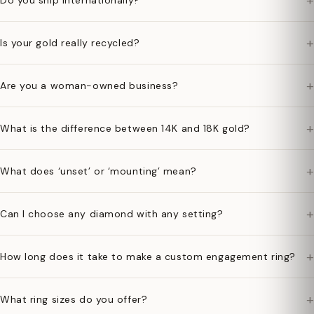
+
Do you ship internationally?
+
Is your gold really recycled?
+
Are you a woman-owned business?
+
What is the difference between 14K and 18K gold?
+
What does ‘unset’ or ‘mounting’ mean?
+
Can I choose any diamond with any setting?
+
How long does it take to make a custom engagement ring?
+
What ring sizes do you offer?