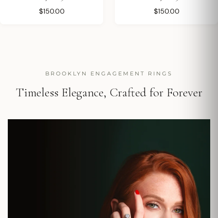
$150.00
$150.00
BROOKLYN ENGAGEMENT RINGS
Timeless Elegance, Crafted for Forever