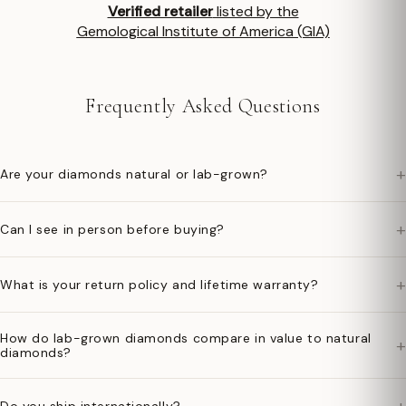
Verified retailer
listed by the
Gemological Institute of America (GIA)
Frequently Asked Questions
+
Are your diamonds natural or lab-grown?
+
Can I see in person before buying?
+
What is your return policy and lifetime warranty?
How do lab-grown diamonds compare in value to natural
+
diamonds?