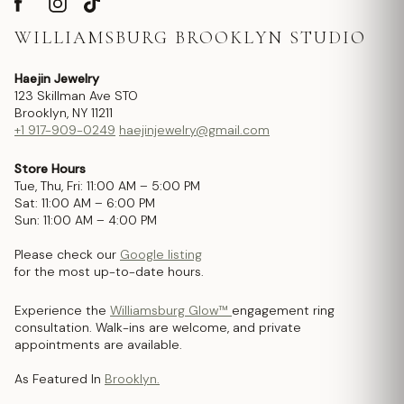
WILLIAMSBURG BROOKLYN STUDIO
Haejin Jewelry
123 Skillman Ave STO
Brooklyn, NY 11211
+1 917-909-0249
haejinjewelry@gmail.com
Store Hours
Tue, Thu, Fri: 11:00 AM – 5:00 PM
Sat: 11:00 AM – 6:00 PM
Sun: 11:00 AM – 4:00 PM
Please check our
Google listing
for the most up-to-date hours.
Experience the
Williamsburg Glow™
engagement ring
consultation. Walk-ins are welcome, and private
appointments are available.
As Featured In
Brooklyn.