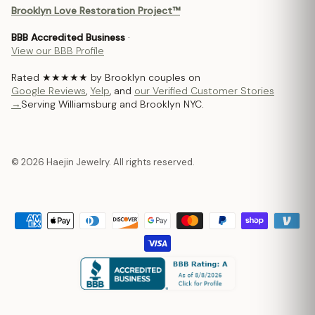
Brooklyn Love Restoration Project™
BBB Accredited Business
·
View our BBB Profile
Rated ★★★★★ by Brooklyn couples on
Google Reviews
,
Yelp
, and
our Verified Customer Stories
→
Serving Williamsburg and Brooklyn NYC.
© 2026 Haejin Jewelry. All rights reserved.