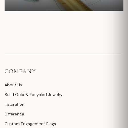
COMPANY
About Us
Solid Gold & Recycled Jewelry
Inspiration
Difference
Custom Engagement Rings