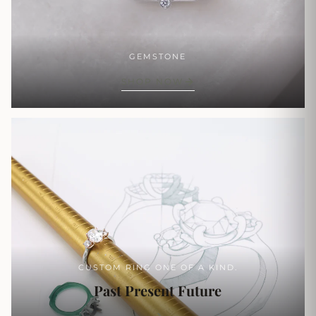
GEMSTONE
SHOP NOW
CUSTOM RING ONE OF A KIND.
Past Present Future