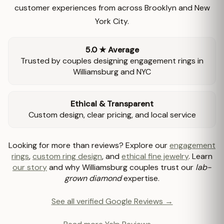
customer experiences from across Brooklyn and New
York City.
5.0 ★ Average
Trusted by couples designing engagement rings in
Williamsburg and NYC
Ethical & Transparent
Custom design, clear pricing, and local service
Looking for more than reviews? Explore our
engagement
rings
,
custom ring design
, and
ethical fine jewelry
. Learn
our story
and why Williamsburg couples trust our
lab-
grown diamond
expertise.
See all verified Google Reviews →