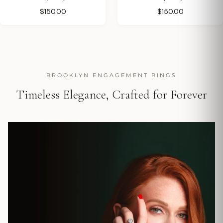
$150.00
$150.00
BROOKLYN ENGAGEMENT RINGS
Timeless Elegance, Crafted for Forever