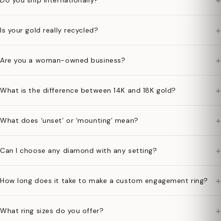
+
Do you ship internationally?
+
Is your gold really recycled?
+
Are you a woman-owned business?
+
What is the difference between 14K and 18K gold?
+
What does ‘unset’ or ‘mounting’ mean?
+
Can I choose any diamond with any setting?
+
How long does it take to make a custom engagement ring?
+
What ring sizes do you offer?