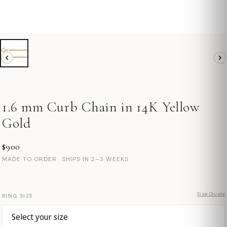
1.6 mm Curb Chain in 14K Yellow
Gold
$900
MADE TO ORDER · SHIPS IN 2–3 WEEKS
Size Guide
RING SIZE