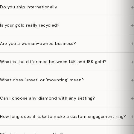
+
Do you ship internationally
+
Is your gold really recycled?
+
Are you a woman-owned business?
+
What is the difference between 14K and 18K gold?
+
What does 'unset' or 'mounting' mean?
+
Can I choose any diamond with any setting?
+
How long does it take to make a custom engagement ring?