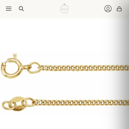
Car
Login