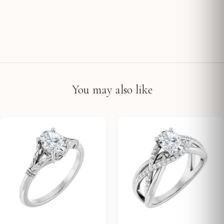
You may also like