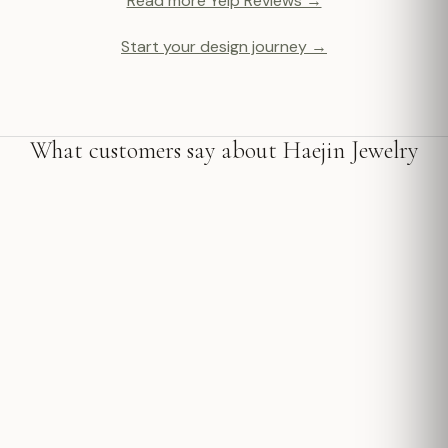
Read more Yelp Reviews →
Start your design journey →
What customers say about Haejin Jewelry