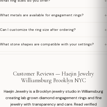
+
What ring sizes do you offer?
+
What metals are available for engagement rings?
+
Can I customize the ring size after ordering?
+
What stone shapes are compatible with your settings?
Customer Reviews — Haejin Jewelry
Williamsburg Brooklyn NYC
Haejin Jewelry is a Brooklyn jewelry studio in Williamsburg
creating lab grown diamond engagement rings and fine
jewelry with transparency and care. Read verified