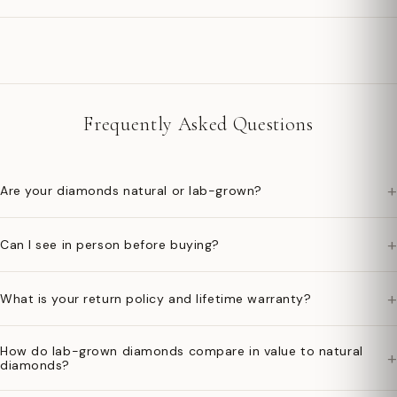
Frequently Asked Questions
+
Are your diamonds natural or lab-grown?
+
Can I see in person before buying?
+
What is your return policy and lifetime warranty?
How do lab-grown diamonds compare in value to natural
+
diamonds?