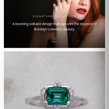
SIGNATURE COLLECTION
A stunning solitaire design that captures the essence of
Brooklyn's timeless beauty.