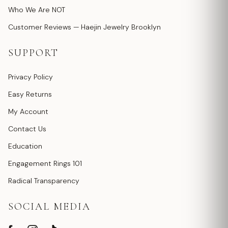
Who We Are NOT
Customer Reviews — Haejin Jewelry Brooklyn
SUPPORT
Privacy Policy
Easy Returns
My Account
Contact Us
Education
Engagement Rings 101
Radical Transparency
SOCIAL MEDIA