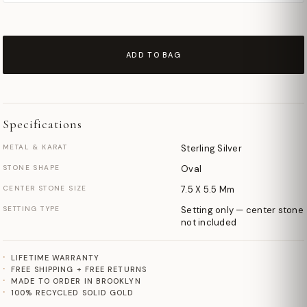
ADD TO BAG
Specifications
METAL & KARAT
Sterling Silver
STONE SHAPE
Oval
CENTER STONE SIZE
7.5 X 5.5 Mm
SETTING TYPE
Setting only — center stone
not included
LIFETIME WARRANTY
FREE SHIPPING + FREE RETURNS
MADE TO ORDER IN BROOKLYN
100% RECYCLED SOLID GOLD