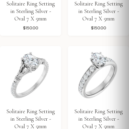
Solitaire Ring Setting
Solitaire Ring Setting
in Sterling Silver -
in Sterling Silver -
Oval 7 X 5mm
Oval 7 X 5mm
$150.00
$150.00
Solitaire Ring Setting
Solitaire Ring Setting
in Sterling Silver -
in Sterling Silver -
Oval 7 X 5mm
Oval 7 X 5mm