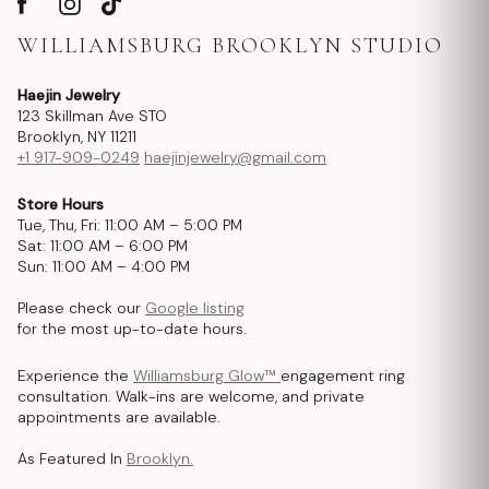
WILLIAMSBURG BROOKLYN STUDIO
Haejin Jewelry
123 Skillman Ave STO
Brooklyn, NY 11211
+1 917-909-0249
haejinjewelry@gmail.com
Store Hours
Tue, Thu, Fri: 11:00 AM – 5:00 PM
Sat: 11:00 AM – 6:00 PM
Sun: 11:00 AM – 4:00 PM
Please check our
Google listing
for the most up-to-date hours.
Experience the
Williamsburg Glow™
engagement ring
consultation. Walk-ins are welcome, and private
appointments are available.
As Featured In
Brooklyn.