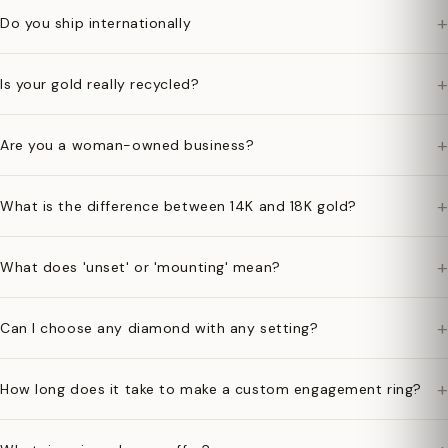
+
Do you ship internationally
+
Is your gold really recycled?
+
Are you a woman-owned business?
+
What is the difference between 14K and 18K gold?
+
What does 'unset' or 'mounting' mean?
+
Can I choose any diamond with any setting?
+
How long does it take to make a custom engagement ring?