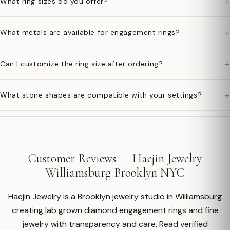
+
What ring sizes do you offer?
+
What metals are available for engagement rings?
+
Can I customize the ring size after ordering?
+
What stone shapes are compatible with your settings?
Customer Reviews — Haejin Jewelry
Williamsburg Brooklyn NYC
Haejin Jewelry is a Brooklyn jewelry studio in Williamsburg
creating lab grown diamond engagement rings and fine
jewelry with transparency and care. Read verified