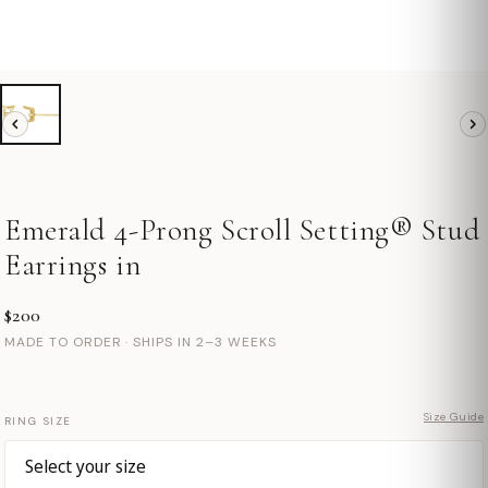
Emerald 4-Prong Scroll Setting® Stud
Earrings in
$200
MADE TO ORDER · SHIPS IN 2–3 WEEKS
Size Guide
RING SIZE