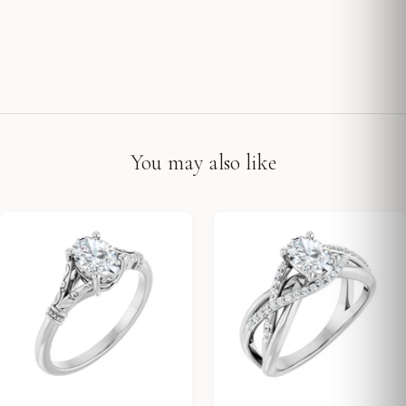
You may also like