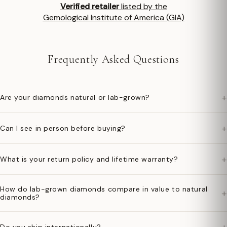
Verified retailer
listed by the
Gemological Institute of America (GIA)
Frequently Asked Questions
+
Are your diamonds natural or lab-grown?
+
Can I see in person before buying?
+
What is your return policy and lifetime warranty?
How do lab-grown diamonds compare in value to natural
+
diamonds?