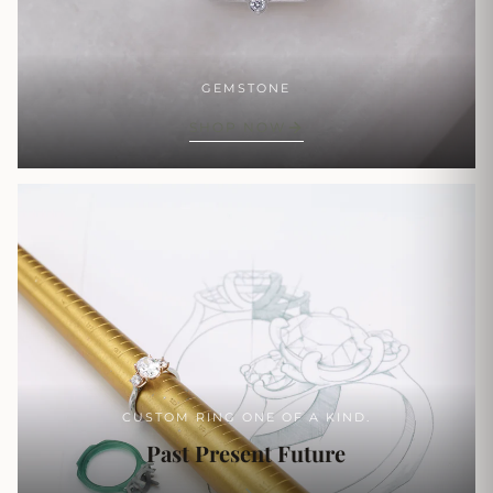
GEMSTONE
SHOP NOW
CUSTOM RING ONE OF A KIND.
Past Present Future