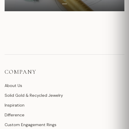
COMPANY
About Us
Solid Gold & Recycled Jewelry
Inspiration
Difference
Custom Engagement Rings