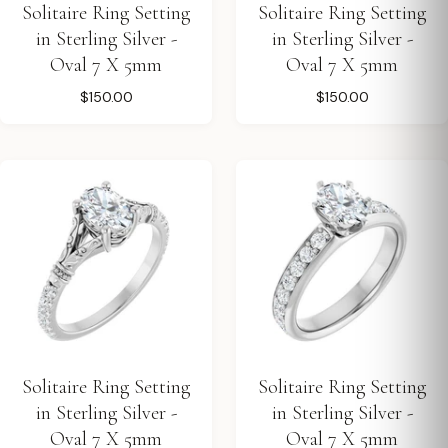
Solitaire Ring Setting
Solitaire Ring Setting
in Sterling Silver -
in Sterling Silver -
Oval 7 X 5mm
Oval 7 X 5mm
$150.00
$150.00
Solitaire Ring Setting
Solitaire Ring Setting
in Sterling Silver -
in Sterling Silver -
Oval 7 X 5mm
Oval 7 X 5mm