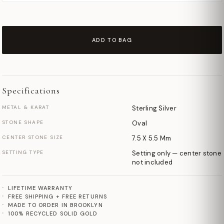
ADD TO BAG
Specifications
METAL & KARAT
Sterling Silver
STONE SHAPE
Oval
CENTER STONE SIZE
7.5 X 5.5 Mm
SETTING TYPE
Setting only — center stone
not included
LIFETIME WARRANTY
FREE SHIPPING + FREE RETURNS
MADE TO ORDER IN BROOKLYN
100% RECYCLED SOLID GOLD