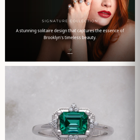
SIGNATURE COLLECTION
A stunning solitaire design that captures the essence of
Brooklyn's timeless beauty.