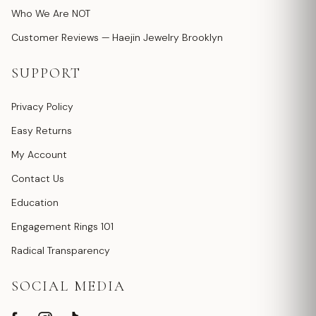
Who We Are NOT
Customer Reviews — Haejin Jewelry Brooklyn
SUPPORT
Privacy Policy
Easy Returns
My Account
Contact Us
Education
Engagement Rings 101
Radical Transparency
SOCIAL MEDIA