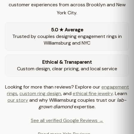
customer experiences from across Brooklyn and New
York City.
5.0 ★ Average
Trusted by couples designing engagement rings in
Williamsburg and NYC
Ethical & Transparent
Custom design, clear pricing, and local service
Looking for more than reviews? Explore our
engagement
rings
,
custom ring design
, and
ethical fine jewelry
. Learn
our story
and why Williamsburg couples trust our
lab-
grown diamond
expertise.
See all verified Google Reviews →