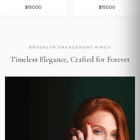
$150.00
$150.00
BROOKLYN ENGAGEMENT RINGS
Timeless Elegance, Crafted for Forever