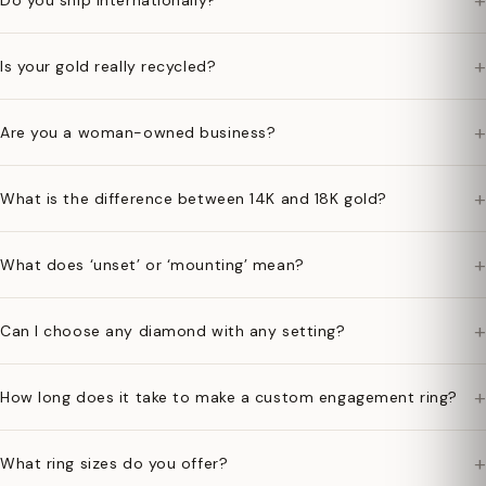
+
Do you ship internationally?
+
Is your gold really recycled?
+
Are you a woman-owned business?
+
What is the difference between 14K and 18K gold?
+
What does ‘unset’ or ‘mounting’ mean?
+
Can I choose any diamond with any setting?
+
How long does it take to make a custom engagement ring?
+
What ring sizes do you offer?