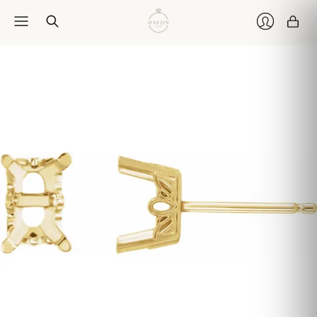
Car
Login