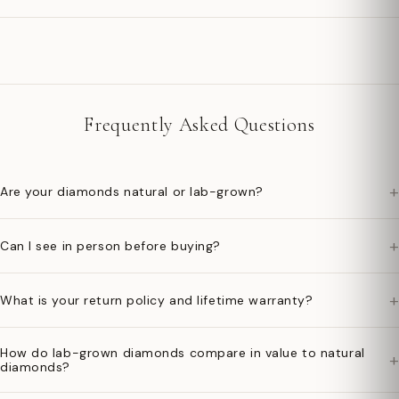
Frequently Asked Questions
+
Are your diamonds natural or lab-grown?
+
Can I see in person before buying?
+
What is your return policy and lifetime warranty?
How do lab-grown diamonds compare in value to natural
+
diamonds?