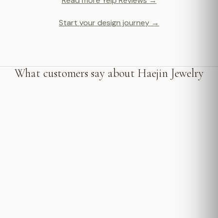
Read more Yelp Reviews →
Start your design journey →
What customers say about Haejin Jewelry