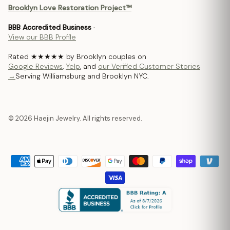
Brooklyn Love Restoration Project™
BBB Accredited Business
·
View our BBB Profile
Rated ★★★★★ by Brooklyn couples on
Google Reviews
,
Yelp
, and
our Verified Customer Stories
→
Serving Williamsburg and Brooklyn NYC.
© 2026 Haejin Jewelry. All rights reserved.