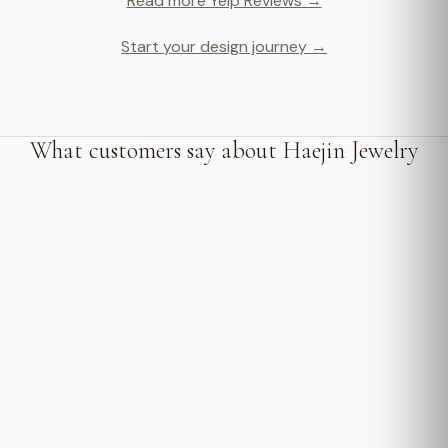
Read more Yelp Reviews →
Start your design journey →
What customers say about Haejin Jewelry