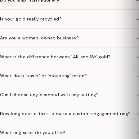
+
Do you ship internationally?
+
Is your gold really recycled?
+
Are you a woman-owned business?
+
What is the difference between 14K and 18K gold?
+
What does ‘unset’ or ‘mounting’ mean?
+
Can I choose any diamond with any setting?
+
How long does it take to make a custom engagement ring?
+
What ring sizes do you offer?