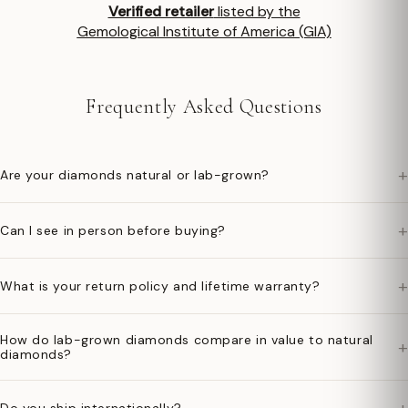
Verified retailer
listed by the
Gemological Institute of America (GIA)
Frequently Asked Questions
+
Are your diamonds natural or lab-grown?
+
Can I see in person before buying?
+
What is your return policy and lifetime warranty?
How do lab-grown diamonds compare in value to natural
+
diamonds?