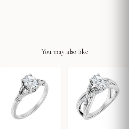
You may also like