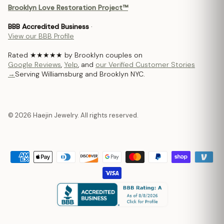
Brooklyn Love Restoration Project™
BBB Accredited Business
·
View our BBB Profile
Rated ★★★★★ by Brooklyn couples on
Google Reviews
,
Yelp
, and
our Verified Customer Stories
→
Serving Williamsburg and Brooklyn NYC.
© 2026 Haejin Jewelry. All rights reserved.