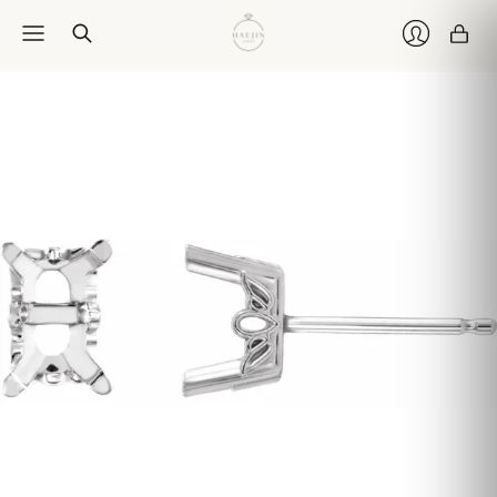
Car
Login