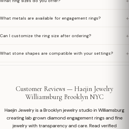
+
What ring sizes do you offer?
+
What metals are available for engagement rings?
+
Can I customize the ring size after ordering?
+
What stone shapes are compatible with your settings?
Customer Reviews — Haejin Jewelry
Williamsburg Brooklyn NYC
Haejin Jewelry is a Brooklyn jewelry studio in Williamsburg
creating lab grown diamond engagement rings and fine
jewelry with transparency and care. Read verified