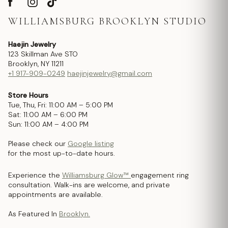
WILLIAMSBURG BROOKLYN STUDIO
Haejin Jewelry
123 Skillman Ave STO
Brooklyn, NY 11211
+1 917-909-0249
haejinjewelry@gmail.com
Store Hours
Tue, Thu, Fri: 11:00 AM – 5:00 PM
Sat: 11:00 AM – 6:00 PM
Sun: 11:00 AM – 4:00 PM
Please check our
Google listing
for the most up-to-date hours.
Experience the
Williamsburg Glow™
engagement ring
consultation. Walk-ins are welcome, and private
appointments are available.
As Featured In
Brooklyn.