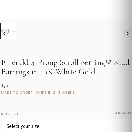
Emerald 4-Prong Scroll Setting® Stud
Earrings in 10K White Gold
$50
MADE TO ORDER · SHIPS IN 2–3 WEEKS
Size Guide
RING SIZE