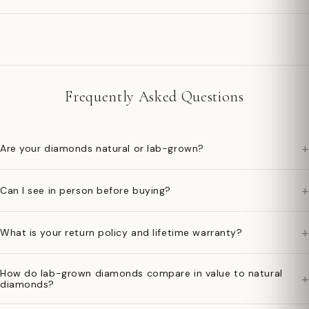
Frequently Asked Questions
+
Are your diamonds natural or lab-grown?
+
Can I see in person before buying?
+
What is your return policy and lifetime warranty?
How do lab-grown diamonds compare in value to natural
+
diamonds?