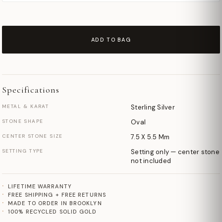
ADD TO BAG
Specifications
METAL & KARAT
Sterling Silver
STONE SHAPE
Oval
CENTER STONE SIZE
7.5 X 5.5 Mm
SETTING TYPE
Setting only — center stone
not included
LIFETIME WARRANTY
FREE SHIPPING + FREE RETURNS
MADE TO ORDER IN BROOKLYN
100% RECYCLED SOLID GOLD