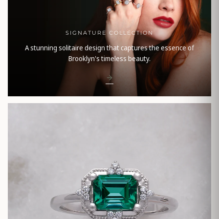
SIGNATURE COLLECTION
A stunning solitaire design that captures the essence of
Brooklyn's timeless beauty.