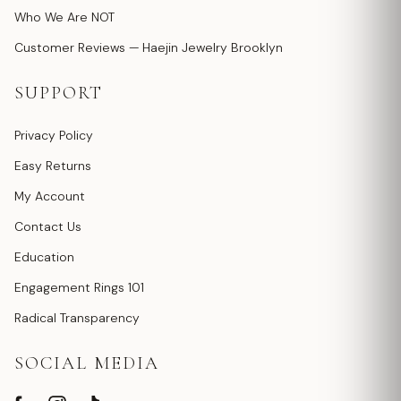
Who We Are NOT
Customer Reviews — Haejin Jewelry Brooklyn
SUPPORT
Privacy Policy
Easy Returns
My Account
Contact Us
Education
Engagement Rings 101
Radical Transparency
SOCIAL MEDIA