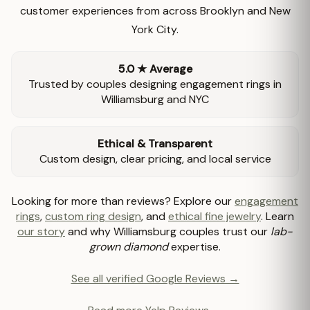
customer experiences from across Brooklyn and New
York City.
5.0 ★ Average
Trusted by couples designing engagement rings in
Williamsburg and NYC
Ethical & Transparent
Custom design, clear pricing, and local service
Looking for more than reviews? Explore our
engagement
rings
,
custom ring design
, and
ethical fine jewelry
. Learn
our story
and why Williamsburg couples trust our
lab-
grown diamond
expertise.
See all verified Google Reviews →