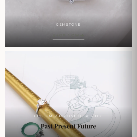
GEMSTONE
SHOP NOW
CUSTOM RING ONE OF A KIND.
Past Present Future