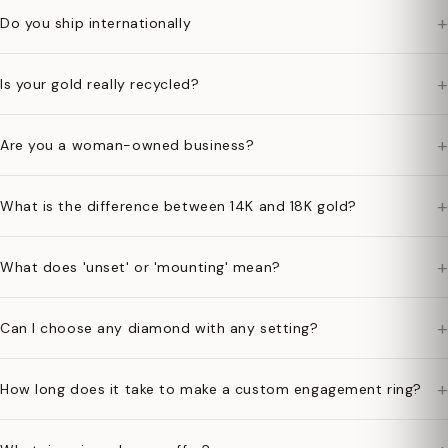
+
Do you ship internationally
+
Is your gold really recycled?
+
Are you a woman-owned business?
+
What is the difference between 14K and 18K gold?
+
What does 'unset' or 'mounting' mean?
+
Can I choose any diamond with any setting?
+
How long does it take to make a custom engagement ring?