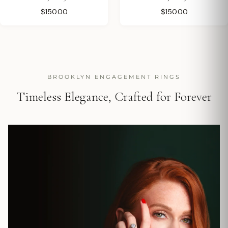
$150.00
$150.00
BROOKLYN ENGAGEMENT RINGS
Timeless Elegance, Crafted for Forever