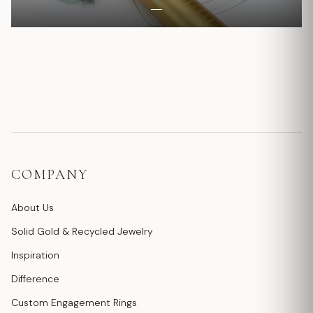
COMPANY
About Us
Solid Gold & Recycled Jewelry
Inspiration
Difference
Custom Engagement Rings