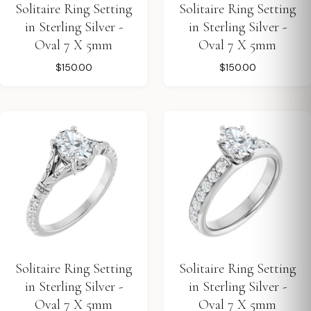
Solitaire Ring Setting
Solitaire Ring Setting
in Sterling Silver -
in Sterling Silver -
Oval 7 X 5mm
Oval 7 X 5mm
$150.00
$150.00
Solitaire Ring Setting
Solitaire Ring Setting
in Sterling Silver -
in Sterling Silver -
Oval 7 X 5mm
Oval 7 X 5mm