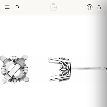
Car
Login