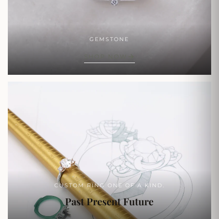
GEMSTONE
SHOP NOW
CUSTOM RING ONE OF A KIND.
Past Present Future