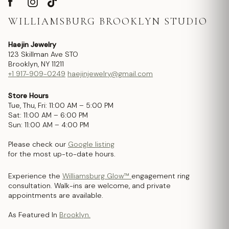
WILLIAMSBURG BROOKLYN STUDIO
Haejin Jewelry
123 Skillman Ave STO
Brooklyn, NY 11211
+1 917-909-0249
haejinjewelry@gmail.com
Store Hours
Tue, Thu, Fri: 11:00 AM – 5:00 PM
Sat: 11:00 AM – 6:00 PM
Sun: 11:00 AM – 4:00 PM
Please check our
Google listing
for the most up-to-date hours.
Experience the
Williamsburg Glow™
engagement ring
consultation. Walk-ins are welcome, and private
appointments are available.
As Featured In
Brooklyn.