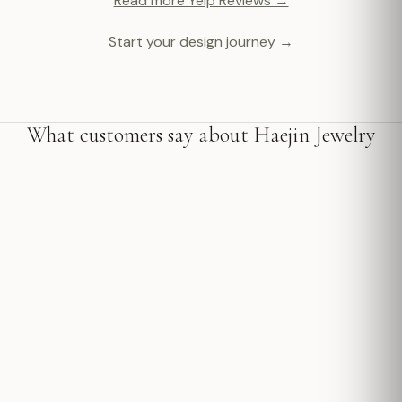
Read more Yelp Reviews →
Start your design journey →
What customers say about Haejin Jewelry