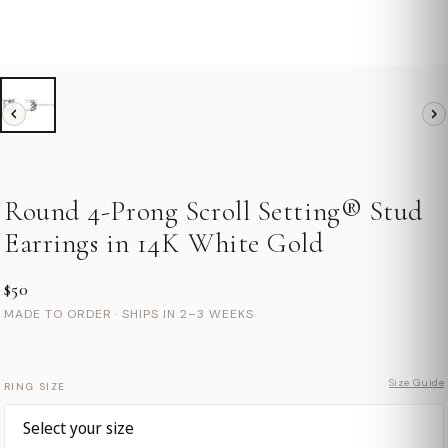
Round 4-Prong Scroll Setting® Stud
Earrings in 14K White Gold
$50
MADE TO ORDER · SHIPS IN 2–3 WEEKS
Size Guide
RING SIZE