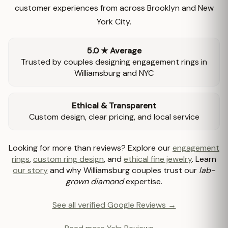
customer experiences from across Brooklyn and New
York City.
5.0 ★ Average
Trusted by couples designing engagement rings in
Williamsburg and NYC
Ethical & Transparent
Custom design, clear pricing, and local service
Looking for more than reviews? Explore our
engagement
rings
,
custom ring design
, and
ethical fine jewelry
. Learn
our story
and why Williamsburg couples trust our
lab-
grown diamond
expertise.
See all verified Google Reviews →