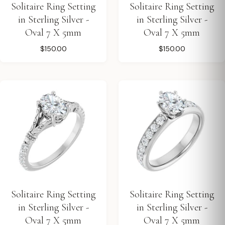
Solitaire Ring Setting
Solitaire Ring Setting
in Sterling Silver -
in Sterling Silver -
Oval 7 X 5mm
Oval 7 X 5mm
$150.00
$150.00
Solitaire Ring Setting
Solitaire Ring Setting
in Sterling Silver -
in Sterling Silver -
Oval 7 X 5mm
Oval 7 X 5mm