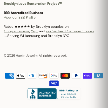
Brooklyn Love Restoration Project™
BBB Accredited Business
·
View our BBB Profile
Rated ★★★★★ by Brooklyn couples on
Google Reviews
,
Yelp
, and
our Verified Customer Stories
→
Serving Williamsburg and Brooklyn NYC.
© 2026 Haejin Jewelry. All rights reserved.