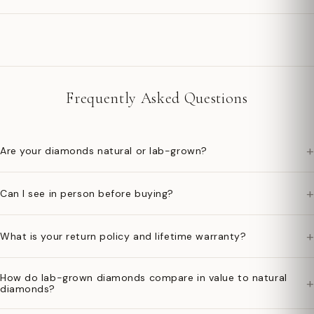
Frequently Asked Questions
+
Are your diamonds natural or lab-grown?
+
Can I see in person before buying?
+
What is your return policy and lifetime warranty?
How do lab-grown diamonds compare in value to natural
+
diamonds?