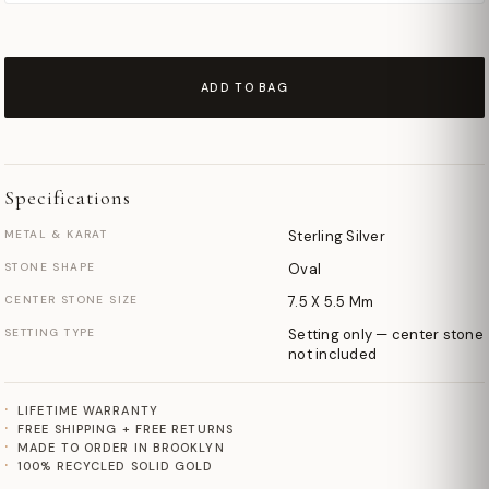
ADD TO BAG
Specifications
METAL & KARAT
Sterling Silver
STONE SHAPE
Oval
CENTER STONE SIZE
7.5 X 5.5 Mm
SETTING TYPE
Setting only — center stone
not included
LIFETIME WARRANTY
FREE SHIPPING + FREE RETURNS
MADE TO ORDER IN BROOKLYN
100% RECYCLED SOLID GOLD