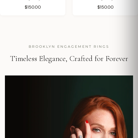
$150.00
$150.00
BROOKLYN ENGAGEMENT RINGS
Timeless Elegance, Crafted for Forever