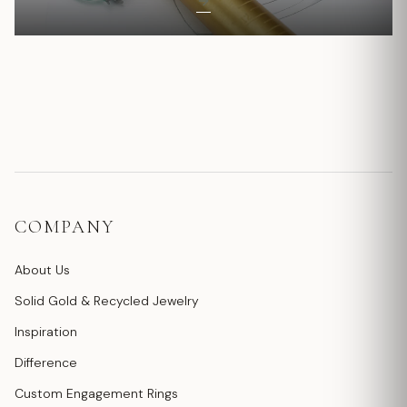
COMPANY
About Us
Solid Gold & Recycled Jewelry
Inspiration
Difference
Custom Engagement Rings