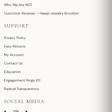
Who We Are NOT
Customer Reviews — Haejin Jewelry Brooklyn
SUPPORT
Privacy Policy
Easy Returns
My Account
Contact Us
Education
Engagement Rings 101
Radical Transparency
SOCIAL MEDIA