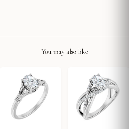
You may also like