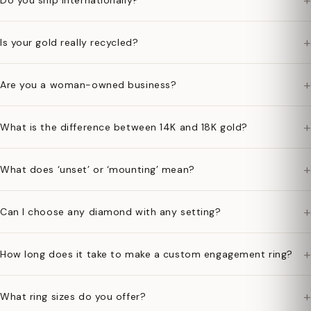
+
Do you ship internationally?
+
Is your gold really recycled?
+
Are you a woman-owned business?
+
What is the difference between 14K and 18K gold?
+
What does ‘unset’ or ‘mounting’ mean?
+
Can I choose any diamond with any setting?
+
How long does it take to make a custom engagement ring?
+
What ring sizes do you offer?