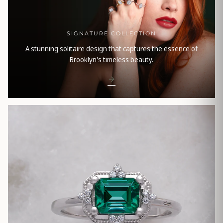
SIGNATURE COLLECTION
A stunning solitaire design that captures the essence of
Brooklyn's timeless beauty.