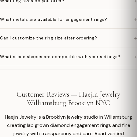
+
What ring sizes do you offer?
+
What metals are available for engagement rings?
+
Can I customize the ring size after ordering?
+
What stone shapes are compatible with your settings?
Customer Reviews — Haejin Jewelry
Williamsburg Brooklyn NYC
Haejin Jewelry is a Brooklyn jewelry studio in Williamsburg
creating lab grown diamond engagement rings and fine
jewelry with transparency and care. Read verified