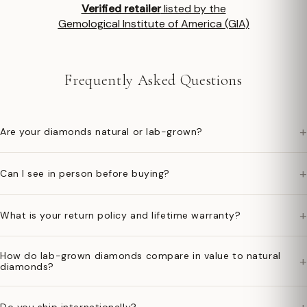
Verified retailer
listed by the
Gemological Institute of America (GIA)
Frequently Asked Questions
+
Are your diamonds natural or lab-grown?
+
Can I see in person before buying?
+
What is your return policy and lifetime warranty?
How do lab-grown diamonds compare in value to natural
+
diamonds?