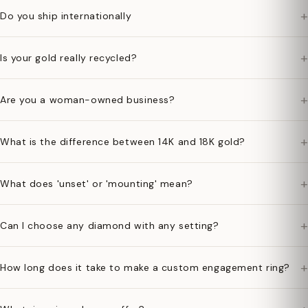
+
Do you ship internationally
+
Is your gold really recycled?
+
Are you a woman-owned business?
+
What is the difference between 14K and 18K gold?
+
What does 'unset' or 'mounting' mean?
+
Can I choose any diamond with any setting?
+
How long does it take to make a custom engagement ring?