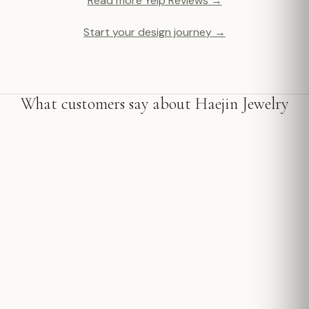
Read more Yelp Reviews →
Start your design journey →
What customers say about Haejin Jewelry