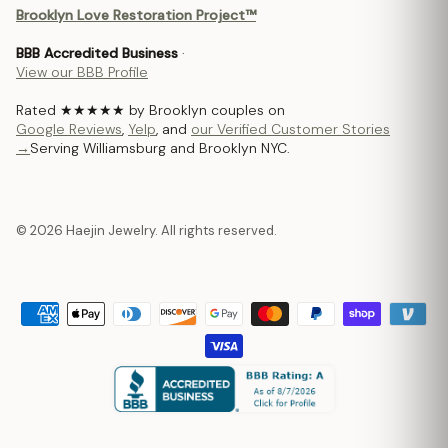
Brooklyn Love Restoration Project™
BBB Accredited Business
·
View our BBB Profile
Rated ★★★★★ by Brooklyn couples on
Google Reviews
,
Yelp
, and
our Verified Customer Stories
→
Serving Williamsburg and Brooklyn NYC.
© 2026 Haejin Jewelry. All rights reserved.