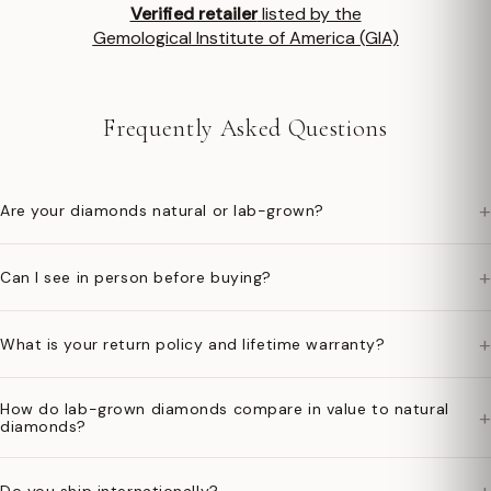
Verified retailer
listed by the
Gemological Institute of America (GIA)
Frequently Asked Questions
+
Are your diamonds natural or lab-grown?
+
Can I see in person before buying?
+
What is your return policy and lifetime warranty?
How do lab-grown diamonds compare in value to natural
+
diamonds?