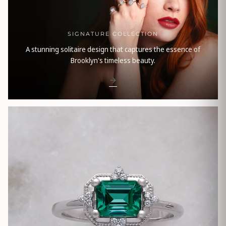
SIGNATURE COLLECTION
A stunning solitaire design that captures the essence of
Brooklyn's timeless beauty.