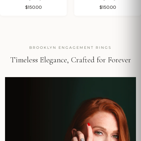
$150.00
$150.00
BROOKLYN ENGAGEMENT RINGS
Timeless Elegance, Crafted for Forever