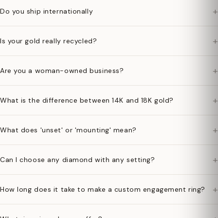
+
Do you ship internationally
+
Is your gold really recycled?
+
Are you a woman-owned business?
+
What is the difference between 14K and 18K gold?
+
What does 'unset' or 'mounting' mean?
+
Can I choose any diamond with any setting?
+
How long does it take to make a custom engagement ring?