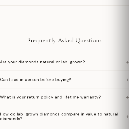
Frequently Asked Questions
+
Are your diamonds natural or lab-grown?
+
Can I see in person before buying?
+
What is your return policy and lifetime warranty?
How do lab-grown diamonds compare in value to natural
+
diamonds?