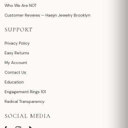
Who We Are NOT
Customer Reviews — Haejin Jewelry Brooklyn
SUPPORT
Privacy Policy
Easy Returns
My Account
Contact Us
Education
Engagement Rings 101
Radical Transparency
SOCIAL MEDIA