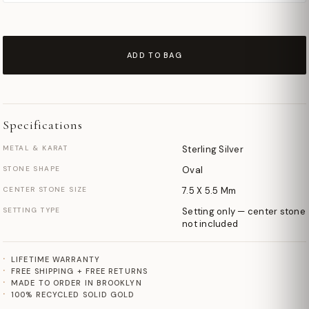
ADD TO BAG
Specifications
METAL & KARAT
Sterling Silver
STONE SHAPE
Oval
CENTER STONE SIZE
7.5 X 5.5 Mm
SETTING TYPE
Setting only — center stone
not included
LIFETIME WARRANTY
FREE SHIPPING + FREE RETURNS
MADE TO ORDER IN BROOKLYN
100% RECYCLED SOLID GOLD