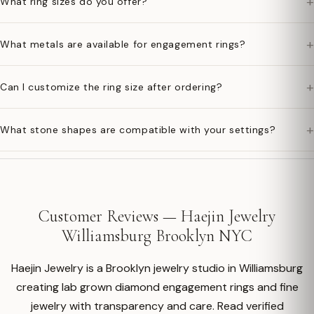
+
What ring sizes do you offer?
+
What metals are available for engagement rings?
+
Can I customize the ring size after ordering?
+
What stone shapes are compatible with your settings?
Customer Reviews — Haejin Jewelry
Williamsburg Brooklyn NYC
Haejin Jewelry is a Brooklyn jewelry studio in Williamsburg
creating lab grown diamond engagement rings and fine
jewelry with transparency and care. Read verified