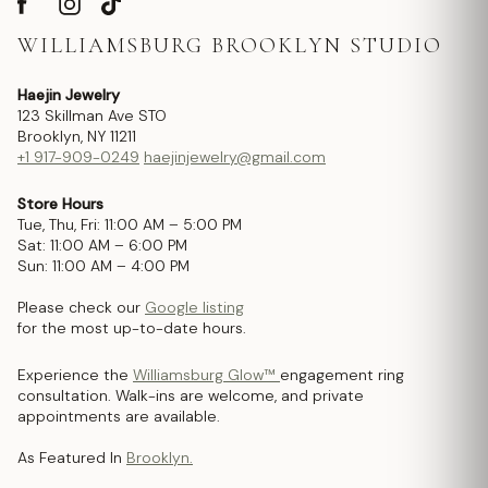
WILLIAMSBURG BROOKLYN STUDIO
Haejin Jewelry
123 Skillman Ave STO
Brooklyn, NY 11211
+1 917-909-0249
haejinjewelry@gmail.com
Store Hours
Tue, Thu, Fri: 11:00 AM – 5:00 PM
Sat: 11:00 AM – 6:00 PM
Sun: 11:00 AM – 4:00 PM
Please check our
Google listing
for the most up-to-date hours.
Experience the
Williamsburg Glow™
engagement ring
consultation. Walk-ins are welcome, and private
appointments are available.
As Featured In
Brooklyn.