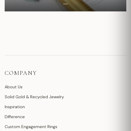
COMPANY
About Us
Solid Gold & Recycled Jewelry
Inspiration
Difference
Custom Engagement Rings