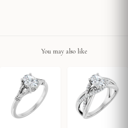
You may also like