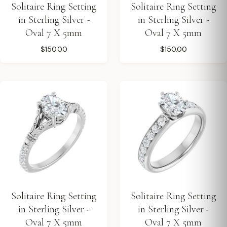
Solitaire Ring Setting
Solitaire Ring Setting
in Sterling Silver -
in Sterling Silver -
Oval 7 X 5mm
Oval 7 X 5mm
$150.00
$150.00
Solitaire Ring Setting
Solitaire Ring Setting
in Sterling Silver -
in Sterling Silver -
Oval 7 X 5mm
Oval 7 X 5mm