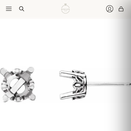
Car
Login