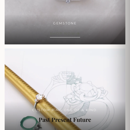
GEMSTONE
SHOP NOW
CUSTOM RING ONE OF A KIND.
Past Present Future