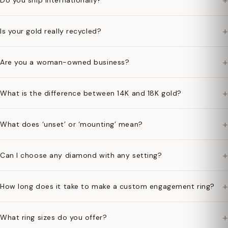
+
Do you ship internationally?
+
Is your gold really recycled?
+
Are you a woman-owned business?
+
What is the difference between 14K and 18K gold?
+
What does ‘unset’ or ‘mounting’ mean?
+
Can I choose any diamond with any setting?
+
How long does it take to make a custom engagement ring?
+
What ring sizes do you offer?