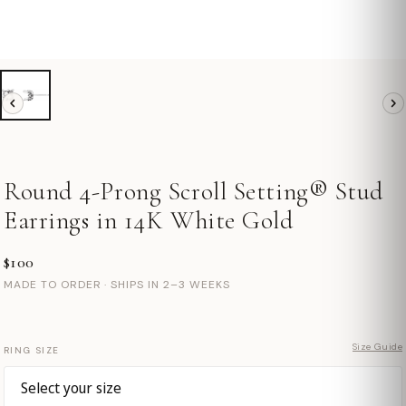
Round 4-Prong Scroll Setting® Stud
Earrings in 14K White Gold
$100
MADE TO ORDER · SHIPS IN 2–3 WEEKS
Size Guide
RING SIZE