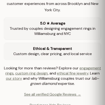
customer experiences from across Brooklyn and New
York City.
5.0 ★ Average
Trusted by couples designing engagement rings in
Williamsburg and NYC
Ethical & Transparent
Custom design, clear pricing, and local service
Looking for more than reviews? Explore our
engagement
rings
,
custom ring design
, and
ethical fine jewelry
. Learn
our story
and why Williamsburg couples trust our
lab-
grown diamond
expertise.
See all verified Google Reviews →