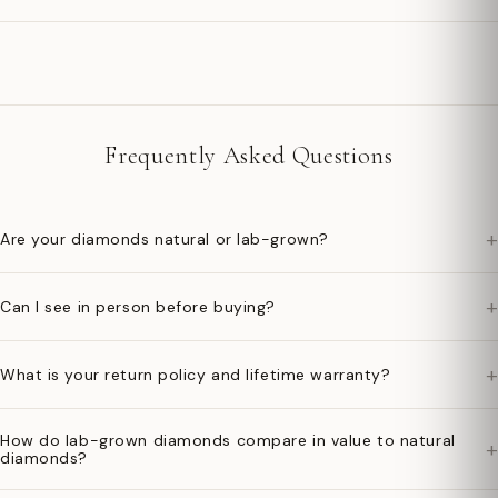
Frequently Asked Questions
+
Are your diamonds natural or lab-grown?
+
Can I see in person before buying?
+
What is your return policy and lifetime warranty?
How do lab-grown diamonds compare in value to natural
+
diamonds?