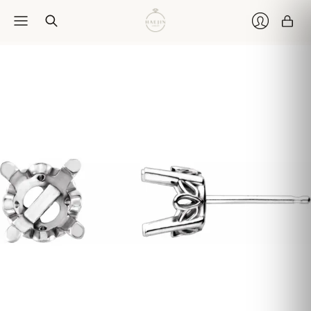
Car
Login