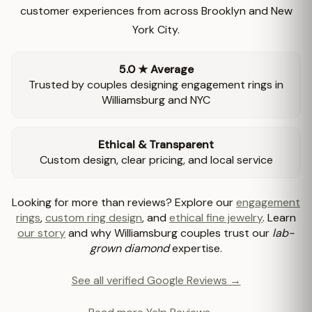
customer experiences from across Brooklyn and New
York City.
5.0 ★ Average
Trusted by couples designing engagement rings in
Williamsburg and NYC
Ethical & Transparent
Custom design, clear pricing, and local service
Looking for more than reviews? Explore our
engagement
rings
,
custom ring design
, and
ethical fine jewelry
. Learn
our story
and why Williamsburg couples trust our
lab-
grown diamond
expertise.
See all verified Google Reviews →