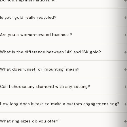
+
Do you ship internationally?
+
Is your gold really recycled?
+
Are you a woman-owned business?
+
What is the difference between 14K and 18K gold?
+
What does ‘unset’ or ‘mounting’ mean?
+
Can I choose any diamond with any setting?
+
How long does it take to make a custom engagement ring?
+
What ring sizes do you offer?