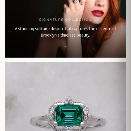
SIGNATURE COLLECTION
A stunning solitaire design that captures the essence of
Brooklyn's timeless beauty.