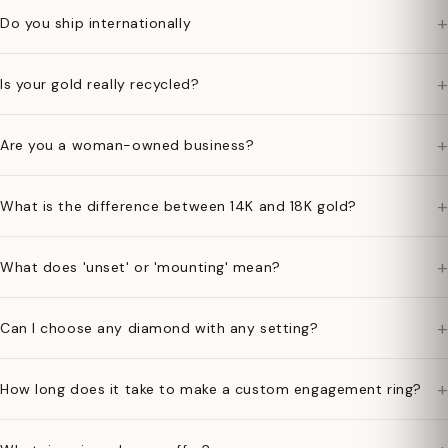
+
Do you ship internationally
+
Is your gold really recycled?
+
Are you a woman-owned business?
+
What is the difference between 14K and 18K gold?
+
What does 'unset' or 'mounting' mean?
+
Can I choose any diamond with any setting?
+
How long does it take to make a custom engagement ring?