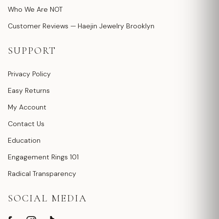
Who We Are NOT
Customer Reviews — Haejin Jewelry Brooklyn
SUPPORT
Privacy Policy
Easy Returns
My Account
Contact Us
Education
Engagement Rings 101
Radical Transparency
SOCIAL MEDIA