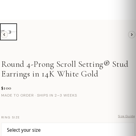
Round 4-Prong Scroll Setting® Stud
Earrings in 14K White Gold
$100
MADE TO ORDER · SHIPS IN 2–3 WEEKS
Size Guide
RING SIZE