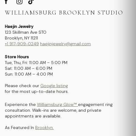
WILLIAMSBURG BROOKLYN STUDIO
Haejin Jewelry
123 Skillman Ave STO
Brooklyn, NY 11211
+1 917-909-0249
haejinjewelry@gmail.com
Store Hours
Tue, Thu, Fri: 11:00 AM – 5:00 PM
Sat: 11:00 AM – 6:00 PM
Sun: 11:00 AM – 4:00 PM
Please check our
Google listing
for the most up-to-date hours.
Experience the
Williamsburg Glow™
engagement ring
consultation. Walk-ins are welcome, and private
appointments are available.
As Featured In
Brooklyn.