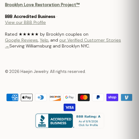
Brooklyn Love Restoration Project™
BBB Accredited Business
·
View our BBB Profile
Rated ★★★★★ by Brooklyn couples on
Google Reviews
,
Yelp
, and
our Verified Customer Stories
→
Serving Williamsburg and Brooklyn NYC.
© 2026 Haejin Jewelry. All rights reserved.