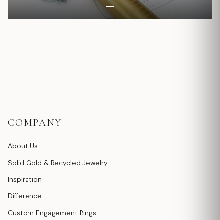
COMPANY
About Us
Solid Gold & Recycled Jewelry
Inspiration
Difference
Custom Engagement Rings