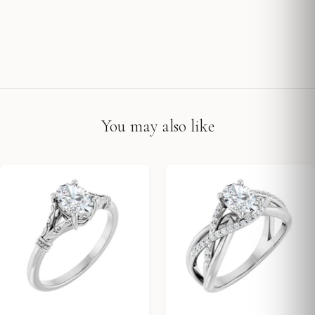
You may also like