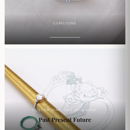
GEMSTONE
SHOP NOW
CUSTOM RING ONE OF A KIND.
Past Present Future