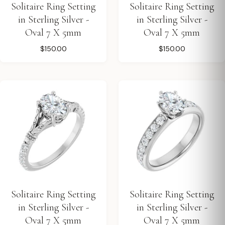
Solitaire Ring Setting
Solitaire Ring Setting
in Sterling Silver -
in Sterling Silver -
Oval 7 X 5mm
Oval 7 X 5mm
$150.00
$150.00
Solitaire Ring Setting
Solitaire Ring Setting
in Sterling Silver -
in Sterling Silver -
Oval 7 X 5mm
Oval 7 X 5mm