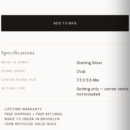
ADD TO BAG
Specifications
METAL & KARAT
Sterling Silver
STONE SHAPE
Oval
CENTER STONE SIZE
7.5 X 5.5 Mm
SETTING TYPE
Setting only — center stone
not included
LIFETIME WARRANTY
FREE SHIPPING + FREE RETURNS
MADE TO ORDER IN BROOKLYN
100% RECYCLED SOLID GOLD