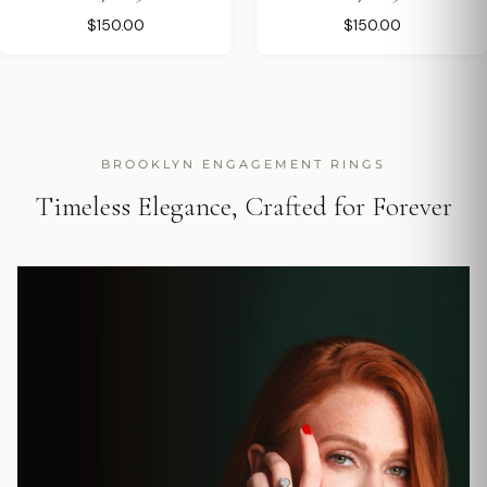
$150.00
$150.00
BROOKLYN ENGAGEMENT RINGS
Timeless Elegance, Crafted for Forever