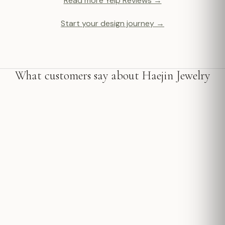
Read more Yelp Reviews →
Start your design journey →
What customers say about Haejin Jewelry