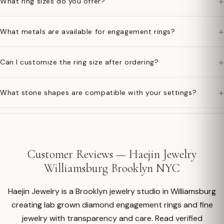
+
What ring sizes do you offer?
+
What metals are available for engagement rings?
+
Can I customize the ring size after ordering?
+
What stone shapes are compatible with your settings?
Customer Reviews — Haejin Jewelry
Williamsburg Brooklyn NYC
Haejin Jewelry is a Brooklyn jewelry studio in Williamsburg
creating lab grown diamond engagement rings and fine
jewelry with transparency and care. Read verified