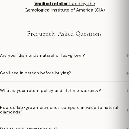
Verified retailer
listed by the
Gemological Institute of America (GIA)
Frequently Asked Questions
+
Are your diamonds natural or lab-grown?
+
Can I see in person before buying?
+
What is your return policy and lifetime warranty?
How do lab-grown diamonds compare in value to natural
+
diamonds?