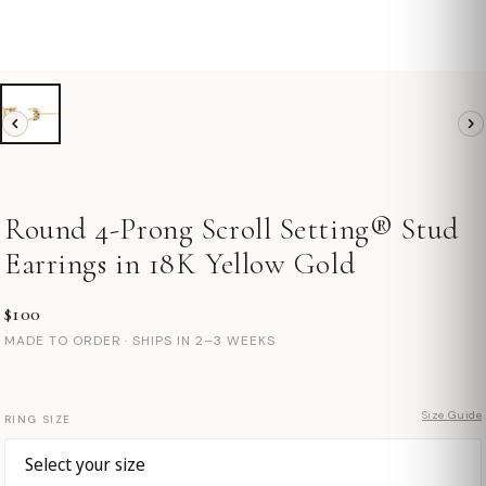
Round 4-Prong Scroll Setting® Stud
Earrings in 18K Yellow Gold
$100
MADE TO ORDER · SHIPS IN 2–3 WEEKS
Size Guide
RING SIZE