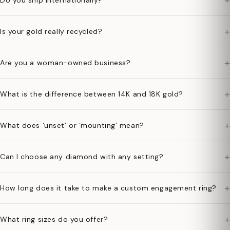
+
Do you ship internationally?
+
Is your gold really recycled?
+
Are you a woman-owned business?
+
What is the difference between 14K and 18K gold?
+
What does ‘unset’ or ‘mounting’ mean?
+
Can I choose any diamond with any setting?
+
How long does it take to make a custom engagement ring?
+
What ring sizes do you offer?