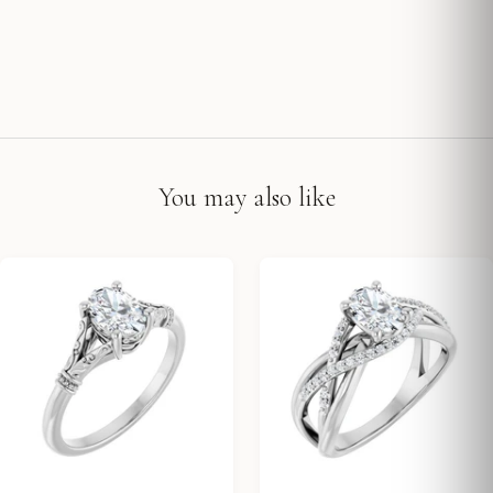
You may also like