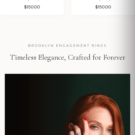
$150.00
$150.00
BROOKLYN ENGAGEMENT RINGS
Timeless Elegance, Crafted for Forever