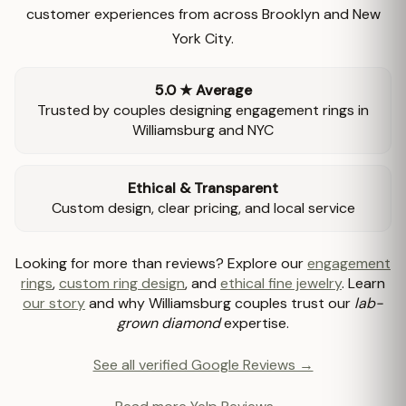
customer experiences from across Brooklyn and New
York City.
5.0 ★ Average
Trusted by couples designing engagement rings in
Williamsburg and NYC
Ethical & Transparent
Custom design, clear pricing, and local service
Looking for more than reviews? Explore our
engagement
rings
,
custom ring design
, and
ethical fine jewelry
. Learn
our story
and why Williamsburg couples trust our
lab-
grown diamond
expertise.
See all verified Google Reviews →