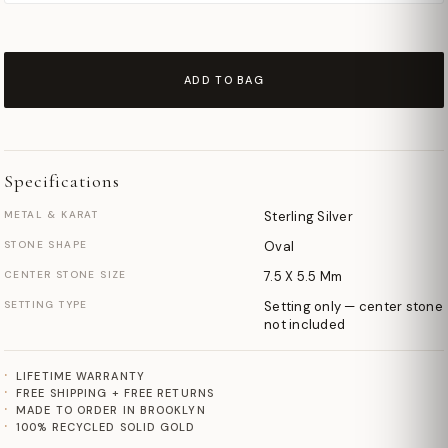
ADD TO BAG
Specifications
METAL & KARAT
Sterling Silver
STONE SHAPE
Oval
CENTER STONE SIZE
7.5 X 5.5 Mm
SETTING TYPE
Setting only — center stone
not included
LIFETIME WARRANTY
FREE SHIPPING + FREE RETURNS
MADE TO ORDER IN BROOKLYN
100% RECYCLED SOLID GOLD