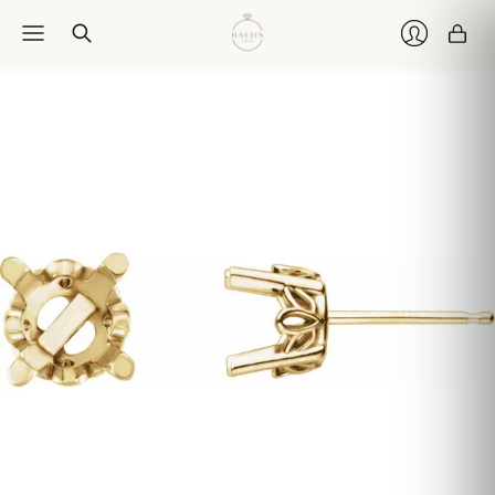
Car
Login