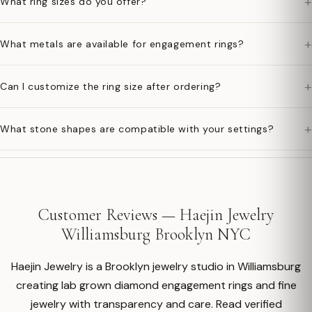
+
What ring sizes do you offer?
+
What metals are available for engagement rings?
+
Can I customize the ring size after ordering?
+
What stone shapes are compatible with your settings?
Customer Reviews — Haejin Jewelry
Williamsburg Brooklyn NYC
Haejin Jewelry is a Brooklyn jewelry studio in Williamsburg
creating lab grown diamond engagement rings and fine
jewelry with transparency and care. Read verified