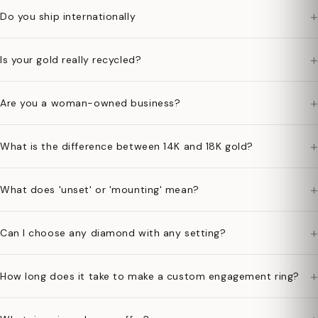
+
Do you ship internationally
+
Is your gold really recycled?
+
Are you a woman-owned business?
+
What is the difference between 14K and 18K gold?
+
What does 'unset' or 'mounting' mean?
+
Can I choose any diamond with any setting?
+
How long does it take to make a custom engagement ring?