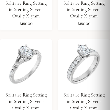
Solitaire Ring Setting
Solitaire Ring Setting
in Sterling Silver -
in Sterling Silver -
Oval 7 X 5mm
Oval 7 X 5mm
$150.00
$150.00
Solitaire Ring Setting
Solitaire Ring Setting
in Sterling Silver -
in Sterling Silver -
Oval 7 X 5mm
Oval 7 X 5mm