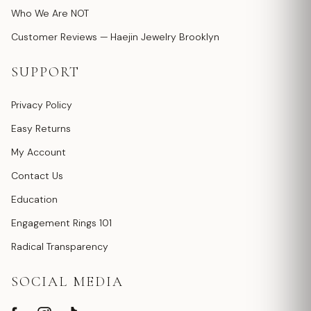
Who We Are NOT
Customer Reviews — Haejin Jewelry Brooklyn
SUPPORT
Privacy Policy
Easy Returns
My Account
Contact Us
Education
Engagement Rings 101
Radical Transparency
SOCIAL MEDIA