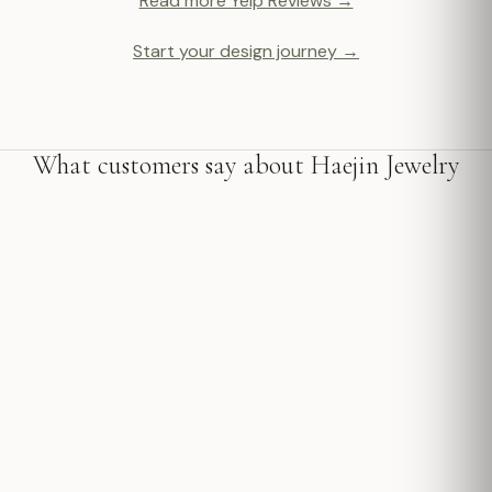
Read more Yelp Reviews →
Start your design journey →
What customers say about Haejin Jewelry