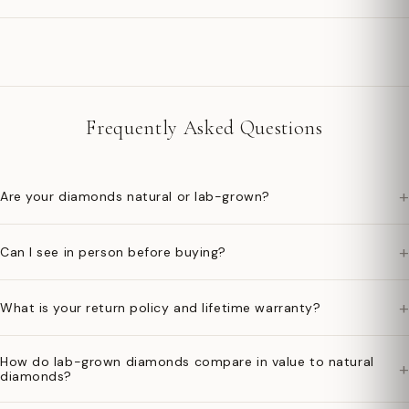
Frequently Asked Questions
+
Are your diamonds natural or lab-grown?
+
Can I see in person before buying?
+
What is your return policy and lifetime warranty?
How do lab-grown diamonds compare in value to natural
+
diamonds?