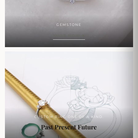
GEMSTONE
SHOP NOW
CUSTOM RING ONE OF A KIND.
Past Present Future