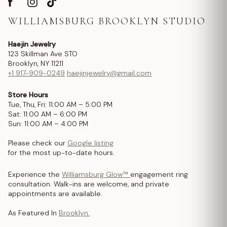
WILLIAMSBURG BROOKLYN STUDIO
Haejin Jewelry
123 Skillman Ave STO
Brooklyn, NY 11211
+1 917-909-0249
haejinjewelry@gmail.com
Store Hours
Tue, Thu, Fri: 11:00 AM – 5:00 PM
Sat: 11:00 AM – 6:00 PM
Sun: 11:00 AM – 4:00 PM
Please check our
Google listing
for the most up-to-date hours.
Experience the
Williamsburg Glow™
engagement ring
consultation. Walk-ins are welcome, and private
appointments are available.
As Featured In
Brooklyn.