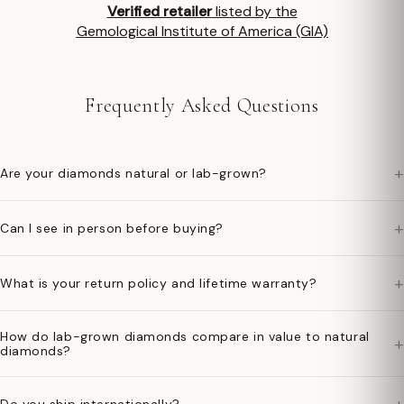
Verified retailer
listed by the
Gemological Institute of America (GIA)
Frequently Asked Questions
+
Are your diamonds natural or lab-grown?
+
Can I see in person before buying?
+
What is your return policy and lifetime warranty?
How do lab-grown diamonds compare in value to natural
+
diamonds?