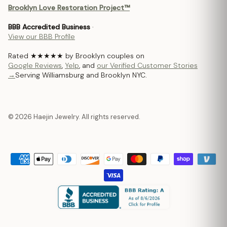
Brooklyn Love Restoration Project™
BBB Accredited Business
·
View our BBB Profile
Rated ★★★★★ by Brooklyn couples on
Google Reviews
,
Yelp
, and
our Verified Customer Stories
→
Serving Williamsburg and Brooklyn NYC.
© 2026 Haejin Jewelry. All rights reserved.