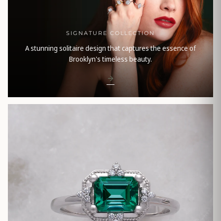
SIGNATURE COLLECTION
A stunning solitaire design that captures the essence of
Brooklyn's timeless beauty.