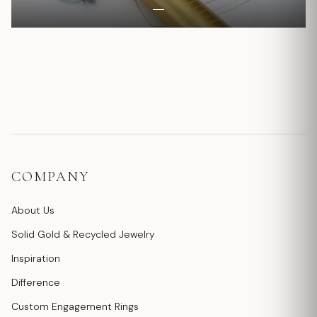
COMPANY
About Us
Solid Gold & Recycled Jewelry
Inspiration
Difference
Custom Engagement Rings