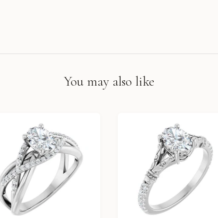
You may also like