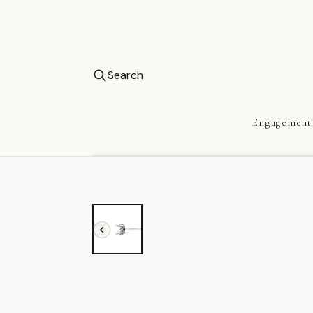
Search
Engagement