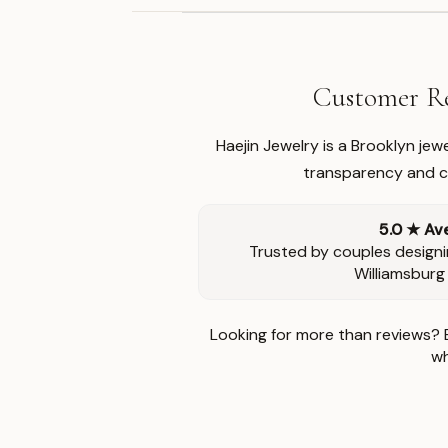
Customer Re
Haejin Jewelry is a Brooklyn je
transparency and ca
5.0 ★ Av
Trusted by couples designi
Williamsburg
Looking for more than reviews? 
wh