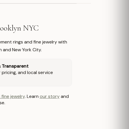
Brooklyn NYC
ment rings and fine jewelry with
n and New York City.
& Transparent
pricing, and local service
 fine jewelry
. Learn
our story
and
se.