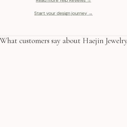
Read more Yelp Reviews →
Start your design journey →
What customers say about Haejin Jewelr