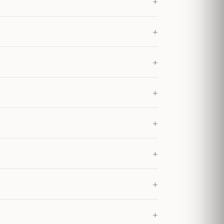
+
+
+
+
+
+
+
+