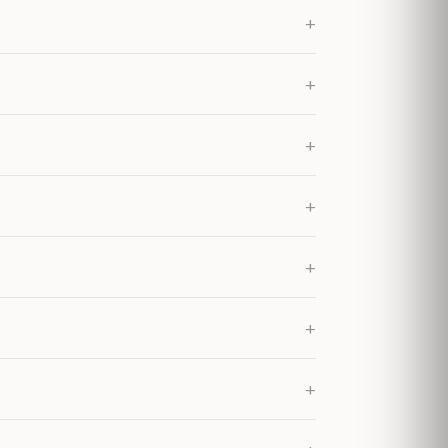
+
+
+
+
+
+
+