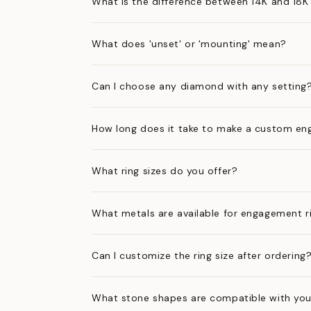
What is the difference between 14K and 18K
What does 'unset' or 'mounting' mean?
Can I choose any diamond with any setting
How long does it take to make a custom en
What ring sizes do you offer?
What metals are available for engagement r
Can I customize the ring size after ordering
What stone shapes are compatible with you