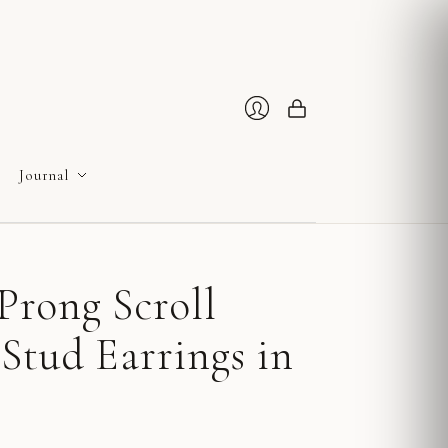
Cart
Login
Journal
Prong Scroll
Stud Earrings in