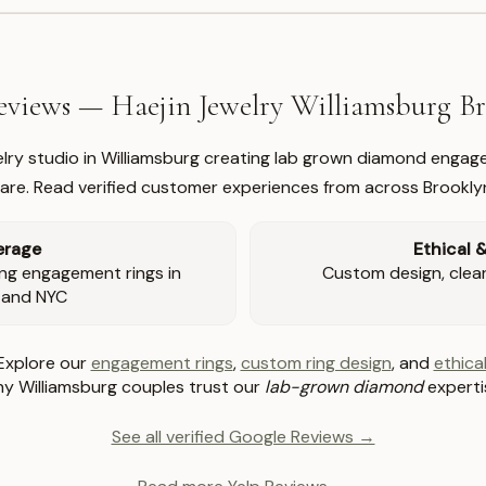
views — Haejin Jewelry Williamsburg 
welry studio in Williamsburg creating lab grown diamond engage
re. Read verified customer experiences from across Brookly
erage
Ethical 
ng engagement rings in
Custom design, clear 
 and NYC
Explore our
engagement rings
,
custom ring design
, and
ethical
y Williamsburg couples trust our
lab-grown diamond
experti
See all verified Google Reviews →