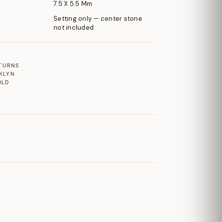
7.5 X 5.5 Mm
Setting only — center stone
not included
ETURNS
KLYN
OLD