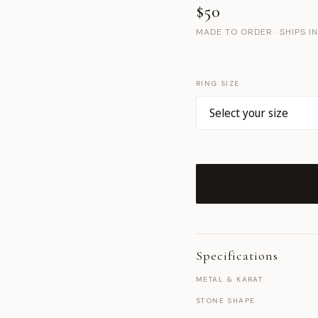
$50
MADE TO ORDER · SHIPS I
RING SIZE
Specifications
METAL & KARAT
STONE SHAPE