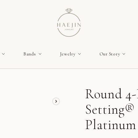
Bands
Jewelry
Our Story
Round 4-
Setting® 
Platinum