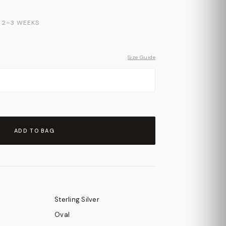
N 2–3 WEEKS
Size Guide
ADD TO BAG
Sterling Silver
Oval