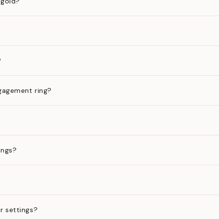
 gold?
?
gagement ring?
ings?
?
r settings?