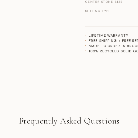
CENTER STONE SIZE
SETTING TYPE
LIFETIME WARRANTY
FREE SHIPPING + FREE R
MADE TO ORDER IN BROO
100% RECYCLED SOLID G
Frequently Asked Questions