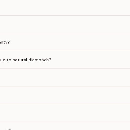
anty?
ue to natural diamonds?