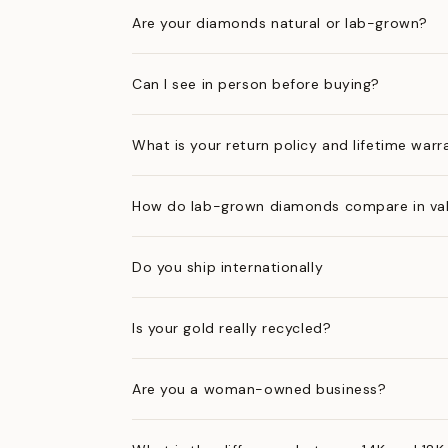
Are your diamonds natural or lab-grown?
Can I see in person before buying?
What is your return policy and lifetime warr
How do lab-grown diamonds compare in val
Do you ship internationally
Is your gold really recycled?
Are you a woman-owned business?