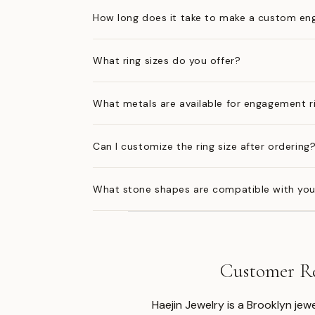
How long does it take to make a custom en
What ring sizes do you offer?
What metals are available for engagement r
Can I customize the ring size after ordering
What stone shapes are compatible with you
Customer Re
Haejin Jewelry is a Brooklyn je