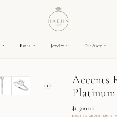
Bands
Jewelry
Our Story
Accents R
Platinum
$1,500.00
MADE TO ORDER · SHIPS I