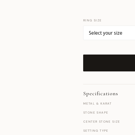
RING SIZE
Specifications
METAL & KARAT
STONE SHAPE
CENTER STONE SIZE
SETTING TYPE