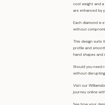
cool weight and a 
are enhanced by pr
Each diamond is e
without compromis
This design suits
profile and smooth
hand shapes and s
Should you need re
without disrupting 
Visit our Williams
journey online wit
See how your desi