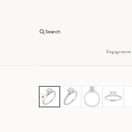
Search
Engagement