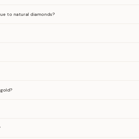
ue to natural diamonds?
 gold?
?