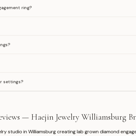
gagement ring?
ings?
?
r settings?
views — Haejin Jewelry Williamsburg 
welry studio in Williamsburg creating lab grown diamond engage