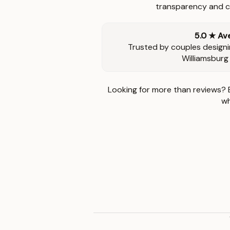
transparency and ca
5.0 ★ Av
Trusted by couples designi
Williamsburg
Looking for more than reviews? 
wh