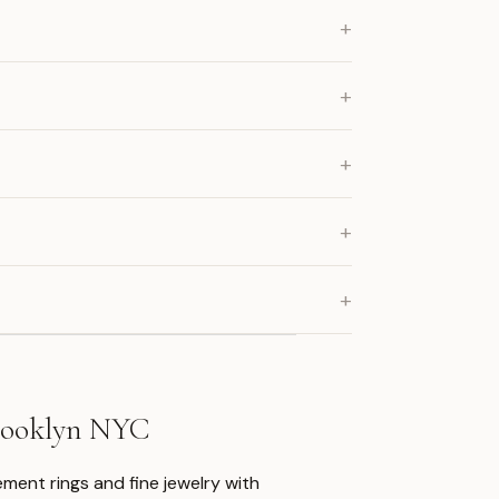
+
+
+
+
+
Brooklyn NYC
ment rings and fine jewelry with