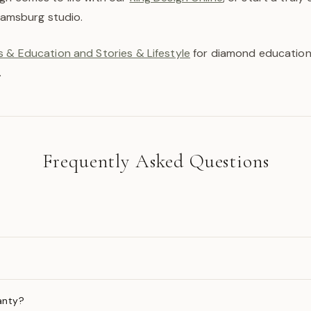
liamsburg studio.
 & Education and Stories & Lifestyle
for diamond education,
.
Frequently Asked Questions
anty?