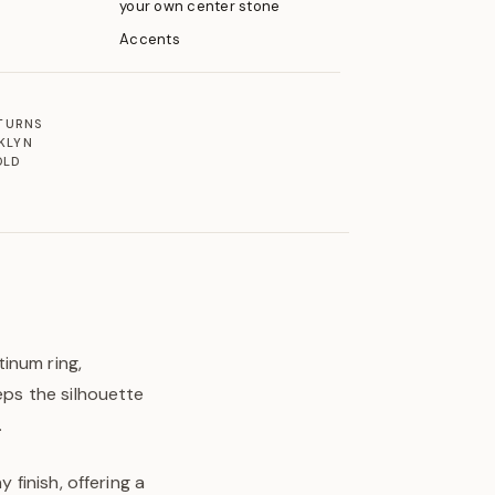
your own center stone
Accents
ETURNS
KLYN
OLD
inum ring,
eps the silhouette
.
 finish, offering a