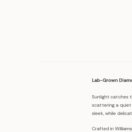
Lab-Grown Diam
Sunlight catches 
scattering a quiet
sleek, while delic
Crafted in Williams