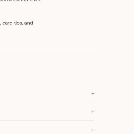
 care tips, and
+
+
+