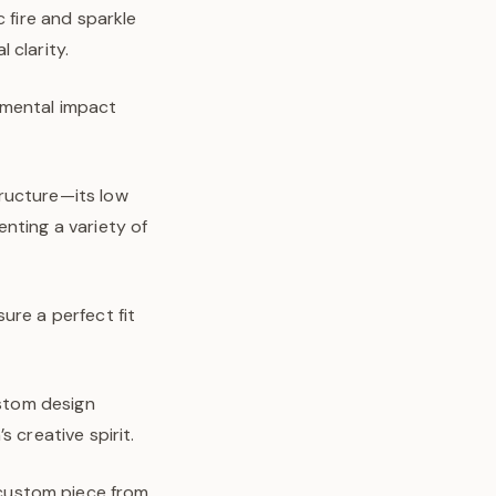
 fire and sparkle
 clarity.
nmental impact
tructure—its low
nting a variety of
ure a perfect fit
ustom design
 creative spirit.
y custom piece from