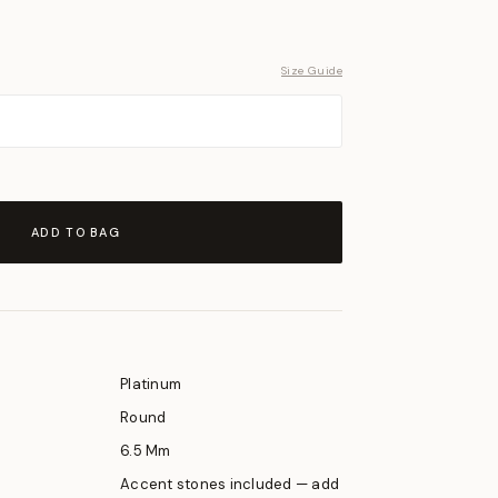
Size Guide
ADD TO BAG
Platinum
Round
6.5 Mm
Accent stones included — add