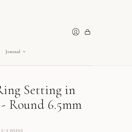
Cart
Login
Journal
ing Setting in
 - Round 6.5mm
N 2–3 WEEKS