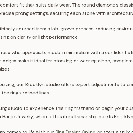
comfort fit that suits daily wear. The round diamond’s classic
ecise prong settings, securing each stone with architectural
thically sourced from a lab-grown process, reducing enviro
ing on clarity or light performance.
 those who appreciate modern minimalism with a confident s
 edges make it ideal for stacking or wearing alone, compleme
izes.
sizing, our Brooklyn studio offers expert adjustments to ens
the ring’s refined lines.
burg studio to experience this ring firsthand or begin your c
h Haejin Jewelry, where ethical craftsmanship meets Brooklyn’s
gn comes to life with our
Ring Design Online
, or start a trul