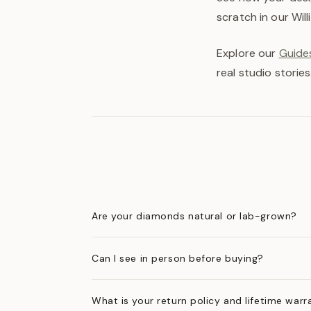
scratch in our Wil
Explore our
Guides
real studio stories
Are your diamonds natural or lab-grown?
Can I see in person before buying?
What is your return policy and lifetime warr