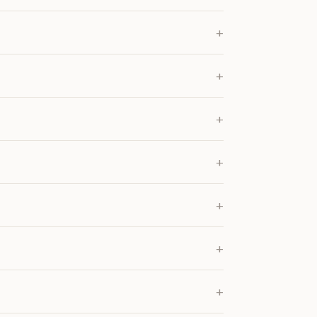
+
+
+
+
+
+
+