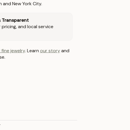
n and New York City.
& Transparent
pricing, and local service
 fine jewelry
. Learn
our story
and
se.
y