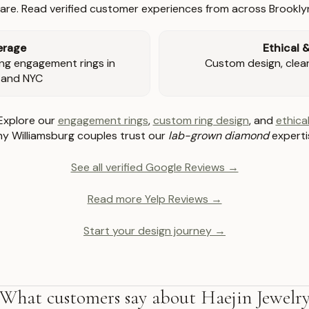
re. Read verified customer experiences from across Brookly
erage
Ethical 
ng engagement rings in
Custom design, clear 
 and NYC
Explore our
engagement rings
,
custom ring design
, and
ethical
y Williamsburg couples trust our
lab-grown diamond
experti
See all verified Google Reviews →
Read more Yelp Reviews →
Start your design journey →
What customers say about Haejin Jewelr