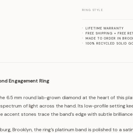
RING STYLE
LIFETIME WARRANTY
FREE SHIPPING + FREE R
MADE TO ORDER IN BROO
100% RECYCLED SOLID G
ond Engagement Ring
the 6.5 mm round lab-grown diamond at the heart of this plat
 spectrum of light across the hand. Its low-profile setting ke
ate accent stones trace the band’s edge with subtle brilliance
burg, Brooklyn, the ring’s platinum band is polished to a satiny