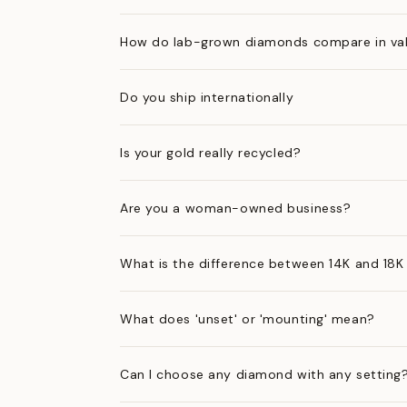
How do lab-grown diamonds compare in val
Do you ship internationally
Is your gold really recycled?
Are you a woman-owned business?
What is the difference between 14K and 18K
What does 'unset' or 'mounting' mean?
Can I choose any diamond with any setting