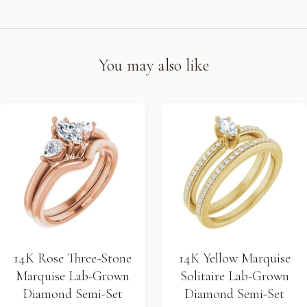
You may also like
14K Rose Three-Stone
14K Yellow Marquise
Marquise Lab-Grown
Solitaire Lab-Grown
Diamond Semi-Set
Diamond Semi-Set