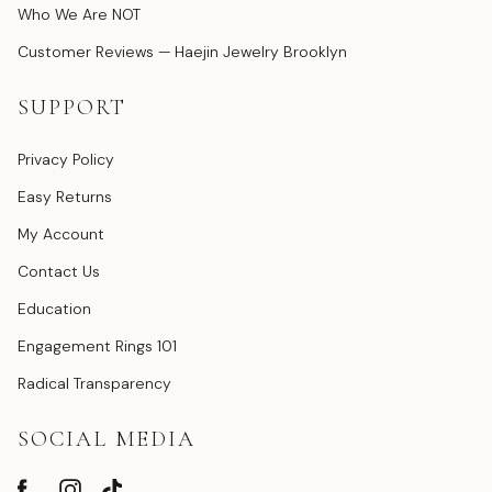
Who We Are NOT
Customer Reviews — Haejin Jewelry Brooklyn
SUPPORT
Privacy Policy
Easy Returns
My Account
Contact Us
Education
Engagement Rings 101
Radical Transparency
SOCIAL MEDIA