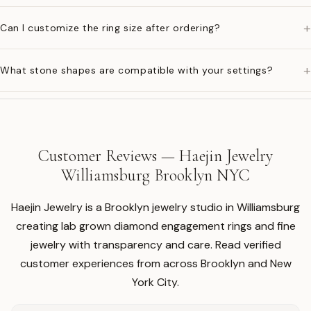
+
Can I customize the ring size after ordering?
+
What stone shapes are compatible with your settings?
Customer Reviews — Haejin Jewelry
Williamsburg Brooklyn NYC
Haejin Jewelry is a Brooklyn jewelry studio in Williamsburg
creating lab grown diamond engagement rings and fine
jewelry with transparency and care. Read verified
customer experiences from across Brooklyn and New
York City.