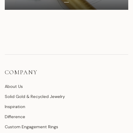
COMPANY
About Us
Solid Gold & Recycled Jewelry
Inspiration
Difference
Custom Engagement Rings