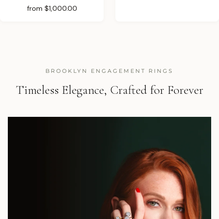
from
$1,000.00
BROOKLYN ENGAGEMENT RINGS
Timeless Elegance, Crafted for Forever