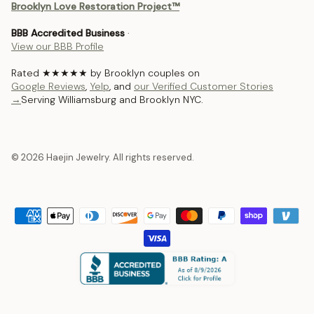
Brooklyn Love Restoration Project™
BBB Accredited Business
·
View our BBB Profile
Rated ★★★★★ by Brooklyn couples on
Google Reviews
,
Yelp
, and
our Verified Customer Stories
→
Serving Williamsburg and Brooklyn NYC.
© 2026 Haejin Jewelry. All rights reserved.