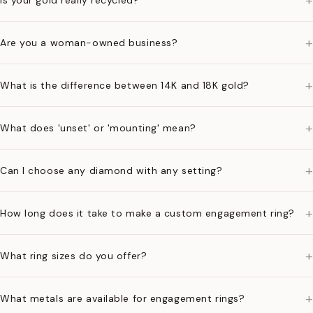
+
Is your gold really recycled?
+
Are you a woman-owned business?
+
What is the difference between 14K and 18K gold?
+
What does 'unset' or 'mounting' mean?
+
Can I choose any diamond with any setting?
+
How long does it take to make a custom engagement ring?
+
What ring sizes do you offer?
+
What metals are available for engagement rings?