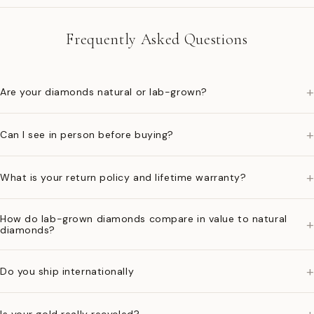
Frequently Asked Questions
+
Are your diamonds natural or lab-grown?
+
Can I see in person before buying?
+
What is your return policy and lifetime warranty?
How do lab-grown diamonds compare in value to natural
+
diamonds?
+
Do you ship internationally