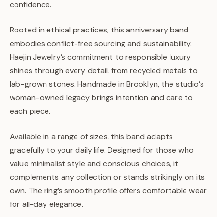
confidence.
Rooted in ethical practices, this anniversary band
embodies conflict-free sourcing and sustainability.
Haejin Jewelry’s commitment to responsible luxury
shines through every detail, from recycled metals to
lab-grown stones. Handmade in Brooklyn, the studio’s
woman-owned legacy brings intention and care to
each piece.
Available in a range of sizes, this band adapts
gracefully to your daily life. Designed for those who
value minimalist style and conscious choices, it
complements any collection or stands strikingly on its
own. The ring’s smooth profile offers comfortable wear
for all-day elegance.