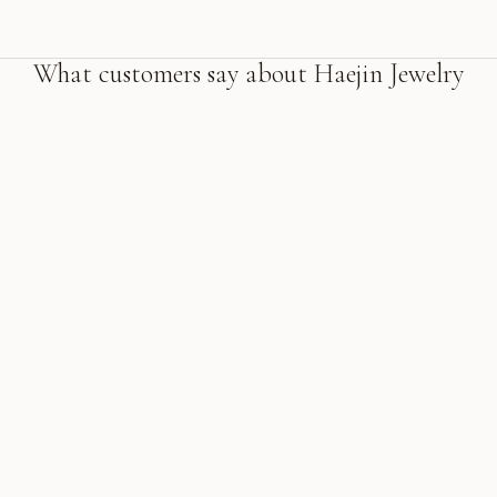
What customers say about Haejin Jewelry