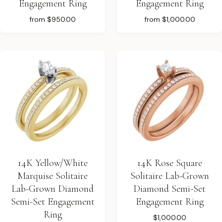
Engagement Ring
Engagement Ring
from
$950.00
from
$1,000.00
14K Yellow/White
14K Rose Square
Marquise Solitaire
Solitaire Lab-Grown
Lab-Grown Diamond
Diamond Semi-Set
Semi-Set Engagement
Engagement Ring
Ring
$1,000.00