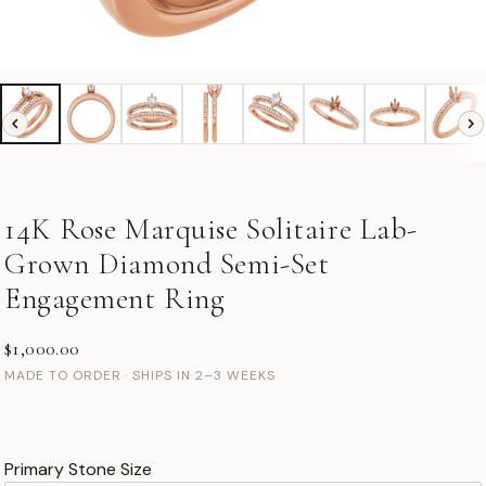
14K Rose Marquise Solitaire Lab-
Grown Diamond Semi-Set
Engagement Ring
$1,000.00
MADE TO ORDER · SHIPS IN 2–3 WEEKS
Primary Stone Size