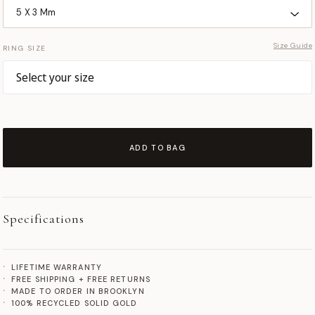
Size Guide
RING SIZE
ADD TO BAG
Specifications
LIFETIME WARRANTY
FREE SHIPPING + FREE RETURNS
MADE TO ORDER IN BROOKLYN
100% RECYCLED SOLID GOLD