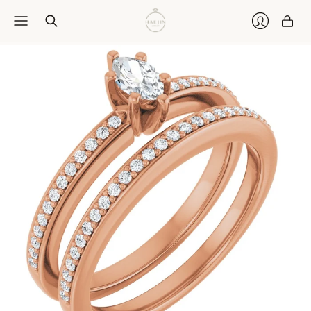
Car
Login