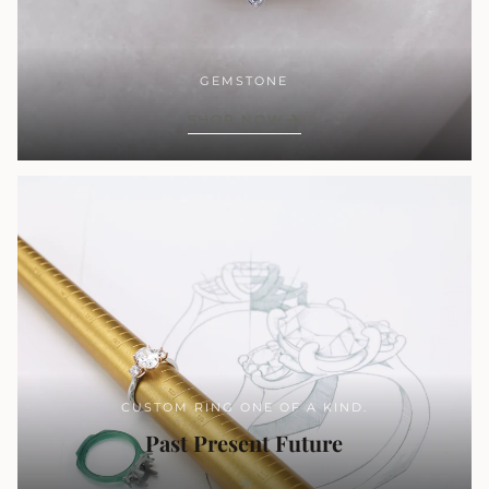
GEMSTONE
SHOP NOW
CUSTOM RING ONE OF A KIND.
Past Present Future