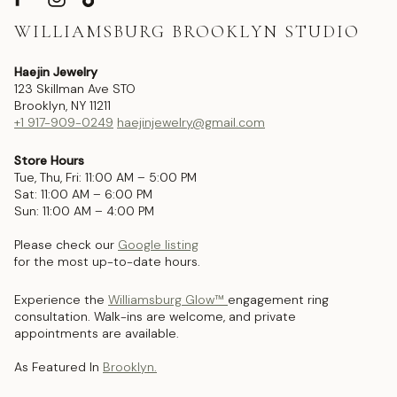
WILLIAMSBURG BROOKLYN STUDIO
Haejin Jewelry
123 Skillman Ave STO
Brooklyn, NY 11211
+1 917-909-0249
haejinjewelry@gmail.com
Store Hours
Tue, Thu, Fri: 11:00 AM – 5:00 PM
Sat: 11:00 AM – 6:00 PM
Sun: 11:00 AM – 4:00 PM
Please check our
Google listing
for the most up-to-date hours.
Experience the
Williamsburg Glow™
engagement ring
consultation. Walk-ins are welcome, and private
appointments are available.
As Featured In
Brooklyn.