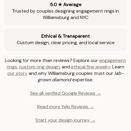
5.0 ★ Average
Trusted by couples designing engagement rings in
Williamsburg and NYC
Ethical & Transparent
Custom design, clear pricing, and local service
Looking for more than reviews? Explore our
engagement
rings
,
custom ring design
, and
ethical fine jewelry
. Learn
our story
and why Williamsburg couples trust our
lab-
grown diamond
expertise.
See all verified Google Reviews →
Read more Yelp Reviews →
Start your design journey →