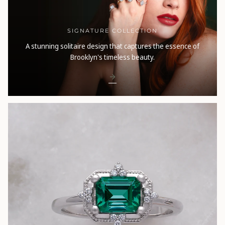
SIGNATURE COLLECTION
A stunning solitaire design that captures the essence of
Brooklyn's timeless beauty.