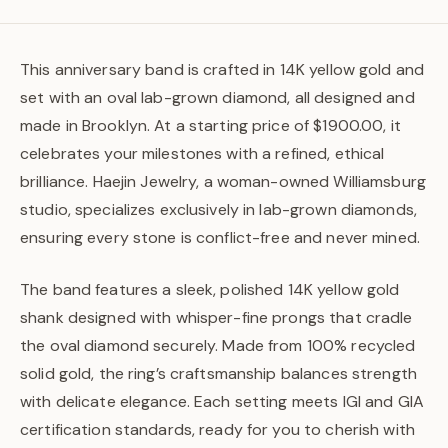
This anniversary band is crafted in 14K yellow gold and
set with an oval lab-grown diamond, all designed and
made in Brooklyn. At a starting price of $1900.00, it
celebrates your milestones with a refined, ethical
brilliance. Haejin Jewelry, a woman-owned Williamsburg
studio, specializes exclusively in lab-grown diamonds,
ensuring every stone is conflict-free and never mined.
The band features a sleek, polished 14K yellow gold
shank designed with whisper-fine prongs that cradle
the oval diamond securely. Made from 100% recycled
solid gold, the ring’s craftsmanship balances strength
with delicate elegance. Each setting meets IGI and GIA
certification standards, ready for you to cherish with