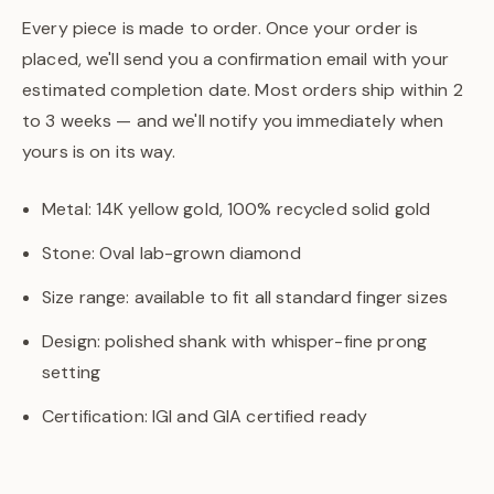
Every piece is made to order. Once your order is
placed, we'll send you a confirmation email with your
estimated completion date. Most orders ship within 2
to 3 weeks — and we'll notify you immediately when
yours is on its way.
Metal: 14K yellow gold, 100% recycled solid gold
Stone: Oval lab-grown diamond
Size range: available to fit all standard finger sizes
Design: polished shank with whisper-fine prong
setting
Certification: IGI and GIA certified ready