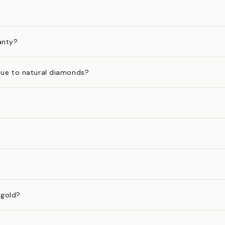
anty?
ue to natural diamonds?
 gold?