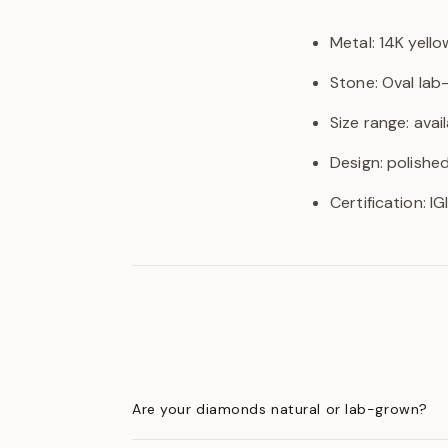
Metal: 14K yello
Stone: Oval la
Size range: avail
Design: polishe
Certification: I
Are your diamonds natural or lab-grown?