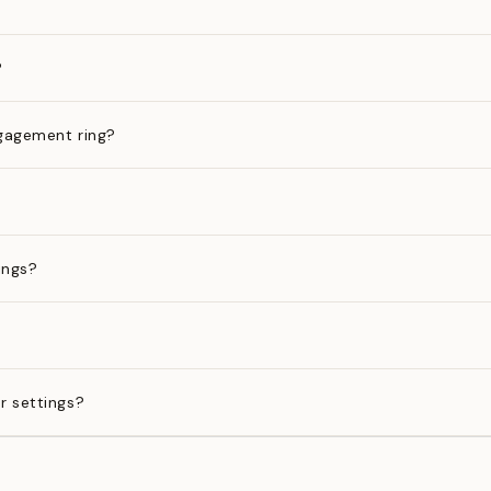
?
gagement ring?
ings?
?
r settings?