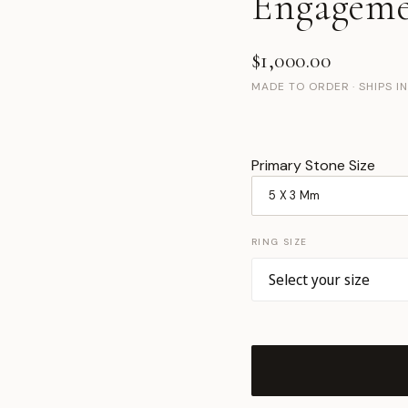
Engageme
$1,000.00
MADE TO ORDER · SHIPS I
Primary Stone Size
RING SIZE