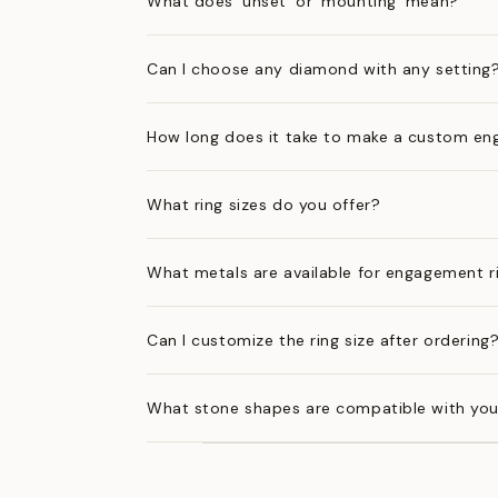
What does 'unset' or 'mounting' mean?
Can I choose any diamond with any setting
How long does it take to make a custom en
What ring sizes do you offer?
What metals are available for engagement r
Can I customize the ring size after ordering
What stone shapes are compatible with you