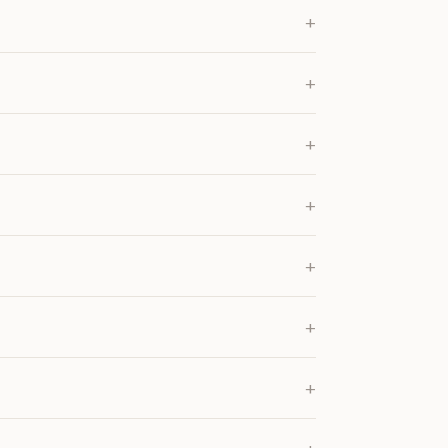
+
+
+
+
+
+
+