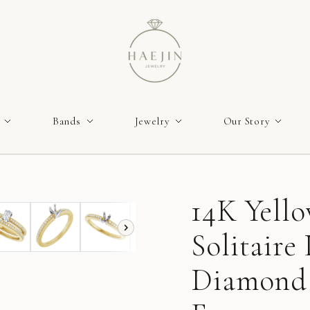
Bands
Jewelry
Our Story
14K Yell
Solitair
Diamond 