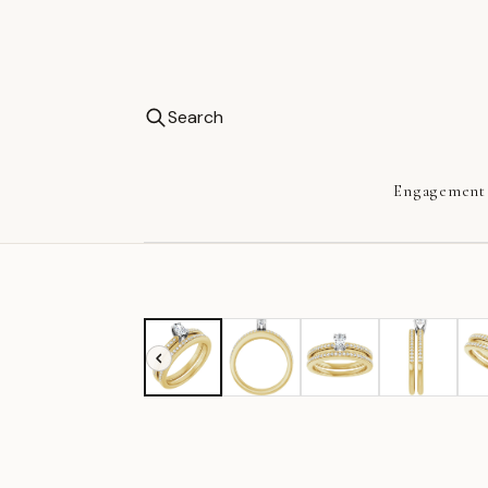
Search
Engagement