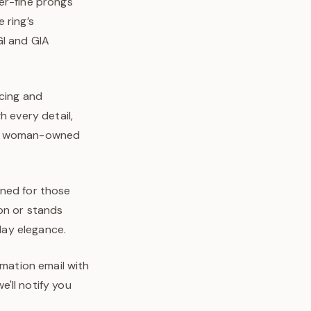
er-fine prongs
 ring’s
GI and GIA
rcing and
h every detail,
o’s woman-owned
igned for those
on or stands
-day elegance.
rmation email with
'll notify you