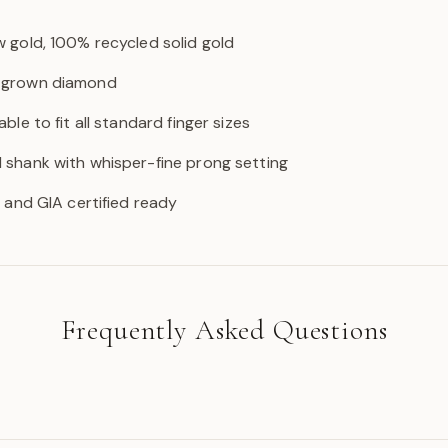
w gold, 100% recycled solid gold
b-grown diamond
able to fit all standard finger sizes
d shank with whisper-fine prong setting
GI and GIA certified ready
Frequently Asked Questions