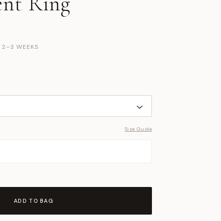
nt Ring
N 2–3 WEEKS
Size Guide
ADD TO BAG