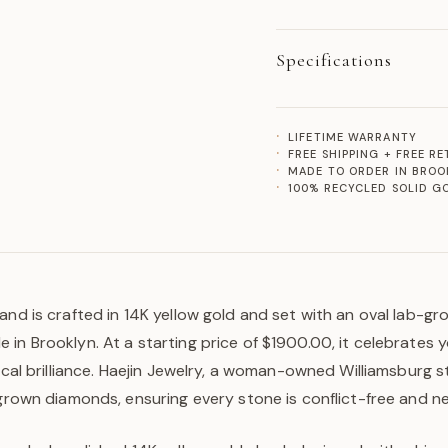
Specifications
LIFETIME WARRANTY
FREE SHIPPING + FREE R
MADE TO ORDER IN BROO
100% RECYCLED SOLID G
and is crafted in 14K yellow gold and set with an oval lab-gr
in Brooklyn. At a starting price of $1900.00, it celebrates 
hical brilliance. Haejin Jewelry, a woman-owned Williamsburg s
-grown diamonds, ensuring every stone is conflict-free and n