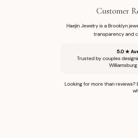
Customer Re
Haejin Jewelry is a Brooklyn je
transparency and ca
5.0 ★ Av
Trusted by couples designi
Williamsburg
Looking for more than reviews? 
wh