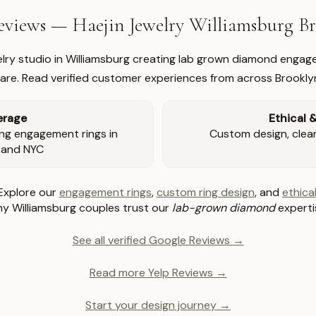
views — Haejin Jewelry Williamsburg 
welry studio in Williamsburg creating lab grown diamond engage
re. Read verified customer experiences from across Brookly
erage
Ethical 
ng engagement rings in
Custom design, clear 
 and NYC
Explore our
engagement rings
,
custom ring design
, and
ethical
y Williamsburg couples trust our
lab-grown diamond
experti
See all verified Google Reviews →
Read more Yelp Reviews →
Start your design journey →