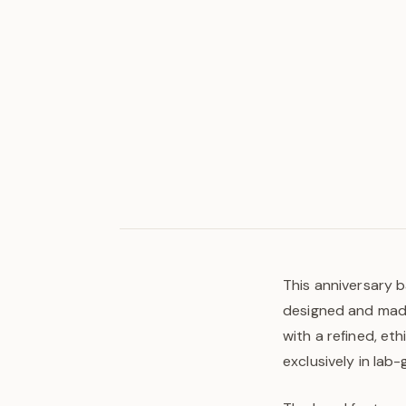
This anniversary b
designed and made 
with a refined, et
exclusively in lab