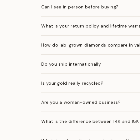
Can I see in person before buying?
What is your return policy and lifetime warr
How do lab-grown diamonds compare in val
Do you ship internationally
Is your gold really recycled?
Are you a woman-owned business?
What is the difference between 14K and 18K