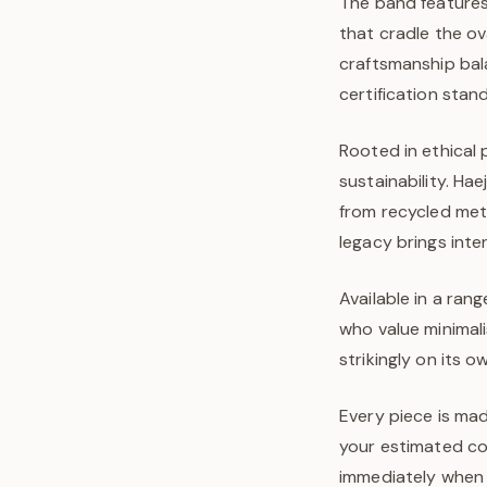
The band features
that cradle the ov
craftsmanship bal
certification stan
Rooted in ethical 
sustainability. Ha
from recycled met
legacy brings inte
Available in a rang
who value minimal
strikingly on its 
Every piece is mad
your estimated com
immediately when y