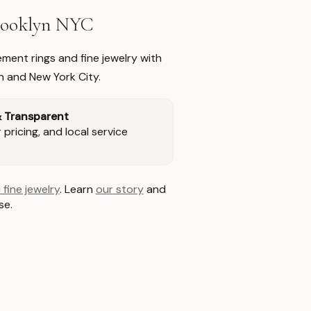
Brooklyn NYC
ment rings and fine jewelry with
n and New York City.
& Transparent
pricing, and local service
 fine jewelry
. Learn
our story
and
se.