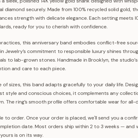
 a sleek, polished 14K yellow gold shank designed with whisp
al diamond securely. Made from 100% recycled solid gold, the
ances strength with delicate elegance. Each setting meets I
dards, ready for you to cherish with confidence.
practices, this anniversary band embodies conflict-free sou
ejin Jewelry’s commitment to responsible luxury shines throug
als to lab-grown stones. Handmade in Brooklyn, the studi
ntion and care to each piece.
e of sizes, this band adapts gracefully to your daily life. Des
ist style and conscious choices, it complements any collecti
own. The ring’s smooth profile offers comfortable wear for all
e to order. Once your order is placed, we'll send you a confi
pletion date. Most orders ship within 2 to 3 weeks — and we
ours is on its way.