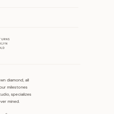
ETURNS
KLYN
OLD
own diamond, all
your milestones
tudio, specializes
ever mined.