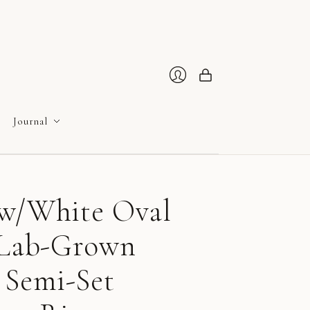
Cart
Login
Journal
ow/White Oval
e Lab-Grown
Semi-Set