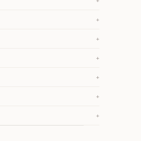
+
+
+
+
+
+
+