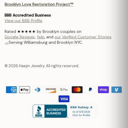
Brooklyn Love Restoration Project™
BBB Accredited Business
·
View our BBB Profile
Rated ★★★★★ by Brooklyn couples on
Google Reviews
,
Yelp
, and
our Verified Customer Stories
→
Serving Williamsburg and Brooklyn NYC.
© 2026 Haejin Jewelry. All rights reserved.