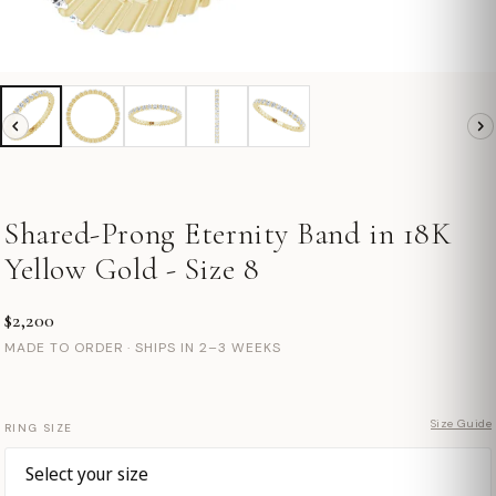
Shared-Prong Eternity Band in 18K
Yellow Gold - Size 8
$2,200
MADE TO ORDER · SHIPS IN 2–3 WEEKS
Size Guide
RING SIZE