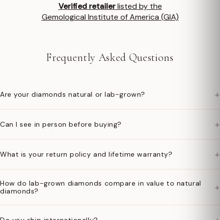
Verified retailer
listed by the
Gemological Institute of America (GIA)
Frequently Asked Questions
+
Are your diamonds natural or lab-grown?
+
Can I see in person before buying?
+
What is your return policy and lifetime warranty?
How do lab-grown diamonds compare in value to natural
+
diamonds?