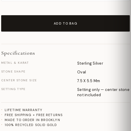
ADD TO BAG
Specifications
METAL & KARAT
Sterling Silver
STONE SHAPE
Oval
CENTER STONE SIZE
7.5 X 5.5 Mm
SETTING TYPE
Setting only — center stone
not included
LIFETIME WARRANTY
FREE SHIPPING + FREE RETURNS
MADE TO ORDER IN BROOKLYN
100% RECYCLED SOLID GOLD