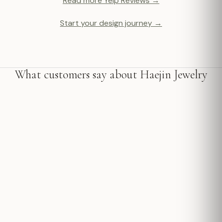
Read more Yelp Reviews →
Start your design journey →
What customers say about Haejin Jewelry