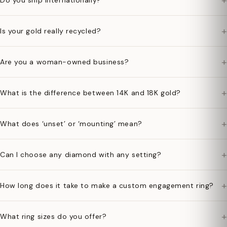
+
Do you ship internationally?
+
Is your gold really recycled?
+
Are you a woman-owned business?
+
What is the difference between 14K and 18K gold?
+
What does ‘unset’ or ‘mounting’ mean?
+
Can I choose any diamond with any setting?
+
How long does it take to make a custom engagement ring?
+
What ring sizes do you offer?