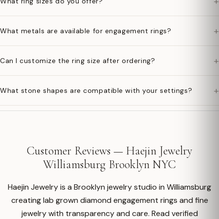
+
What ring sizes do you offer?
+
What metals are available for engagement rings?
+
Can I customize the ring size after ordering?
+
What stone shapes are compatible with your settings?
Customer Reviews — Haejin Jewelry
Williamsburg Brooklyn NYC
Haejin Jewelry is a Brooklyn jewelry studio in Williamsburg
creating lab grown diamond engagement rings and fine
jewelry with transparency and care. Read verified