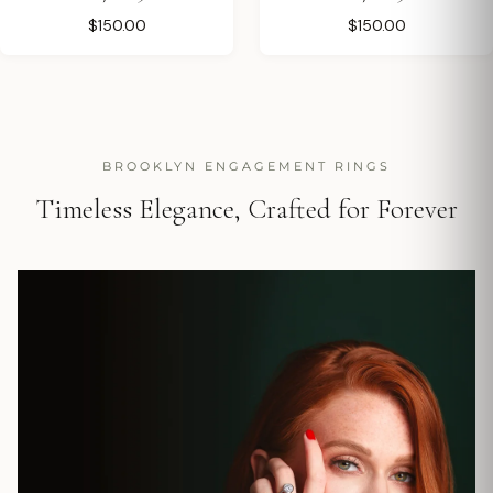
$150.00
$150.00
BROOKLYN ENGAGEMENT RINGS
Timeless Elegance, Crafted for Forever