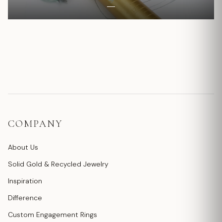
COMPANY
About Us
Solid Gold & Recycled Jewelry
Inspiration
Difference
Custom Engagement Rings