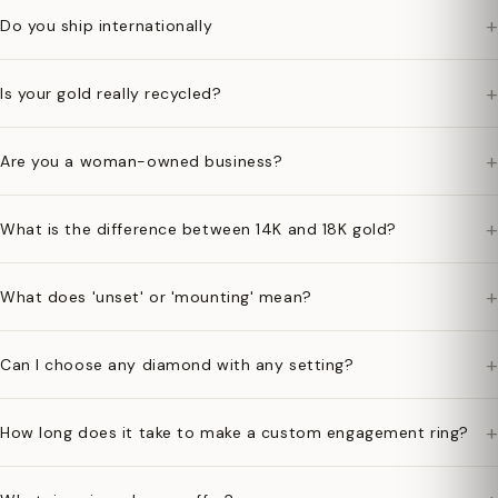
+
Do you ship internationally
+
Is your gold really recycled?
+
Are you a woman-owned business?
+
What is the difference between 14K and 18K gold?
+
What does 'unset' or 'mounting' mean?
+
Can I choose any diamond with any setting?
+
How long does it take to make a custom engagement ring?