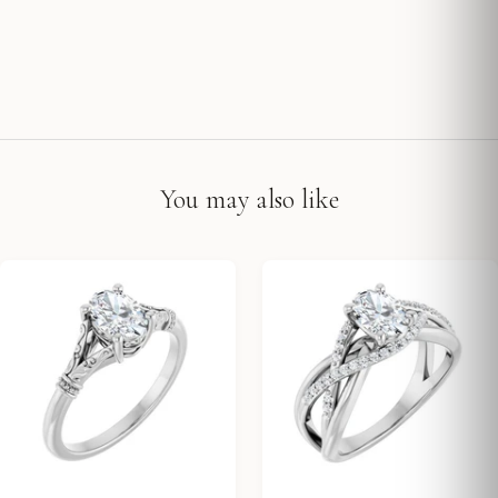
You may also like