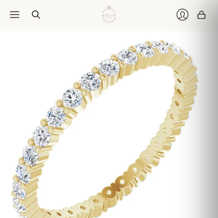
Car
Login