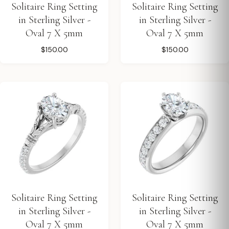
Solitaire Ring Setting
Solitaire Ring Setting
in Sterling Silver -
in Sterling Silver -
Oval 7 X 5mm
Oval 7 X 5mm
$150.00
$150.00
Solitaire Ring Setting
Solitaire Ring Setting
in Sterling Silver -
in Sterling Silver -
Oval 7 X 5mm
Oval 7 X 5mm