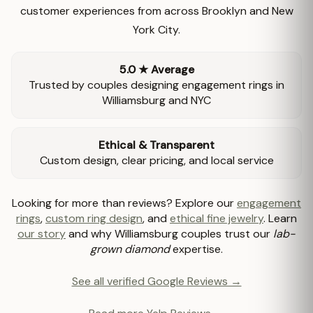
customer experiences from across Brooklyn and New
York City.
5.0 ★ Average
Trusted by couples designing engagement rings in
Williamsburg and NYC
Ethical & Transparent
Custom design, clear pricing, and local service
Looking for more than reviews? Explore our
engagement
rings
,
custom ring design
, and
ethical fine jewelry
. Learn
our story
and why Williamsburg couples trust our
lab-
grown diamond
expertise.
See all verified Google Reviews →