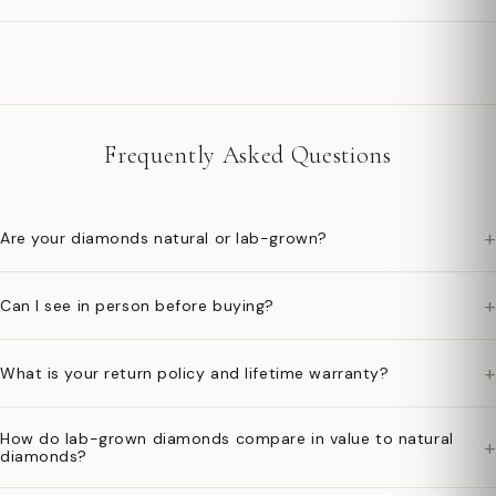
Frequently Asked Questions
+
Are your diamonds natural or lab-grown?
+
Can I see in person before buying?
+
What is your return policy and lifetime warranty?
How do lab-grown diamonds compare in value to natural
+
diamonds?