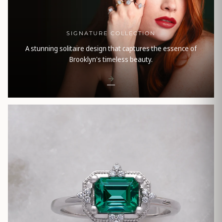
SIGNATURE COLLECTION
A stunning solitaire design that captures the essence of
Brooklyn's timeless beauty.