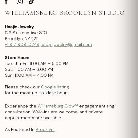
WILLIAMSBURG BROOKLYN STUDIO
Haejin Jewelry
123 Skillman Ave STO
Brooklyn, NY 11211
+1 917-909-0249
haejinjewelry@gmail.com
Store Hours
Tue, Thu, Fri: 11:00 AM – 5:00 PM
Sat: 11:00 AM – 6:00 PM
Sun: 11:00 AM – 4:00 PM
Please check our
Google listing
for the most up-to-date hours.
Experience the
Williamsburg Glow™
engagement ring
consultation. Walk-ins are welcome, and private
appointments are available.
As Featured In
Brooklyn.