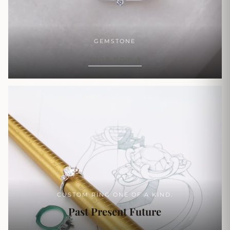
GEMSTONE
SHOP NOW
CUSTOM RING ONE OF A KIND.
Past Present Future