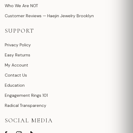
Who We Are NOT
Customer Reviews — Haejin Jewelry Brooklyn
SUPPORT
Privacy Policy
Easy Returns
My Account
Contact Us
Education
Engagement Rings 101
Radical Transparency
SOCIAL MEDIA