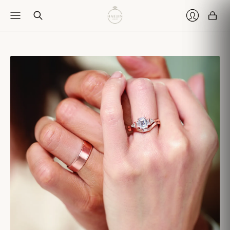
Car
Login