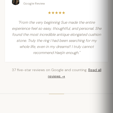
Google Review
★★★★★
"From the very beginning Sue made the entire
experience feel so easy, thoughtful, and personal. She
found the most incredible antique elongated cushion
stone. Truly the ring I had been searching for my
whole life, even in my dreams!! I truly cannot
recommend Haejin enough."
37 five-star reviews on Google and counting.
Read all
reviews →