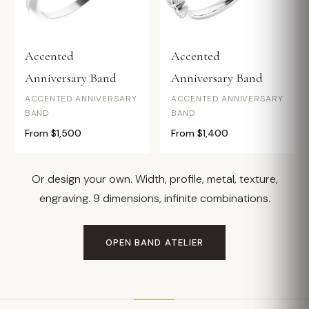
Accented
Accented
Anniversary Band
Anniversary Band
ACCENTED ANNIVERSARY
ACCENTED ANNIVERSARY
BAND
BAND
From $1,500
From $1,400
Or design your own. Width, profile, metal, texture,
engraving. 9 dimensions, infinite combinations.
OPEN BAND ATELIER