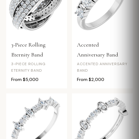
3-Piece Rolling
Accented
Eternity Band
Anniversary Band
3-PIECE ROLLING
ACCENTED ANNIVERSARY
ETERNITY BAND
BAND
From $5,000
From $2,000