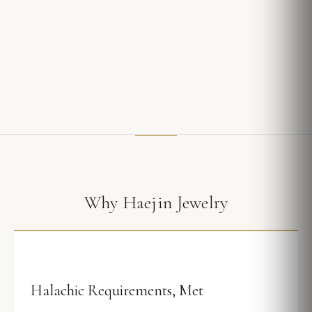
Why Haejin Jewelry
Halachic Requirements, Met