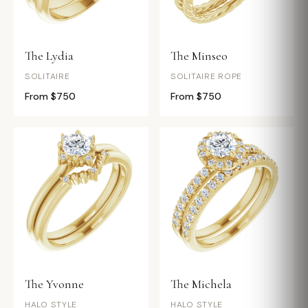
The Lydia
The Minseo
SOLITAIRE
SOLITAIRE ROPE
From $750
From $750
The Yvonne
The Michela
HALO STYLE
HALO STYLE