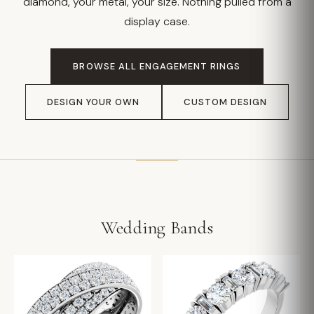
diamond, your metal, your size. Nothing pulled from a
display case.
BROWSE ALL ENGAGEMENT RINGS
DESIGN YOUR OWN
CUSTOM DESIGN
Wedding Bands