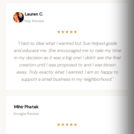
Lauren C.
Yelp Review
★★★★★
"I had no idea what I wanted but Sue helped guide
and educate me. She encouraged me to take my time
in my decision as it was a big one! I didn't see the final
creation until I was proposed to and I was blown
away. Truly exactly what I wanted. I am so happy to
support a small business in my neighborhood."
Mihir Phatak
Google Review
★★★★★