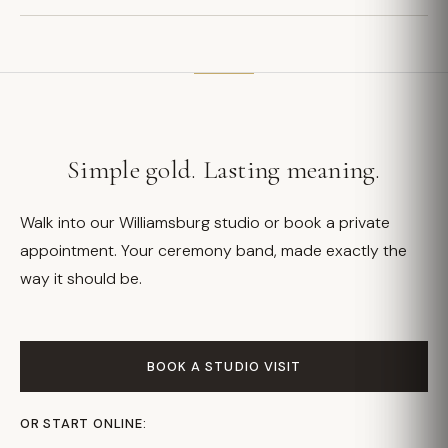
Simple gold. Lasting meaning.
Walk into our Williamsburg studio or book a private
appointment. Your ceremony band, made exactly the
way it should be.
BOOK A STUDIO VISIT
OR START ONLINE: