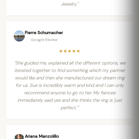
Jewelry."
Pierre Schumacher
Google Review
★★★★★
"She guided me, explained all the different options, we
iterated together to find something which my partner
would like and then she manufactured our dream ring
for us. Sue is incredibly warm and kind and I can only
recommend anyone to go to her. My fiancee
immediately said yes and she thinks the ring is 'just
perfect.'"
Ariana Manzolillo