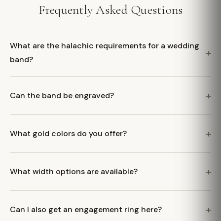
Frequently Asked Questions
What are the halachic requirements for a wedding
band?
Can the band be engraved?
What gold colors do you offer?
What width options are available?
Can I also get an engagement ring here?