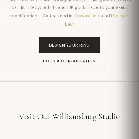
bands in recycled 14K and 18K gold, made to your exact
specifications.. As featured in
Brownstoner
and
Plan with
Laur
DESIGN YOUR RING
BOOK A CONSULTATION
Visit Our Williamsburg Studio