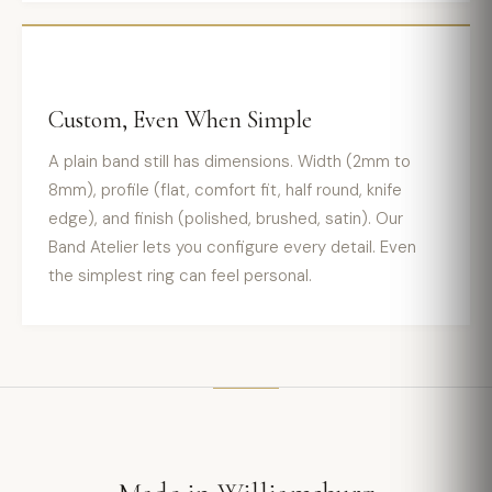
Custom, Even When Simple
A plain band still has dimensions. Width (2mm to
8mm), profile (flat, comfort fit, half round, knife
edge), and finish (polished, brushed, satin). Our
Band Atelier lets you configure every detail. Even
the simplest ring can feel personal.