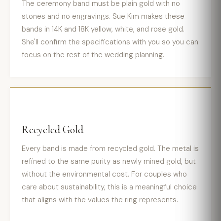
The ceremony band must be plain gold with no
stones and no engravings. Sue Kim makes these
bands in 14K and 18K yellow, white, and rose gold.
She'll confirm the specifications with you so you can
focus on the rest of the wedding planning.
Recycled Gold
Every band is made from recycled gold. The metal is
refined to the same purity as newly mined gold, but
without the environmental cost. For couples who
care about sustainability, this is a meaningful choice
that aligns with the values the ring represents.