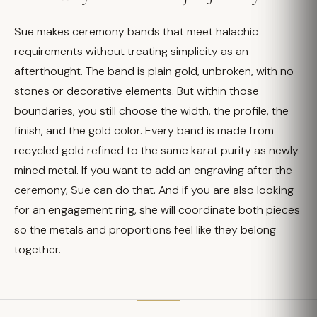
Sue makes ceremony bands that meet halachic
requirements without treating simplicity as an
afterthought. The band is plain gold, unbroken, with no
stones or decorative elements. But within those
boundaries, you still choose the width, the profile, the
finish, and the gold color. Every band is made from
recycled gold refined to the same karat purity as newly
mined metal. If you want to add an engraving after the
ceremony, Sue can do that. And if you are also looking
for an engagement ring, she will coordinate both pieces
so the metals and proportions feel like they belong
together.