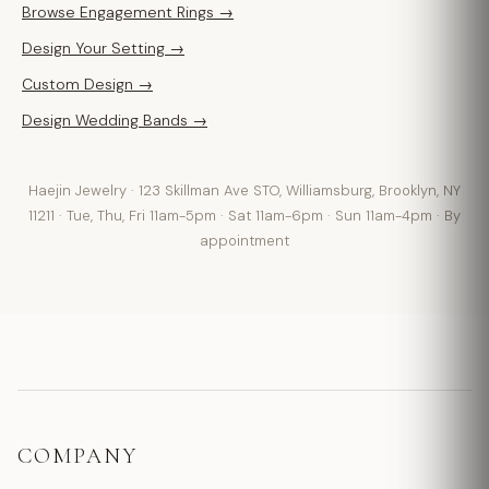
Browse Engagement Rings →
Design Your Setting →
Custom Design →
Design Wedding Bands →
Haejin Jewelry · 123 Skillman Ave STO, Williamsburg, Brooklyn, NY
11211 · Tue, Thu, Fri 11am-5pm · Sat 11am-6pm · Sun 11am-4pm · By
appointment
COMPANY