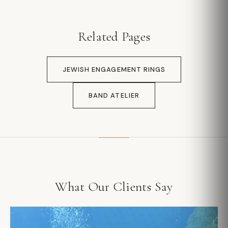
Related Pages
JEWISH ENGAGEMENT RINGS
BAND ATELIER
What Our Clients Say