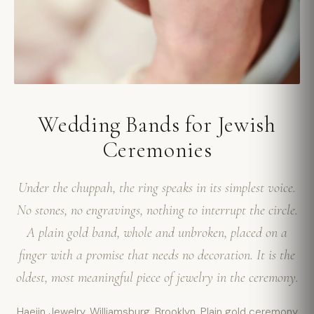
Wedding Bands for Jewish
Ceremonies
Under the chuppah, the ring speaks in its simplest voice.
No stones, no engravings, nothing to interrupt the circle.
A plain gold band, whole and unbroken, placed on a
finger with a promise that needs no decoration. It is the
oldest, most meaningful piece of jewelry in the ceremony.
Haejin Jewelry. Williamsburg, Brooklyn. Plain gold ceremony