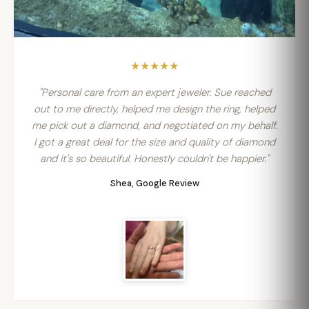
★★★★★
"Personal care from an expert jeweler. Sue reached
out to me directly, helped me design the ring, helped
me pick out a diamond, and negotiated on my behalf.
I got a great deal for the size and quality of diamond
and it's so beautiful. Honestly couldn't be happier."
Shea, Google Review