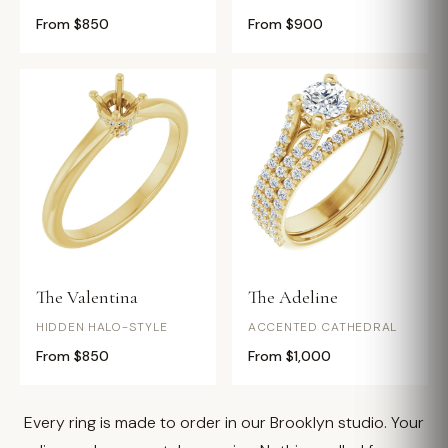
From $850
From $900
The Valentina
The Adeline
HIDDEN HALO-STYLE
ACCENTED CATHEDRAL
From $850
From $1,000
Every ring is made to order in our Brooklyn studio. Your