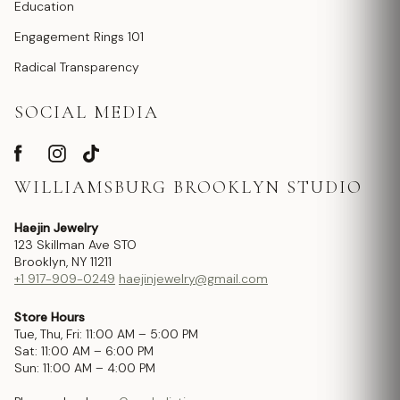
Education
Engagement Rings 101
Radical Transparency
SOCIAL MEDIA
WILLIAMSBURG BROOKLYN STUDIO
Haejin Jewelry
123 Skillman Ave STO
Brooklyn, NY 11211
+1 917-909-0249
haejinjewelry@gmail.com
Store Hours
Tue, Thu, Fri: 11:00 AM – 5:00 PM
Sat: 11:00 AM – 6:00 PM
Sun: 11:00 AM – 4:00 PM