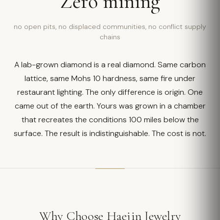
Zero mining
no open pits, no displaced communities, no conflict supply
chains
A lab-grown diamond is a real diamond. Same carbon
lattice, same Mohs 10 hardness, same fire under
restaurant lighting. The only difference is origin. One
came out of the earth. Yours was grown in a chamber
that recreates the conditions 100 miles below the
surface. The result is indistinguishable. The cost is not.
Why Choose Haejin Jewelry