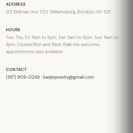
ADDRESS
123 Skillman Ave STO, Williamsburg, Brooklyn, NY 11211
HOURS
Tue, Thu, Fri: 11am to 5pm. Sat: 11am to 6pm. Sun: 11am to
4pm. Closed Mon and Wed. Walk-ins welcome,
appointments also available.
CONTACT
(917) 909-0249
·
haejinjewelry@gmail.com