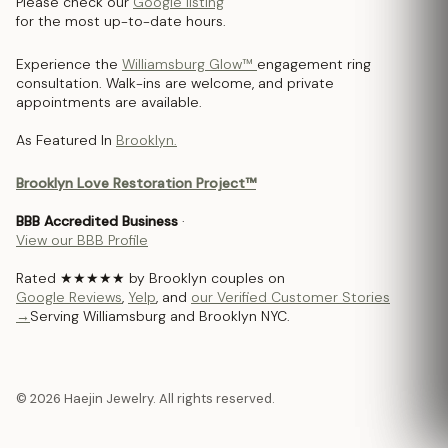
Please check our
Google listing
for the most up-to-date hours.
Experience the
Williamsburg Glow™
engagement ring
consultation. Walk-ins are welcome, and private
appointments are available.
As Featured In
Brooklyn.
Brooklyn Love Restoration Project™
BBB Accredited Business
·
View our BBB Profile
Rated ★★★★★ by Brooklyn couples on
Google Reviews
,
Yelp
, and
our Verified Customer Stories
→
Serving Williamsburg and Brooklyn NYC.
© 2026 Haejin Jewelry. All rights reserved.