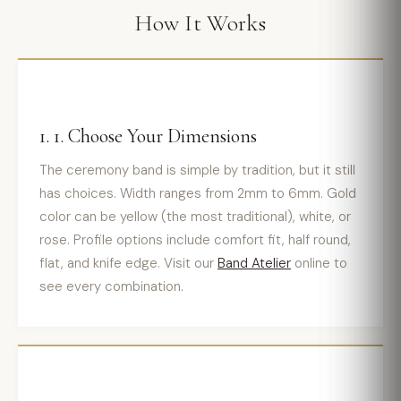
How It Works
1. 1. Choose Your Dimensions
The ceremony band is simple by tradition, but it still
has choices. Width ranges from 2mm to 6mm. Gold
color can be yellow (the most traditional), white, or
rose. Profile options include comfort fit, half round,
flat, and knife edge. Visit our
Band Atelier
online to
see every combination.