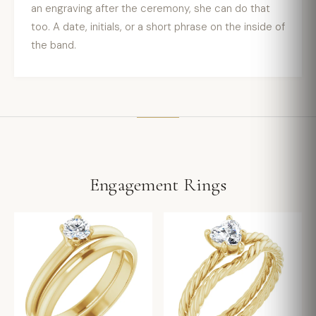
an engraving after the ceremony, she can do that
too. A date, initials, or a short phrase on the inside of
the band.
Engagement Rings