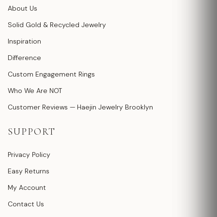
About Us
Solid Gold & Recycled Jewelry
Inspiration
Difference
Custom Engagement Rings
Who We Are NOT
Customer Reviews — Haejin Jewelry Brooklyn
SUPPORT
Privacy Policy
Easy Returns
My Account
Contact Us