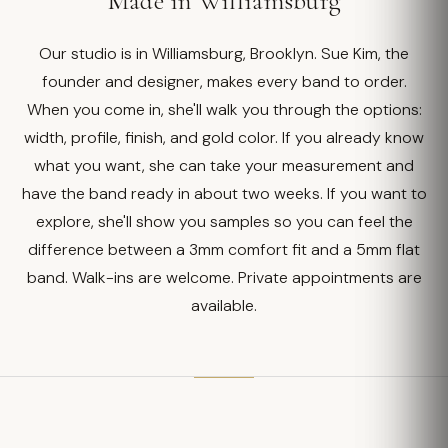
Made in Williamsburg
Our studio is in Williamsburg, Brooklyn. Sue Kim, the
founder and designer, makes every band to order.
When you come in, she'll walk you through the options:
width, profile, finish, and gold color. If you already know
what you want, she can take your measurement and
have the band ready in about two weeks. If you want to
explore, she'll show you samples so you can feel the
difference between a 3mm comfort fit and a 5mm flat
band. Walk-ins are welcome. Private appointments are
available.