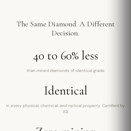
The Same Diamond. A Different
Decision.
40 to 60% less
than mined diamonds of identical grade
Identical
in every physical, chemical, and optical property. Certified by
IGI