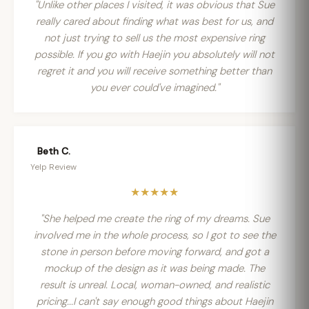
"Unlike other places I visited, it was obvious that Sue
really cared about finding what was best for us, and
not just trying to sell us the most expensive ring
possible. If you go with Haejin you absolutely will not
regret it and you will receive something better than
you ever could've imagined."
Beth C.
Yelp Review
★★★★★
"She helped me create the ring of my dreams. Sue
involved me in the whole process, so I got to see the
stone in person before moving forward, and got a
mockup of the design as it was being made. The
result is unreal. Local, woman-owned, and realistic
pricing...I can't say enough good things about Haejin