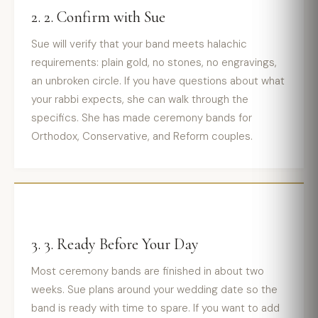
2. 2. Confirm with Sue
Sue will verify that your band meets halachic
requirements: plain gold, no stones, no engravings,
an unbroken circle. If you have questions about what
your rabbi expects, she can walk through the
specifics. She has made ceremony bands for
Orthodox, Conservative, and Reform couples.
3. 3. Ready Before Your Day
Most ceremony bands are finished in about two
weeks. Sue plans around your wedding date so the
band is ready with time to spare. If you want to add