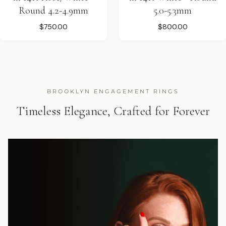
Round 4.2-4.9mm
5.0-5.3mm
$750.00
$800.00
BROOKLYN ENGAGEMENT RINGS
Timeless Elegance, Crafted for Forever