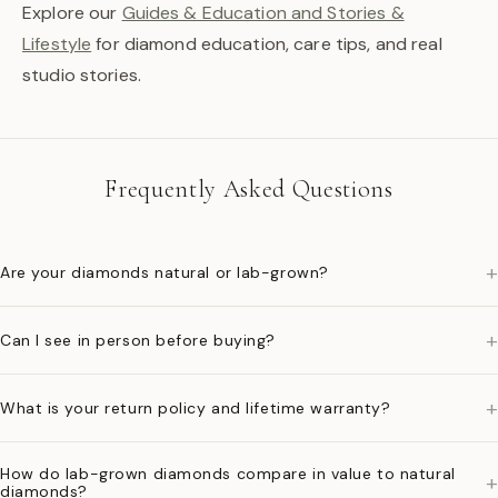
Explore our
Guides & Education and Stories &
Lifestyle
for diamond education, care tips, and real
studio stories.
Frequently Asked Questions
+
Are your diamonds natural or lab-grown?
+
Can I see in person before buying?
+
What is your return policy and lifetime warranty?
How do lab-grown diamonds compare in value to natural
+
diamonds?