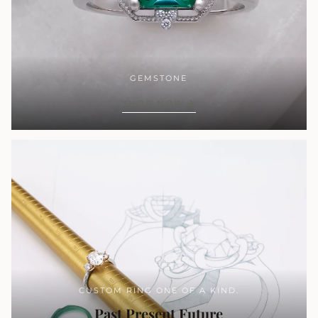
GEMSTONE
SHOP NOW
CUSTOM RING ONE OF A KIND.
Past Present Future