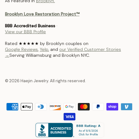
As Featured In
Brooklyn.
Brooklyn Love Restoration Project™
BBB Accredited Business
·
View our BBB Profile
Rated ★★★★★ by Brooklyn couples on
Google Reviews
,
Yelp
, and
our Verified Customer Stories
→
Serving Williamsburg and Brooklyn NYC.
© 2026 Haejin Jewelry. All rights reserved.