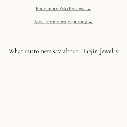
Read more Yelp Reviews →
Start your design journey →
What customers say about Haejin Jewelry