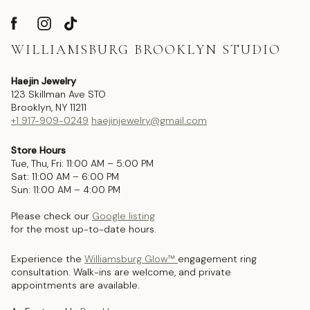
WILLIAMSBURG BROOKLYN STUDIO
Haejin Jewelry
123 Skillman Ave STO
Brooklyn, NY 11211
+1 917-909-0249
haejinjewelry@gmail.com
Store Hours
Tue, Thu, Fri: 11:00 AM – 5:00 PM
Sat: 11:00 AM – 6:00 PM
Sun: 11:00 AM – 4:00 PM
Please check our
Google listing
for the most up-to-date hours.
Experience the
Williamsburg Glow™
engagement ring
consultation. Walk-ins are welcome, and private
appointments are available.