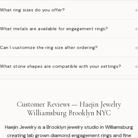
+
What ring sizes do you offer?
+
What metals are available for engagement rings?
+
Can I customize the ring size after ordering?
+
What stone shapes are compatible with your settings?
Customer Reviews — Haejin Jewelry
Williamsburg Brooklyn NYC
Haejin Jewelry is a Brooklyn jewelry studio in Williamsburg
creating lab grown diamond engagement rings and fine