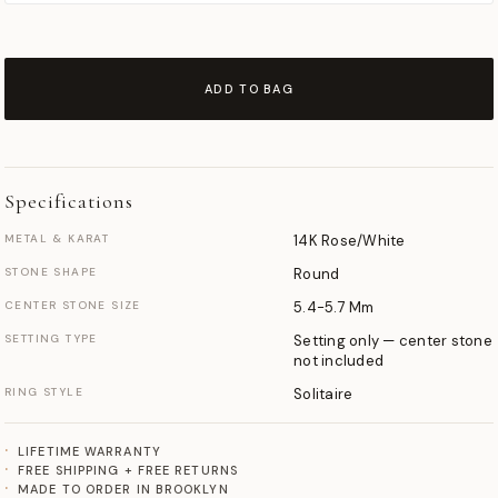
ADD TO BAG
Specifications
METAL & KARAT
14K Rose/White
STONE SHAPE
Round
CENTER STONE SIZE
5.4-5.7 Mm
SETTING TYPE
Setting only — center stone
not included
RING STYLE
Solitaire
LIFETIME WARRANTY
FREE SHIPPING + FREE RETURNS
MADE TO ORDER IN BROOKLYN