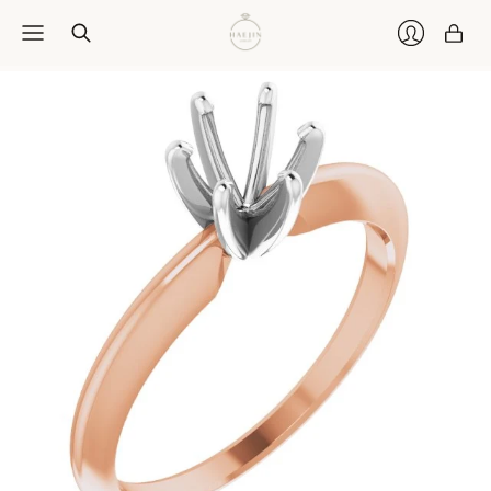
Car
Login