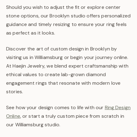
Should you wish to adjust the fit or explore center
stone options, our Brooklyn studio offers personalized
guidance and timely resizing to ensure your ring feels
as perfect as it looks.
Discover the art of custom design in Brooklyn by
visiting us in Williamsburg or begin your journey online.
At Haejin Jewelry, we blend expert craftsmanship with
ethical values to create lab-grown diamond
engagement rings that resonate with modern love
stories.
See how your design comes to life with our
Ring Design
Online
, or start a truly custom piece from scratch in
our Williamsburg studio.