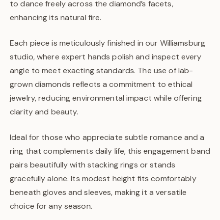
to dance freely across the diamond’s facets,
enhancing its natural fire.
Each piece is meticulously finished in our Williamsburg
studio, where expert hands polish and inspect every
angle to meet exacting standards. The use of lab-
grown diamonds reflects a commitment to ethical
jewelry, reducing environmental impact while offering
clarity and beauty.
Ideal for those who appreciate subtle romance and a
ring that complements daily life, this engagement band
pairs beautifully with stacking rings or stands
gracefully alone. Its modest height fits comfortably
beneath gloves and sleeves, making it a versatile
choice for any season.