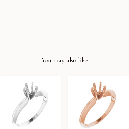
You may also like