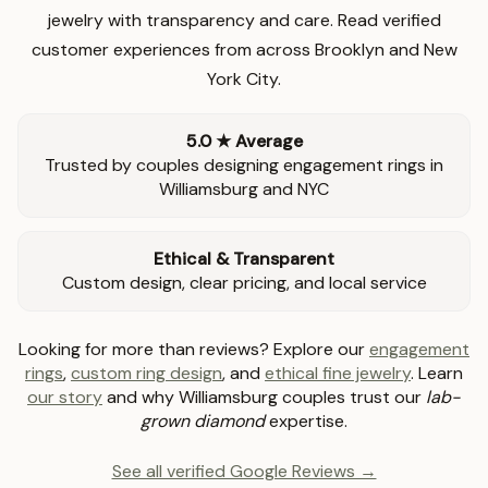
jewelry with transparency and care. Read verified
customer experiences from across Brooklyn and New
York City.
5.0 ★ Average
Trusted by couples designing engagement rings in
Williamsburg and NYC
Ethical & Transparent
Custom design, clear pricing, and local service
Looking for more than reviews? Explore our
engagement
rings
,
custom ring design
, and
ethical fine jewelry
. Learn
our story
and why Williamsburg couples trust our
lab-
grown diamond
expertise.
See all verified Google Reviews →