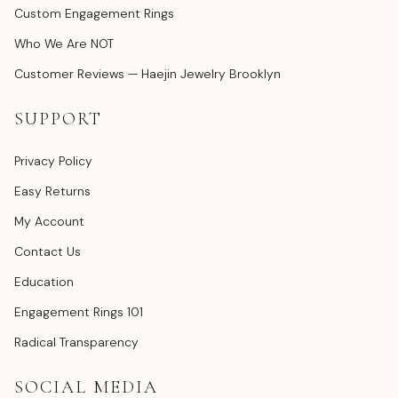
Custom Engagement Rings
Who We Are NOT
Customer Reviews — Haejin Jewelry Brooklyn
SUPPORT
Privacy Policy
Easy Returns
My Account
Contact Us
Education
Engagement Rings 101
Radical Transparency
SOCIAL MEDIA