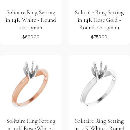
Solitaire Ring Setting
Solitaire Ring Setting
in 14K White - Round
in 14K Rose Gold -
4.2-4.9mm
Round 4.2-4.9mm
$800.00
$750.00
Solitaire Ring Setting
Solitaire Ring Setting
in 14K Rose/White -
in 14K White - Round