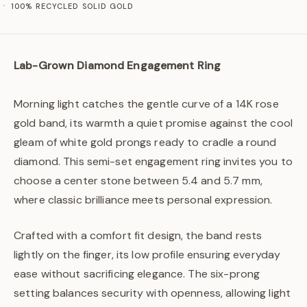
100% RECYCLED SOLID GOLD
Lab-Grown Diamond Engagement Ring
Morning light catches the gentle curve of a 14K rose
gold band, its warmth a quiet promise against the cool
gleam of white gold prongs ready to cradle a round
diamond. This semi-set engagement ring invites you to
choose a center stone between 5.4 and 5.7 mm,
where classic brilliance meets personal expression.
Crafted with a comfort fit design, the band rests
lightly on the finger, its low profile ensuring everyday
ease without sacrificing elegance. The six-prong
setting balances security with openness, allowing light