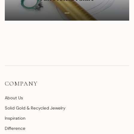
COMPANY
About Us
Solid Gold & Recycled Jewelry
Inspiration
Difference