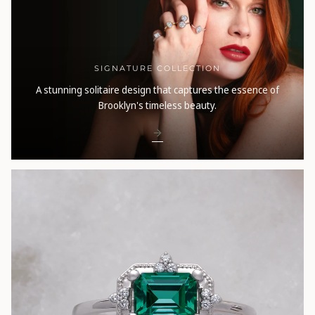
SIGNATURE COLLECTION
A stunning solitaire design that captures the essence of
Brooklyn's timeless beauty.