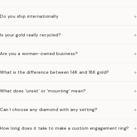
+
Do you ship internationally
+
Is your gold really recycled?
+
Are you a woman-owned business?
+
What is the difference between 14K and 18K gold?
+
What does 'unset' or 'mounting' mean?
+
Can I choose any diamond with any setting?
+
How long does it take to make a custom engagement ring?