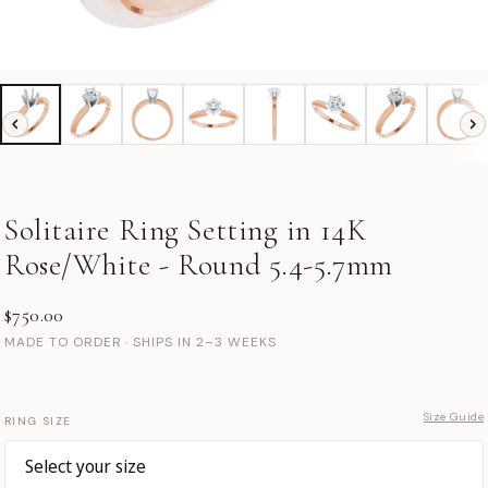
Solitaire Ring Setting in 14K
Rose/White - Round 5.4-5.7mm
$750.00
MADE TO ORDER · SHIPS IN 2–3 WEEKS
Size Guide
RING SIZE