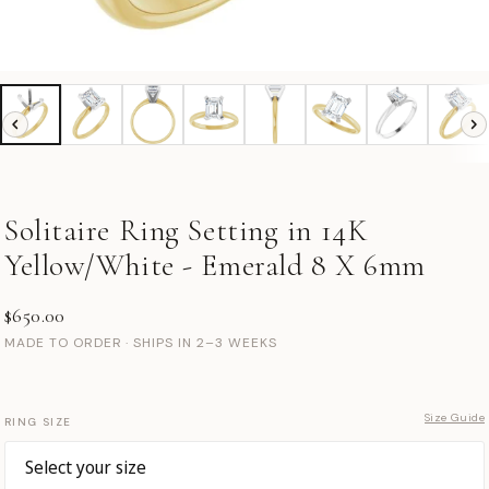
Solitaire Ring Setting in 14K
Yellow/White - Emerald 8 X 6mm
$650.00
MADE TO ORDER · SHIPS IN 2–3 WEEKS
Size Guide
RING SIZE