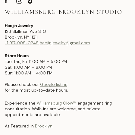
WILLIAMSBURG BROOKLYN STUDIO
Haejin Jewelry
123 Skillman Ave STO
Brooklyn, NY 11211
+1 917-909-0249
haejinjewelry@gmail.com
Store Hours
Tue, Thu, Fri: 11:00 AM – 5:00 PM
Sat: 11:00 AM – 6:00 PM
Sun: 11:00 AM – 4:00 PM
Please check our
Google listing
for the most up-to-date hours.
Experience the
Williamsburg Glow™
engagement ring
consultation. Walk-ins are welcome, and private
appointments are available.
As Featured In
Brooklyn.