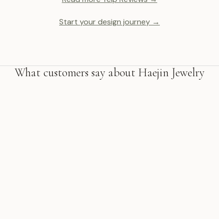
Start your design journey →
What customers say about Haejin Jewelry