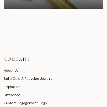
COMPANY
About Us
Solid Gold & Recycled Jewelry
Inspiration
Difference
Custom Engagement Rings