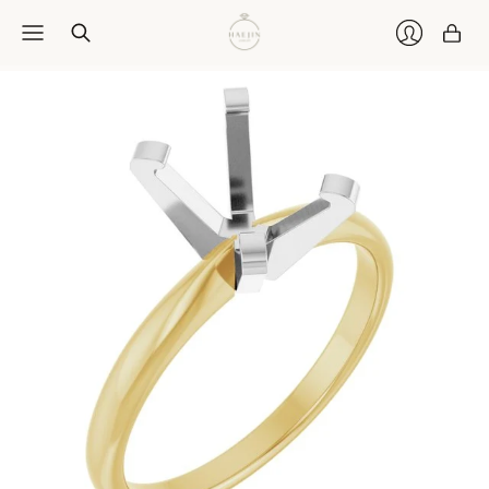
Car
Login