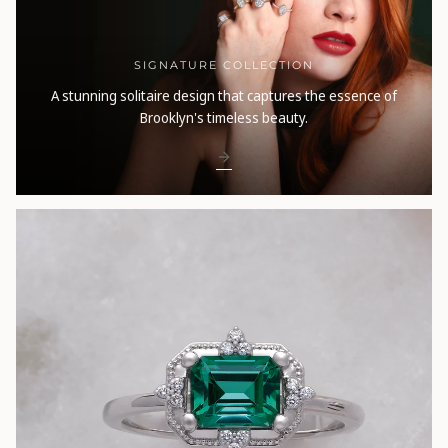
SIGNATURE COLLECTION
A stunning solitaire design that captures the essence of
Brooklyn's timeless beauty.