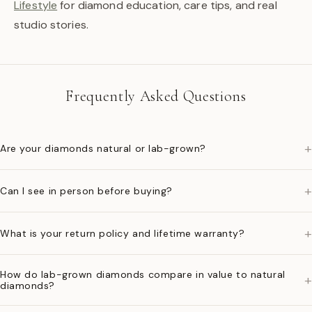
Lifestyle
for diamond education, care tips, and real
studio stories.
Frequently Asked Questions
+
Are your diamonds natural or lab-grown?
+
Can I see in person before buying?
+
What is your return policy and lifetime warranty?
How do lab-grown diamonds compare in value to natural
+
diamonds?