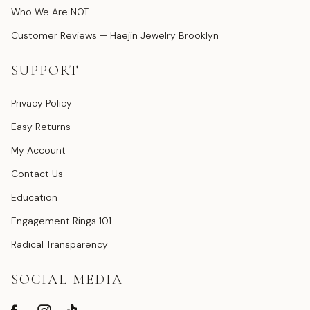
Who We Are NOT
Customer Reviews — Haejin Jewelry Brooklyn
SUPPORT
Privacy Policy
Easy Returns
My Account
Contact Us
Education
Engagement Rings 101
Radical Transparency
SOCIAL MEDIA