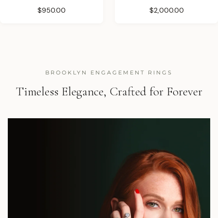
$950.00
$2,000.00
BROOKLYN ENGAGEMENT RINGS
Timeless Elegance, Crafted for Forever