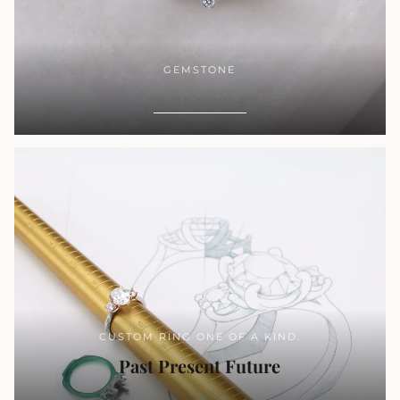
GEMSTONE
SHOP NOW
CUSTOM RING ONE OF A KIND.
Past Present Future