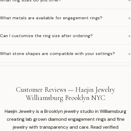
+
What ring sizes do you offer?
+
What metals are available for engagement rings?
+
Can I customize the ring size after ordering?
+
What stone shapes are compatible with your settings?
Customer Reviews — Haejin Jewelry
Williamsburg Brooklyn NYC
Haejin Jewelry is a Brooklyn jewelry studio in Williamsburg
creating lab grown diamond engagement rings and fine
jewelry with transparency and care. Read verified