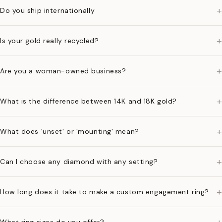
+
Do you ship internationally
+
Is your gold really recycled?
+
Are you a woman-owned business?
+
What is the difference between 14K and 18K gold?
+
What does 'unset' or 'mounting' mean?
+
Can I choose any diamond with any setting?
+
How long does it take to make a custom engagement ring?