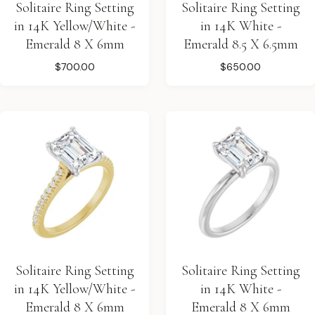
Solitaire Ring Setting
Solitaire Ring Setting
in 14K Yellow/White -
in 14K White -
Emerald 8 X 6mm
Emerald 8.5 X 6.5mm
$700.00
$650.00
Solitaire Ring Setting
Solitaire Ring Setting
in 14K Yellow/White -
in 14K White -
Emerald 8 X 6mm
Emerald 8 X 6mm