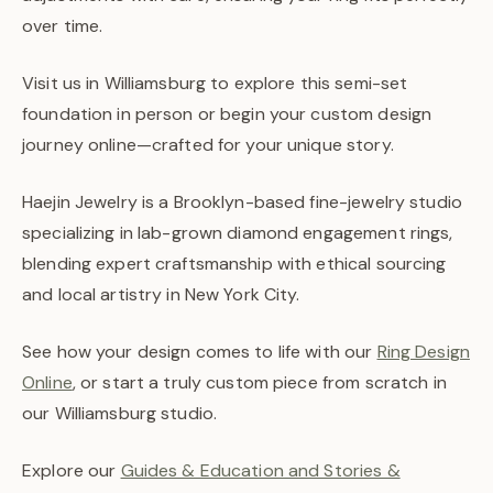
over time.
Visit us in Williamsburg to explore this semi-set
foundation in person or begin your custom design
journey online—crafted for your unique story.
Haejin Jewelry is a Brooklyn-based fine-jewelry studio
specializing in lab-grown diamond engagement rings,
blending expert craftsmanship with ethical sourcing
and local artistry in New York City.
See how your design comes to life with our
Ring Design
Online
, or start a truly custom piece from scratch in
our Williamsburg studio.
Explore our
Guides & Education and Stories &