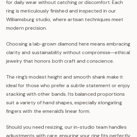
for daily wear without catching or discomfort. Each
ring is meticulously finished and inspected in our
Williamsburg studio, where artisan techniques meet
modern precision.
Choosing a lab-grown diamond here means embracing
clarity and sustainability without compromise—ethical
jewelry that honors both craft and conscience.
The ring’s modest height and smooth shank make it
ideal for those who prefer a subtle statement or enjoy
stacking with other bands. Its balanced proportions
suit a variety of hand shapes, especially elongating
fingers with the emerald’s linear form.
Should you need resizing, our in-studio team handles
adjustments with care, ensuring your ring fits perfectly