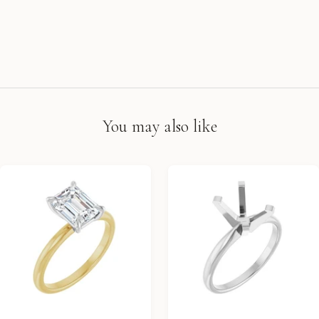
You may also like