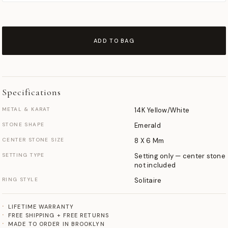
ADD TO BAG
Specifications
METAL & KARAT
14K Yellow/White
STONE SHAPE
Emerald
CENTER STONE SIZE
8 X 6 Mm
SETTING TYPE
Setting only — center stone
not included
RING STYLE
Solitaire
LIFETIME WARRANTY
FREE SHIPPING + FREE RETURNS
MADE TO ORDER IN BROOKLYN