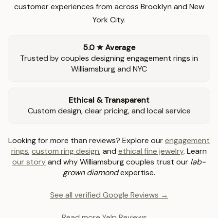
customer experiences from across Brooklyn and New
York City.
5.0 ★ Average
Trusted by couples designing engagement rings in
Williamsburg and NYC
Ethical & Transparent
Custom design, clear pricing, and local service
Looking for more than reviews? Explore our
engagement
rings
,
custom ring design
, and
ethical fine jewelry
. Learn
our story
and why Williamsburg couples trust our
lab-
grown diamond
expertise.
See all verified Google Reviews →
Read more Yelp Reviews →