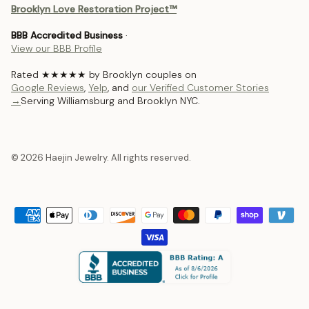
Brooklyn Love Restoration Project™
BBB Accredited Business
·
View our BBB Profile
Rated ★★★★★ by Brooklyn couples on
Google Reviews
,
Yelp
, and
our Verified Customer Stories
→
Serving Williamsburg and Brooklyn NYC.
© 2026 Haejin Jewelry. All rights reserved.