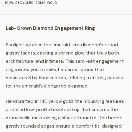
100% RECYCLED SOLID GOLD
Lab-Grown Diamond Engagement Ring
Sunlight catches the emerald-cut diamond’s broad,
glassy facets, casting a serene glow that feels both
architectural and intimate. This semi-set engagement
ring invites you to select a center stone that
measures 8 by 6 millimeters, offering a striking canvas
for the emerald’s elongated elegance.
Handcrafted in 14K yellow gold, the mounting features
a refined low-profile bezel setting that secures the
stone while maintaining a sleek silhouette. The band’s
gently rounded edges ensure a comfort fit, designed