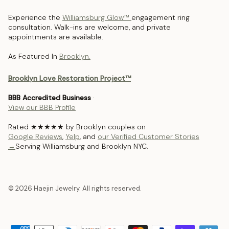
Experience the
Williamsburg Glow™
engagement ring
consultation. Walk-ins are welcome, and private
appointments are available.
As Featured In
Brooklyn.
Brooklyn Love Restoration Project™
BBB Accredited Business
·
View our BBB Profile
Rated ★★★★★ by Brooklyn couples on
Google Reviews
,
Yelp
, and
our Verified Customer Stories
→
Serving Williamsburg and Brooklyn NYC.
© 2026 Haejin Jewelry. All rights reserved.