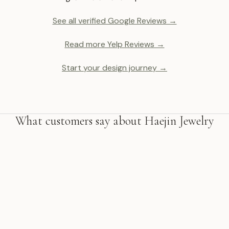
See all verified Google Reviews →
Read more Yelp Reviews →
Start your design journey →
What customers say about Haejin Jewelry