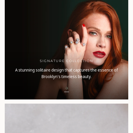
SIGNATURE COLLECTION
A stunning solitaire design that captures the essence of
Brooklyn's timeless beauty.