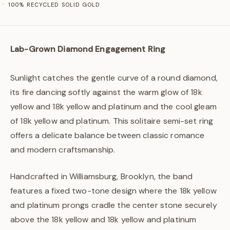
100% RECYCLED SOLID GOLD
Lab-Grown Diamond Engagement Ring
Sunlight catches the gentle curve of a round diamond,
its fire dancing softly against the warm glow of 18k
yellow and 18k yellow and platinum and the cool gleam
of 18k yellow and platinum. This solitaire semi-set ring
offers a delicate balance between classic romance
and modern craftsmanship.
Handcrafted in Williamsburg, Brooklyn, the band
features a fixed two-tone design where the 18k yellow
and platinum prongs cradle the center stone securely
above the 18k yellow and 18k yellow and platinum