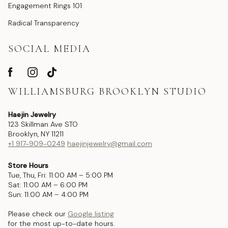
Engagement Rings 101
Radical Transparency
SOCIAL MEDIA
WILLIAMSBURG BROOKLYN STUDIO
Haejin Jewelry
123 Skillman Ave STO
Brooklyn, NY 11211
+1 917-909-0249
haejinjewelry@gmail.com
Store Hours
Tue, Thu, Fri: 11:00 AM – 5:00 PM
Sat: 11:00 AM – 6:00 PM
Sun: 11:00 AM – 4:00 PM
Please check our
Google listing
for the most up-to-date hours.