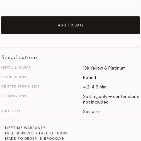
ADD TO BAG
Specifications
METAL & KARAT
18K Yellow & Platinum
STONE SHAPE
Round
CENTER STONE SIZE
4.2-4.9 Mm
SETTING TYPE
Setting only — center stone
not included
RING STYLE
Solitaire
LIFETIME WARRANTY
FREE SHIPPING + FREE RETURNS
MADE TO ORDER IN BROOKLYN