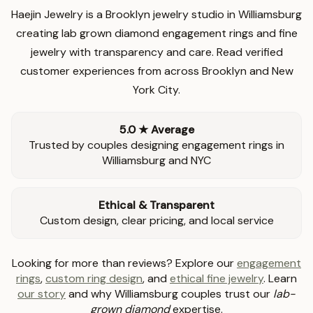
Haejin Jewelry is a Brooklyn jewelry studio in Williamsburg
creating lab grown diamond engagement rings and fine
jewelry with transparency and care. Read verified
customer experiences from across Brooklyn and New
York City.
5.0 ★ Average
Trusted by couples designing engagement rings in
Williamsburg and NYC
Ethical & Transparent
Custom design, clear pricing, and local service
Looking for more than reviews? Explore our
engagement
rings
,
custom ring design
, and
ethical fine jewelry
. Learn
our story
and why Williamsburg couples trust our
lab-
grown diamond
expertise.