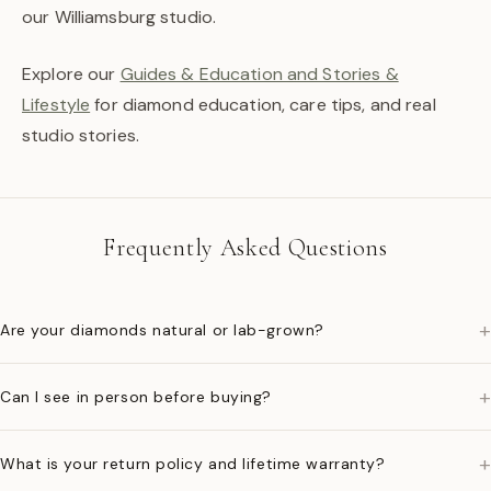
our Williamsburg studio.
Explore our
Guides & Education and Stories &
Lifestyle
for diamond education, care tips, and real
studio stories.
Frequently Asked Questions
+
Are your diamonds natural or lab-grown?
+
Can I see in person before buying?
+
What is your return policy and lifetime warranty?