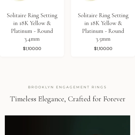
Solitaire Ring Setting
Solitaire Ring Setting
in 18K Yellow &
in 18K Yellow &
Platinum - Round
Platinum - Round
3.4mm
3.5mm
$1,100.00
$1,100.00
BROOKLYN ENGAGEMENT RINGS
Timeless Elegance, Crafted for Forever