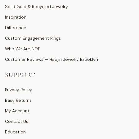
Solid Gold & Recycled Jewelry
Inspiration
Difference
Custom Engagement Rings
Who We Are NOT
Customer Reviews — Haejin Jewelry Brooklyn
SUPPORT
Privacy Policy
Easy Returns
My Account
Contact Us
Education