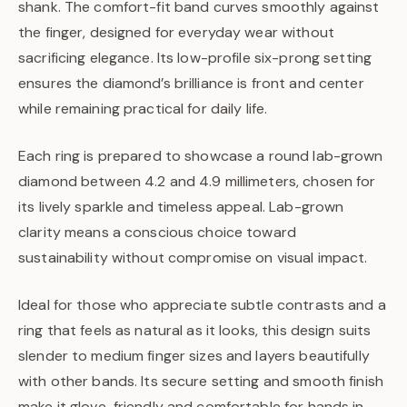
shank. The comfort-fit band curves smoothly against
the finger, designed for everyday wear without
sacrificing elegance. Its low-profile six-prong setting
ensures the diamond’s brilliance is front and center
while remaining practical for daily life.
Each ring is prepared to showcase a round lab-grown
diamond between 4.2 and 4.9 millimeters, chosen for
its lively sparkle and timeless appeal. Lab-grown
clarity means a conscious choice toward
sustainability without compromise on visual impact.
Ideal for those who appreciate subtle contrasts and a
ring that feels as natural as it looks, this design suits
slender to medium finger sizes and layers beautifully
with other bands. Its secure setting and smooth finish
make it glove-friendly and comfortable for hands in