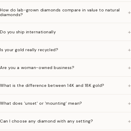
How do lab-grown diamonds compare in value to natural
+
diamonds?
+
Do you ship internationally
+
Is your gold really recycled?
+
Are you a woman-owned business?
+
What is the difference between 14K and 18K gold?
+
What does 'unset' or 'mounting' mean?
+
Can I choose any diamond with any setting?