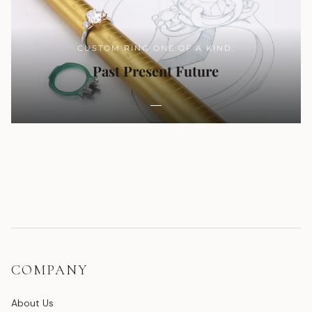
CUSTOM RING ONE OF A KIND.
Past Present Future
COMPANY
About Us