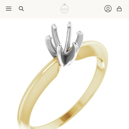
Car
Login