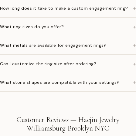
+
How long does it take to make a custom engagement ring?
+
What ring sizes do you offer?
+
What metals are available for engagement rings?
+
Can I customize the ring size after ordering?
+
What stone shapes are compatible with your settings?
Customer Reviews — Haejin Jewelry
Williamsburg Brooklyn NYC