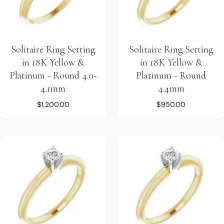
Solitaire Ring Setting
Solitaire Ring Setting
in 18K Yellow &
in 18K Yellow &
Platinum - Round 4.0-
Platinum - Round
4.1mm
4.4mm
$1,200.00
$950.00