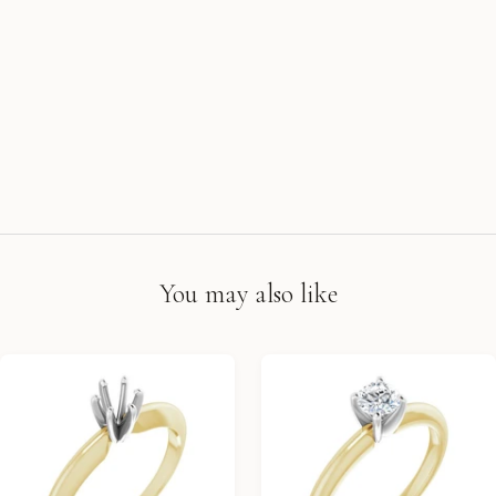
You may also like