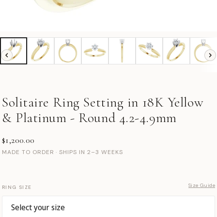
Solitaire Ring Setting in 18K Yellow
& Platinum - Round 4.2-4.9mm
$1,200.00
MADE TO ORDER · SHIPS IN 2–3 WEEKS
Size Guide
RING SIZE