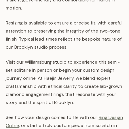
motion.
Resizing is available to ensure a precise fit, with careful
attention to preserving the integrity of the two-tone
finish. Typical lead times reflect the bespoke nature of
our Brooklyn studio process.
Visit our Williamsburg studio to experience this semi-
set solitaire in person or begin your custom design
journey online. At Haejin Jewelry, we blend expert
craftsmanship with ethical clarity to create lab-grown
diamond engagement rings that resonate with your
story and the spirit of Brooklyn.
See how your design comes to life with our
Ring Design
Online
, or start a truly custom piece from scratch in