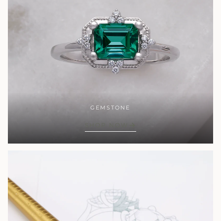
GEMSTONE
SHOP NOW