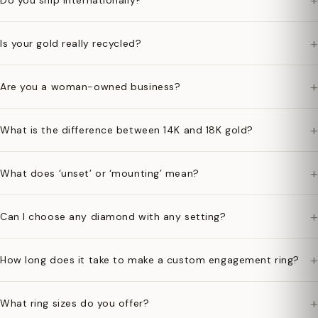
+
Do you ship internationally?
+
Is your gold really recycled?
+
Are you a woman-owned business?
+
What is the difference between 14K and 18K gold?
+
What does ‘unset’ or ‘mounting’ mean?
+
Can I choose any diamond with any setting?
+
How long does it take to make a custom engagement ring?
+
What ring sizes do you offer?