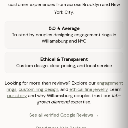
customer experiences from across Brooklyn and New
York City.
5.0 ★ Average
Trusted by couples designing engagement rings in
Williamsburg and NYC
Ethical & Transparent
Custom design, clear pricing, and local service
Looking for more than reviews? Explore our
engagement
rings
,
custom ring design
, and
ethical fine jewelry
. Learn
our story
and why Williamsburg couples trust our
lab-
grown diamond
expertise.
See all verified Google Reviews →