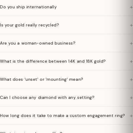
+
Do you ship internationally
+
Is your gold really recycled?
+
Are you a woman-owned business?
+
What is the difference between 14K and 18K gold?
+
What does 'unset' or 'mounting' mean?
+
Can I choose any diamond with any setting?
+
How long does it take to make a custom engagement ring?