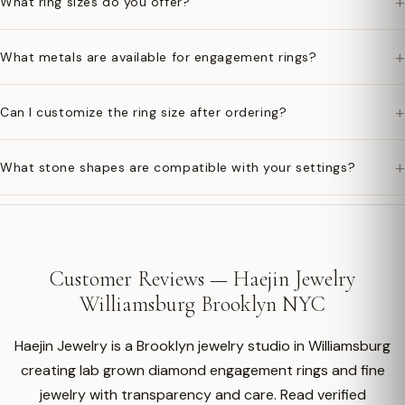
+
What ring sizes do you offer?
+
What metals are available for engagement rings?
+
Can I customize the ring size after ordering?
+
What stone shapes are compatible with your settings?
Customer Reviews — Haejin Jewelry
Williamsburg Brooklyn NYC
Haejin Jewelry is a Brooklyn jewelry studio in Williamsburg
creating lab grown diamond engagement rings and fine
jewelry with transparency and care. Read verified