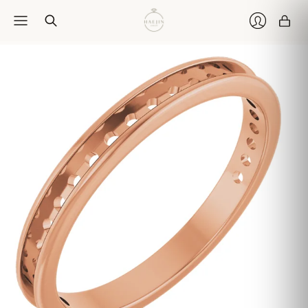
Car
Login