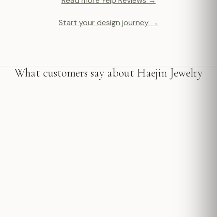
Read more Yelp Reviews →
Start your design journey →
What customers say about Haejin Jewelry