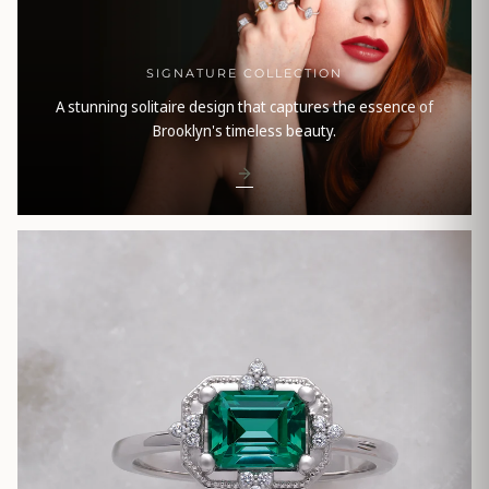
SIGNATURE COLLECTION
A stunning solitaire design that captures the essence of
Brooklyn's timeless beauty.