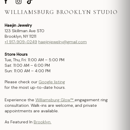
WILLIAMSBURG BROOKLYN STUDIO
Haejin Jewelry
123 Skillman Ave STO
Brooklyn, NY 11211
+1 917-909-0249
haejinjewelry@gmail.com
Store Hours
Tue, Thu, Fri: 11:00 AM – 5:00 PM
Sat: 11:00 AM – 6:00 PM
Sun: 11:00 AM – 4:00 PM
Please check our
Google listing
for the most up-to-date hours.
Experience the
Williamsburg Glow™
engagement ring
consultation. Walk-ins are welcome, and private
appointments are available.
As Featured In
Brooklyn.