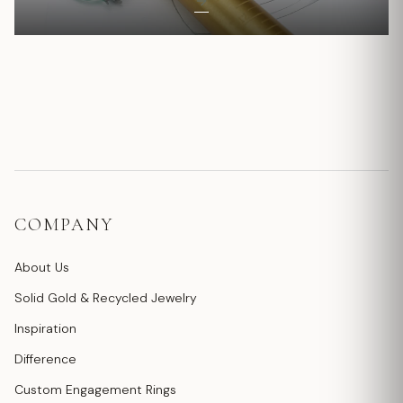
COMPANY
About Us
Solid Gold & Recycled Jewelry
Inspiration
Difference
Custom Engagement Rings