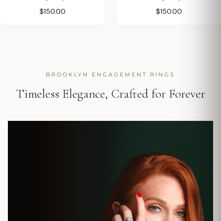
$150.00
$150.00
BROOKLYN ENGAGEMENT RINGS
Timeless Elegance, Crafted for Forever