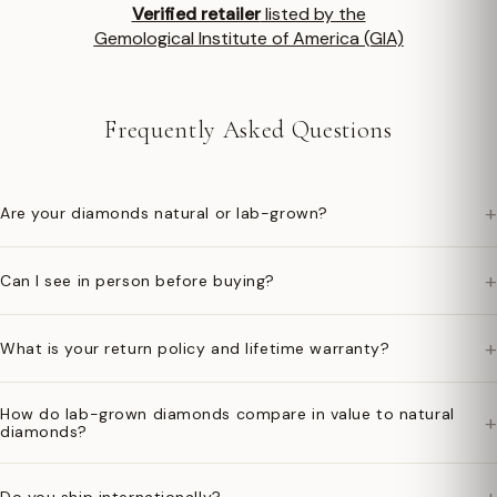
Verified retailer
listed by the
Gemological Institute of America (GIA)
Frequently Asked Questions
+
Are your diamonds natural or lab-grown?
+
Can I see in person before buying?
+
What is your return policy and lifetime warranty?
How do lab-grown diamonds compare in value to natural
+
diamonds?