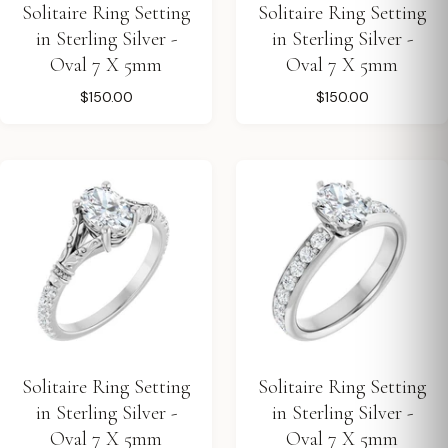
Solitaire Ring Setting
Solitaire Ring Setting
in Sterling Silver -
in Sterling Silver -
Oval 7 X 5mm
Oval 7 X 5mm
$150.00
$150.00
Solitaire Ring Setting
Solitaire Ring Setting
in Sterling Silver -
in Sterling Silver -
Oval 7 X 5mm
Oval 7 X 5mm