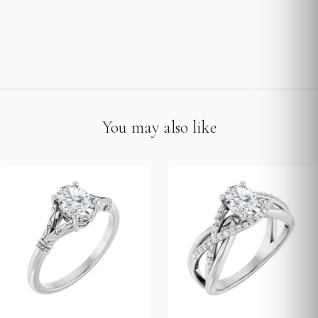
You may also like