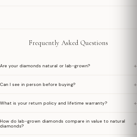
Frequently Asked Questions
+
Are your diamonds natural or lab-grown?
+
Can I see in person before buying?
+
What is your return policy and lifetime warranty?
How do lab-grown diamonds compare in value to natural
+
diamonds?