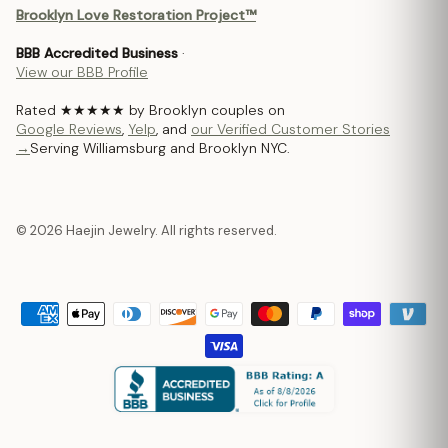
Brooklyn Love Restoration Project™
BBB Accredited Business
·
View our BBB Profile
Rated ★★★★★ by Brooklyn couples on
Google Reviews
,
Yelp
, and
our Verified Customer Stories
→
Serving Williamsburg and Brooklyn NYC.
© 2026 Haejin Jewelry. All rights reserved.