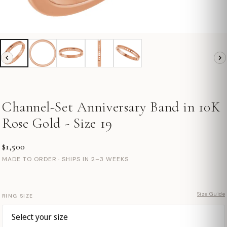
Channel-Set Anniversary Band in 10K
Rose Gold - Size 19
$1,500
MADE TO ORDER · SHIPS IN 2–3 WEEKS
Size Guide
RING SIZE