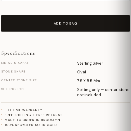
ADD TO BAG
Specifications
METAL & KARAT
Sterling Silver
STONE SHAPE
Oval
CENTER STONE SIZE
7.5 X 5.5 Mm
SETTING TYPE
Setting only — center stone
not included
LIFETIME WARRANTY
FREE SHIPPING + FREE RETURNS
MADE TO ORDER IN BROOKLYN
100% RECYCLED SOLID GOLD