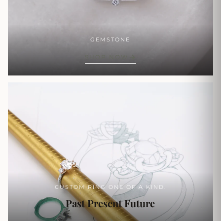
GEMSTONE
SHOP NOW
CUSTOM RING ONE OF A KIND.
Past Present Future