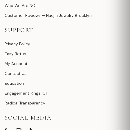
Who We Are NOT
Customer Reviews — Haejin Jewelry Brooklyn
SUPPORT
Privacy Policy
Easy Returns
My Account
Contact Us
Education
Engagement Rings 101
Radical Transparency
SOCIAL MEDIA