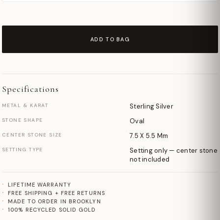
ADD TO BAG
Specifications
METAL & KARAT
Sterling Silver
STONE SHAPE
Oval
CENTER STONE SIZE
7.5 X 5.5 Mm
SETTING TYPE
Setting only — center stone
not included
LIFETIME WARRANTY
FREE SHIPPING + FREE RETURNS
MADE TO ORDER IN BROOKLYN
100% RECYCLED SOLID GOLD