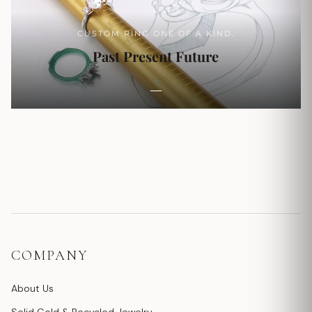
CUSTOM RING ONE OF A KIND.
Past Present Future
COMPANY
About Us