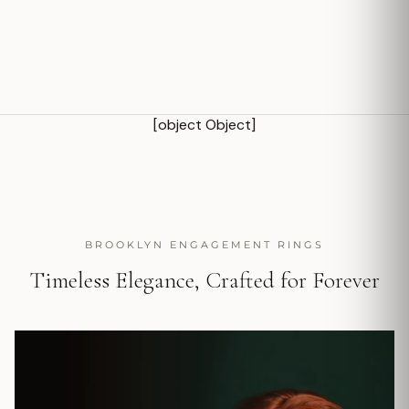
[object Object]
BROOKLYN ENGAGEMENT RINGS
Timeless Elegance, Crafted for Forever