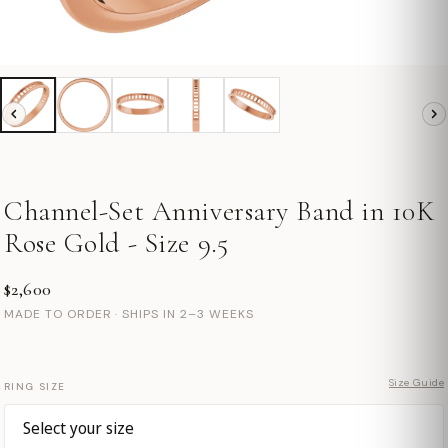
Channel-Set Anniversary Band in 10K
Rose Gold - Size 9.5
$2,600
MADE TO ORDER · SHIPS IN 2–3 WEEKS
Size Guide
RING SIZE