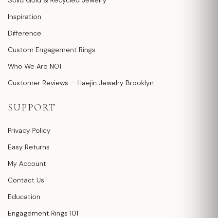
Solid Gold & Recycled Jewelry
Inspiration
Difference
Custom Engagement Rings
Who We Are NOT
Customer Reviews — Haejin Jewelry Brooklyn
SUPPORT
Privacy Policy
Easy Returns
My Account
Contact Us
Education
Engagement Rings 101