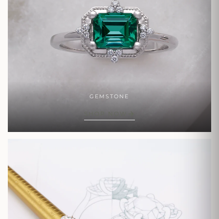
GEMSTONE
SHOP NOW