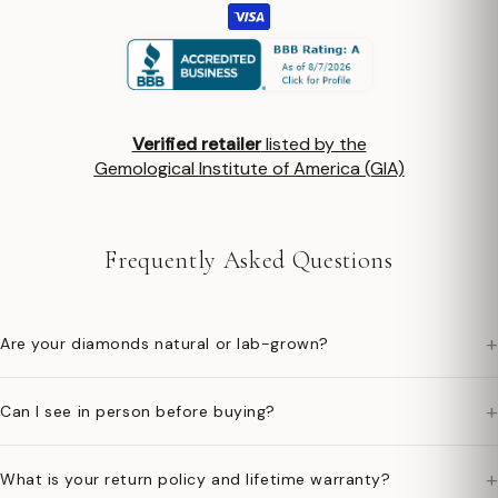
Verified retailer
listed by the
Gemological Institute of America (GIA)
Frequently Asked Questions
+
Are your diamonds natural or lab-grown?
+
Can I see in person before buying?
+
What is your return policy and lifetime warranty?