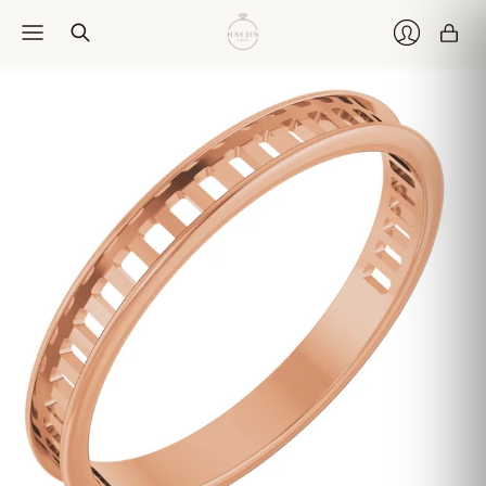
Car
Login