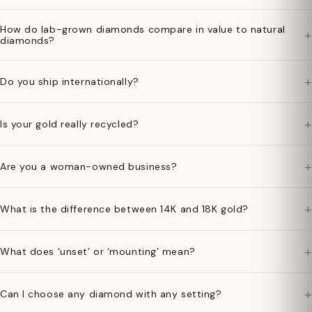
How do lab-grown diamonds compare in value to natural
+
diamonds?
+
Do you ship internationally?
+
Is your gold really recycled?
+
Are you a woman-owned business?
+
What is the difference between 14K and 18K gold?
+
What does ‘unset’ or ‘mounting’ mean?
+
Can I choose any diamond with any setting?