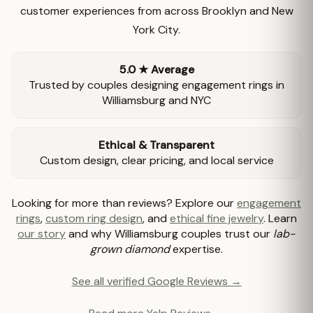
customer experiences from across Brooklyn and New
York City.
5.0 ★ Average
Trusted by couples designing engagement rings in
Williamsburg and NYC
Ethical & Transparent
Custom design, clear pricing, and local service
Looking for more than reviews? Explore our
engagement
rings
,
custom ring design
, and
ethical fine jewelry
. Learn
our story
and why Williamsburg couples trust our
lab-
grown diamond
expertise.
See all verified Google Reviews →