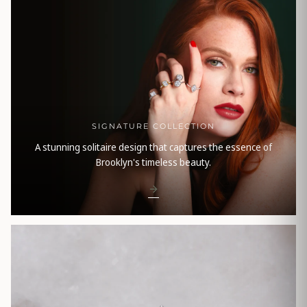
SIGNATURE COLLECTION
A stunning solitaire design that captures the essence of
Brooklyn's timeless beauty.