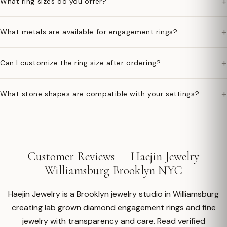
+
What ring sizes do you offer?
+
What metals are available for engagement rings?
+
Can I customize the ring size after ordering?
+
What stone shapes are compatible with your settings?
Customer Reviews — Haejin Jewelry
Williamsburg Brooklyn NYC
Haejin Jewelry is a Brooklyn jewelry studio in Williamsburg
creating lab grown diamond engagement rings and fine
jewelry with transparency and care. Read verified