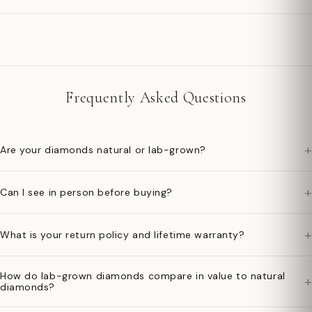
Frequently Asked Questions
+
Are your diamonds natural or lab-grown?
+
Can I see in person before buying?
+
What is your return policy and lifetime warranty?
How do lab-grown diamonds compare in value to natural
+
diamonds?