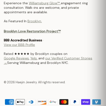
Experience the
Williamsburg Glow™
engagement ring
consultation. Walk-ins are welcome, and private
appointments are available.
As Featured In
Brooklyn.
Brooklyn Love Restoration Project™
BBB Accredited Business
·
View our BBB Profile
Rated ★★★★★ by Brooklyn couples on
Google Reviews
,
Yelp
, and
our Verified Customer Stories
→
Serving Williamsburg and Brooklyn NYC.
© 2026 Haejin Jewelry. All rights reserved.