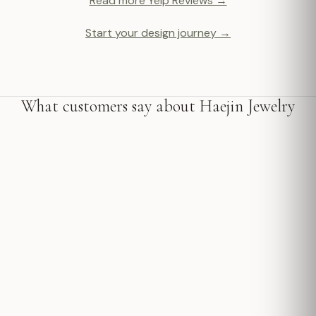
Read more Yelp Reviews →
Start your design journey →
What customers say about Haejin Jewelry