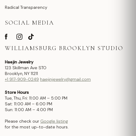
Radical Transparency
SOCIAL MEDIA
WILLIAMSBURG BROOKLYN STUDIO
Haejin Jewelry
123 Skillman Ave STO
Brooklyn, NY 11211
+1 917-909-0249
haejinjewelry@gmail.com
Store Hours
Tue, Thu, Fri: 11:00 AM – 5:00 PM
Sat: 11:00 AM – 6:00 PM
Sun: 11:00 AM – 4:00 PM
Please check our
Google listing
for the most up-to-date hours.