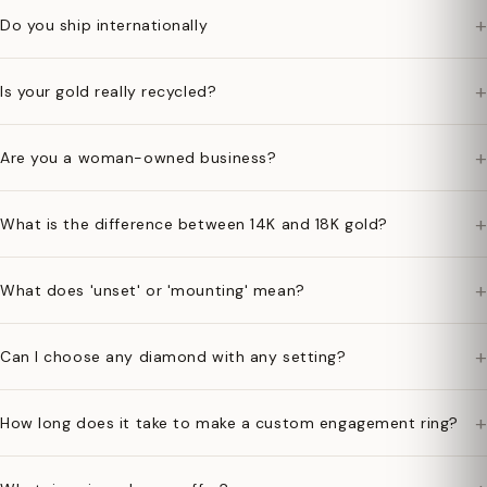
+
Do you ship internationally
+
Is your gold really recycled?
+
Are you a woman-owned business?
+
What is the difference between 14K and 18K gold?
+
What does 'unset' or 'mounting' mean?
+
Can I choose any diamond with any setting?
+
How long does it take to make a custom engagement ring?