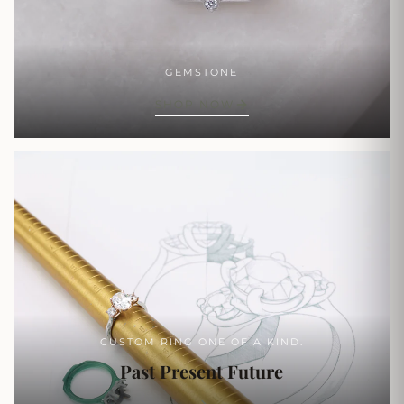
GEMSTONE
SHOP NOW
CUSTOM RING ONE OF A KIND.
Past Present Future