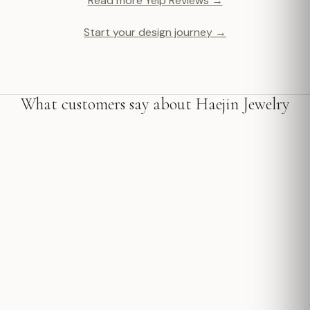
Read more Yelp Reviews →
Start your design journey →
What customers say about Haejin Jewelry