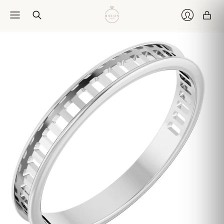
Car
Login