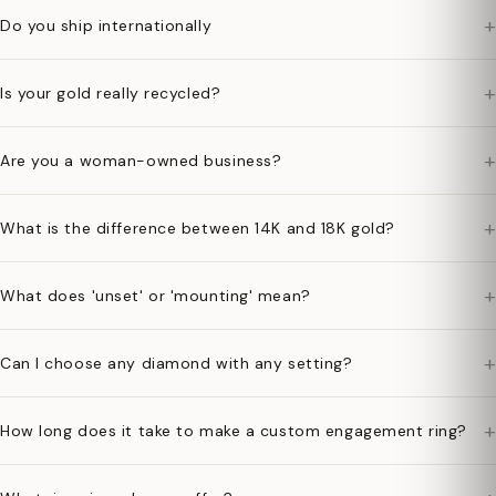
+
Do you ship internationally
+
Is your gold really recycled?
+
Are you a woman-owned business?
+
What is the difference between 14K and 18K gold?
+
What does 'unset' or 'mounting' mean?
+
Can I choose any diamond with any setting?
+
How long does it take to make a custom engagement ring?