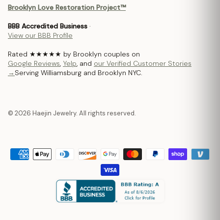
Brooklyn Love Restoration Project™
BBB Accredited Business
·
View our BBB Profile
Rated ★★★★★ by Brooklyn couples on
Google Reviews
,
Yelp
, and
our Verified Customer Stories
→
Serving Williamsburg and Brooklyn NYC.
© 2026 Haejin Jewelry. All rights reserved.