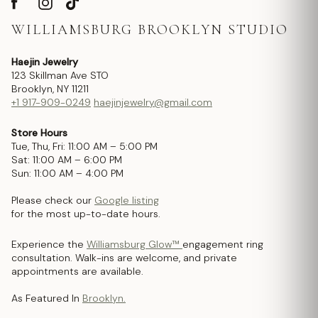
WILLIAMSBURG BROOKLYN STUDIO
Haejin Jewelry
123 Skillman Ave STO
Brooklyn, NY 11211
+1 917-909-0249
haejinjewelry@gmail.com
Store Hours
Tue, Thu, Fri: 11:00 AM – 5:00 PM
Sat: 11:00 AM – 6:00 PM
Sun: 11:00 AM – 4:00 PM
Please check our
Google listing
for the most up-to-date hours.
Experience the
Williamsburg Glow™
engagement ring
consultation. Walk-ins are welcome, and private
appointments are available.
As Featured In
Brooklyn.