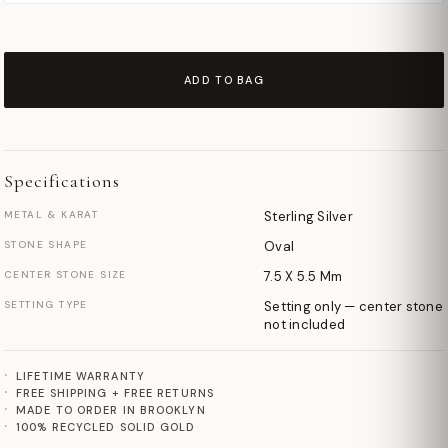
ADD TO BAG
Specifications
METAL & KARAT
Sterling Silver
STONE SHAPE
Oval
CENTER STONE SIZE
7.5 X 5.5 Mm
SETTING TYPE
Setting only — center stone
not included
LIFETIME WARRANTY
FREE SHIPPING + FREE RETURNS
MADE TO ORDER IN BROOKLYN
100% RECYCLED SOLID GOLD