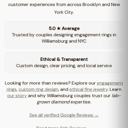
customer experiences from across Brooklyn and New
York City.
5.0 ★ Average
Trusted by couples designing engagement rings in
Williamsburg and NYC
Ethical & Transparent
Custom design, clear pricing, and local service
Looking for more than reviews? Explore our
engagement
rings
,
custom ring design
, and
ethical fine jewelry
. Learn
our story
and why Williamsburg couples trust our
lab-
grown diamond
expertise.
See all verified Google Reviews →