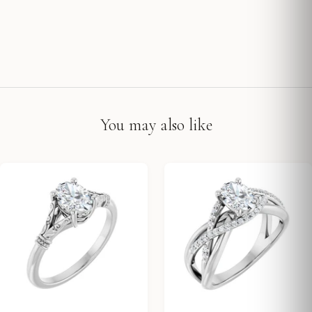
You may also like