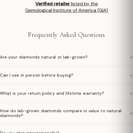
Verified retailer
listed by the
Gemological Institute of America (GIA)
Frequently Asked Questions
+
Are your diamonds natural or lab-grown?
+
Can I see in person before buying?
+
What is your return policy and lifetime warranty?
How do lab-grown diamonds compare in value to natural
+
diamonds?