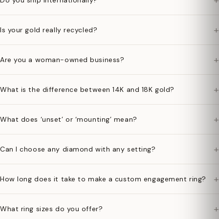
+
Do you ship internationally?
+
Is your gold really recycled?
+
Are you a woman-owned business?
+
What is the difference between 14K and 18K gold?
+
What does ‘unset’ or ‘mounting’ mean?
+
Can I choose any diamond with any setting?
+
How long does it take to make a custom engagement ring?
+
What ring sizes do you offer?