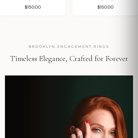
$150.00
$150.00
BROOKLYN ENGAGEMENT RINGS
Timeless Elegance, Crafted for Forever