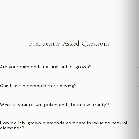
Frequently Asked Questions
+
Are your diamonds natural or lab-grown?
+
Can I see in person before buying?
+
What is your return policy and lifetime warranty?
How do lab-grown diamonds compare in value to natural
+
diamonds?