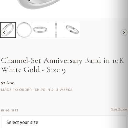
Channel-Set Anniversary Band in 10K
White Gold - Size 9
$2,600
MADE TO ORDER · SHIPS IN 2–3 WEEKS
Size Guide
RING SIZE