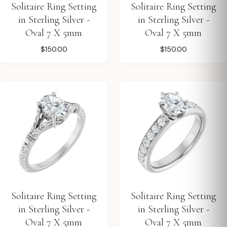
Solitaire Ring Setting
Solitaire Ring Setting
in Sterling Silver -
in Sterling Silver -
Oval 7 X 5mm
Oval 7 X 5mm
$150.00
$150.00
Solitaire Ring Setting
Solitaire Ring Setting
in Sterling Silver -
in Sterling Silver -
Oval 7 X 5mm
Oval 7 X 5mm