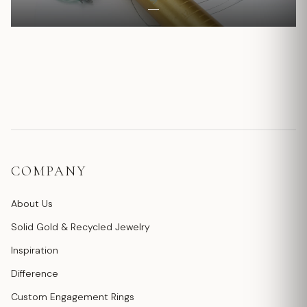
COMPANY
About Us
Solid Gold & Recycled Jewelry
Inspiration
Difference
Custom Engagement Rings