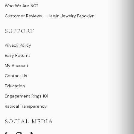
Who We Are NOT
Customer Reviews — Haejin Jewelry Brooklyn
SUPPORT
Privacy Policy
Easy Returns
My Account
Contact Us
Education
Engagement Rings 101
Radical Transparency
SOCIAL MEDIA