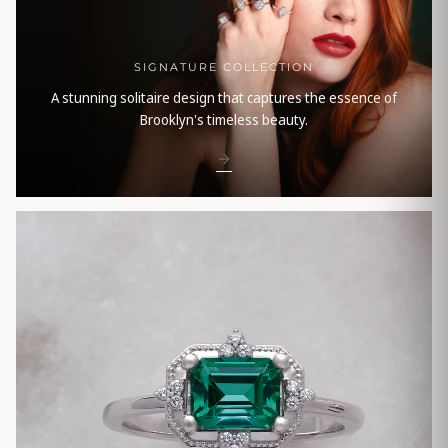
SIGNATURE COLLECTION
A stunning solitaire design that captures the essence of
Brooklyn's timeless beauty.