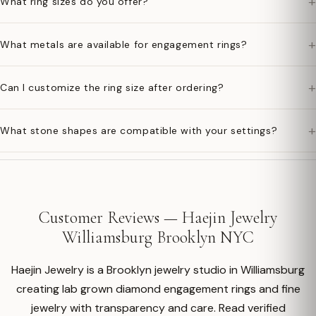
+
What ring sizes do you offer?
+
What metals are available for engagement rings?
+
Can I customize the ring size after ordering?
+
What stone shapes are compatible with your settings?
Customer Reviews — Haejin Jewelry
Williamsburg Brooklyn NYC
Haejin Jewelry is a Brooklyn jewelry studio in Williamsburg
creating lab grown diamond engagement rings and fine
jewelry with transparency and care. Read verified